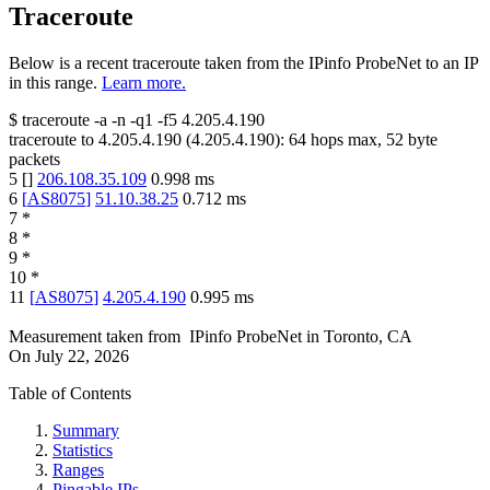
Traceroute
Below is a recent traceroute taken from the IPinfo ProbeNet to an IP
in this range.
Learn more.
$
traceroute -a -n -q1
-f5
4.205.4.190
traceroute to
4.205.4.190
(
4.205.4.190
):
64
hops max,
52
byte
packets
5
[
]
206.108.35.109
0.998
ms
6
[
AS8075
]
51.10.38.25
0.712
ms
7
*
8
*
9
*
10
*
11
[
AS8075
]
4.205.4.190
0.995
ms
Measurement taken from
IPinfo ProbeNet
in
Toronto, CA
On
July 22, 2026
Table of Contents
Summary
Statistics
Ranges
Pingable IPs