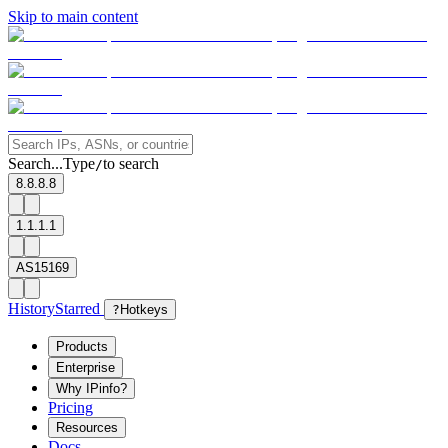
Skip to main content
Search...
Type
to search
/
8.8.8.8
1.1.1.1
AS15169
History
Starred
?
Hotkeys
Products
Enterprise
Why IPinfo?
Pricing
Resources
Docs