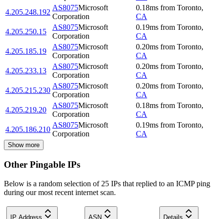
AS8075
Microsoft
0.18
ms
from
Toronto
,
4.205.248.192
Corporation
CA
AS8075
Microsoft
0.19
ms
from
Toronto
,
4.205.250.15
Corporation
CA
AS8075
Microsoft
0.20
ms
from
Toronto
,
4.205.185.19
Corporation
CA
AS8075
Microsoft
0.20
ms
from
Toronto
,
4.205.233.13
Corporation
CA
AS8075
Microsoft
0.20
ms
from
Toronto
,
4.205.215.230
Corporation
CA
AS8075
Microsoft
0.18
ms
from
Toronto
,
4.205.219.20
Corporation
CA
AS8075
Microsoft
0.19
ms
from
Toronto
,
4.205.186.210
Corporation
CA
Show more
Other Pingable IPs
Below is a random selection of 25 IPs that replied to an ICMP ping
during our most recent internet scan.
IP Address
ASN
Details