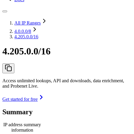
All IP Ranges
4.0.0.0
/8
4.205.0.0/16
4.205.0.0/16
Access unlimited lookups, API and downloads, data enrichment,
and Probenet Live.
Get started for free
Summary
IP address summary
information