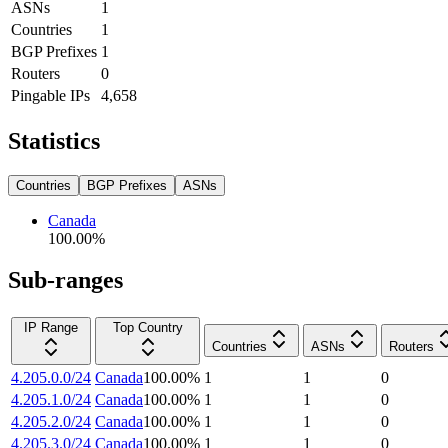
ASNs
1
Countries
1
BGP Prefixes
1
Routers
0
Pingable IPs
4,658
Statistics
Countries
BGP Prefixes
ASNs
Canada
100.00
%
Sub-ranges
IP Range
Top Country
Countries
ASNs
Routers
4.205.0.0/24
Canada
100.00
%
1
1
0
4.205.1.0/24
Canada
100.00
%
1
1
0
4.205.2.0/24
Canada
100.00
%
1
1
0
4.205.3.0/24
Canada
100.00
%
1
1
0