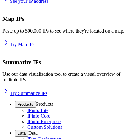
See your IP address
Map IPs
Paste up to 500,000 IPs to see where they're located on a map.
Try Map IPs
Summarize IPs
Use our data visualization tool to create a visual overview of
multiple IPs.
Try Summarize IPs
Products
Products
IPinfo Lite
IPinfo Core
IPinfo Enterprise
Custom Solutions
Data
Data