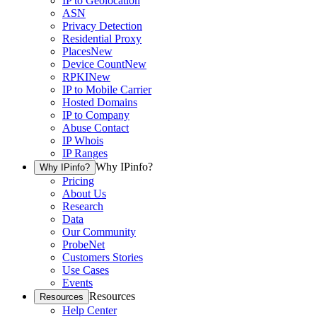
IP to Geolocation
ASN
Privacy Detection
Residential Proxy
Places
New
Device Count
New
RPKI
New
IP to Mobile Carrier
Hosted Domains
IP to Company
Abuse Contact
IP Whois
IP Ranges
Why IPinfo?
Why IPinfo?
Pricing
About Us
Research
Data
Our Community
ProbeNet
Customers Stories
Use Cases
Events
Resources
Resources
Help Center