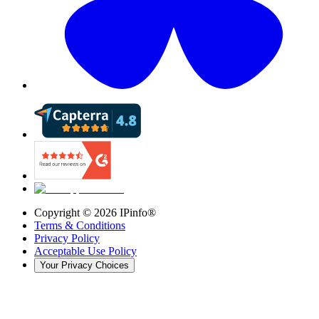
Copyright ©
2026
IPinfo®
Terms & Conditions
Privacy Policy
Acceptable Use Policy
Your Privacy Choices