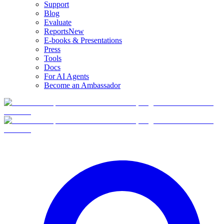
Support
Blog
Evaluate
Reports
New
E-books & Presentations
Press
Tools
Docs
For AI Agents
Become an Ambassador