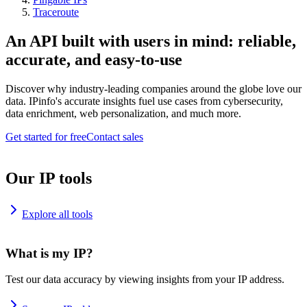
Traceroute
An API built with users in mind: reliable,
accurate, and easy-to-use
Discover why industry-leading companies around the globe love our
data. IPinfo's accurate insights fuel use cases from cybersecurity,
data enrichment, web personalization, and much more.
Get started for free
Contact sales
Our IP tools
Explore all tools
What is my IP?
Test our data accuracy by viewing insights from your IP address.