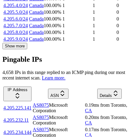
4.205.4.0/24
Canada
100.00
%
1
1
0
4.205.5.0/24
Canada
100.00
%
1
1
0
4.205.6.0/24
Canada
100.00
%
1
1
0
4.205.7.0/24
Canada
100.00
%
1
1
0
4.205.8.0/24
Canada
100.00
%
1
1
0
4.205.9.0/24
Canada
100.00
%
1
1
0
Show more
Pingable IPs
4,658
IP
s
in this range replied to an ICMP ping during our most
recent internet scan.
Learn more.
IP Address
ASN
Details
AS8075
Microsoft
0.19
ms
from
Toronto
,
4.205.225.141
Corporation
CA
AS8075
Microsoft
0.20
ms
from
Toronto
,
4.205.232.11
Corporation
CA
AS8075
Microsoft
0.17
ms
from
Toronto
,
4.205.234.144
Corporation
CA