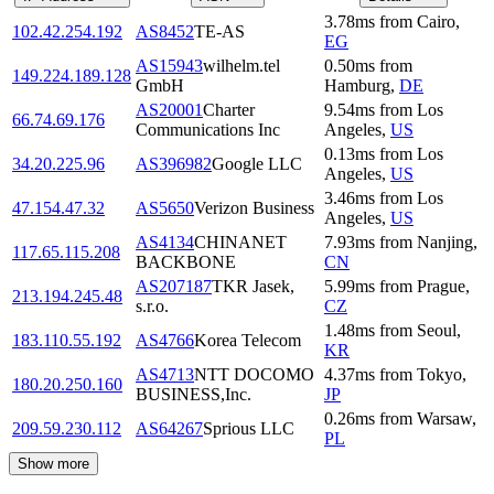
3.78
ms
from
Cairo
,
102.42.254.192
AS8452
TE-AS
EG
AS15943
wilhelm.tel
0.50
ms
from
149.224.189.128
GmbH
Hamburg
,
DE
AS20001
Charter
9.54
ms
from
Los
66.74.69.176
Communications Inc
Angeles
,
US
0.13
ms
from
Los
34.20.225.96
AS396982
Google LLC
Angeles
,
US
3.46
ms
from
Los
47.154.47.32
AS5650
Verizon Business
Angeles
,
US
AS4134
CHINANET
7.93
ms
from
Nanjing
,
117.65.115.208
BACKBONE
CN
AS207187
TKR Jasek,
5.99
ms
from
Prague
,
213.194.245.48
s.r.o.
CZ
1.48
ms
from
Seoul
,
183.110.55.192
AS4766
Korea Telecom
KR
AS4713
NTT DOCOMO
4.37
ms
from
Tokyo
,
180.20.250.160
BUSINESS,Inc.
JP
0.26
ms
from
Warsaw
,
209.59.230.112
AS64267
Sprious LLC
PL
Show more