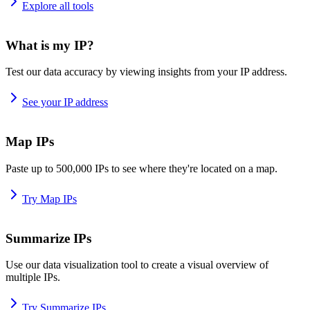
Explore all tools
What is my IP?
Test our data accuracy by viewing insights from your IP address.
See your IP address
Map IPs
Paste up to 500,000 IPs to see where they're located on a map.
Try Map IPs
Summarize IPs
Use our data visualization tool to create a visual overview of
multiple IPs.
Try Summarize IPs