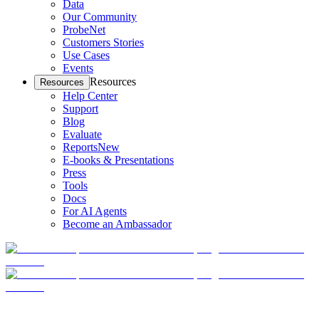
Data
Our Community
ProbeNet
Customers Stories
Use Cases
Events
Resources
Resources
Help Center
Support
Blog
Evaluate
Reports
New
E-books & Presentations
Press
Tools
Docs
For AI Agents
Become an Ambassador