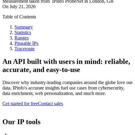
Measurement taken from
IPinfo ProbeNet
in
London, GB
On
July 21, 2026
Table of Contents
Summary
Statistics
Ranges
Pingable IPs
Traceroute
An API built with users in mind: reliable,
accurate, and easy-to-use
Discover why industry-leading companies around the globe love our
data. IPinfo's accurate insights fuel use cases from cybersecurity,
data enrichment, web personalization, and much more.
Get started for free
Contact sales
Our IP tools