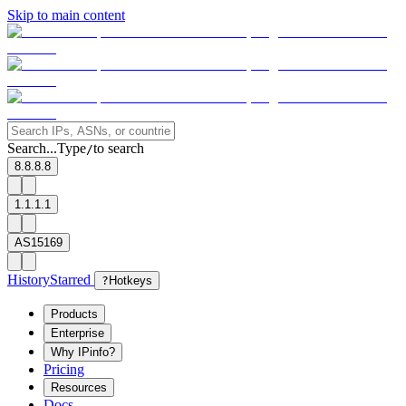
Skip to main content
Search...
Type
to search
/
8.8.8.8
1.1.1.1
AS15169
History
Starred
?
Hotkeys
Products
Enterprise
Why IPinfo?
Pricing
Resources
Docs