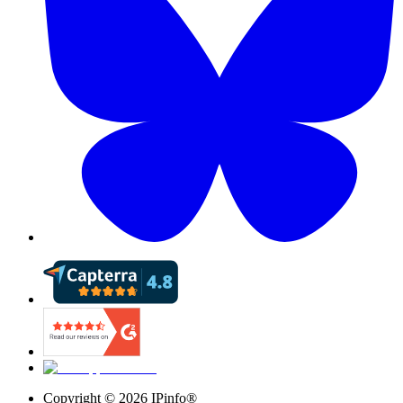
Copyright ©
2026
IPinfo®