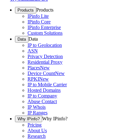
Products
Products
IPinfo Lite
IPinfo Core
IPinfo Enterprise
Custom Solutions
Data
Data
IP to Geolocation
ASN
Privacy Detection
Residential Proxy
Places
New
Device Count
New
RPKI
New
IP to Mobile Carrier
Hosted Domains
IP to Company
Abuse Contact
IP Whois
IP Ranges
Why IPinfo?
Why IPinfo?
Pricing
About Us
Research