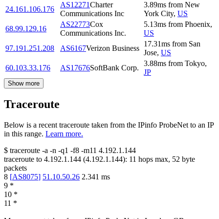
AS12271
Charter
3.89
ms
from
New
24.161.106.176
Communications Inc
York City
,
US
AS22773
Cox
5.13
ms
from
Phoenix
,
68.99.129.16
Communications Inc.
US
17.31
ms
from
San
97.191.251.208
AS6167
Verizon Business
Jose
,
US
3.88
ms
from
Tokyo
,
60.103.33.176
AS17676
SoftBank Corp.
JP
Show more
Traceroute
Below is a recent traceroute taken from the IPinfo ProbeNet to an IP
in this range.
Learn more.
$
traceroute -a -n -q1
-f8
-m11
4.192.1.144
traceroute to
4.192.1.144
(
4.192.1.144
):
11
hops max,
52
byte
packets
8
[
AS8075
]
51.10.50.26
2.341
ms
9
*
10
*
11
*