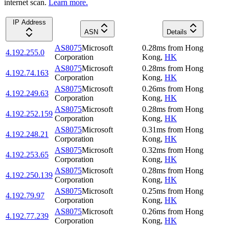
internet scan.
Learn more.
IP Address
ASN
Details
AS8075
Microsoft
0.28
ms
from
Hong
4.192.255.0
Corporation
Kong
,
HK
AS8075
Microsoft
0.28
ms
from
Hong
4.192.74.163
Corporation
Kong
,
HK
AS8075
Microsoft
0.26
ms
from
Hong
4.192.249.63
Corporation
Kong
,
HK
AS8075
Microsoft
0.28
ms
from
Hong
4.192.252.159
Corporation
Kong
,
HK
AS8075
Microsoft
0.31
ms
from
Hong
4.192.248.21
Corporation
Kong
,
HK
AS8075
Microsoft
0.32
ms
from
Hong
4.192.253.65
Corporation
Kong
,
HK
AS8075
Microsoft
0.28
ms
from
Hong
4.192.250.139
Corporation
Kong
,
HK
AS8075
Microsoft
0.25
ms
from
Hong
4.192.79.97
Corporation
Kong
,
HK
AS8075
Microsoft
0.26
ms
from
Hong
4.192.77.239
Corporation
Kong
,
HK