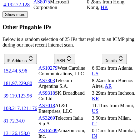
AS8075
Microsoft
0.28
ms
from
Hong
4.192.72.128
Corporation
Kong
,
HK
Show more
Other Pingable IPs
Below is a random selection of 25 IPs that replied to an ICMP ping
during our most recent internet scan.
IP Address
ASN
Details
AS10279
West Carolina
6.63
ms
from
Atlanta
,
152.44.5.96
Communications, LLC
US
AS7303
Telecom
8.24
ms
from
Buenos
181.97.229.80
Argentina S.A.
Aires
,
AR
AS9318
SK Broadband
3.29
ms
from
Incheon
,
39.119.123.96
Co Ltd
KR
AS7018
AT&T
11.11
ms
from
Miami
,
108.217.121.176
Enterprises, LLC
US
AS3269
Telecom Italia
3.50
ms
from
Milan
,
81.72.34.0
S.p.A.
IT
AS16509
Amazon.com,
0.15
ms
from
Mumbai
,
13.126.158.0
Inc.
IN