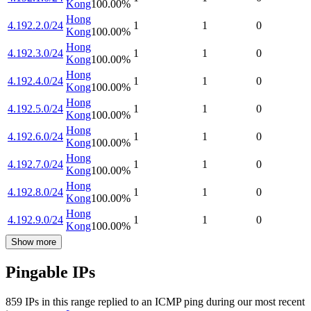
Kong
100.00
%
Hong
4.192.2.0/24
1
1
0
Kong
100.00
%
Hong
4.192.3.0/24
1
1
0
Kong
100.00
%
Hong
4.192.4.0/24
1
1
0
Kong
100.00
%
Hong
4.192.5.0/24
1
1
0
Kong
100.00
%
Hong
4.192.6.0/24
1
1
0
Kong
100.00
%
Hong
4.192.7.0/24
1
1
0
Kong
100.00
%
Hong
4.192.8.0/24
1
1
0
Kong
100.00
%
Hong
4.192.9.0/24
1
1
0
Kong
100.00
%
Show more
Pingable IPs
859
IP
s
in this range replied to an ICMP ping during our most recent