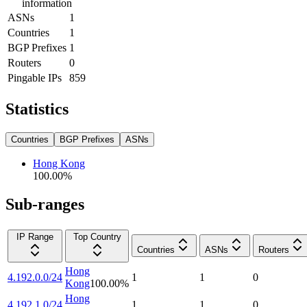
information
ASNs
1
Countries
1
BGP Prefixes
1
Routers
0
Pingable IPs
859
Statistics
Countries
BGP Prefixes
ASNs
Hong Kong
100.00
%
Sub-ranges
IP Range
Top Country
Countries
ASNs
Routers
Hong
4.192.0.0/24
1
1
0
Kong
100.00
%
Hong
4.192.1.0/24
1
1
0