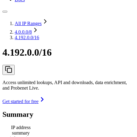
All IP Ranges
4.0.0.0
/8
4.192.0.0/16
4.192.0.0/16
Access unlimited lookups, API and downloads, data enrichment,
and Probenet Live.
Get started for free
Summary
IP address
summary