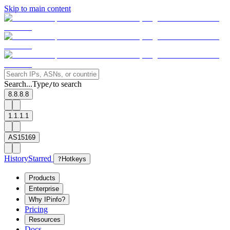
Skip to main content
Search...
Type
to search
/
8.8.8.8
1.1.1.1
AS15169
History
Starred
?
Hotkeys
Products
Enterprise
Why IPinfo?
Pricing
Resources
Docs