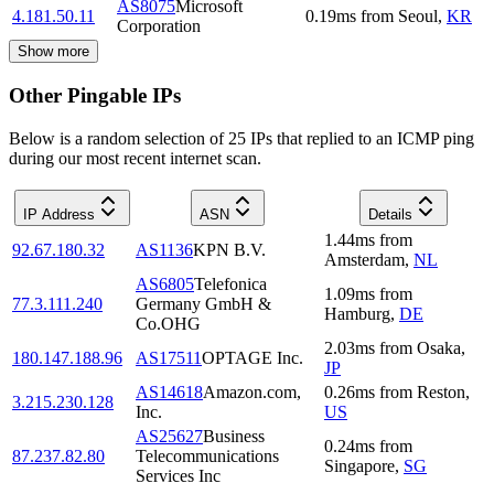
AS8075
Microsoft
4.181.50.11
0.19
ms
from
Seoul
,
KR
Corporation
Show more
Other Pingable IPs
Below is a random selection of 25 IPs that replied to an ICMP ping
during our most recent internet scan.
IP Address
ASN
Details
1.44
ms
from
92.67.180.32
AS1136
KPN B.V.
Amsterdam
,
NL
AS6805
Telefonica
1.09
ms
from
77.3.111.240
Germany GmbH &
Hamburg
,
DE
Co.OHG
2.03
ms
from
Osaka
,
180.147.188.96
AS17511
OPTAGE Inc.
JP
AS14618
Amazon.com,
0.26
ms
from
Reston
,
3.215.230.128
Inc.
US
AS25627
Business
0.24
ms
from
87.237.82.80
Telecommunications
Singapore
,
SG
Services Inc