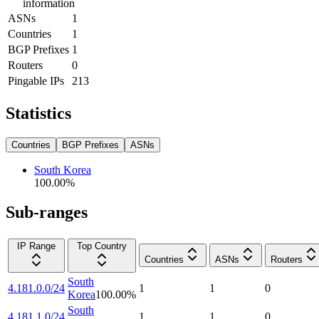
information
ASNs
1
Countries
1
BGP Prefixes
1
Routers
0
Pingable IPs
213
Statistics
Countries
BGP Prefixes
ASNs
South Korea
100.00
%
Sub-ranges
IP Range
Top Country
Countries
ASNs
Routers
South
4.181.0.0/24
1
1
0
Korea
100.00
%
South
4.181.1.0/24
1
1
0