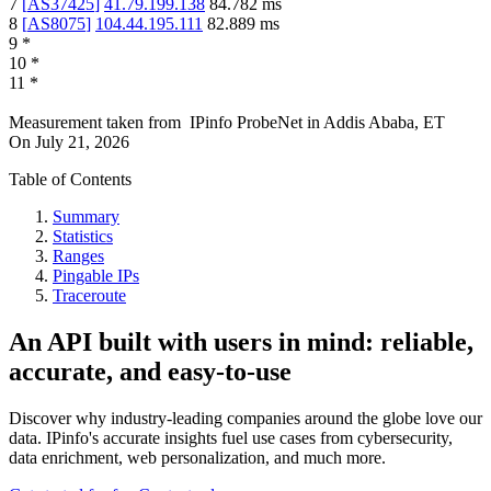
7
[
AS37425
]
41.79.199.138
84.782
ms
8
[
AS8075
]
104.44.195.111
82.889
ms
9
*
10
*
11
*
Measurement taken from
IPinfo ProbeNet
in
Addis Ababa, ET
On
July 21, 2026
Table of Contents
Summary
Statistics
Ranges
Pingable IPs
Traceroute
An API built with users in mind: reliable,
accurate, and easy-to-use
Discover why industry-leading companies around the globe love our
data. IPinfo's accurate insights fuel use cases from cybersecurity,
data enrichment, web personalization, and much more.