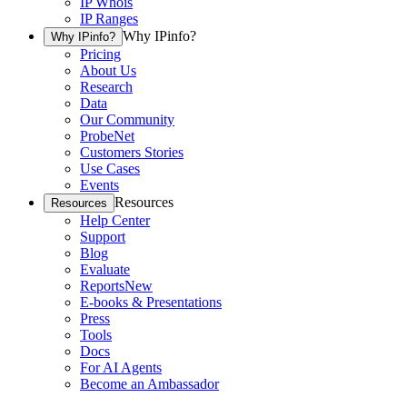
IP Whois
IP Ranges
Why IPinfo?
Why IPinfo?
Pricing
About Us
Research
Data
Our Community
ProbeNet
Customers Stories
Use Cases
Events
Resources
Resources
Help Center
Support
Blog
Evaluate
Reports
New
E-books & Presentations
Press
Tools
Docs
For AI Agents
Become an Ambassador