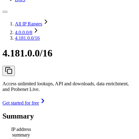
All IP Ranges
4.0.0.0
/8
4.181.0.0/16
4.181.0.0/16
Access unlimited lookups, API and downloads, data enrichment,
and Probenet Live.
Get started for free
Summary
IP address
summary