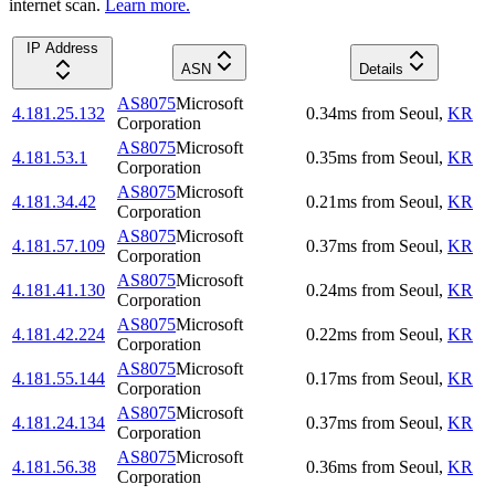
internet scan.
Learn more.
IP Address
ASN
Details
AS8075
Microsoft
4.181.25.132
0.34
ms
from
Seoul
,
KR
Corporation
AS8075
Microsoft
4.181.53.1
0.35
ms
from
Seoul
,
KR
Corporation
AS8075
Microsoft
4.181.34.42
0.21
ms
from
Seoul
,
KR
Corporation
AS8075
Microsoft
4.181.57.109
0.37
ms
from
Seoul
,
KR
Corporation
AS8075
Microsoft
4.181.41.130
0.24
ms
from
Seoul
,
KR
Corporation
AS8075
Microsoft
4.181.42.224
0.22
ms
from
Seoul
,
KR
Corporation
AS8075
Microsoft
4.181.55.144
0.17
ms
from
Seoul
,
KR
Corporation
AS8075
Microsoft
4.181.24.134
0.37
ms
from
Seoul
,
KR
Corporation
AS8075
Microsoft
4.181.56.38
0.36
ms
from
Seoul
,
KR
Corporation