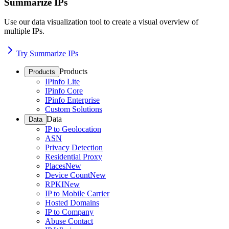
Summarize IPs
Use our data visualization tool to create a visual overview of
multiple IPs.
Try Summarize IPs
Products
Products
IPinfo Lite
IPinfo Core
IPinfo Enterprise
Custom Solutions
Data
Data
IP to Geolocation
ASN
Privacy Detection
Residential Proxy
Places
New
Device Count
New
RPKI
New
IP to Mobile Carrier
Hosted Domains
IP to Company
Abuse Contact