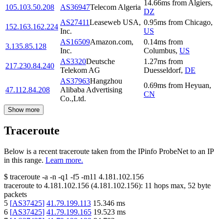
14.66
ms
from
Algiers
,
105.103.50.208
AS36947
Telecom Algeria
DZ
AS27411
Leaseweb USA,
0.95
ms
from
Chicago
,
152.163.162.224
Inc.
US
AS16509
Amazon.com,
0.14
ms
from
3.135.85.128
Inc.
Columbus
,
US
AS3320
Deutsche
1.27
ms
from
217.230.84.240
Telekom AG
Duesseldorf
,
DE
AS37963
Hangzhou
0.69
ms
from
Heyuan
,
47.112.84.208
Alibaba Advertising
CN
Co.,Ltd.
Show more
Traceroute
Below is a recent traceroute taken from the IPinfo ProbeNet to an IP
in this range.
Learn more.
$
traceroute -a -n -q1
-f5
-m11
4.181.102.156
traceroute to
4.181.102.156
(
4.181.102.156
):
11
hops max,
52
byte
packets
5
[
AS37425
]
41.79.199.113
15.346
ms
6
[
AS37425
]
41.79.199.165
19.523
ms