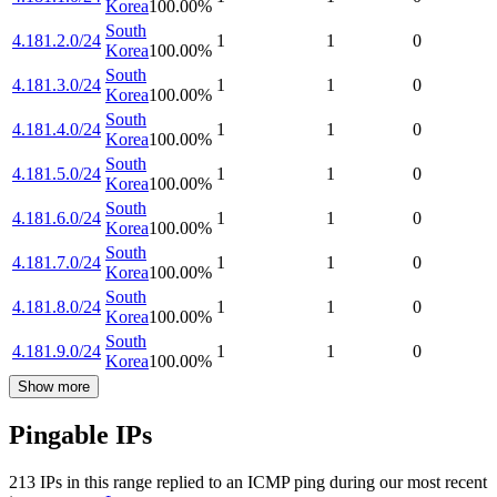
Korea
100.00
%
South
4.181.2.0/24
1
1
0
Korea
100.00
%
South
4.181.3.0/24
1
1
0
Korea
100.00
%
South
4.181.4.0/24
1
1
0
Korea
100.00
%
South
4.181.5.0/24
1
1
0
Korea
100.00
%
South
4.181.6.0/24
1
1
0
Korea
100.00
%
South
4.181.7.0/24
1
1
0
Korea
100.00
%
South
4.181.8.0/24
1
1
0
Korea
100.00
%
South
4.181.9.0/24
1
1
0
Korea
100.00
%
Show more
Pingable IPs
213
IP
s
in this range replied to an ICMP ping during our most recent