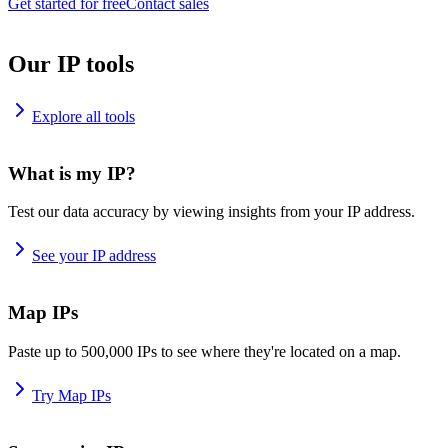
Get started for free
Contact sales
Our IP tools
Explore all tools
What is my IP?
Test our data accuracy by viewing insights from your IP address.
See your IP address
Map IPs
Paste up to 500,000 IPs to see where they're located on a map.
Try Map IPs