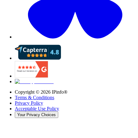
Copyright ©
2026
IPinfo®
Terms & Conditions
Privacy Policy
Acceptable Use Policy
Your Privacy Choices