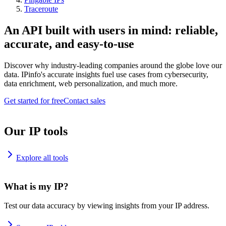
Traceroute
An API built with users in mind: reliable,
accurate, and easy-to-use
Discover why industry-leading companies around the globe love our
data. IPinfo's accurate insights fuel use cases from cybersecurity,
data enrichment, web personalization, and much more.
Get started for free
Contact sales
Our IP tools
Explore all tools
What is my IP?
Test our data accuracy by viewing insights from your IP address.