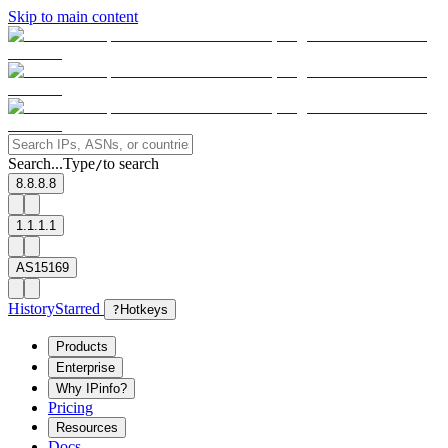
Skip to main content
Search...
Type
to search
/
8.8.8.8
1.1.1.1
AS15169
History
Starred
?
Hotkeys
Products
Enterprise
Why IPinfo?
Pricing
Resources
Docs