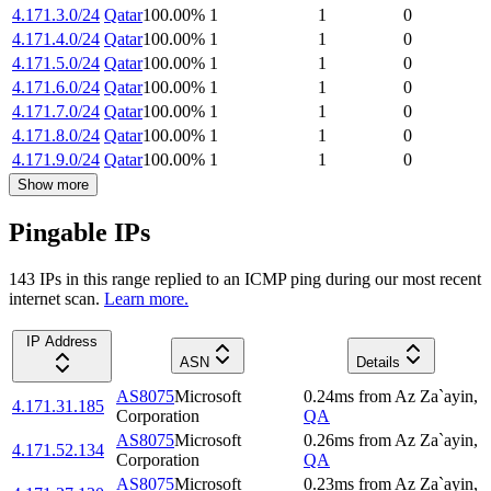
4.171.3.0/24
Qatar
100.00
%
1
1
0
4.171.4.0/24
Qatar
100.00
%
1
1
0
4.171.5.0/24
Qatar
100.00
%
1
1
0
4.171.6.0/24
Qatar
100.00
%
1
1
0
4.171.7.0/24
Qatar
100.00
%
1
1
0
4.171.8.0/24
Qatar
100.00
%
1
1
0
4.171.9.0/24
Qatar
100.00
%
1
1
0
Show more
Pingable IPs
143
IP
s
in this range replied to an ICMP ping during our most recent
internet scan.
Learn more.
IP Address
ASN
Details
AS8075
Microsoft
0.24
ms
from
Az Za`ayin
,
4.171.31.185
Corporation
QA
AS8075
Microsoft
0.26
ms
from
Az Za`ayin
,
4.171.52.134
Corporation
QA
AS8075
Microsoft
0.23
ms
from
Az Za`ayin
,