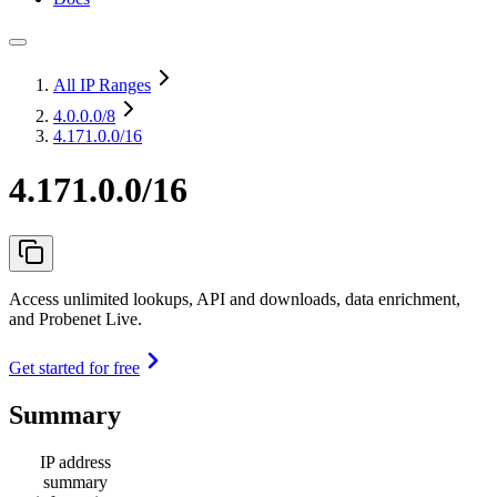
All IP Ranges
4.0.0.0
/8
4.171.0.0/16
4.171.0.0/16
Access unlimited lookups, API and downloads, data enrichment,
and Probenet Live.
Get started for free
Summary
IP address
summary