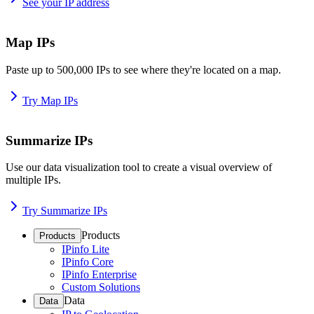
See your IP address
Map IPs
Paste up to 500,000 IPs to see where they're located on a map.
Try Map IPs
Summarize IPs
Use our data visualization tool to create a visual overview of
multiple IPs.
Try Summarize IPs
Products
Products
IPinfo Lite
IPinfo Core
IPinfo Enterprise
Custom Solutions
Data
Data