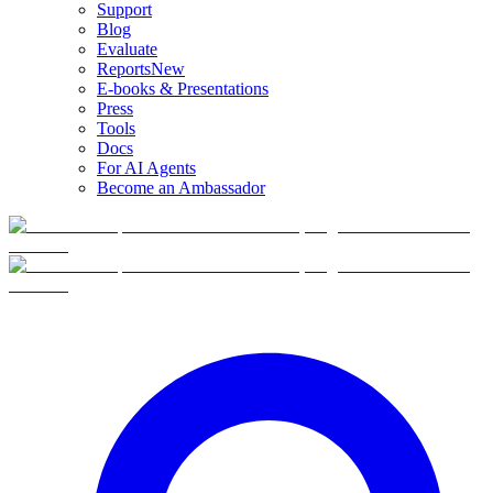
Support
Blog
Evaluate
Reports
New
E-books & Presentations
Press
Tools
Docs
For AI Agents
Become an Ambassador