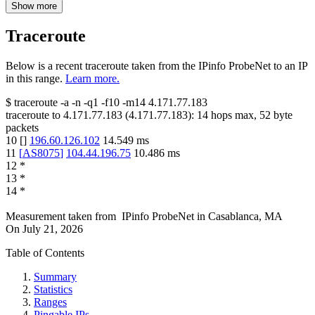
Show more
Traceroute
Below is a recent traceroute taken from the IPinfo ProbeNet to an IP
in this range.
Learn more.
$
traceroute -a -n -q1
-f10
-m14
4.171.77.183
traceroute to
4.171.77.183
(
4.171.77.183
):
14
hops max,
52
byte
packets
10
[
]
196.60.126.102
14.549
ms
11
[
AS8075
]
104.44.196.75
10.486
ms
12
*
13
*
14
*
Measurement taken from
IPinfo ProbeNet
in
Casablanca, MA
On
July 21, 2026
Table of Contents
Summary
Statistics
Ranges
Pingable IPs