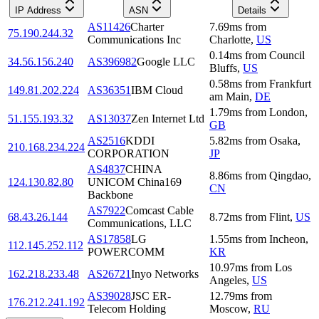
IP Address
ASN
Details
AS11426
Charter
7.69
ms
from
75.190.244.32
Communications Inc
Charlotte
,
US
0.14
ms
from
Council
34.56.156.240
AS396982
Google LLC
Bluffs
,
US
0.58
ms
from
Frankfurt
149.81.202.224
AS36351
IBM Cloud
am Main
,
DE
1.79
ms
from
London
,
51.155.193.32
AS13037
Zen Internet Ltd
GB
AS2516
KDDI
5.82
ms
from
Osaka
,
210.168.234.224
CORPORATION
JP
AS4837
CHINA
8.86
ms
from
Qingdao
,
124.130.82.80
UNICOM China169
CN
Backbone
AS7922
Comcast Cable
68.43.26.144
8.72
ms
from
Flint
,
US
Communications, LLC
AS17858
LG
1.55
ms
from
Incheon
,
112.145.252.112
POWERCOMM
KR
10.97
ms
from
Los
162.218.233.48
AS26721
Inyo Networks
Angeles
,
US
AS39028
JSC ER-
12.79
ms
from
176.212.241.192
Telecom Holding
Moscow
,
RU