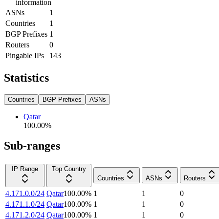
information
ASNs
1
Countries
1
BGP Prefixes
1
Routers
0
Pingable IPs
143
Statistics
Countries
BGP Prefixes
ASNs
Qatar
100.00
%
Sub-ranges
IP Range
Top Country
Countries
ASNs
Routers
4.171.0.0/24
Qatar
100.00
%
1
1
0
4.171.1.0/24
Qatar
100.00
%
1
1
0
4.171.2.0/24
Qatar
100.00
%
1
1
0