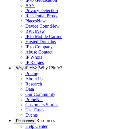
IP to Geolocation
ASN
Privacy Detection
Residential Proxy
Places
New
Device Count
New
RPKI
New
IP to Mobile Carrier
Hosted Domains
IP to Company
Abuse Contact
IP Whois
IP Ranges
Why IPinfo?
Why IPinfo?
Pricing
About Us
Research
Data
Our Community
ProbeNet
Customers Stories
Use Cases
Events
Resources
Resources
Help Center