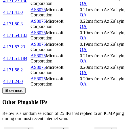
4.171.27.130
Corporation
QA
AS8075
Microsoft
0.21
ms
from
Az Za`ayin
,
4.171.41.0
Corporation
QA
AS8075
Microsoft
0.22
ms
from
Az Za`ayin
,
4.171.50.3
Corporation
QA
AS8075
Microsoft
0.19
ms
from
Az Za`ayin
,
4.171.54.133
Corporation
QA
AS8075
Microsoft
0.19
ms
from
Az Za`ayin
,
4.171.53.23
Corporation
QA
AS8075
Microsoft
0.21
ms
from
Az Za`ayin
,
4.171.51.184
Corporation
QA
AS8075
Microsoft
0.20
ms
from
Az Za`ayin
,
4.171.58.2
Corporation
QA
AS8075
Microsoft
0.20
ms
from
Az Za`ayin
,
4.171.24.0
Corporation
QA
Show more
Other Pingable IPs
Below is a random selection of 25 IPs that replied to an ICMP ping
during our most recent internet scan.