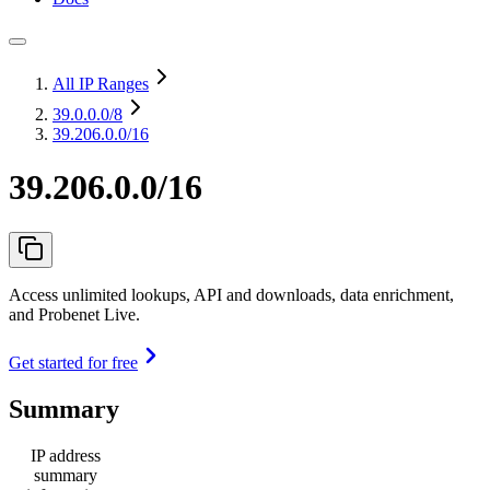
All IP Ranges
39.0.0.0
/8
39.206.0.0/16
39.206.0.0/16
Access unlimited lookups, API and downloads, data enrichment,
and Probenet Live.
Get started for free
Summary
IP address
summary