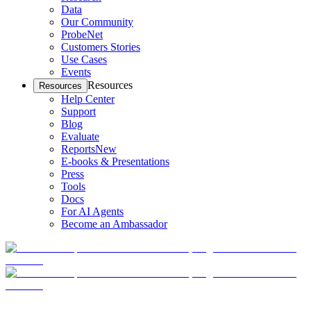
Data
Our Community
ProbeNet
Customers Stories
Use Cases
Events
Resources
Resources
Help Center
Support
Blog
Evaluate
Reports
New
E-books & Presentations
Press
Tools
Docs
For AI Agents
Become an Ambassador