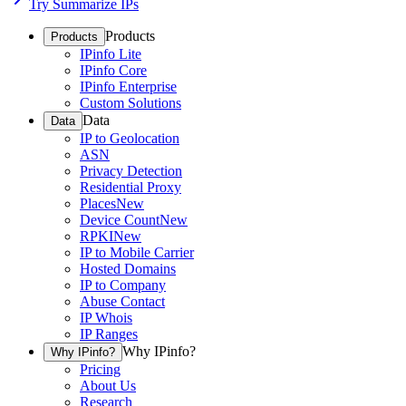
Try Summarize IPs
Products
Products
IPinfo Lite
IPinfo Core
IPinfo Enterprise
Custom Solutions
Data
Data
IP to Geolocation
ASN
Privacy Detection
Residential Proxy
Places
New
Device Count
New
RPKI
New
IP to Mobile Carrier
Hosted Domains
IP to Company
Abuse Contact
IP Whois
IP Ranges
Why IPinfo?
Why IPinfo?
Pricing
About Us
Research