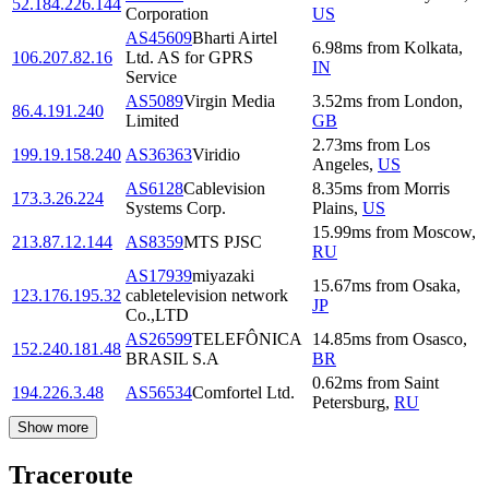
52.184.226.144
Corporation
US
AS45609
Bharti Airtel
6.98
ms
from
Kolkata
,
106.207.82.16
Ltd. AS for GPRS
IN
Service
AS5089
Virgin Media
3.52
ms
from
London
,
86.4.191.240
Limited
GB
2.73
ms
from
Los
199.19.158.240
AS36363
Viridio
Angeles
,
US
AS6128
Cablevision
8.35
ms
from
Morris
173.3.26.224
Systems Corp.
Plains
,
US
15.99
ms
from
Moscow
,
213.87.12.144
AS8359
MTS PJSC
RU
AS17939
miyazaki
15.67
ms
from
Osaka
,
123.176.195.32
cabletelevision network
JP
Co.,LTD
AS26599
TELEFÔNICA
14.85
ms
from
Osasco
,
152.240.181.48
BRASIL S.A
BR
0.62
ms
from
Saint
194.226.3.48
AS56534
Comfortel Ltd.
Petersburg
,
RU
Show more
Traceroute