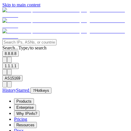
Skip to main content
Search...
Type
to search
/
8.8.8.8
1.1.1.1
AS15169
History
Starred
?
Hotkeys
Products
Enterprise
Why IPinfo?
Pricing
Resources
Docs