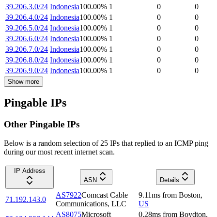
39.206.3.0/24
Indonesia
100.00
%
1
0
0
39.206.4.0/24
Indonesia
100.00
%
1
0
0
39.206.5.0/24
Indonesia
100.00
%
1
0
0
39.206.6.0/24
Indonesia
100.00
%
1
0
0
39.206.7.0/24
Indonesia
100.00
%
1
0
0
39.206.8.0/24
Indonesia
100.00
%
1
0
0
39.206.9.0/24
Indonesia
100.00
%
1
0
0
Show more
Pingable IPs
Other Pingable IPs
Below is a random selection of 25 IPs that replied to an ICMP ping
during our most recent internet scan.
IP Address
ASN
Details
AS7922
Comcast Cable
9.11
ms
from
Boston
,
71.192.143.0
Communications, LLC
US
AS8075
Microsoft
0.28
ms
from
Boydton
,