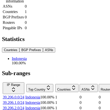
information
ASNs
0
Countries
1
BGP Prefixes
0
Routers
0
Pingable IPs
0
Statistics
Countries
BGP Prefixes
ASNs
Indonesia
100.00
%
Sub-ranges
IP Range
Top Country
Countries
ASNs
Route
39.206.0.0/24
Indonesia
100.00
%
1
0
0
39.206.1.0/24
Indonesia
100.00
%
1
0
0
39.206.2.0/24
Indonesia
100.00
%
1
0
0