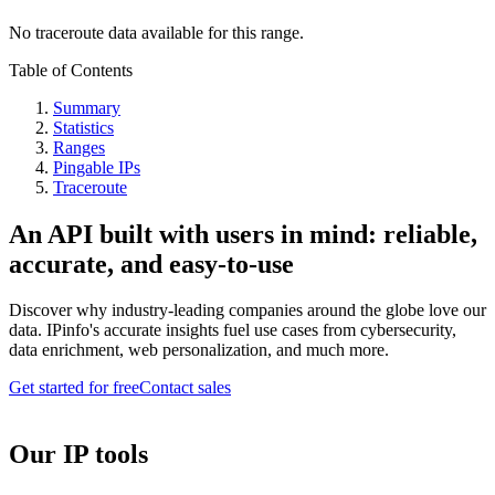
No traceroute data available for this range.
Table of Contents
Summary
Statistics
Ranges
Pingable IPs
Traceroute
An API built with users in mind: reliable,
accurate, and easy-to-use
Discover why industry-leading companies around the globe love our
data. IPinfo's accurate insights fuel use cases from cybersecurity,
data enrichment, web personalization, and much more.
Get started for free
Contact sales
Our IP tools