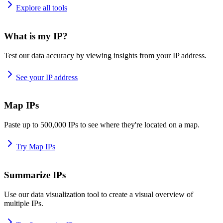
Explore all tools
What is my IP?
Test our data accuracy by viewing insights from your IP address.
See your IP address
Map IPs
Paste up to 500,000 IPs to see where they're located on a map.
Try Map IPs
Summarize IPs
Use our data visualization tool to create a visual overview of
multiple IPs.