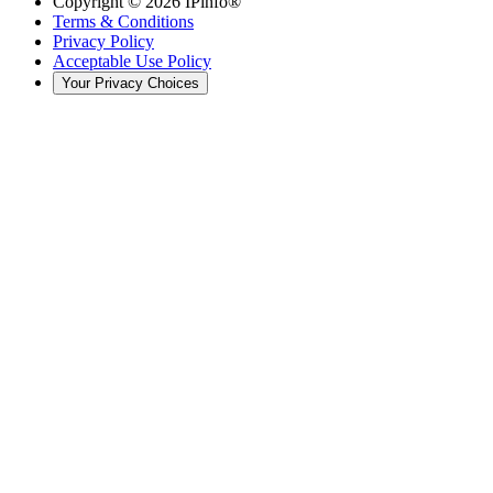
Copyright ©
2026
IPinfo®
Terms & Conditions
Privacy Policy
Acceptable Use Policy
Your Privacy Choices