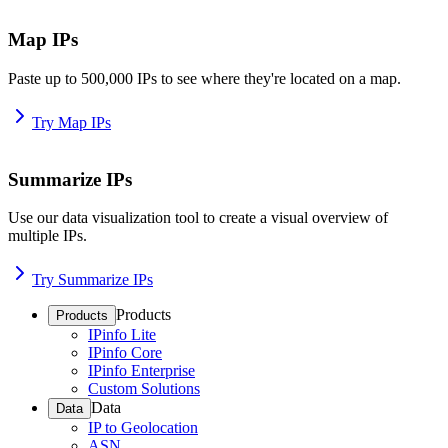
Map IPs
Paste up to 500,000 IPs to see where they're located on a map.
Try Map IPs
Summarize IPs
Use our data visualization tool to create a visual overview of
multiple IPs.
Try Summarize IPs
Products
Products
IPinfo Lite
IPinfo Core
IPinfo Enterprise
Custom Solutions
Data
Data
IP to Geolocation
ASN