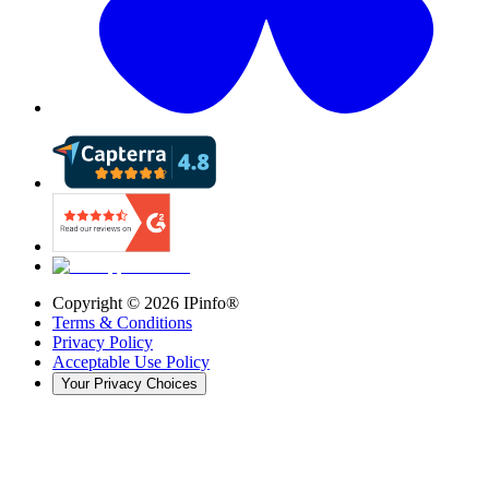
Copyright ©
2026
IPinfo®
Terms & Conditions
Privacy Policy
Acceptable Use Policy
Your Privacy Choices