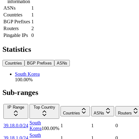
information
ASNs
1
Countries
1
BGP Prefixes
1
Routers
2
Pingable IPs
0
Statistics
Countries
BGP Prefixes
ASNs
South Korea
100.00
%
Sub-ranges
IP Range
Top Country
Countries
ASNs
Routers
South
39.18.0.0/24
1
1
0
Korea
100.00
%
South
39.18.1.0/24
1
1
0