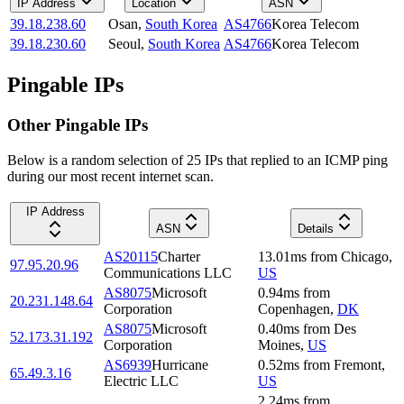
IP Address
Location
ASN
39.18.238.60
Osan
,
South Korea
AS4766
Korea Telecom
39.18.230.60
Seoul
,
South Korea
AS4766
Korea Telecom
Pingable IPs
Other Pingable IPs
Below is a random selection of 25 IPs that replied to an ICMP ping
during our most recent internet scan.
IP Address
ASN
Details
AS20115
Charter
13.01
ms
from
Chicago
,
97.95.20.96
Communications LLC
US
AS8075
Microsoft
0.94
ms
from
20.231.148.64
Corporation
Copenhagen
,
DK
AS8075
Microsoft
0.40
ms
from
Des
52.173.31.192
Corporation
Moines
,
US
AS6939
Hurricane
0.52
ms
from
Fremont
,
65.49.3.16
Electric LLC
US
2.24
ms
from