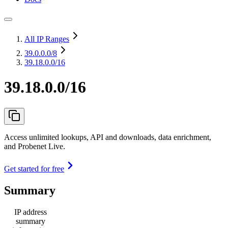
All IP Ranges
39.0.0.0
/8
39.18.0.0/16
39.18.0.0/16
Access unlimited lookups, API and downloads, data enrichment,
and Probenet Live.
Get started for free
Summary
IP address
summary