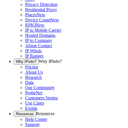
Privacy Detection
Residential Proxy
Places
New
Device Count
New
RPKI
New
IP to Mobile Carrier
Hosted Domains
IP to Company
Abuse Contact
IP Whois
IP Ranges
Why IPinfo?
Why IPinfo?
Pricing
About Us
Research
Data
Our Community
ProbeNet
Customers Stories
Use Cases
Events
Resources
Resources
Help Center
Support