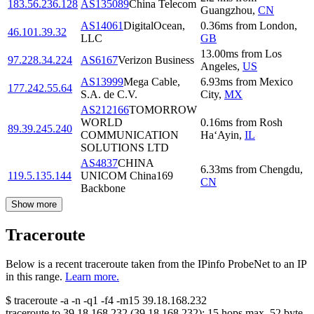
183.56.236.128
AS135089
China Telecom
Guangzhou
,
CN
AS14061
DigitalOcean,
0.36
ms
from
London
,
46.101.39.32
LLC
GB
13.00
ms
from
Los
97.228.34.224
AS6167
Verizon Business
Angeles
,
US
AS13999
Mega Cable,
6.93
ms
from
Mexico
177.242.55.64
S.A. de C.V.
City
,
MX
AS212166
TOMORROW
WORLD
0.16
ms
from
Rosh
89.39.245.240
COMMUNICATION
Ha‘Ayin
,
IL
SOLUTIONS LTD
AS4837
CHINA
6.33
ms
from
Chengdu
,
119.5.135.144
UNICOM China169
CN
Backbone
Show more
Traceroute
Below is a recent traceroute taken from the IPinfo ProbeNet to an IP
in this range.
Learn more.
$
traceroute -a -n -q1
-f4
-m15
39.18.168.232
traceroute to
39.18.168.232
(
39.18.168.232
):
15
hops max,
52
byte