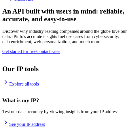
An API built with users in mind: reliable,
accurate, and easy-to-use
Discover why industry-leading companies around the globe love our
data. IPinfo's accurate insights fuel use cases from cybersecurity,
data enrichment, web personalization, and much more.
Get started for free
Contact sales
Our IP tools
Explore all tools
What is my IP?
Test our data accuracy by viewing insights from your IP address.
See your IP address