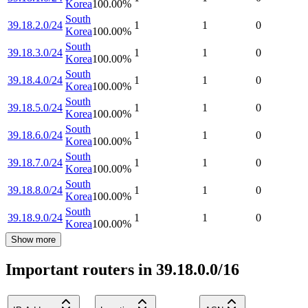
Korea
100.00
%
South
39.18.2.0/24
1
1
0
Korea
100.00
%
South
39.18.3.0/24
1
1
0
Korea
100.00
%
South
39.18.4.0/24
1
1
0
Korea
100.00
%
South
39.18.5.0/24
1
1
0
Korea
100.00
%
South
39.18.6.0/24
1
1
0
Korea
100.00
%
South
39.18.7.0/24
1
1
0
Korea
100.00
%
South
39.18.8.0/24
1
1
0
Korea
100.00
%
South
39.18.9.0/24
1
1
0
Korea
100.00
%
Show more
Important routers in 39.18.0.0/16