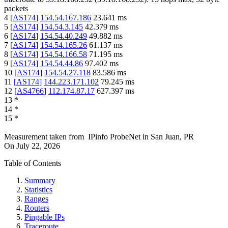
packets
4
[
AS174
]
154.54.167.186
23.641
ms
5
[
AS174
]
154.54.3.145
42.379
ms
6
[
AS174
]
154.54.40.249
49.882
ms
7
[
AS174
]
154.54.165.26
61.137
ms
8
[
AS174
]
154.54.166.58
71.195
ms
9
[
AS174
]
154.54.44.86
97.402
ms
10
[
AS174
]
154.54.27.118
83.586
ms
11
[
AS174
]
144.223.171.102
79.245
ms
12
[
AS4766
]
112.174.87.17
627.397
ms
13
*
14
*
15
*
Measurement taken from
IPinfo ProbeNet
in
San Juan, PR
On
July 22, 2026
Table of Contents
Summary
Statistics
Ranges
Routers
Pingable IPs
Traceroute