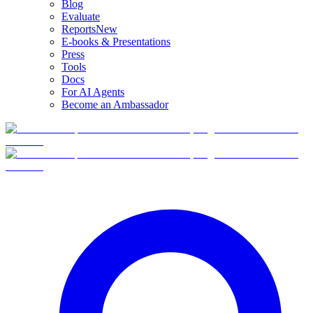
Blog
Evaluate
Reports
New
E-books & Presentations
Press
Tools
Docs
For AI Agents
Become an Ambassador