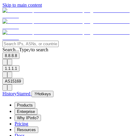
Skip to main content
Search...
Type
to search
/
8.8.8.8
1.1.1.1
AS15169
History
Starred
?
Hotkeys
Products
Enterprise
Why IPinfo?
Pricing
Resources
Docs