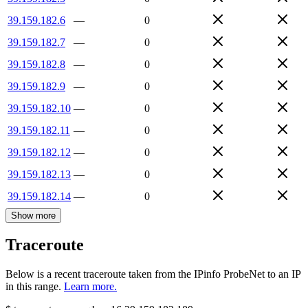
39.159.182.6
—
0
39.159.182.7
—
0
39.159.182.8
—
0
39.159.182.9
—
0
39.159.182.10
—
0
39.159.182.11
—
0
39.159.182.12
—
0
39.159.182.13
—
0
39.159.182.14
—
0
Show more
Traceroute
Below is a recent traceroute taken from the IPinfo ProbeNet to an IP
in this range.
Learn more.