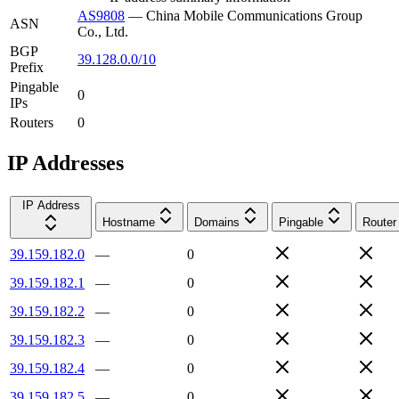
AS9808
—
China Mobile Communications Group
ASN
Co., Ltd.
BGP
39.128.0.0/10
Prefix
Pingable
0
IPs
Routers
0
IP Addresses
IP Address
Hostname
Domains
Pingable
Router
39.159.182.0
—
0
39.159.182.1
—
0
39.159.182.2
—
0
39.159.182.3
—
0
39.159.182.4
—
0
39.159.182.5
—
0