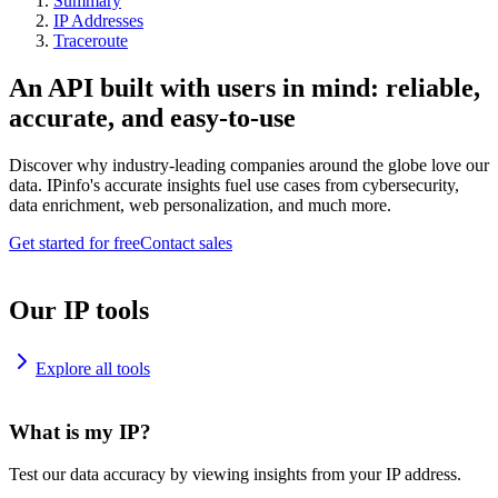
Summary
IP Addresses
Traceroute
An API built with users in mind: reliable,
accurate, and easy-to-use
Discover why industry-leading companies around the globe love our
data. IPinfo's accurate insights fuel use cases from cybersecurity,
data enrichment, web personalization, and much more.
Get started for free
Contact sales
Our IP tools
Explore all tools
What is my IP?
Test our data accuracy by viewing insights from your IP address.