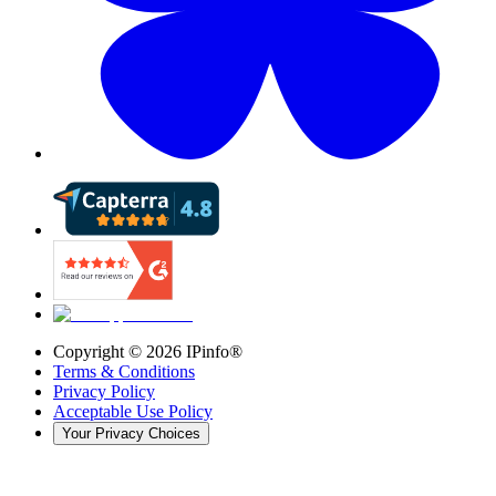
Copyright ©
2026
IPinfo®
Terms & Conditions
Privacy Policy
Acceptable Use Policy
Your Privacy Choices