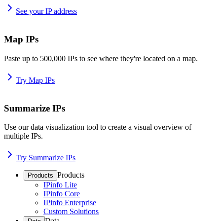
See your IP address
Map IPs
Paste up to 500,000 IPs to see where they're located on a map.
Try Map IPs
Summarize IPs
Use our data visualization tool to create a visual overview of
multiple IPs.
Try Summarize IPs
Products
Products
IPinfo Lite
IPinfo Core
IPinfo Enterprise
Custom Solutions
Data