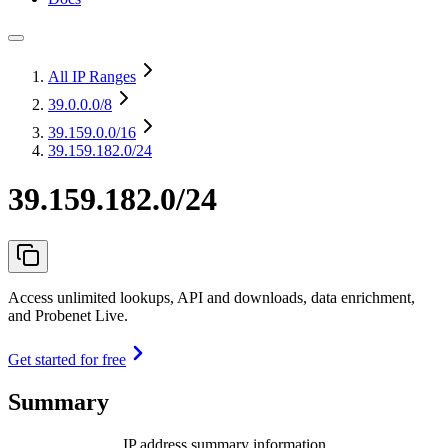
All IP Ranges
39.0.0.0
/8
39.159.0.0
/16
39.159.182.0/24
39.159.182.0/24
Access unlimited lookups, API and downloads, data enrichment,
and Probenet Live.
Get started for free
Summary
IP address summary information