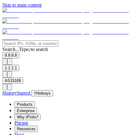
Skip to main content
Search...
Type
to search
/
8.8.8.8
1.1.1.1
AS15169
History
Starred
?
Hotkeys
Products
Enterprise
Why IPinfo?
Pricing
Resources
Docs