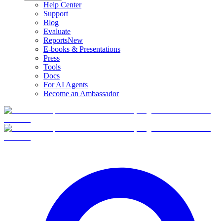
Help Center
Support
Blog
Evaluate
Reports
New
E-books & Presentations
Press
Tools
Docs
For AI Agents
Become an Ambassador