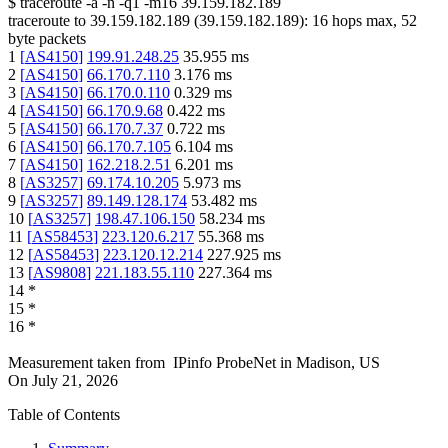
$
traceroute -a -n -q1
-m16
39.159.182.189
traceroute to
39.159.182.189
(
39.159.182.189
):
16
hops max,
52
byte packets
1
[
AS4150
]
199.91.248.25
35.955
ms
2
[
AS4150
]
66.170.7.110
3.176
ms
3
[
AS4150
]
66.170.0.110
0.329
ms
4
[
AS4150
]
66.170.9.68
0.422
ms
5
[
AS4150
]
66.170.7.37
0.722
ms
6
[
AS4150
]
66.170.7.105
6.104
ms
7
[
AS4150
]
162.218.2.51
6.201
ms
8
[
AS3257
]
69.174.10.205
5.973
ms
9
[
AS3257
]
89.149.128.174
53.482
ms
10
[
AS3257
]
198.47.106.150
58.234
ms
11
[
AS58453
]
223.120.6.217
55.368
ms
12
[
AS58453
]
223.120.12.214
227.925
ms
13
[
AS9808
]
221.183.55.110
227.364
ms
14
*
15
*
16
*
Measurement taken from
IPinfo ProbeNet
in
Madison, US
On
July 21, 2026
Table of Contents