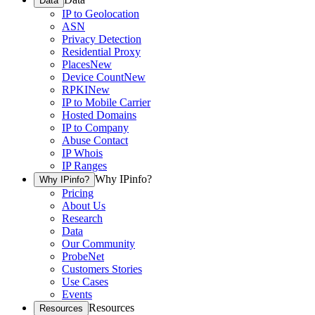
Data
IP to Geolocation
ASN
Privacy Detection
Residential Proxy
Places
New
Device Count
New
RPKI
New
IP to Mobile Carrier
Hosted Domains
IP to Company
Abuse Contact
IP Whois
IP Ranges
Why IPinfo?
Why IPinfo?
Pricing
About Us
Research
Data
Our Community
ProbeNet
Customers Stories
Use Cases
Events
Resources
Resources