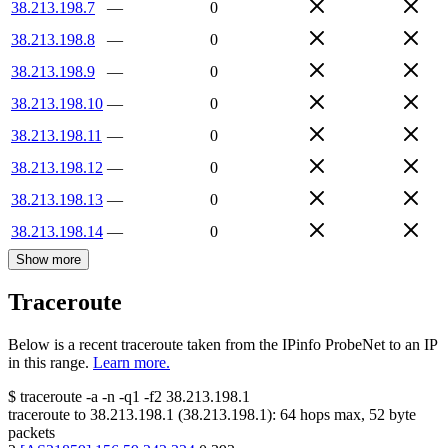
38.213.198.7
—
0
38.213.198.8
—
0
38.213.198.9
—
0
38.213.198.10
—
0
38.213.198.11
—
0
38.213.198.12
—
0
38.213.198.13
—
0
38.213.198.14
—
0
Show more
Traceroute
Below is a recent traceroute taken from the IPinfo ProbeNet to an IP
in this range.
Learn more.
$
traceroute -a -n -q1
-f2
38.213.198.1
traceroute to
38.213.198.1
(
38.213.198.1
):
64
hops max,
52
byte
packets