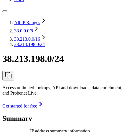
All IP Ranges
38.0.0.0
/8
38.213.0.0
/16
38.213.198.0/24
38.213.198.0/24
Access unlimited lookups, API and downloads, data enrichment,
and Probenet Live.
Get started for free
Summary
IP address summary information