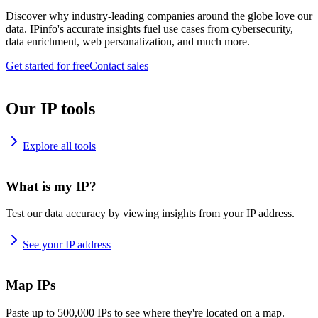
Discover why industry-leading companies around the globe love our
data. IPinfo's accurate insights fuel use cases from cybersecurity,
data enrichment, web personalization, and much more.
Get started for free
Contact sales
Our IP tools
Explore all tools
What is my IP?
Test our data accuracy by viewing insights from your IP address.
See your IP address
Map IPs
Paste up to 500,000 IPs to see where they're located on a map.