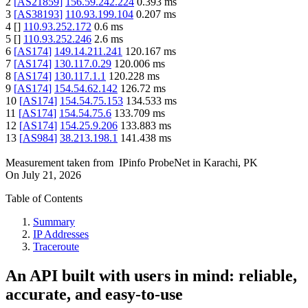
2
[
AS21859
]
156.59.242.224
0.393
ms
3
[
AS38193
]
110.93.199.104
0.207
ms
4
[
]
110.93.252.172
0.6
ms
5
[
]
110.93.252.246
2.6
ms
6
[
AS174
]
149.14.211.241
120.167
ms
7
[
AS174
]
130.117.0.29
120.006
ms
8
[
AS174
]
130.117.1.1
120.228
ms
9
[
AS174
]
154.54.62.142
126.72
ms
10
[
AS174
]
154.54.75.153
134.533
ms
11
[
AS174
]
154.54.75.6
133.709
ms
12
[
AS174
]
154.25.9.206
133.883
ms
13
[
AS984
]
38.213.198.1
141.438
ms
Measurement taken from
IPinfo ProbeNet
in
Karachi, PK
On
July 21, 2026
Table of Contents
Summary
IP Addresses
Traceroute
An API built with users in mind: reliable,
accurate, and easy-to-use