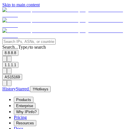
Skip to main content
Search...
Type
to search
/
8.8.8.8
1.1.1.1
AS15169
History
Starred
?
Hotkeys
Products
Enterprise
Why IPinfo?
Pricing
Resources
Docs