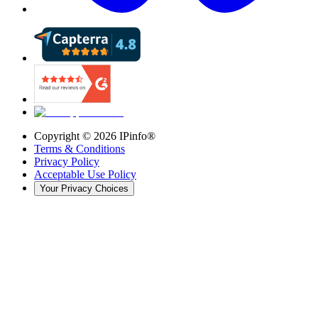
Copyright ©
2026
IPinfo®
Terms & Conditions
Privacy Policy
Acceptable Use Policy
Your Privacy Choices