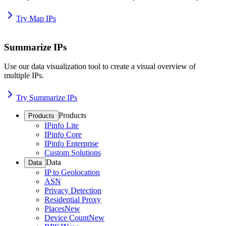
Try Map IPs
Summarize IPs
Use our data visualization tool to create a visual overview of
multiple IPs.
Try Summarize IPs
Products
Products
IPinfo Lite
IPinfo Core
IPinfo Enterprise
Custom Solutions
Data
Data
IP to Geolocation
ASN
Privacy Detection
Residential Proxy
Places
New
Device Count
New