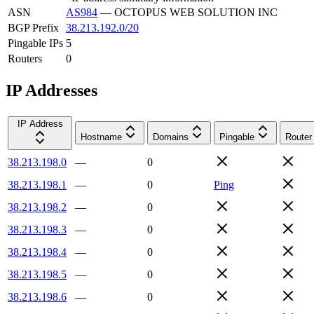
ASN
AS984
—
OCTOPUS WEB SOLUTION INC
BGP Prefix
38.213.192.0/20
Pingable IPs
5
Routers
0
IP Addresses
IP Address
Hostname
Domains
Pingable
Router
38.213.198.0
—
0
38.213.198.1
—
0
Ping
38.213.198.2
—
0
38.213.198.3
—
0
38.213.198.4
—
0
38.213.198.5
—
0
38.213.198.6
—
0