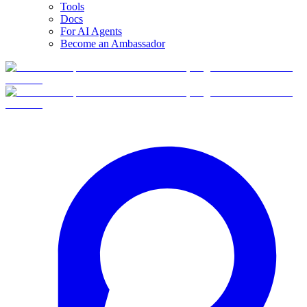
Tools
Docs
For AI Agents
Become an Ambassador