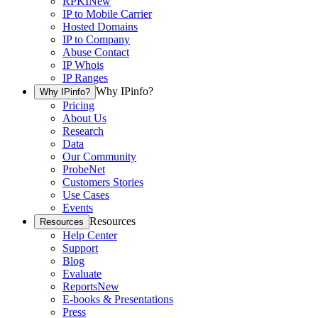
RPKI
New
IP to Mobile Carrier
Hosted Domains
IP to Company
Abuse Contact
IP Whois
IP Ranges
Why IPinfo?
Why IPinfo?
Pricing
About Us
Research
Data
Our Community
ProbeNet
Customers Stories
Use Cases
Events
Resources
Resources
Help Center
Support
Blog
Evaluate
Reports
New
E-books & Presentations
Press