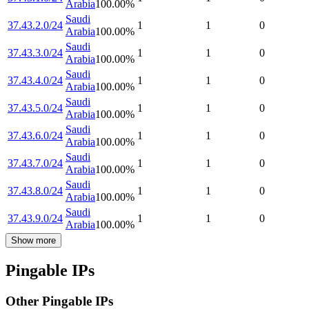
Arabia
100.00
%
Saudi
37.43.2.0/24
1
1
0
Arabia
100.00
%
Saudi
37.43.3.0/24
1
1
0
Arabia
100.00
%
Saudi
37.43.4.0/24
1
1
0
Arabia
100.00
%
Saudi
37.43.5.0/24
1
1
0
Arabia
100.00
%
Saudi
37.43.6.0/24
1
1
0
Arabia
100.00
%
Saudi
37.43.7.0/24
1
1
0
Arabia
100.00
%
Saudi
37.43.8.0/24
1
1
0
Arabia
100.00
%
Saudi
37.43.9.0/24
1
1
0
Arabia
100.00
%
Show more
Pingable IPs
Other Pingable IPs