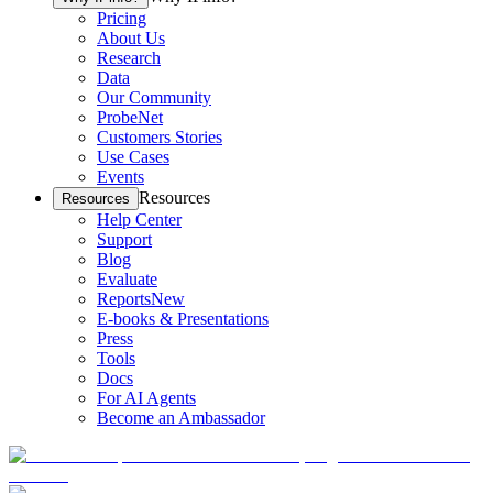
Pricing
About Us
Research
Data
Our Community
ProbeNet
Customers Stories
Use Cases
Events
Resources
Resources
Help Center
Support
Blog
Evaluate
Reports
New
E-books & Presentations
Press
Tools
Docs
For AI Agents
Become an Ambassador