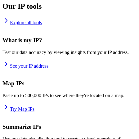
Our IP tools
Explore all tools
What is my IP?
Test our data accuracy by viewing insights from your IP address.
See your IP address
Map IPs
Paste up to 500,000 IPs to see where they're located on a map.
Try Map IPs
Summarize IPs
Use our data visualization tool to create a visual overview of