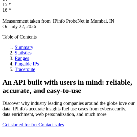
15
*
16
*
Measurement taken from
IPinfo ProbeNet
in
Mumbai, IN
On
July 22, 2026
Table of Contents
Summary
Statistics
Ranges
Pingable IPs
Traceroute
An API built with users in mind: reliable,
accurate, and easy-to-use
Discover why industry-leading companies around the globe love our
data. IPinfo's accurate insights fuel use cases from cybersecurity,
data enrichment, web personalization, and much more.
Get started for free
Contact sales