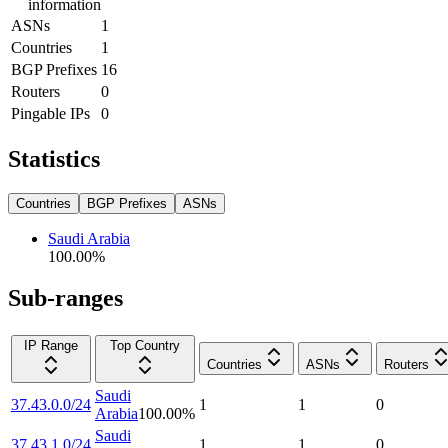
information
ASNs
1
Countries
1
BGP Prefixes
16
Routers
0
Pingable IPs
0
Statistics
Countries
BGP Prefixes
ASNs
Saudi Arabia
100.00
%
Sub-ranges
IP Range
Top Country
Countries
ASNs
Routers
Saudi
37.43.0.0/24
1
1
0
Arabia
100.00
%
Saudi
37.43.1.0/24
1
1
0