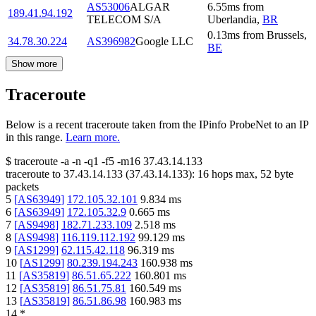
AS53006
ALGAR
6.55
ms
from
189.41.94.192
TELECOM S/A
Uberlandia
,
BR
0.13
ms
from
Brussels
,
34.78.30.224
AS396982
Google LLC
BE
Show more
Traceroute
Below is a recent traceroute taken from the IPinfo ProbeNet to an IP
in this range.
Learn more.
$
traceroute -a -n -q1
-f5
-m16
37.43.14.133
traceroute to
37.43.14.133
(
37.43.14.133
):
16
hops max,
52
byte
packets
5
[
AS63949
]
172.105.32.101
9.834
ms
6
[
AS63949
]
172.105.32.9
0.665
ms
7
[
AS9498
]
182.71.233.109
2.518
ms
8
[
AS9498
]
116.119.112.192
99.129
ms
9
[
AS1299
]
62.115.42.118
96.319
ms
10
[
AS1299
]
80.239.194.243
160.938
ms
11
[
AS35819
]
86.51.65.222
160.801
ms
12
[
AS35819
]
86.51.75.81
160.549
ms
13
[
AS35819
]
86.51.86.98
160.983
ms
14
*