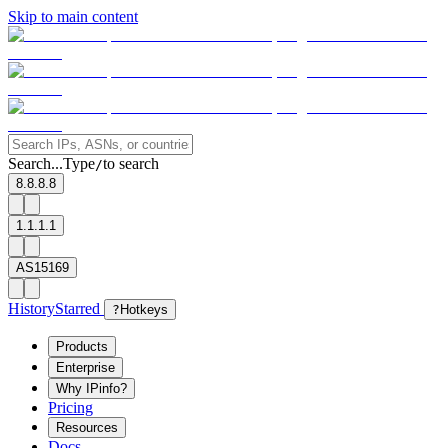
Skip to main content
Search...
Type
to search
/
8.8.8.8
1.1.1.1
AS15169
History
Starred
?
Hotkeys
Products
Enterprise
Why IPinfo?
Pricing
Resources
Docs