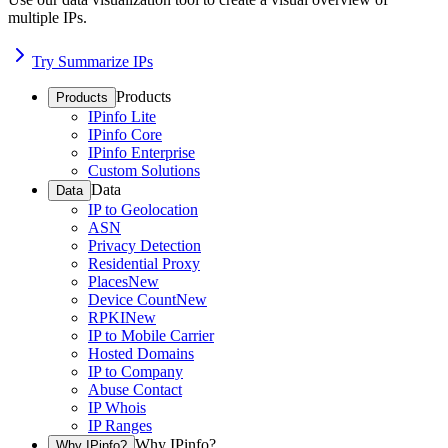
multiple IPs.
Try Summarize IPs
Products
Products
IPinfo Lite
IPinfo Core
IPinfo Enterprise
Custom Solutions
Data
Data
IP to Geolocation
ASN
Privacy Detection
Residential Proxy
Places
New
Device Count
New
RPKI
New
IP to Mobile Carrier
Hosted Domains
IP to Company
Abuse Contact
IP Whois
IP Ranges
Why IPinfo?
Why IPinfo?