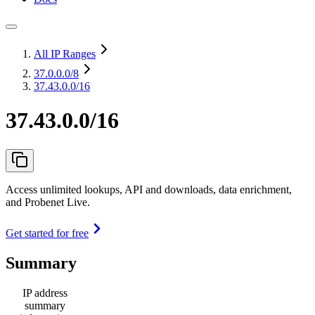
All IP Ranges
37.0.0.0
/8
37.43.0.0/16
37.43.0.0/16
Access unlimited lookups, API and downloads, data enrichment,
and Probenet Live.
Get started for free
Summary
IP address
summary