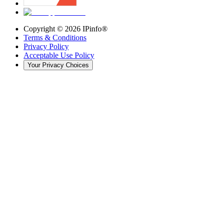
Copyright ©
2026
IPinfo®
Terms & Conditions
Privacy Policy
Acceptable Use Policy
Your Privacy Choices