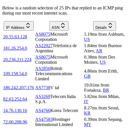
Below is a random selection of 25 IPs that replied to an ICMP ping
during our most recent internet scan.
IP Address
ASN
Details
AS8075
Microsoft
1.19
ms
from
Ashburn
,
20.55.63.128
Corporation
US
AS22927
Telefonica de
1.84
ms
from
Buenos
181.26.254.0
Argentina
Aires
,
AR
AS8075
Microsoft
0.38
ms
from
Des
20.236.211.224
Corporation
Moines
,
US
AS2856
British
4.86
ms
from
Erith
,
109.158.54.0
Telecommunications
GB
Limited
19.01
ms
from
186.242.207.176
AS7738
V tal
Fortaleza
,
BR
AS3269
Telecom Italia
5.82
ms
from
Milan
,
82.63.252.64
S.p.A.
IT
8.27
ms
from
Seoul
,
14.76.130.16
AS4766
Korea Telecom
KR
AS47583
Hostinger
0.39
ms
from
Sepang
,
72.60.208.96
International Limited
MY