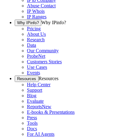
IP to Company
Abuse Contact
IP Whois
IP Ranges
Why IPinfo?
Why IPinfo?
Pricing
About Us
Research
Data
Our Community
ProbeNet
Customers Stories
Use Cases
Events
Resources
Resources
Help Center
Support
Blog
Evaluate
Reports
New
E-books & Presentations
Press
Tools
Docs
For AI Agents