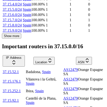
37.15.4.0/24
Spain
100.00
%
1
1
0
37.15.5.0/24
Spain
100.00
%
1
1
0
37.15.6.0/24
Spain
100.00
%
1
1
0
37.15.7.0/24
Spain
100.00
%
1
1
1
37.15.8.0/24
Spain
100.00
%
1
1
0
37.15.9.0/24
Spain
100.00
%
1
1
1
Show more
Important routers in 37.15.0.0/16
IP Address
Location
ASN
AS12479
Orange Espagne
37.15.52.1
Badalona
,
Spain
SA
Vilanova i la Geltrú
,
AS12479
Orange Espagne
37.15.176.1
Spain
SA
AS12479
Orange Espagne
37.15.252.1
Ibiza
,
Spain
SA
Castelló de la Plana
,
AS12479
Orange Espagne
37.15.92.1
Spain
SA