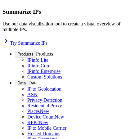
Summarize IPs
Use our data visualization tool to create a visual overview of
multiple IPs.
Try Summarize IPs
Products
Products
IPinfo Lite
IPinfo Core
IPinfo Enterprise
Custom Solutions
Data
Data
IP to Geolocation
ASN
Privacy Detection
Residential Proxy
Places
New
Device Count
New
RPKI
New
IP to Mobile Carrier
Hosted Domains