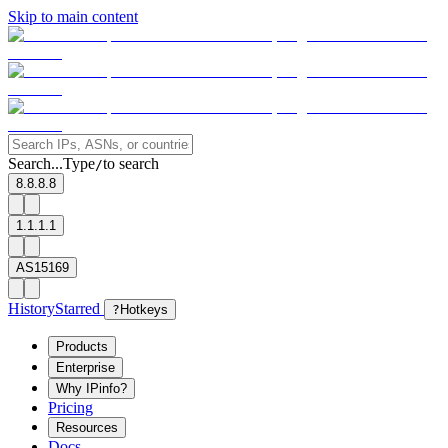
Skip to main content
Search...
Type
to search
/
8.8.8.8
1.1.1.1
AS15169
History
Starred
?
Hotkeys
Products
Enterprise
Why IPinfo?
Pricing
Resources
Docs