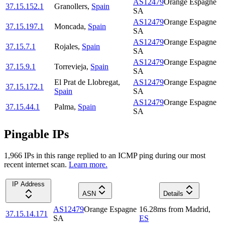
AS12479
Orange Espagne
37.15.152.1
Granollers
,
Spain
SA
AS12479
Orange Espagne
37.15.197.1
Moncada
,
Spain
SA
AS12479
Orange Espagne
37.15.7.1
Rojales
,
Spain
SA
AS12479
Orange Espagne
37.15.9.1
Torrevieja
,
Spain
SA
El Prat de Llobregat
,
AS12479
Orange Espagne
37.15.172.1
Spain
SA
AS12479
Orange Espagne
37.15.44.1
Palma
,
Spain
SA
Pingable IPs
1,966
IP
s
in this range replied to an ICMP ping during our most
recent internet scan.
Learn more.
IP Address
ASN
Details
AS12479
Orange Espagne
16.28
ms
from
Madrid
,
37.15.14.171
SA
ES