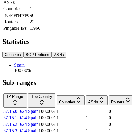
ASNs
1
Countries
1
BGP Prefixes
96
Routers
22
Pingable IPs
1,966
Statistics
Countries
BGP Prefixes
ASNs
Spain
100.00
%
Sub-ranges
IP Range
Top Country
Countries
ASNs
Routers
37.15.0.0/24
Spain
100.00
%
1
1
0
37.15.1.0/24
Spain
100.00
%
1
1
0
37.15.2.0/24
Spain
100.00
%
1
1
0
37.15.3.0/24
Spain
100.00
%
1
1
1