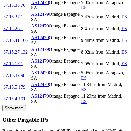
AS12479
Orange Espagne
5.90
ms
from
Zaragoza
,
37.15.35.70
SA
ES
AS12479
Orange Espagne
37.15.37.1
7.47
ms
from
Madrid
,
ES
SA
AS12479
Orange Espagne
37.15.26.1
8.41
ms
from
Madrid
,
ES
SA
AS12479
Orange Espagne
37.15.41.166
9.48
ms
from
Madrid
,
ES
SA
AS12479
Orange Espagne
37.15.27.132
8.92
ms
from
Madrid
,
ES
SA
AS12479
Orange Espagne
37.15.17.1
7.58
ms
from
Madrid
,
ES
SA
AS12479
Orange Espagne
5.95
ms
from
Zaragoza
,
37.15.32.98
SA
ES
AS12479
Orange Espagne
11.33
ms
from
Madrid
,
37.15.5.179
SA
ES
AS12479
Orange Espagne
11.29
ms
from
Madrid
,
37.15.4.191
SA
ES
Show more
Other Pingable IPs
Below is a random selection of 25 IPs that replied to an ICMP ping