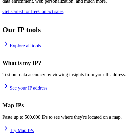
data enrichment, web personalization, and much more.
Get started for free
Contact sales
Our IP tools
Explore all tools
What is my IP?
Test our data accuracy by viewing insights from your IP address.
See your IP address
Map IPs
Paste up to 500,000 IPs to see where they're located on a map.
Try Map IPs