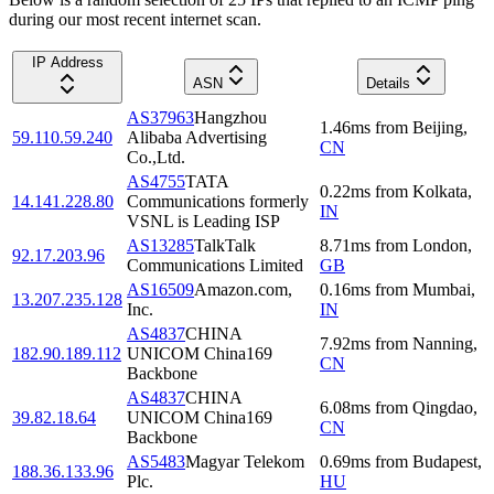
during our most recent internet scan.
IP Address
ASN
Details
AS37963
Hangzhou
1.46
ms
from
Beijing
,
59.110.59.240
Alibaba Advertising
CN
Co.,Ltd.
AS4755
TATA
0.22
ms
from
Kolkata
,
14.141.228.80
Communications formerly
IN
VSNL is Leading ISP
AS13285
TalkTalk
8.71
ms
from
London
,
92.17.203.96
Communications Limited
GB
AS16509
Amazon.com,
0.16
ms
from
Mumbai
,
13.207.235.128
Inc.
IN
AS4837
CHINA
7.92
ms
from
Nanning
,
182.90.189.112
UNICOM China169
CN
Backbone
AS4837
CHINA
6.08
ms
from
Qingdao
,
39.82.18.64
UNICOM China169
CN
Backbone
AS5483
Magyar Telekom
0.69
ms
from
Budapest
,
188.36.133.96
Plc.
HU