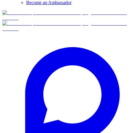
Become an Ambassador