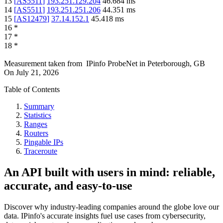
13
[
AS5511
]
193.251.129.204
46.684
ms
14
[
AS5511
]
193.251.251.206
44.351
ms
15
[
AS12479
]
37.14.152.1
45.418
ms
16
*
17
*
18
*
Measurement taken from
IPinfo ProbeNet
in
Peterborough, GB
On
July 21, 2026
Table of Contents
Summary
Statistics
Ranges
Routers
Pingable IPs
Traceroute
An API built with users in mind: reliable,
accurate, and easy-to-use
Discover why industry-leading companies around the globe love our
data. IPinfo's accurate insights fuel use cases from cybersecurity,