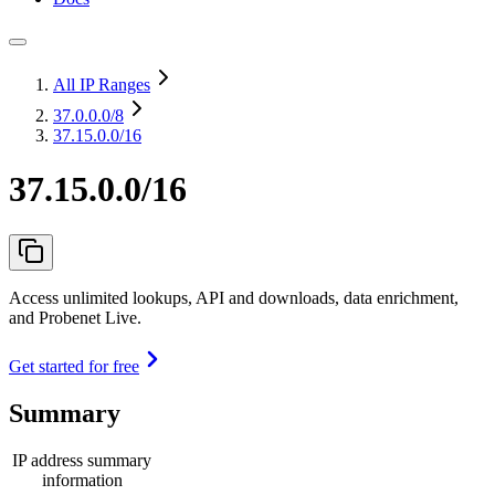
All IP Ranges
37.0.0.0
/8
37.15.0.0/16
37.15.0.0/16
Access unlimited lookups, API and downloads, data enrichment,
and Probenet Live.
Get started for free
Summary
IP address summary
information