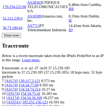
AS28343
UNIFIQUE
6.48
ms
from
Curitiba
,
170.254.223.96
TELECOMUNICACOES
BR
S/A
AS16509
Amazon.com,
0.33
ms
from
Dublin
,
52.212.239.0
Inc.
IE
AS7713
PT
14.41
ms
from
Jakarta
,
36.73.180.64
Telekomunikasi Indonesia
ID
Show more
Traceroute
Below is a recent traceroute taken from the IPinfo ProbeNet to an IP
in this range.
Learn more.
$
traceroute -a -n -q1
-f7
-m18
37.15.239.185
traceroute to
37.15.239.185
(
37.15.239.185
):
18
hops max,
52
byte
packets
7
[
AS174
]
130.117.3.121
8.573
ms
8
[
AS174
]
154.54.77.69
8.565
ms
9
[
AS174
]
154.54.74.214
10.27
ms
10
[
AS174
]
154.54.75.41
16.283
ms
11
[
AS174
]
154.54.36.109
18.257
ms
12
[
AS5511
]
193.251.156.123
16.591
ms