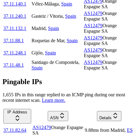
AS12479
Orange
37.11.140.1
Vélez-Málaga
,
Spain
Espagne SA
AS12479
Orange
37.11.240.1
Gasteiz / Vitoria
,
Spain
Espagne SA
AS12479
Orange
37.11.132.1
Madrid
,
Spain
Espagne SA
AS12479
Orange
37.11.88.1
Roquetas de Mar
,
Spain
Espagne SA
AS12479
Orange
37.11.248.1
Gijón
,
Spain
Espagne SA
Santiago de Compostela
,
AS12479
Orange
37.11.48.1
Spain
Espagne SA
Pingable IPs
1,655
IP
s
in this range replied to an ICMP ping during our most
recent internet scan.
Learn more.
IP Address
ASN
Details
AS12479
Orange Espagne
37.11.82.64
9.88
ms
from
Madrid
,
ES
SA