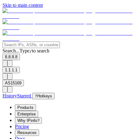
Skip to main content
Search...
Type
to search
/
8.8.8.8
1.1.1.1
AS15169
History
Starred
?
Hotkeys
Products
Enterprise
Why IPinfo?
Pricing
Resources
Docs