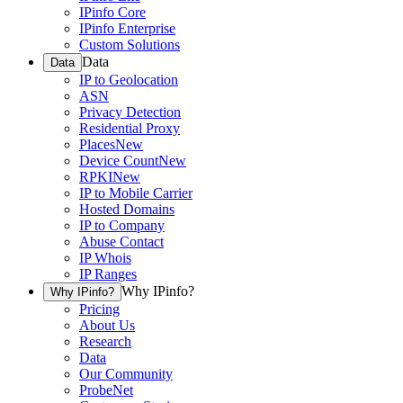
IPinfo Core
IPinfo Enterprise
Custom Solutions
Data
Data
IP to Geolocation
ASN
Privacy Detection
Residential Proxy
Places
New
Device Count
New
RPKI
New
IP to Mobile Carrier
Hosted Domains
IP to Company
Abuse Contact
IP Whois
IP Ranges
Why IPinfo?
Why IPinfo?
Pricing
About Us
Research
Data
Our Community
ProbeNet