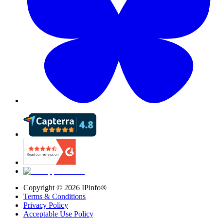
Copyright ©
2026
IPinfo®
Terms & Conditions
Privacy Policy
Acceptable Use Policy