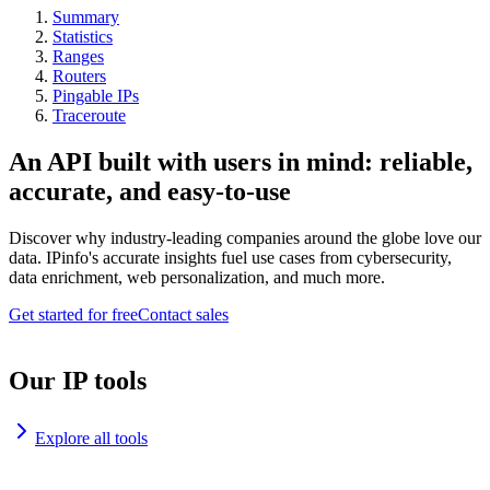
Summary
Statistics
Ranges
Routers
Pingable IPs
Traceroute
An API built with users in mind: reliable,
accurate, and easy-to-use
Discover why industry-leading companies around the globe love our
data. IPinfo's accurate insights fuel use cases from cybersecurity,
data enrichment, web personalization, and much more.
Get started for free
Contact sales
Our IP tools
Explore all tools