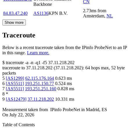
CN
Backbone
2.73
ms
from
84.83.47.240
AS1136
KPN B.V.
Amsterdam
,
NL
Show more
Traceroute
Below is a recent traceroute taken from the IPinfo ProbeNet to an IP
in this range.
Learn more.
$
traceroute -a -n -q1
-f5
37.11.218.202
traceroute to
37.11.218.202
(
37.11.218.202
):
64
hops max,
52
byte
packets
5
[
AS1299
]
62.115.176.164
0.623
ms
6
[
AS5511
]
193.251.150.77
0.524
ms
7
[
AS5511
]
193.251.251.160
0.828
ms
8
*
9
[
AS12479
]
37.11.218.202
10.331
ms
Measurement taken from
IPinfo ProbeNet
in
Madrid, ES
On
July 22, 2026
Table of Contents