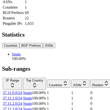
ASNs
1
Countries
1
BGP Prefixes
69
Routers
22
Pingable IPs
1,655
Statistics
Countries
BGP Prefixes
ASNs
Spain
100.00
%
Sub-ranges
IP Range
Top Country
Countries
ASNs
Routers
37.11.0.0/24
Spain
100.00
%
1
1
0
37.11.1.0/24
Spain
100.00
%
1
1
0
37.11.2.0/24
Spain
100.00
%
1
1
0
37.11.3.0/24
Spain
100.00
%
1
1
0