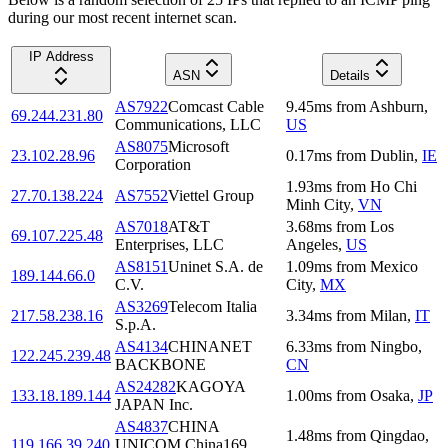
during our most recent internet scan.
IP Address
ASN
Details
AS7922
Comcast Cable
9.45
ms
from
Ashburn
,
69.244.231.80
Communications, LLC
US
AS8075
Microsoft
23.102.28.96
0.17
ms
from
Dublin
,
IE
Corporation
1.93
ms
from
Ho Chi
27.70.138.224
AS7552
Viettel Group
Minh City
,
VN
AS7018
AT&T
3.68
ms
from
Los
69.107.225.48
Enterprises, LLC
Angeles
,
US
AS8151
Uninet S.A. de
1.09
ms
from
Mexico
189.144.66.0
C.V.
City
,
MX
AS3269
Telecom Italia
217.58.238.16
3.34
ms
from
Milan
,
IT
S.p.A.
AS4134
CHINANET
6.33
ms
from
Ningbo
,
122.245.239.48
BACKBONE
CN
AS24282
KAGOYA
133.18.189.144
1.00
ms
from
Osaka
,
JP
JAPAN Inc.
AS4837
CHINA
1.48
ms
from
Qingdao
,
119.166.39.240
UNICOM China169