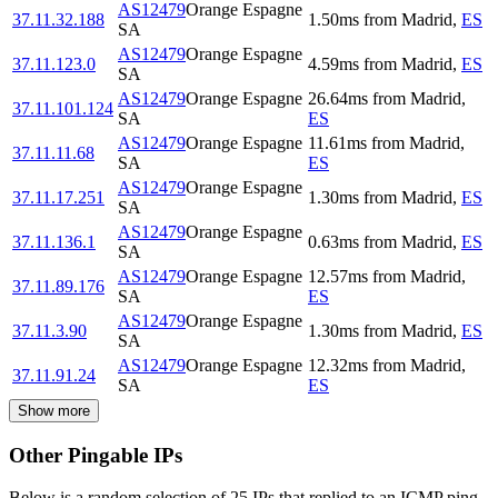
AS12479
Orange Espagne
37.11.32.188
1.50
ms
from
Madrid
,
ES
SA
AS12479
Orange Espagne
37.11.123.0
4.59
ms
from
Madrid
,
ES
SA
AS12479
Orange Espagne
26.64
ms
from
Madrid
,
37.11.101.124
SA
ES
AS12479
Orange Espagne
11.61
ms
from
Madrid
,
37.11.11.68
SA
ES
AS12479
Orange Espagne
37.11.17.251
1.30
ms
from
Madrid
,
ES
SA
AS12479
Orange Espagne
37.11.136.1
0.63
ms
from
Madrid
,
ES
SA
AS12479
Orange Espagne
12.57
ms
from
Madrid
,
37.11.89.176
SA
ES
AS12479
Orange Espagne
37.11.3.90
1.30
ms
from
Madrid
,
ES
SA
AS12479
Orange Espagne
12.32
ms
from
Madrid
,
37.11.91.24
SA
ES
Show more
Other Pingable IPs
Below is a random selection of 25 IPs that replied to an ICMP ping