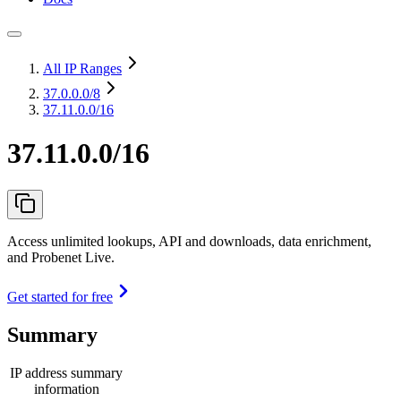
All IP Ranges
37.0.0.0
/8
37.11.0.0/16
37.11.0.0/16
Access unlimited lookups, API and downloads, data enrichment,
and Probenet Live.
Get started for free
Summary
IP address summary
information