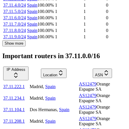
37.11.4.0/24
Spain
100.00
%
1
1
0
37.11.5.0/24
Spain
100.00
%
1
1
0
37.11.6.0/24
Spain
100.00
%
1
1
0
37.11.7.0/24
Spain
100.00
%
1
1
0
37.11.8.0/24
Spain
100.00
%
1
1
0
37.11.9.0/24
Spain
100.00
%
1
1
0
Show more
Important routers in 37.11.0.0/16
IP Address
Location
ASN
AS12479
Orange
37.11.222.1
Madrid
,
Spain
Espagne SA
AS12479
Orange
37.11.234.1
Madrid
,
Spain
Espagne SA
AS12479
Orange
37.11.104.1
Dos Hermanas
,
Spain
Espagne SA
AS12479
Orange
37.11.208.1
Madrid
,
Spain
Espagne SA