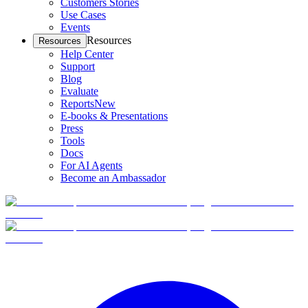
Customers Stories
Use Cases
Events
Resources
Resources
Help Center
Support
Blog
Evaluate
Reports
New
E-books & Presentations
Press
Tools
Docs
For AI Agents
Become an Ambassador