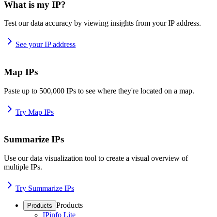
What is my IP?
Test our data accuracy by viewing insights from your IP address.
See your IP address
Map IPs
Paste up to 500,000 IPs to see where they're located on a map.
Try Map IPs
Summarize IPs
Use our data visualization tool to create a visual overview of
multiple IPs.
Try Summarize IPs
Products
Products
IPinfo Lite