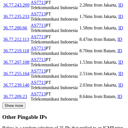
AS7713
PT
36.77.243.209
2.28
ms
from
Jakarta
,
ID
Telekomunikasi Indonesia
AS7713
PT
36.77.235.233
1.76
ms
from
Jakarta
,
ID
Telekomunikasi Indonesia
AS7713
PT
36.77.200.66
1.58
ms
from
Jakarta
,
ID
Telekomunikasi Indonesia
AS7713
PT
36.77.212.113
8.47
ms
from
Batam
,
ID
Telekomunikasi Indonesia
AS7713
PT
36.77.219.118
8.70
ms
from
Batam
,
ID
Telekomunikasi Indonesia
AS7713
PT
36.77.207.108
1.53
ms
from
Jakarta
,
ID
Telekomunikasi Indonesia
AS7713
PT
36.77.255.164
2.51
ms
from
Jakarta
,
ID
Telekomunikasi Indonesia
AS7713
PT
36.77.239.146
2.03
ms
from
Jakarta
,
ID
Telekomunikasi Indonesia
AS7713
PT
36.77.209.23
8.64
ms
from
Batam
,
ID
Telekomunikasi Indonesia
Show more
Other Pingable IPs
Below is a random selection of 25 IPs that replied to an ICMP ping