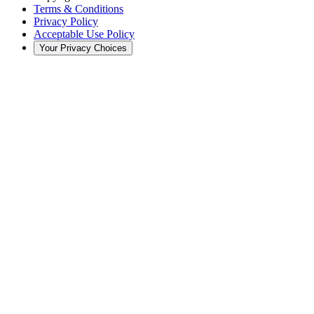
Terms & Conditions
Privacy Policy
Acceptable Use Policy
Your Privacy Choices