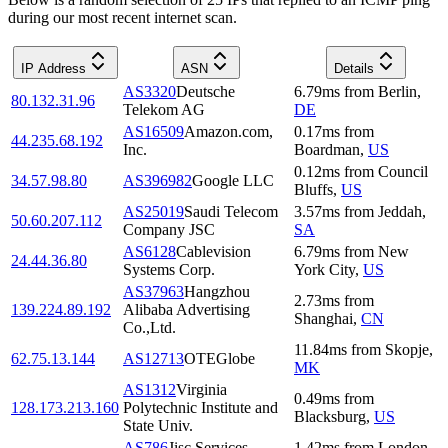
during our most recent internet scan.
IP Address
ASN
Details
AS3320
Deutsche
6.79
ms
from
Berlin
,
80.132.31.96
Telekom AG
DE
AS16509
Amazon.com,
0.17
ms
from
44.235.68.192
Inc.
Boardman
,
US
0.12
ms
from
Council
34.57.98.80
AS396982
Google LLC
Bluffs
,
US
AS25019
Saudi Telecom
3.57
ms
from
Jeddah
,
50.60.207.112
Company JSC
SA
AS6128
Cablevision
6.79
ms
from
New
24.44.36.80
Systems Corp.
York City
,
US
AS37963
Hangzhou
2.73
ms
from
139.224.89.192
Alibaba Advertising
Shanghai
,
CN
Co.,Ltd.
11.84
ms
from
Skopje
,
62.75.13.144
AS12713
OTEGlobe
MK
AS1312
Virginia
0.49
ms
from
128.173.213.160
Polytechnic Institute and
Blacksburg
,
US
State Univ.
AS786
Jisc Services
1.42
ms
from
London
,