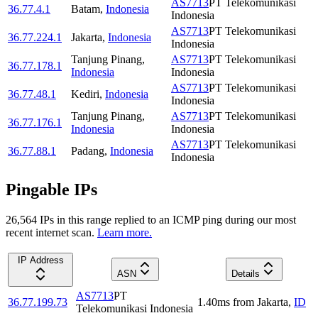
AS7713
PT Telekomunikasi
36.77.4.1
Batam
,
Indonesia
Indonesia
AS7713
PT Telekomunikasi
36.77.224.1
Jakarta
,
Indonesia
Indonesia
Tanjung Pinang
,
AS7713
PT Telekomunikasi
36.77.178.1
Indonesia
Indonesia
AS7713
PT Telekomunikasi
36.77.48.1
Kediri
,
Indonesia
Indonesia
Tanjung Pinang
,
AS7713
PT Telekomunikasi
36.77.176.1
Indonesia
Indonesia
AS7713
PT Telekomunikasi
36.77.88.1
Padang
,
Indonesia
Indonesia
Pingable IPs
26,564
IP
s
in this range replied to an ICMP ping during our most
recent internet scan.
Learn more.
IP Address
ASN
Details
AS7713
PT
36.77.199.73
1.40
ms
from
Jakarta
,
ID
Telekomunikasi Indonesia