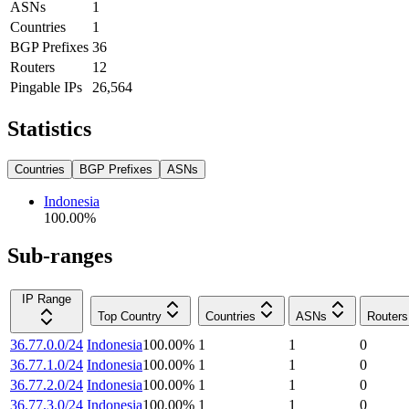
ASNs
1
Countries
1
BGP Prefixes
36
Routers
12
Pingable IPs
26,564
Statistics
Countries
BGP Prefixes
ASNs
Indonesia
100.00
%
Sub-ranges
IP Range
Top Country
Countries
ASNs
Routers
36.77.0.0/24
Indonesia
100.00
%
1
1
0
36.77.1.0/24
Indonesia
100.00
%
1
1
0
36.77.2.0/24
Indonesia
100.00
%
1
1
0
36.77.3.0/24
Indonesia
100.00
%
1
1
0