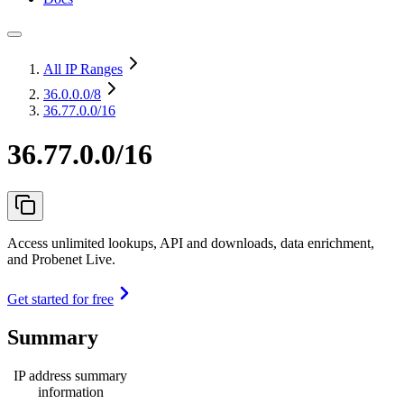
All IP Ranges
36.0.0.0
/8
36.77.0.0/16
36.77.0.0/16
Access unlimited lookups, API and downloads, data enrichment,
and Probenet Live.
Get started for free
Summary
IP address summary
information