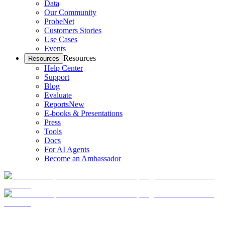
Data
Our Community
ProbeNet
Customers Stories
Use Cases
Events
Resources
Resources
Help Center
Support
Blog
Evaluate
Reports
New
E-books & Presentations
Press
Tools
Docs
For AI Agents
Become an Ambassador