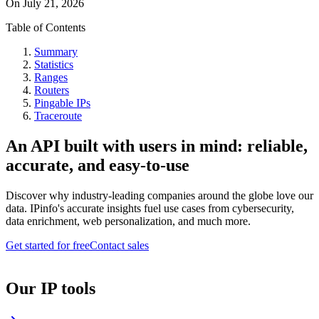
On
July 21, 2026
Table of Contents
Summary
Statistics
Ranges
Routers
Pingable IPs
Traceroute
An API built with users in mind: reliable,
accurate, and easy-to-use
Discover why industry-leading companies around the globe love our
data. IPinfo's accurate insights fuel use cases from cybersecurity,
data enrichment, web personalization, and much more.
Get started for free
Contact sales
Our IP tools