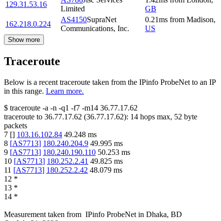
129.31.53.16
Limited
GB
AS4150
SupraNet
0.21
ms
from
Madison
,
162.218.0.224
Communications, Inc.
US
Show more
Traceroute
Below is a recent traceroute taken from the IPinfo ProbeNet to an IP
in this range.
Learn more.
$
traceroute -a -n -q1
-f7
-m14
36.77.17.62
traceroute to
36.77.17.62
(
36.77.17.62
):
14
hops max,
52
byte
packets
7
[
]
103.16.102.84
49.248
ms
8
[
AS7713
]
180.240.204.9
49.995
ms
9
[
AS7713
]
180.240.190.110
50.253
ms
10
[
AS7713
]
180.252.2.41
49.825
ms
11
[
AS7713
]
180.252.2.42
48.079
ms
12
*
13
*
14
*
Measurement taken from
IPinfo ProbeNet
in
Dhaka, BD