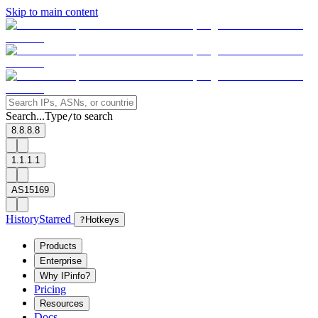
Skip to main content
Search...
Type
to search
/
8.8.8.8
1.1.1.1
AS15169
History
Starred
?
Hotkeys
Products
Enterprise
Why IPinfo?
Pricing
Resources
Docs