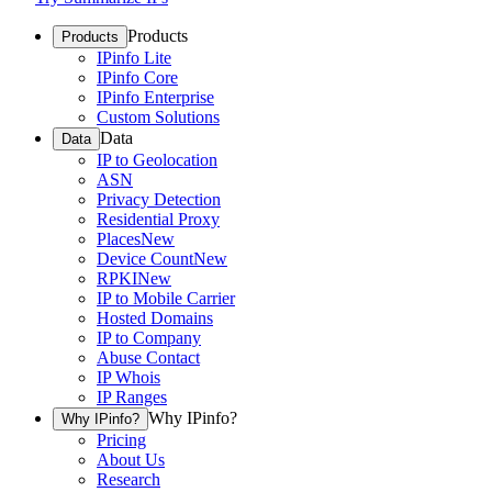
Products
Products
IPinfo Lite
IPinfo Core
IPinfo Enterprise
Custom Solutions
Data
Data
IP to Geolocation
ASN
Privacy Detection
Residential Proxy
Places
New
Device Count
New
RPKI
New
IP to Mobile Carrier
Hosted Domains
IP to Company
Abuse Contact
IP Whois
IP Ranges
Why IPinfo?
Why IPinfo?
Pricing
About Us
Research