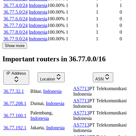
36.77.4.0/24
Indonesia
100.00
%
1
1
1
36.77.5.0/24
Indonesia
100.00
%
1
1
0
36.77.6.0/24
Indonesia
100.00
%
1
1
0
36.77.7.0/24
Indonesia
100.00
%
1
1
0
36.77.8.0/24
Indonesia
100.00
%
1
1
0
36.77.9.0/24
Indonesia
100.00
%
1
1
0
Show more
Important routers in 36.77.0.0/16
IP Address
Location
ASN
AS7713
PT Telekomunikasi
36.77.32.1
Blitar
,
Indonesia
Indonesia
AS7713
PT Telekomunikasi
36.77.208.1
Dumai
,
Indonesia
Indonesia
Palembang
,
AS7713
PT Telekomunikasi
36.77.160.1
Indonesia
Indonesia
AS7713
PT Telekomunikasi
36.77.192.1
Jakarta
,
Indonesia
Indonesia