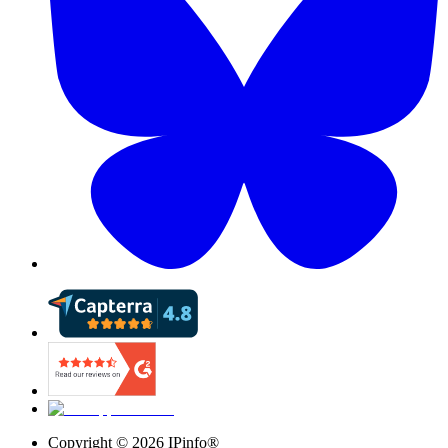
Copyright ©
2026
IPinfo®