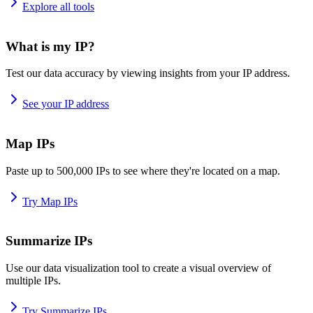
Explore all tools
What is my IP?
Test our data accuracy by viewing insights from your IP address.
See your IP address
Map IPs
Paste up to 500,000 IPs to see where they're located on a map.
Try Map IPs
Summarize IPs
Use our data visualization tool to create a visual overview of
multiple IPs.
Try Summarize IPs