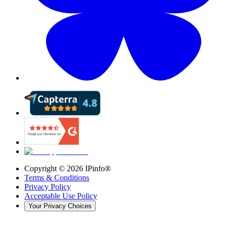
Copyright ©
2026
IPinfo®
Terms & Conditions
Privacy Policy
Acceptable Use Policy
Your Privacy Choices