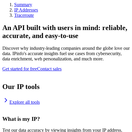
Summary
IP Addresses
Traceroute
An API built with users in mind: reliable,
accurate, and easy-to-use
Discover why industry-leading companies around the globe love our
data. IPinfo's accurate insights fuel use cases from cybersecurity,
data enrichment, web personalization, and much more.
Get started for free
Contact sales
Our IP tools
Explore all tools
What is my IP?
Test our data accuracy by viewing insights from your IP address.