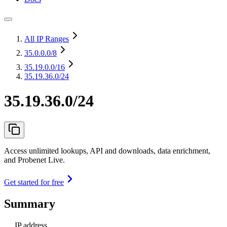
All IP Ranges
35.0.0.0
/8
35.19.0.0
/16
35.19.36.0/24
35.19.36.0/24
Access unlimited lookups, API and downloads, data enrichment,
and Probenet Live.
Get started for free
Summary
IP address