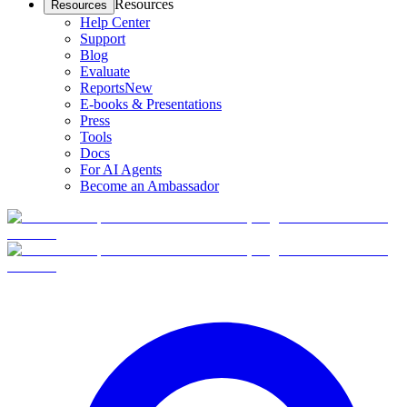
Resources
Resources
Help Center
Support
Blog
Evaluate
Reports
New
E-books & Presentations
Press
Tools
Docs
For AI Agents
Become an Ambassador