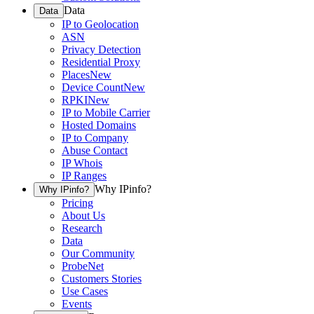
Data
Data
IP to Geolocation
ASN
Privacy Detection
Residential Proxy
Places
New
Device Count
New
RPKI
New
IP to Mobile Carrier
Hosted Domains
IP to Company
Abuse Contact
IP Whois
IP Ranges
Why IPinfo?
Why IPinfo?
Pricing
About Us
Research
Data
Our Community
ProbeNet
Customers Stories
Use Cases
Events