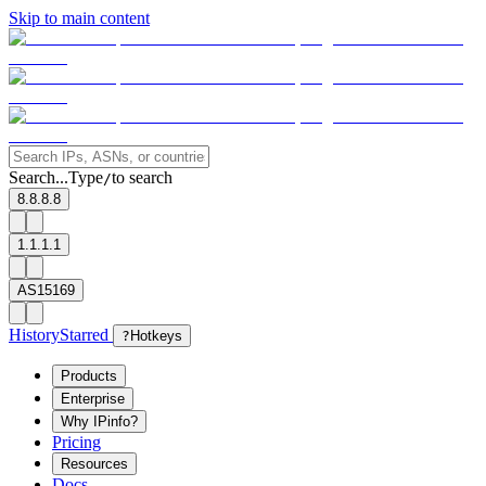
Skip to main content
Search...
Type
to search
/
8.8.8.8
1.1.1.1
AS15169
History
Starred
?
Hotkeys
Products
Enterprise
Why IPinfo?
Pricing
Resources
Docs