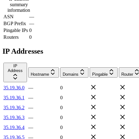
summary
information
ASN
—
BGP Prefix
—
Pingable IPs
0
Routers
0
IP Addresses
IP
Address
Hostname
Domains
Pingable
Router
35.19.36.0
—
0
35.19.36.1
—
0
35.19.36.2
—
0
35.19.36.3
—
0
35.19.36.4
—
0
35.19.36.5
—
0