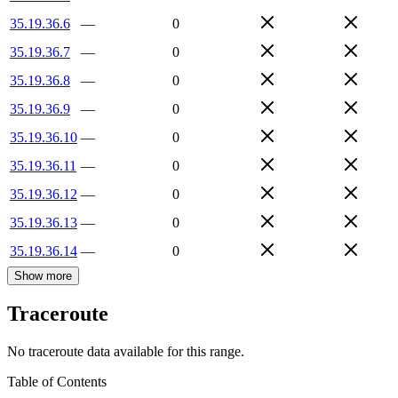
35.19.36.6
—
0
35.19.36.7
—
0
35.19.36.8
—
0
35.19.36.9
—
0
35.19.36.10
—
0
35.19.36.11
—
0
35.19.36.12
—
0
35.19.36.13
—
0
35.19.36.14
—
0
Show more
Traceroute
No traceroute data available for this range.
Table of Contents