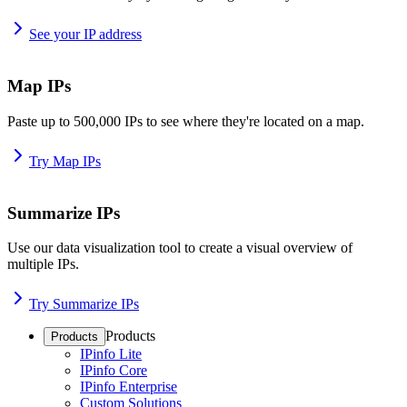
See your IP address
Map IPs
Paste up to 500,000 IPs to see where they're located on a map.
Try Map IPs
Summarize IPs
Use our data visualization tool to create a visual overview of
multiple IPs.
Try Summarize IPs
Products
Products
IPinfo Lite
IPinfo Core
IPinfo Enterprise
Custom Solutions