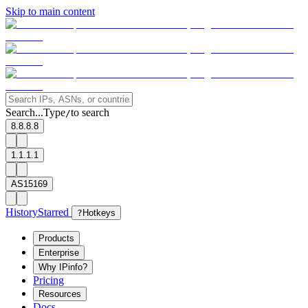
Skip to main content
Search...
Type
to search
/
8.8.8.8
1.1.1.1
AS15169
History
Starred
?
Hotkeys
Products
Enterprise
Why IPinfo?
Pricing
Resources
Docs