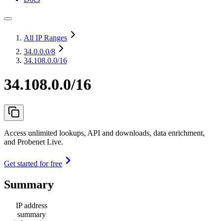
All IP Ranges
34.0.0.0
/8
34.108.0.0/16
34.108.0.0/16
Access unlimited lookups, API and downloads, data enrichment,
and Probenet Live.
Get started for free
Summary
IP address
summary