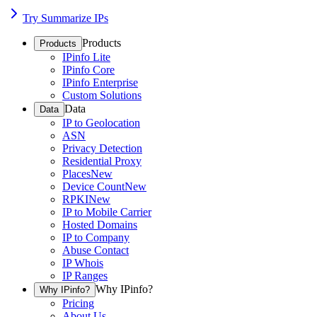
Try Summarize IPs
Products
Products
IPinfo Lite
IPinfo Core
IPinfo Enterprise
Custom Solutions
Data
Data
IP to Geolocation
ASN
Privacy Detection
Residential Proxy
Places
New
Device Count
New
RPKI
New
IP to Mobile Carrier
Hosted Domains
IP to Company
Abuse Contact
IP Whois
IP Ranges
Why IPinfo?
Why IPinfo?
Pricing
About Us