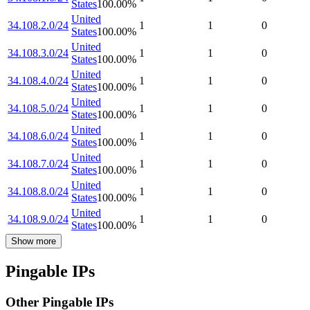
States
100.00
%
United
34.108.2.0/24
1
1
0
States
100.00
%
United
34.108.3.0/24
1
1
0
States
100.00
%
United
34.108.4.0/24
1
1
0
States
100.00
%
United
34.108.5.0/24
1
1
0
States
100.00
%
United
34.108.6.0/24
1
1
0
States
100.00
%
United
34.108.7.0/24
1
1
0
States
100.00
%
United
34.108.8.0/24
1
1
0
States
100.00
%
United
34.108.9.0/24
1
1
0
States
100.00
%
Show more
Pingable IPs
Other Pingable IPs