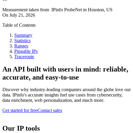
Measurement taken from
IPinfo ProbeNet
in
Houston, US
On
July 21, 2026
Table of Contents
Summary
Statistics
Ranges
Pingable IPs
Traceroute
An API built with users in mind: reliable,
accurate, and easy-to-use
Discover why industry-leading companies around the globe love our
data. IPinfo's accurate insights fuel use cases from cybersecurity,
data enrichment, web personalization, and much more.
Get started for free
Contact sales
Our IP tools