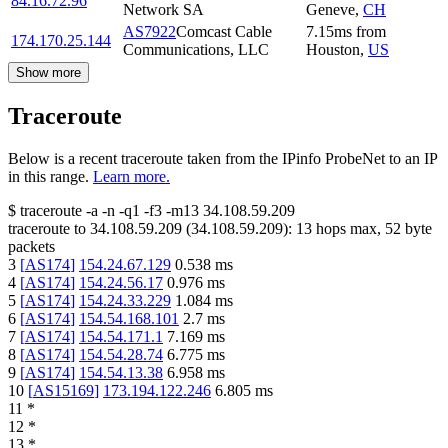
84.16.72.96
Network SA
Geneve
,
CH
AS7922
Comcast Cable
7.15
ms
from
174.170.25.144
Communications, LLC
Houston
,
US
Show more
Traceroute
Below is a recent traceroute taken from the IPinfo ProbeNet to an IP
in this range.
Learn more.
$
traceroute -a -n -q1
-f3
-m13
34.108.59.209
traceroute to
34.108.59.209
(
34.108.59.209
):
13
hops max,
52
byte
packets
3
[
AS174
]
154.24.67.129
0.538
ms
4
[
AS174
]
154.24.56.17
0.976
ms
5
[
AS174
]
154.24.33.229
1.084
ms
6
[
AS174
]
154.54.168.101
2.7
ms
7
[
AS174
]
154.54.171.1
7.169
ms
8
[
AS174
]
154.54.28.74
6.775
ms
9
[
AS174
]
154.54.13.38
6.958
ms
10
[
AS15169
]
173.194.122.246
6.805
ms
11
*
12
*
13
*