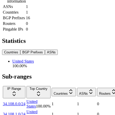
information
ASNs
1
Countries
1
BGP Prefixes
16
Routers
0
Pingable IPs
0
Statistics
Countries
BGP Prefixes
ASNs
United States
100.00
%
Sub-ranges
IP Range
Top Country
Countries
ASNs
Routers
United
34.108.0.0/24
1
1
0
States
100.00
%
United
34.108.1.0/24
1
1
0