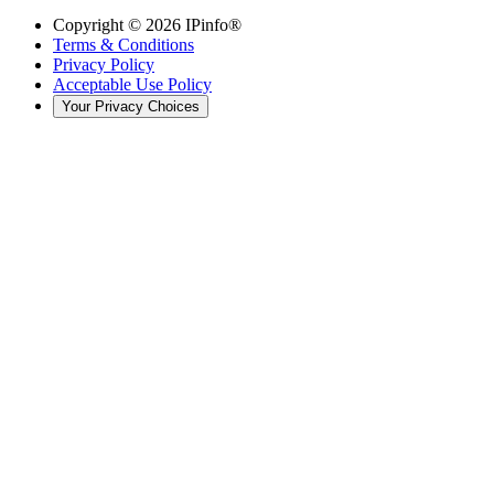
Copyright ©
2026
IPinfo®
Terms & Conditions
Privacy Policy
Acceptable Use Policy
Your Privacy Choices