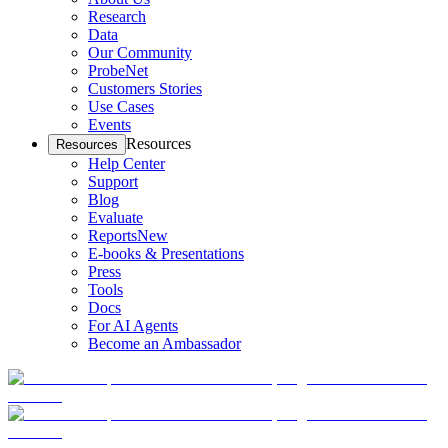
Research
Data
Our Community
ProbeNet
Customers Stories
Use Cases
Events
Resources
Resources
Help Center
Support
Blog
Evaluate
Reports
New
E-books & Presentations
Press
Tools
Docs
For AI Agents
Become an Ambassador