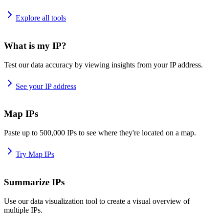
Explore all tools
What is my IP?
Test our data accuracy by viewing insights from your IP address.
See your IP address
Map IPs
Paste up to 500,000 IPs to see where they're located on a map.
Try Map IPs
Summarize IPs
Use our data visualization tool to create a visual overview of
multiple IPs.