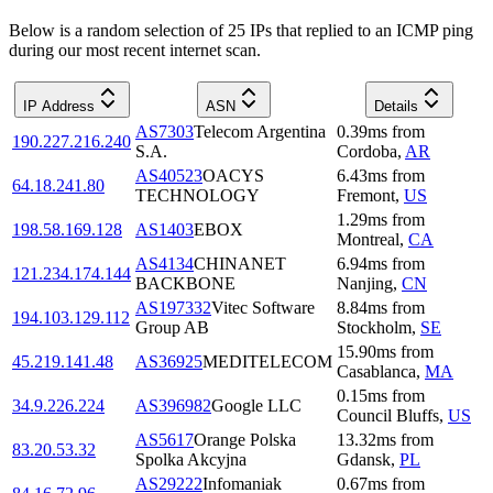
Below is a random selection of 25 IPs that replied to an ICMP ping
during our most recent internet scan.
IP Address
ASN
Details
AS7303
Telecom Argentina
0.39
ms
from
190.227.216.240
S.A.
Cordoba
,
AR
AS40523
OACYS
6.43
ms
from
64.18.241.80
TECHNOLOGY
Fremont
,
US
1.29
ms
from
198.58.169.128
AS1403
EBOX
Montreal
,
CA
AS4134
CHINANET
6.94
ms
from
121.234.174.144
BACKBONE
Nanjing
,
CN
AS197332
Vitec Software
8.84
ms
from
194.103.129.112
Group AB
Stockholm
,
SE
15.90
ms
from
45.219.141.48
AS36925
MEDITELECOM
Casablanca
,
MA
0.15
ms
from
34.9.226.224
AS396982
Google LLC
Council Bluffs
,
US
AS5617
Orange Polska
13.32
ms
from
83.20.53.32
Spolka Akcyjna
Gdansk
,
PL
AS29222
Infomaniak
0.67
ms
from