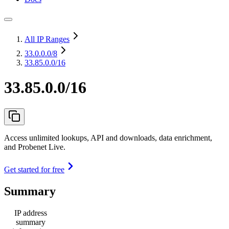
All IP Ranges
33.0.0.0
/8
33.85.0.0/16
33.85.0.0/16
Access unlimited lookups, API and downloads, data enrichment,
and Probenet Live.
Get started for free
Summary
IP address
summary