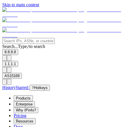
Skip to main content
Search...
Type
to search
/
8.8.8.8
1.1.1.1
AS15169
History
Starred
?
Hotkeys
Products
Enterprise
Why IPinfo?
Pricing
Resources
Docs