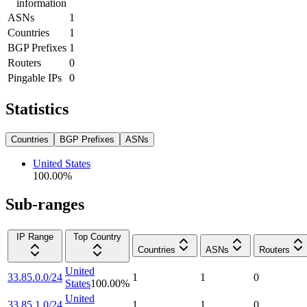
information
ASNs
1
Countries
1
BGP Prefixes
1
Routers
0
Pingable IPs
0
Statistics
Countries
BGP Prefixes
ASNs
United States
100.00
%
Sub-ranges
IP Range
Top Country
Countries
ASNs
Routers
United
33.85.0.0/24
1
1
0
States
100.00
%
United
33.85.1.0/24
1
1
0