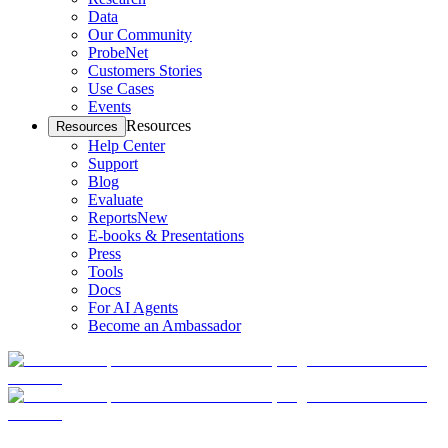
Data
Our Community
ProbeNet
Customers Stories
Use Cases
Events
Resources
Resources
Help Center
Support
Blog
Evaluate
Reports
New
E-books & Presentations
Press
Tools
Docs
For AI Agents
Become an Ambassador