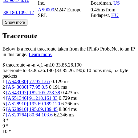
35.90.148.16
Inc.
Boardman
,
US
AS9009
M247 Europe
0.45
ms
from
38.180.109.112
SRL
Budapest
,
HU
Show more
Traceroute
Below is a recent traceroute taken from the IPinfo ProbeNet to an IP
in this range.
Learn more.
$
traceroute -a -n -q1
-m10
33.85.26.190
traceroute to
33.85.26.190
(
33.85.26.190
):
10
hops max,
52
byte
packets
1
[
AS43030
]
77.95.1.65
0.129
ms
2
[
AS43030
]
77.95.0.5
0.191
ms
3
[
AS43197
]
185.105.228.38
0.423
ms
4
[
AS51346
]
91.218.161.33
0.729
ms
5
[
AS28910
]
195.69.189.120
6.266
ms
6
[
AS28910
]
195.69.189.45
8.864
ms
7
[
AS20764
]
80.64.103.6
62.346
ms
8
*
9
*
10
*