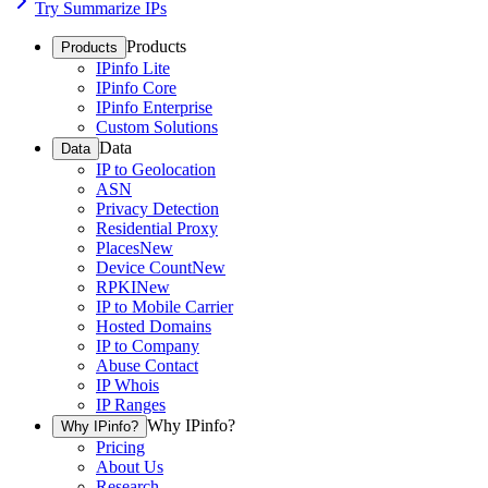
Try Summarize IPs
Products
Products
IPinfo Lite
IPinfo Core
IPinfo Enterprise
Custom Solutions
Data
Data
IP to Geolocation
ASN
Privacy Detection
Residential Proxy
Places
New
Device Count
New
RPKI
New
IP to Mobile Carrier
Hosted Domains
IP to Company
Abuse Contact
IP Whois
IP Ranges
Why IPinfo?
Why IPinfo?
Pricing
About Us
Research