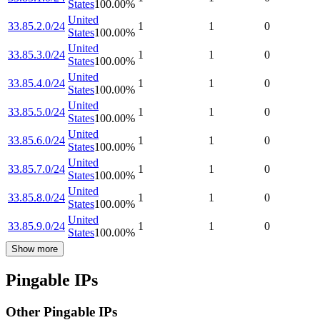
States
100.00
%
United
33.85.2.0/24
1
1
0
States
100.00
%
United
33.85.3.0/24
1
1
0
States
100.00
%
United
33.85.4.0/24
1
1
0
States
100.00
%
United
33.85.5.0/24
1
1
0
States
100.00
%
United
33.85.6.0/24
1
1
0
States
100.00
%
United
33.85.7.0/24
1
1
0
States
100.00
%
United
33.85.8.0/24
1
1
0
States
100.00
%
United
33.85.9.0/24
1
1
0
States
100.00
%
Show more
Pingable IPs
Other Pingable IPs