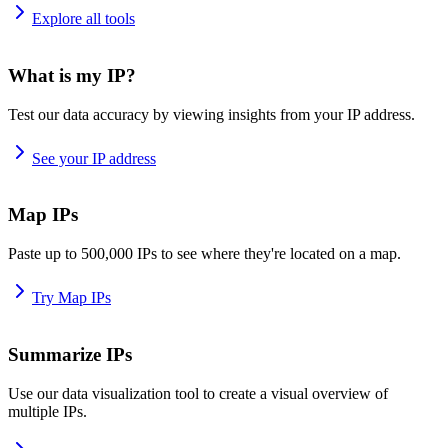
Explore all tools
What is my IP?
Test our data accuracy by viewing insights from your IP address.
See your IP address
Map IPs
Paste up to 500,000 IPs to see where they're located on a map.
Try Map IPs
Summarize IPs
Use our data visualization tool to create a visual overview of
multiple IPs.