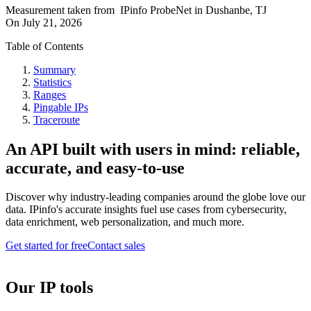
Measurement taken from
IPinfo ProbeNet
in
Dushanbe, TJ
On
July 21, 2026
Table of Contents
Summary
Statistics
Ranges
Pingable IPs
Traceroute
An API built with users in mind: reliable,
accurate, and easy-to-use
Discover why industry-leading companies around the globe love our
data. IPinfo's accurate insights fuel use cases from cybersecurity,
data enrichment, web personalization, and much more.
Get started for free
Contact sales
Our IP tools