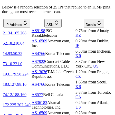
Below is a random selection of 25 IPs that replied to an ICMP ping
during our most recent internet scan.
IP Address
ASN
Details
AS9198
JSC
9.75
ms
from
Almaty
,
2.134.165.208
Kazakhtelecom
KZ
AS16509
Amazon.com,
0.29
ms
from
Dublin
,
52.18.210.64
Inc.
IE
6.38
ms
from
Incheon
,
14.93.50.32
AS4766
Korea Telecom
KR
AS7922
Comcast Cable
3.37
ms
from
New
73.10.221.0
Communications, LLC
York City
,
US
AS13036
T-Mobile Czech
1.20
ms
from
Prague
,
193.179.58.224
Republic a.s.
CZ
1.65
ms
from
Seoul
,
183.127.98.16
AS4766
Korea Telecom
KR
3.87
ms
from
Toronto
,
74.12.188.160
AS577
Bell Canada
CA
AS36183
Akamai
0.25
ms
from
Atlanta
,
172.225.202.240
Technologies, Inc.
US
AS16509
Amazon.com,
0.28
ms
from