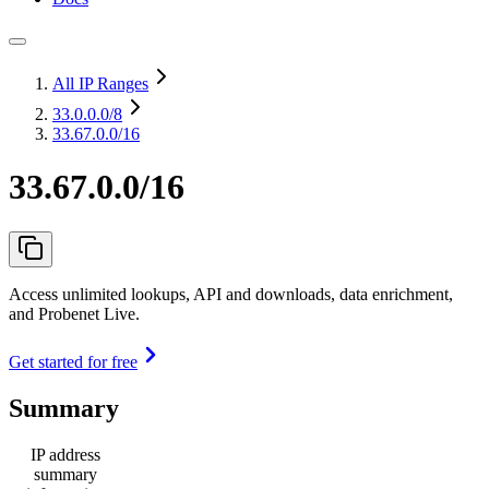
All IP Ranges
33.0.0.0
/8
33.67.0.0/16
33.67.0.0/16
Access unlimited lookups, API and downloads, data enrichment,
and Probenet Live.
Get started for free
Summary
IP address
summary