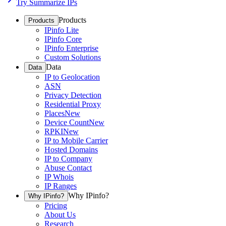
Try Summarize IPs
Products
Products
IPinfo Lite
IPinfo Core
IPinfo Enterprise
Custom Solutions
Data
Data
IP to Geolocation
ASN
Privacy Detection
Residential Proxy
Places
New
Device Count
New
RPKI
New
IP to Mobile Carrier
Hosted Domains
IP to Company
Abuse Contact
IP Whois
IP Ranges
Why IPinfo?
Why IPinfo?
Pricing
About Us
Research