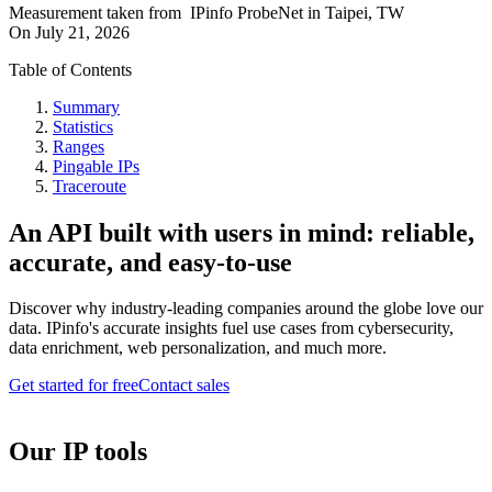
Measurement taken from
IPinfo ProbeNet
in
Taipei, TW
On
July 21, 2026
Table of Contents
Summary
Statistics
Ranges
Pingable IPs
Traceroute
An API built with users in mind: reliable,
accurate, and easy-to-use
Discover why industry-leading companies around the globe love our
data. IPinfo's accurate insights fuel use cases from cybersecurity,
data enrichment, web personalization, and much more.
Get started for free
Contact sales
Our IP tools