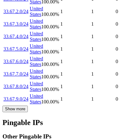
States
100.00
%
United
33.67.2.0/24
1
1
0
States
100.00
%
United
33.67.3.0/24
1
1
0
States
100.00
%
United
33.67.4.0/24
1
1
0
States
100.00
%
United
33.67.5.0/24
1
1
0
States
100.00
%
United
33.67.6.0/24
1
1
0
States
100.00
%
United
33.67.7.0/24
1
1
0
States
100.00
%
United
33.67.8.0/24
1
1
0
States
100.00
%
United
33.67.9.0/24
1
1
0
States
100.00
%
Show more
Pingable IPs
Other Pingable IPs