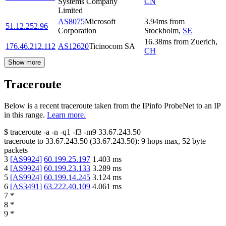
Systems Company
CN
Limited
AS8075
Microsoft
3.94
ms
from
51.12.252.96
Corporation
Stockholm
,
SE
16.38
ms
from
Zuerich
,
176.46.212.112
AS12620
Ticinocom SA
CH
Show more
Traceroute
Below is a recent traceroute taken from the IPinfo ProbeNet to an IP
in this range.
Learn more.
$
traceroute -a -n -q1
-f3
-m9
33.67.243.50
traceroute to
33.67.243.50
(
33.67.243.50
):
9
hops max,
52
byte
packets
3
[
AS9924
]
60.199.25.197
1.403
ms
4
[
AS9924
]
60.199.23.133
3.289
ms
5
[
AS9924
]
60.199.14.245
3.124
ms
6
[
AS3491
]
63.222.40.109
4.061
ms
7
*
8
*
9
*