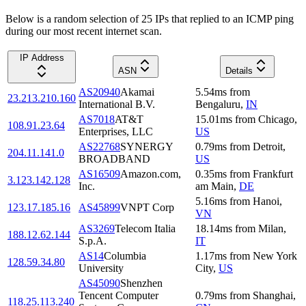
Below is a random selection of 25 IPs that replied to an ICMP ping
during our most recent internet scan.
IP Address
ASN
Details
AS20940
Akamai
5.54
ms
from
23.213.210.160
International B.V.
Bengaluru
,
IN
AS7018
AT&T
15.01
ms
from
Chicago
,
108.91.23.64
Enterprises, LLC
US
AS22768
SYNERGY
0.79
ms
from
Detroit
,
204.11.141.0
BROADBAND
US
AS16509
Amazon.com,
0.35
ms
from
Frankfurt
3.123.142.128
Inc.
am Main
,
DE
5.16
ms
from
Hanoi
,
123.17.185.16
AS45899
VNPT Corp
VN
AS3269
Telecom Italia
18.14
ms
from
Milan
,
188.12.62.144
S.p.A.
IT
AS14
Columbia
1.17
ms
from
New York
128.59.34.80
University
City
,
US
AS45090
Shenzhen
Tencent Computer
0.79
ms
from
Shanghai
,
118.25.113.240