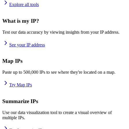
Explore all tools
What is my IP?
Test our data accuracy by viewing insights from your IP address.
See your IP address
Map IPs
Paste up to 500,000 IPs to see where they're located on a map.
Try Map IPs
Summarize IPs
Use our data visualization tool to create a visual overview of
multiple IPs.