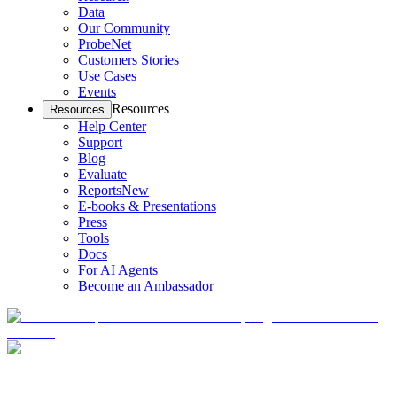
Data
Our Community
ProbeNet
Customers Stories
Use Cases
Events
Resources
Resources
Help Center
Support
Blog
Evaluate
Reports
New
E-books & Presentations
Press
Tools
Docs
For AI Agents
Become an Ambassador