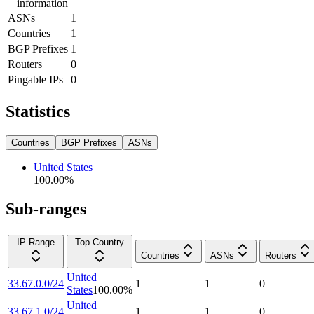
information
ASNs
1
Countries
1
BGP Prefixes
1
Routers
0
Pingable IPs
0
Statistics
Countries
BGP Prefixes
ASNs
United States
100.00
%
Sub-ranges
IP Range
Top Country
Countries
ASNs
Routers
United
33.67.0.0/24
1
1
0
States
100.00
%
United
33.67.1.0/24
1
1
0