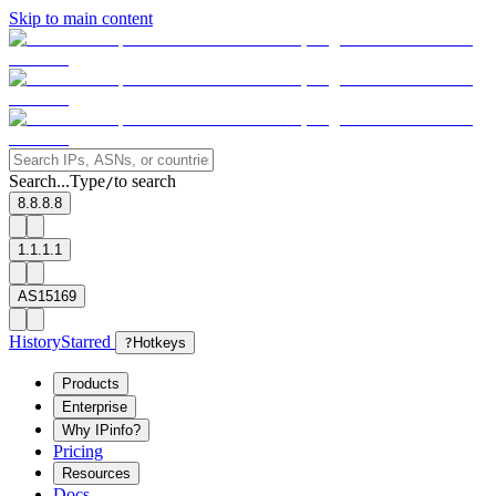
Skip to main content
Search...
Type
to search
/
8.8.8.8
1.1.1.1
AS15169
History
Starred
?
Hotkeys
Products
Enterprise
Why IPinfo?
Pricing
Resources
Docs