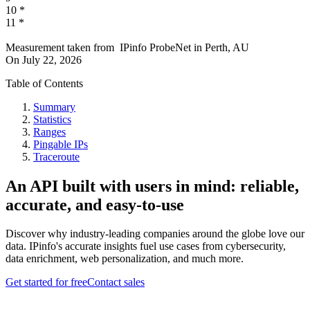
10
*
11
*
Measurement taken from
IPinfo ProbeNet
in
Perth, AU
On
July 22, 2026
Table of Contents
Summary
Statistics
Ranges
Pingable IPs
Traceroute
An API built with users in mind: reliable,
accurate, and easy-to-use
Discover why industry-leading companies around the globe love our
data. IPinfo's accurate insights fuel use cases from cybersecurity,
data enrichment, web personalization, and much more.
Get started for free
Contact sales