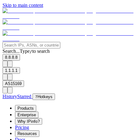
Skip to main content
Search...
Type
to search
/
8.8.8.8
1.1.1.1
AS15169
History
Starred
?
Hotkeys
Products
Enterprise
Why IPinfo?
Pricing
Resources
Docs