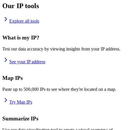
Our IP tools
Explore all tools
What is my IP?
Test our data accuracy by viewing insights from your IP address.
See your IP address
Map IPs
Paste up to 500,000 IPs to see where they're located on a map.
Try Map IPs
Summarize IPs
Use our data visualization tool to create a visual overview of