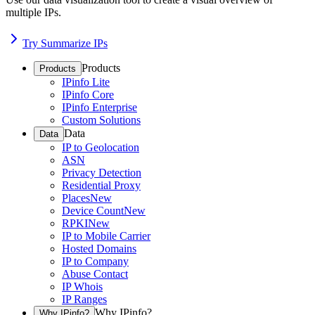
multiple IPs.
Try Summarize IPs
Products
Products
IPinfo Lite
IPinfo Core
IPinfo Enterprise
Custom Solutions
Data
Data
IP to Geolocation
ASN
Privacy Detection
Residential Proxy
Places
New
Device Count
New
RPKI
New
IP to Mobile Carrier
Hosted Domains
IP to Company
Abuse Contact
IP Whois
IP Ranges
Why IPinfo?
Why IPinfo?