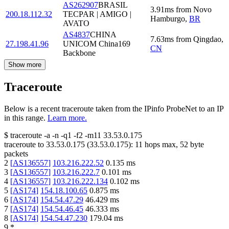
AS262907
BRASIL
3.91
ms
from
Novo
200.18.112.32
TECPAR | AMIGO |
Hamburgo
,
BR
AVATO
AS4837
CHINA
7.63
ms
from
Qingdao
,
27.198.41.96
UNICOM China169
CN
Backbone
Show more
Traceroute
Below is a recent traceroute taken from the IPinfo ProbeNet to an IP
in this range.
Learn more.
$
traceroute -a -n -q1
-f2
-m11
33.53.0.175
traceroute to
33.53.0.175
(
33.53.0.175
):
11
hops max,
52
byte
packets
2
[
AS136557
]
103.216.222.52
0.135
ms
3
[
AS136557
]
103.216.222.7
0.101
ms
4
[
AS136557
]
103.216.222.134
0.102
ms
5
[
AS174
]
154.18.100.65
0.875
ms
6
[
AS174
]
154.54.47.29
46.429
ms
7
[
AS174
]
154.54.46.45
46.333
ms
8
[
AS174
]
154.54.47.230
179.04
ms
9
*