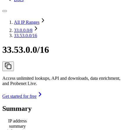
All IP Ranges
33.0.0.0
/8
33.53.0.0/16
33.53.0.0/16
Access unlimited lookups, API and downloads, data enrichment,
and Probenet Live.
Get started for free
Summary
IP address
summary