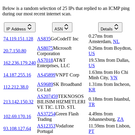
Below is a random selection of 25 IPs that replied to an ICMP ping
during our most recent internet scan.
IP Address
ASN
Details
0.27
ms
from
74.119.151.128
AS835
GoCodeIT Inc
Amsterdam
,
NL
AS8075
Microsoft
0.26
ms
from
Boydton
,
20.7.150.80
Corporation
US
AS7018
AT&T
19.53
ms
from
Dallas
,
162.236.179.240
Enterprises, LLC
US
1.63
ms
from
Ho Chi
14.187.255.16
AS45899
VNPT Corp
Minh City
,
VN
AS9689
SK Broadband
1.31
ms
from
Incheon
,
112.212.38.0
Co Ltd
KR
AS207459
TEKNOSOS
0.18
ms
from
Istanbul
,
213.142.150.32
BILISIM HIZMETLERI
TR
VE TIC. LTD. STI.
AS37254
Green Flash
4.49
ms
from
102.69.170.16
Trading
Johannesburg
,
ZA
AS12353
Vodafone
11.59
ms
from
Lisbon
,
93.108.127.64
Portugal
PT