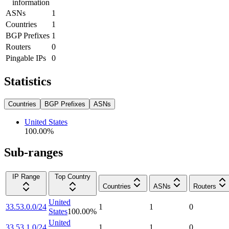
information
ASNs
1
Countries
1
BGP Prefixes
1
Routers
0
Pingable IPs
0
Statistics
Countries
BGP Prefixes
ASNs
United States
100.00
%
Sub-ranges
IP Range
Top Country
Countries
ASNs
Routers
United
33.53.0.0/24
1
1
0
States
100.00
%
United
33.53.1.0/24
1
1
0