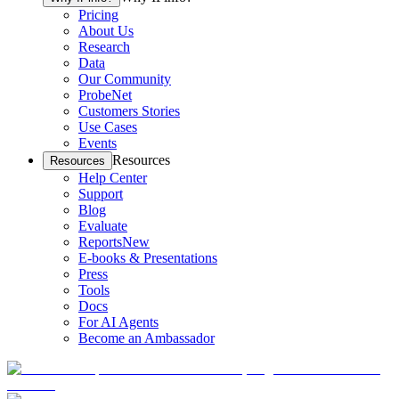
Pricing
About Us
Research
Data
Our Community
ProbeNet
Customers Stories
Use Cases
Events
Resources
Resources
Help Center
Support
Blog
Evaluate
Reports
New
E-books & Presentations
Press
Tools
Docs
For AI Agents
Become an Ambassador