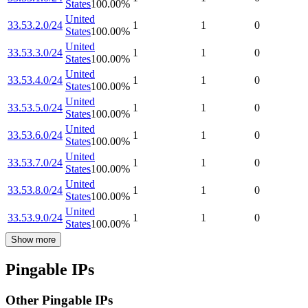
States
100.00
%
United
33.53.2.0/24
1
1
0
States
100.00
%
United
33.53.3.0/24
1
1
0
States
100.00
%
United
33.53.4.0/24
1
1
0
States
100.00
%
United
33.53.5.0/24
1
1
0
States
100.00
%
United
33.53.6.0/24
1
1
0
States
100.00
%
United
33.53.7.0/24
1
1
0
States
100.00
%
United
33.53.8.0/24
1
1
0
States
100.00
%
United
33.53.9.0/24
1
1
0
States
100.00
%
Show more
Pingable IPs
Other Pingable IPs