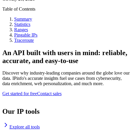
Table of Contents
Summary
Statistics
Ranges
Pingable IPs
Traceroute
An API built with users in mind: reliable,
accurate, and easy-to-use
Discover why industry-leading companies around the globe love our
data. IPinfo's accurate insights fuel use cases from cybersecurity,
data enrichment, web personalization, and much more.
Get started for free
Contact sales
Our IP tools
Explore all tools