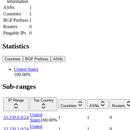
information
ASNs
1
Countries
1
BGP Prefixes
1
Routers
0
Pingable IPs
0
Statistics
Countries
BGP Prefixes
ASNs
United States
100.00
%
Sub-ranges
IP Range
Top Country
Countries
ASNs
Routers
United
33.250.0.0/24
1
1
0
States
100.00
%
United
33.250.1.0/24
1
1
0