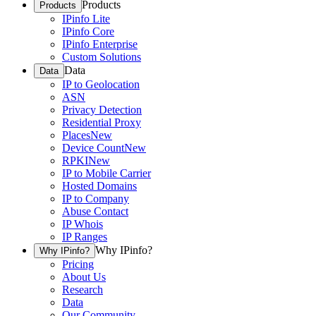
Products
Products
IPinfo Lite
IPinfo Core
IPinfo Enterprise
Custom Solutions
Data
Data
IP to Geolocation
ASN
Privacy Detection
Residential Proxy
Places
New
Device Count
New
RPKI
New
IP to Mobile Carrier
Hosted Domains
IP to Company
Abuse Contact
IP Whois
IP Ranges
Why IPinfo?
Why IPinfo?
Pricing
About Us
Research
Data
Our Community