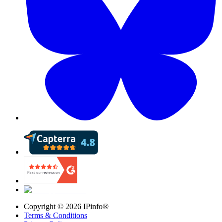
Copyright ©
2026
IPinfo®
Terms & Conditions