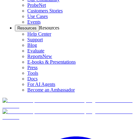
ProbeNet
Customers Stories
Use Cases
Events
Resources
Resources
Help Center
Support
Blog
Evaluate
Reports
New
E-books & Presentations
Press
Tools
Docs
For AI Agents
Become an Ambassador