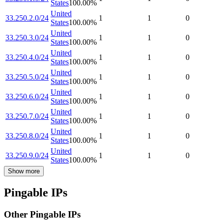
States
100.00
%
United
33.250.2.0/24
1
1
0
States
100.00
%
United
33.250.3.0/24
1
1
0
States
100.00
%
United
33.250.4.0/24
1
1
0
States
100.00
%
United
33.250.5.0/24
1
1
0
States
100.00
%
United
33.250.6.0/24
1
1
0
States
100.00
%
United
33.250.7.0/24
1
1
0
States
100.00
%
United
33.250.8.0/24
1
1
0
States
100.00
%
United
33.250.9.0/24
1
1
0
States
100.00
%
Show more
Pingable IPs
Other Pingable IPs