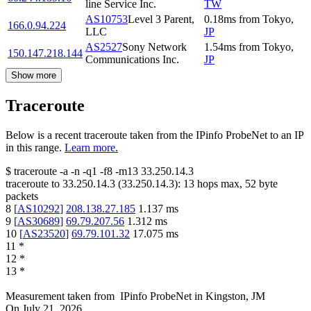
line Service Inc.
TW
AS10753
Level 3 Parent,
0.18
ms
from
Tokyo
,
166.0.94.224
LLC
JP
AS2527
Sony Network
1.54
ms
from
Tokyo
,
150.147.218.144
Communications Inc.
JP
Show more
Traceroute
Below is a recent traceroute taken from the IPinfo ProbeNet to an IP
in this range.
Learn more.
$
traceroute -a -n -q1
-f8
-m13
33.250.14.3
traceroute to
33.250.14.3
(
33.250.14.3
):
13
hops max,
52
byte
packets
8
[
AS10292
]
208.138.27.185
1.137
ms
9
[
AS30689
]
69.79.207.56
1.312
ms
10
[
AS23520
]
69.79.101.32
17.075
ms
11
*
12
*
13
*
Measurement taken from
IPinfo ProbeNet
in
Kingston, JM
On
July 21, 2026