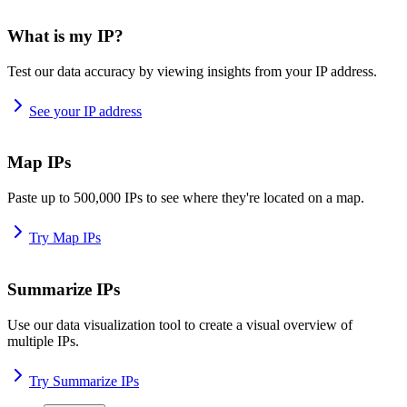
What is my IP?
Test our data accuracy by viewing insights from your IP address.
See your IP address
Map IPs
Paste up to 500,000 IPs to see where they're located on a map.
Try Map IPs
Summarize IPs
Use our data visualization tool to create a visual overview of
multiple IPs.
Try Summarize IPs