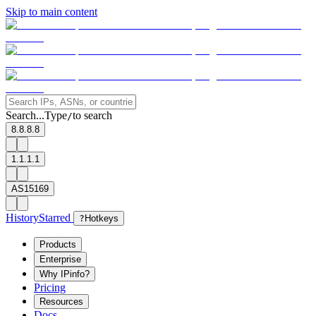
Skip to main content
Search...
Type
to search
/
8.8.8.8
1.1.1.1
AS15169
History
Starred
?
Hotkeys
Products
Enterprise
Why IPinfo?
Pricing
Resources
Docs