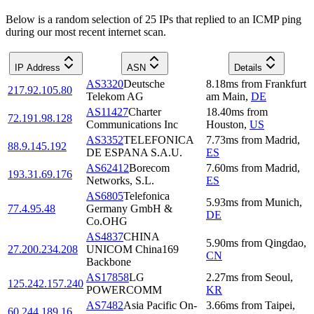
Below is a random selection of 25 IPs that replied to an ICMP ping
during our most recent internet scan.
IP Address
ASN
Details
AS3320
Deutsche
8.18
ms
from
Frankfurt
217.92.105.80
Telekom AG
am Main
,
DE
AS11427
Charter
18.40
ms
from
72.191.98.128
Communications Inc
Houston
,
US
AS3352
TELEFONICA
7.73
ms
from
Madrid
,
88.9.145.192
DE ESPANA S.A.U.
ES
AS62412
Borecom
7.60
ms
from
Madrid
,
193.31.69.176
Networks, S.L.
ES
AS6805
Telefonica
5.93
ms
from
Munich
,
77.4.95.48
Germany GmbH &
DE
Co.OHG
AS4837
CHINA
5.90
ms
from
Qingdao
,
27.200.234.208
UNICOM China169
CN
Backbone
AS17858
LG
2.27
ms
from
Seoul
,
125.242.157.240
POWERCOMM
KR
AS7482
Asia Pacific On-
3.66
ms
from
Taipei
,
60.244.189.16