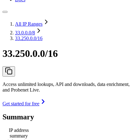
All IP Ranges
33.0.0.0
/8
33.250.0.0/16
33.250.0.0/16
Access unlimited lookups, API and downloads, data enrichment,
and Probenet Live.
Get started for free
Summary
IP address
summary