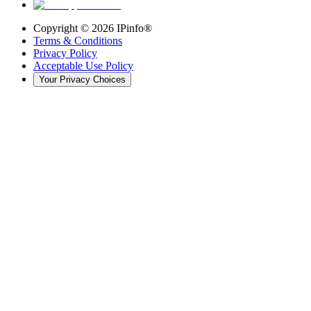
Copyright ©
2026
IPinfo®
Terms & Conditions
Privacy Policy
Acceptable Use Policy
Your Privacy Choices