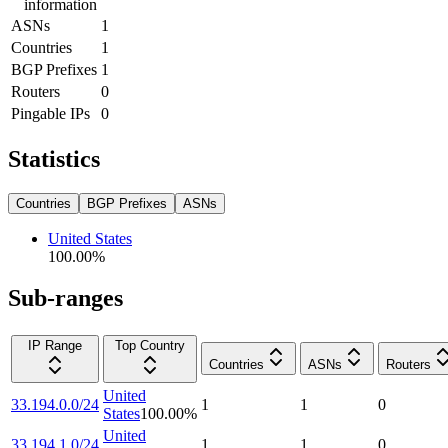
information
ASNs
1
Countries
1
BGP Prefixes
1
Routers
0
Pingable IPs
0
Statistics
Countries
BGP Prefixes
ASNs
United States
100.00
%
Sub-ranges
IP Range
Top Country
Countries
ASNs
Routers
United
33.194.0.0/24
1
1
0
States
100.00
%
United
33.194.1.0/24
1
1
0