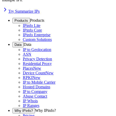
Try Summarize IPs
Products
Products
IPinfo Lite
IPinfo Core
IPinfo Enterprise
Custom Solutions
Data
Data
IP to Geolocation
ASN
Privacy Detection
Residential Proxy
Places
New
Device Count
New
RPKI
New
IP to Mobile Carrier
Hosted Domains
IP to Company
Abuse Contact
IP Whois
IP Ranges
Why IPinfo?
Why IPinfo?
Pricing