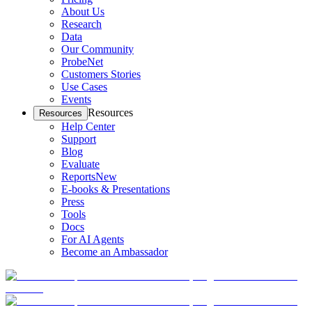
About Us
Research
Data
Our Community
ProbeNet
Customers Stories
Use Cases
Events
Resources
Resources
Help Center
Support
Blog
Evaluate
Reports
New
E-books & Presentations
Press
Tools
Docs
For AI Agents
Become an Ambassador