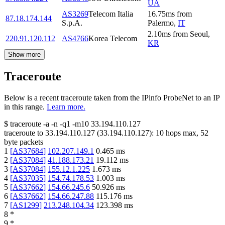
UA
AS3269
Telecom Italia
16.75
ms
from
87.18.174.144
S.p.A.
Palermo
,
IT
2.10
ms
from
Seoul
,
220.91.120.112
AS4766
Korea Telecom
KR
Show more
Traceroute
Below is a recent traceroute taken from the IPinfo ProbeNet to an IP
in this range.
Learn more.
$
traceroute -a -n -q1
-m10
33.194.110.127
traceroute to
33.194.110.127
(
33.194.110.127
):
10
hops max,
52
byte packets
1
[
AS37684
]
102.207.149.1
0.465
ms
2
[
AS37084
]
41.188.173.21
19.112
ms
3
[
AS37084
]
155.12.1.225
1.673
ms
4
[
AS37035
]
154.74.178.53
1.003
ms
5
[
AS37662
]
154.66.245.6
50.926
ms
6
[
AS37662
]
154.66.247.88
115.176
ms
7
[
AS1299
]
213.248.104.34
123.398
ms
8
*
9
*