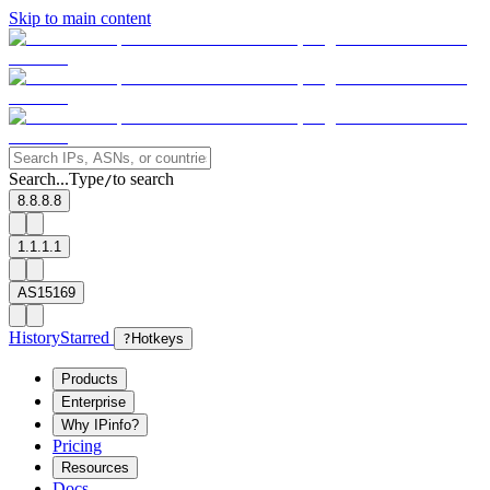
Skip to main content
Search...
Type
to search
/
8.8.8.8
1.1.1.1
AS15169
History
Starred
?
Hotkeys
Products
Enterprise
Why IPinfo?
Pricing
Resources
Docs