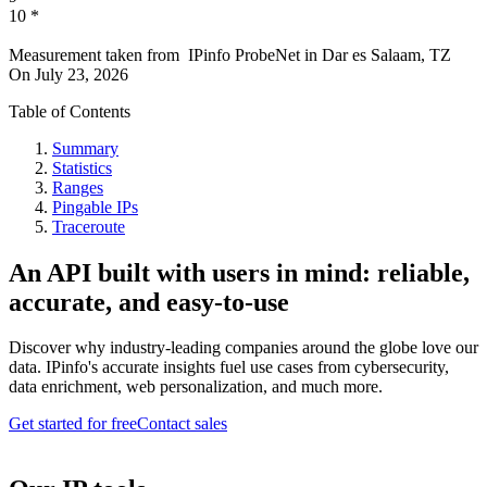
10
*
Measurement taken from
IPinfo ProbeNet
in
Dar es Salaam, TZ
On
July 23, 2026
Table of Contents
Summary
Statistics
Ranges
Pingable IPs
Traceroute
An API built with users in mind: reliable,
accurate, and easy-to-use
Discover why industry-leading companies around the globe love our
data. IPinfo's accurate insights fuel use cases from cybersecurity,
data enrichment, web personalization, and much more.
Get started for free
Contact sales