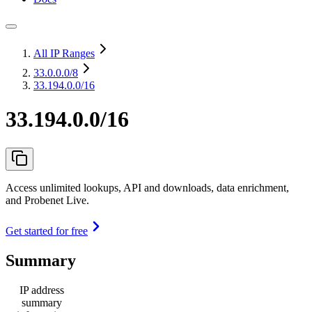
All IP Ranges
33.0.0.0
/8
33.194.0.0/16
33.194.0.0/16
Access unlimited lookups, API and downloads, data enrichment,
and Probenet Live.
Get started for free
Summary
IP address
summary