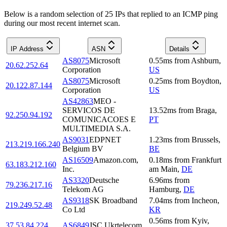
Below is a random selection of 25 IPs that replied to an ICMP ping
during our most recent internet scan.
IP Address
ASN
Details
AS8075
Microsoft
0.55
ms
from
Ashburn
,
20.62.252.64
Corporation
US
AS8075
Microsoft
0.25
ms
from
Boydton
,
20.122.87.144
Corporation
US
AS42863
MEO -
SERVICOS DE
13.52
ms
from
Braga
,
92.250.94.192
COMUNICACOES E
PT
MULTIMEDIA S.A.
AS9031
EDPNET
1.23
ms
from
Brussels
,
213.219.166.240
Belgium BV
BE
AS16509
Amazon.com,
0.18
ms
from
Frankfurt
63.183.212.160
Inc.
am Main
,
DE
AS3320
Deutsche
6.96
ms
from
79.236.217.16
Telekom AG
Hamburg
,
DE
AS9318
SK Broadband
7.04
ms
from
Incheon
,
219.249.52.48
Co Ltd
KR
0.56
ms
from
Kyiv
,
37.53.84.224
AS6849
JSC Ukrtelecom