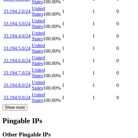
States
100.00
%
United
33.194.2.0/24
1
1
0
States
100.00
%
United
33.194.3.0/24
1
1
0
States
100.00
%
United
33.194.4.0/24
1
1
0
States
100.00
%
United
33.194.5.0/24
1
1
0
States
100.00
%
United
33.194.6.0/24
1
1
0
States
100.00
%
United
33.194.7.0/24
1
1
0
States
100.00
%
United
33.194.8.0/24
1
1
0
States
100.00
%
United
33.194.9.0/24
1
1
0
States
100.00
%
Show more
Pingable IPs
Other Pingable IPs