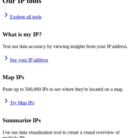
Our IP tools
Explore all tools
What is my IP?
Test our data accuracy by viewing insights from your IP address.
See your IP address
Map IPs
Paste up to 500,000 IPs to see where they're located on a map.
Try Map IPs
Summarize IPs
Use our data visualization tool to create a visual overview of
multiple IPs.