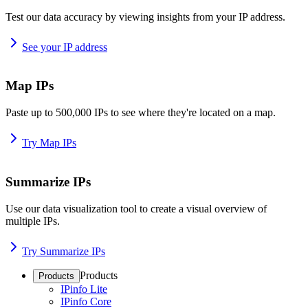
Test our data accuracy by viewing insights from your IP address.
See your IP address
Map IPs
Paste up to 500,000 IPs to see where they're located on a map.
Try Map IPs
Summarize IPs
Use our data visualization tool to create a visual overview of
multiple IPs.
Try Summarize IPs
Products
Products
IPinfo Lite
IPinfo Core