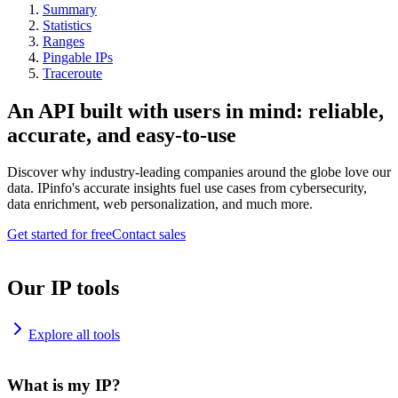
Summary
Statistics
Ranges
Pingable IPs
Traceroute
An API built with users in mind: reliable,
accurate, and easy-to-use
Discover why industry-leading companies around the globe love our
data. IPinfo's accurate insights fuel use cases from cybersecurity,
data enrichment, web personalization, and much more.
Get started for free
Contact sales
Our IP tools
Explore all tools
What is my IP?