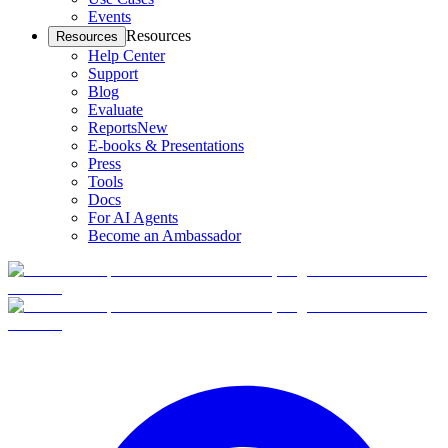
Events
Resources
Resources
Help Center
Support
Blog
Evaluate
Reports
New
E-books & Presentations
Press
Tools
Docs
For AI Agents
Become an Ambassador