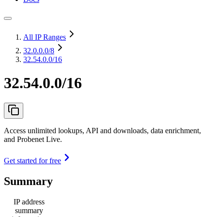
All IP Ranges
32.0.0.0
/8
32.54.0.0/16
32.54.0.0/16
Access unlimited lookups, API and downloads, data enrichment,
and Probenet Live.
Get started for free
Summary
IP address
summary