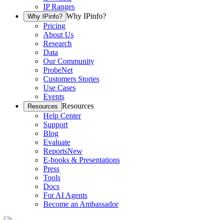
IP Ranges
Why IPinfo?
Why IPinfo?
Pricing
About Us
Research
Data
Our Community
ProbeNet
Customers Stories
Use Cases
Events
Resources
Resources
Help Center
Support
Blog
Evaluate
Reports
New
E-books & Presentations
Press
Tools
Docs
For AI Agents
Become an Ambassador