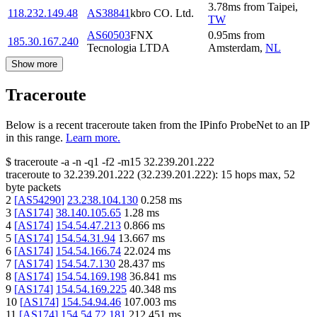
3.78
ms
from
Taipei
,
118.232.149.48
AS38841
kbro CO. Ltd.
TW
AS60503
FNX
0.95
ms
from
185.30.167.240
Tecnologia LTDA
Amsterdam
,
NL
Show more
Traceroute
Below is a recent traceroute taken from the IPinfo ProbeNet to an IP
in this range.
Learn more.
$
traceroute -a -n -q1
-f2
-m15
32.239.201.222
traceroute to
32.239.201.222
(
32.239.201.222
):
15
hops max,
52
byte packets
2
[
AS54290
]
23.238.104.130
0.258
ms
3
[
AS174
]
38.140.105.65
1.28
ms
4
[
AS174
]
154.54.47.213
0.866
ms
5
[
AS174
]
154.54.31.94
13.667
ms
6
[
AS174
]
154.54.166.74
22.024
ms
7
[
AS174
]
154.54.7.130
28.437
ms
8
[
AS174
]
154.54.169.198
36.841
ms
9
[
AS174
]
154.54.169.225
40.348
ms
10
[
AS174
]
154.54.94.46
107.003
ms
11
[
AS174
]
154.54.72.181
212.451
ms