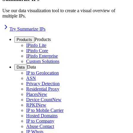
Use our data visualization tool to create a visual overview of
multiple IPs.
Try Summarize IPs
Products
Products
IPinfo Lite
IPinfo Core
IPinfo Enterprise
Custom Solutions
Data
Data
IP to Geolocation
ASN
Privacy Detection
Residential Proxy
Places
New
Device Count
New
RPKI
New
IP to Mobile Carrier
Hosted Domains
IP to Company
Abuse Contact
IP Whois