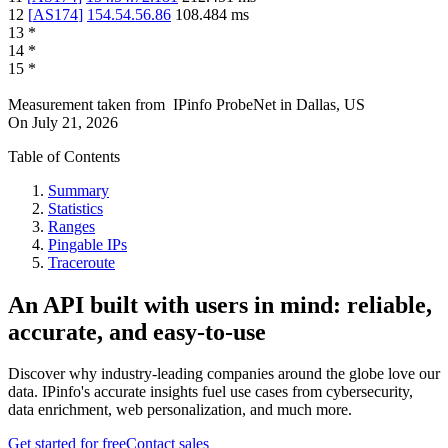
12
[
AS174
]
154.54.56.86
108.484
ms
13
*
14
*
15
*
Measurement taken from
IPinfo ProbeNet
in
Dallas, US
On
July 21, 2026
Table of Contents
Summary
Statistics
Ranges
Pingable IPs
Traceroute
An API built with users in mind: reliable,
accurate, and easy-to-use
Discover why industry-leading companies around the globe love our
data. IPinfo's accurate insights fuel use cases from cybersecurity,
data enrichment, web personalization, and much more.
Get started for free
Contact sales