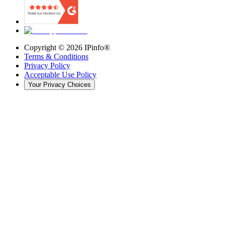
Copyright ©
2026
IPinfo®
Terms & Conditions
Privacy Policy
Acceptable Use Policy
Your Privacy Choices