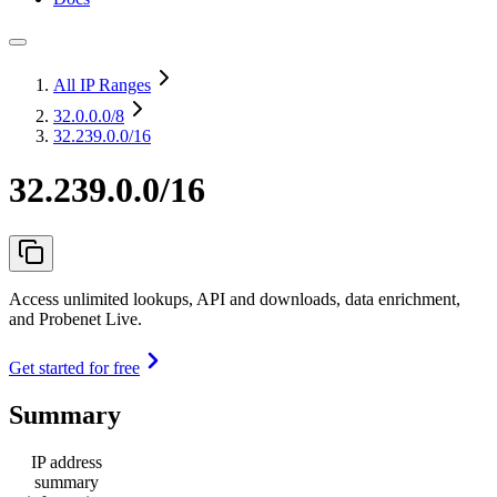
All IP Ranges
32.0.0.0
/8
32.239.0.0/16
32.239.0.0/16
Access unlimited lookups, API and downloads, data enrichment,
and Probenet Live.
Get started for free
Summary
IP address
summary