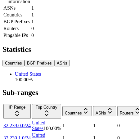
information
ASNs
1
Countries
1
BGP Prefixes
1
Routers
0
Pingable IPs
0
Statistics
Countries
BGP Prefixes
ASNs
United States
100.00
%
Sub-ranges
IP Range
Top Country
Countries
ASNs
Routers
United
32.239.0.0/24
1
1
0
States
100.00
%
United
32.239.1.0/24
1
1
0