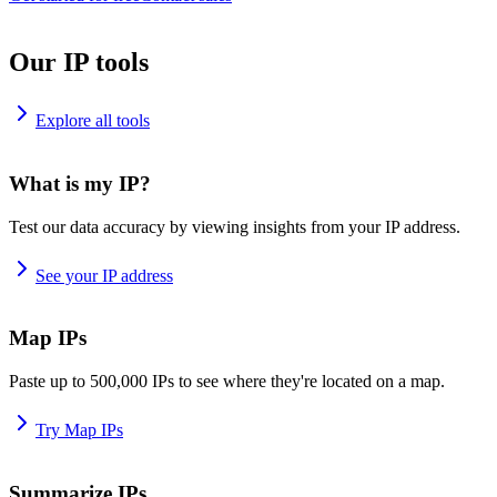
Our IP tools
Explore all tools
What is my IP?
Test our data accuracy by viewing insights from your IP address.
See your IP address
Map IPs
Paste up to 500,000 IPs to see where they're located on a map.
Try Map IPs
Summarize IPs