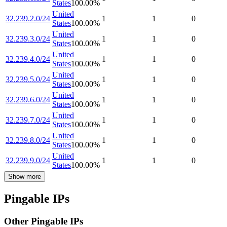
States
100.00
%
United
32.239.2.0/24
1
1
0
States
100.00
%
United
32.239.3.0/24
1
1
0
States
100.00
%
United
32.239.4.0/24
1
1
0
States
100.00
%
United
32.239.5.0/24
1
1
0
States
100.00
%
United
32.239.6.0/24
1
1
0
States
100.00
%
United
32.239.7.0/24
1
1
0
States
100.00
%
United
32.239.8.0/24
1
1
0
States
100.00
%
United
32.239.9.0/24
1
1
0
States
100.00
%
Show more
Pingable IPs
Other Pingable IPs