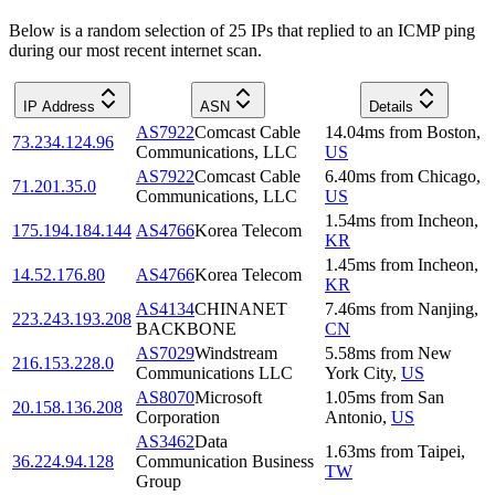
Below is a random selection of 25 IPs that replied to an ICMP ping
during our most recent internet scan.
IP Address
ASN
Details
AS7922
Comcast Cable
14.04
ms
from
Boston
,
73.234.124.96
Communications, LLC
US
AS7922
Comcast Cable
6.40
ms
from
Chicago
,
71.201.35.0
Communications, LLC
US
1.54
ms
from
Incheon
,
175.194.184.144
AS4766
Korea Telecom
KR
1.45
ms
from
Incheon
,
14.52.176.80
AS4766
Korea Telecom
KR
AS4134
CHINANET
7.46
ms
from
Nanjing
,
223.243.193.208
BACKBONE
CN
AS7029
Windstream
5.58
ms
from
New
216.153.228.0
Communications LLC
York City
,
US
AS8070
Microsoft
1.05
ms
from
San
20.158.136.208
Corporation
Antonio
,
US
AS3462
Data
1.63
ms
from
Taipei
,
36.224.94.128
Communication Business
TW
Group