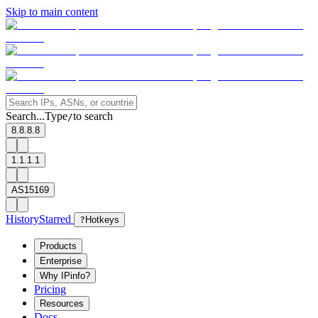
Skip to main content
Search...
Type
to search
/
8.8.8.8
1.1.1.1
AS15169
History
Starred
?
Hotkeys
Products
Enterprise
Why IPinfo?
Pricing
Resources
Docs