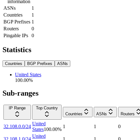
information
ASNs
1
Countries
1
BGP Prefixes
1
Routers
0
Pingable IPs
0
Statistics
Countries
BGP Prefixes
ASNs
United States
100.00
%
Sub-ranges
IP Range
Top Country
Countries
ASNs
Routers
United
32.108.0.0/24
1
1
0
States
100.00
%
United
32.108.1.0/24
1
1
0