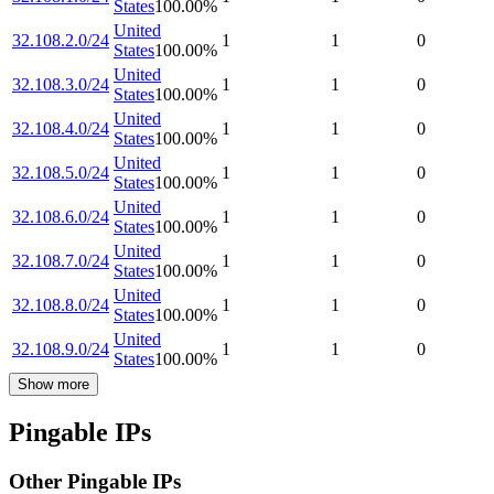
States
100.00
%
United
32.108.2.0/24
1
1
0
States
100.00
%
United
32.108.3.0/24
1
1
0
States
100.00
%
United
32.108.4.0/24
1
1
0
States
100.00
%
United
32.108.5.0/24
1
1
0
States
100.00
%
United
32.108.6.0/24
1
1
0
States
100.00
%
United
32.108.7.0/24
1
1
0
States
100.00
%
United
32.108.8.0/24
1
1
0
States
100.00
%
United
32.108.9.0/24
1
1
0
States
100.00
%
Show more
Pingable IPs
Other Pingable IPs