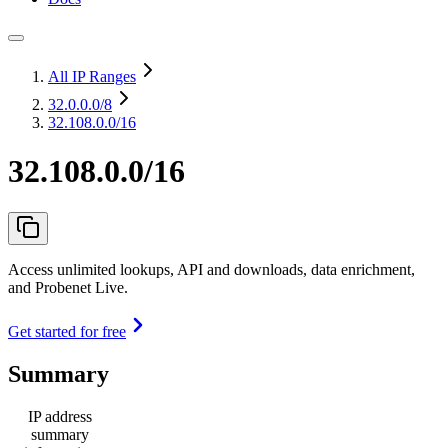
All IP Ranges
32.0.0.0
/8
32.108.0.0/16
32.108.0.0/16
Access unlimited lookups, API and downloads, data enrichment,
and Probenet Live.
Get started for free
Summary
IP address
summary