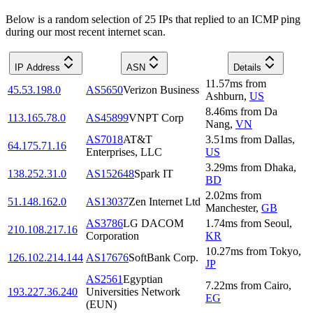
Below is a random selection of 25 IPs that replied to an ICMP ping
during our most recent internet scan.
IP Address
ASN
Details
11.57
ms
from
45.53.198.0
AS5650
Verizon Business
Ashburn
,
US
8.46
ms
from
Da
113.165.78.0
AS45899
VNPT Corp
Nang
,
VN
AS7018
AT&T
3.51
ms
from
Dallas
,
64.175.71.16
Enterprises, LLC
US
3.29
ms
from
Dhaka
,
138.252.31.0
AS152648
Spark IT
BD
2.02
ms
from
51.148.162.0
AS13037
Zen Internet Ltd
Manchester
,
GB
AS3786
LG DACOM
1.74
ms
from
Seoul
,
210.108.217.16
Corporation
KR
10.27
ms
from
Tokyo
,
126.102.214.144
AS17676
SoftBank Corp.
JP
AS2561
Egyptian
7.22
ms
from
Cairo
,
193.227.36.240
Universities Network
EG
(EUN)