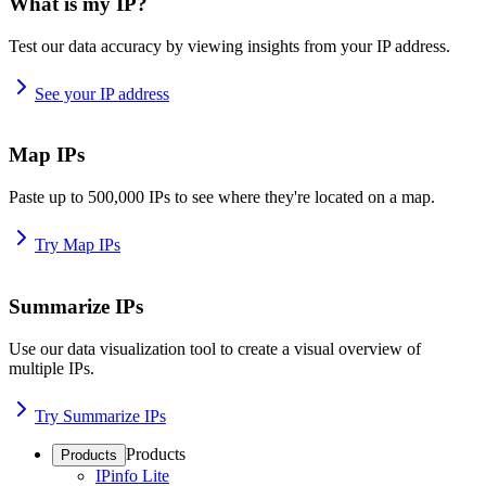
What is my IP?
Test our data accuracy by viewing insights from your IP address.
See your IP address
Map IPs
Paste up to 500,000 IPs to see where they're located on a map.
Try Map IPs
Summarize IPs
Use our data visualization tool to create a visual overview of
multiple IPs.
Try Summarize IPs
Products
Products
IPinfo Lite