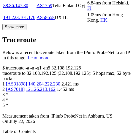
6.84
ms
from
Helsinki
,
88.86.147.80
AS1759
Telia Finland Oyj
FI
1.09
ms
from
Hong
191.223.101.176
AS58658
DXTL
Kong
,
HK
Show more
Traceroute
Below is a recent traceroute taken from the IPinfo ProbeNet to an IP
in this range.
Learn more.
$
traceroute -a -n -q1
-m5
32.108.192.125
traceroute to
32.108.192.125
(
32.108.192.125
):
5
hops max,
52
byte
packets
1
[
AS31898
]
140.204.222.230
2.421
ms
2
[
AS7018
]
12.126.213.162
1.452
ms
3
*
4
*
5
*
Measurement taken from
IPinfo ProbeNet
in
Ashburn, US
On
July 22, 2026
Table of Contents