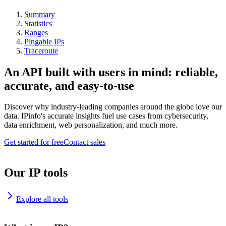
Summary
Statistics
Ranges
Pingable IPs
Traceroute
An API built with users in mind: reliable,
accurate, and easy-to-use
Discover why industry-leading companies around the globe love our
data. IPinfo's accurate insights fuel use cases from cybersecurity,
data enrichment, web personalization, and much more.
Get started for free
Contact sales
Our IP tools
Explore all tools