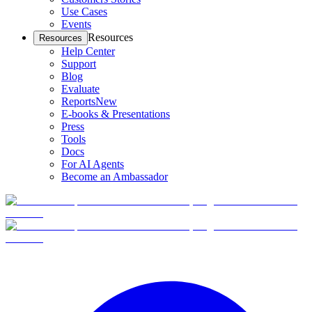
Use Cases
Events
Resources
Resources
Help Center
Support
Blog
Evaluate
Reports
New
E-books & Presentations
Press
Tools
Docs
For AI Agents
Become an Ambassador