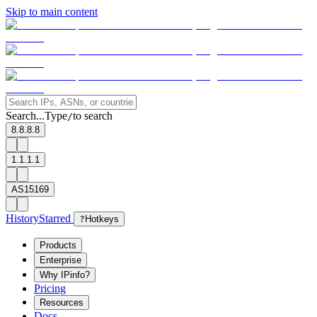
Skip to main content
Search...
Type
to search
/
8.8.8.8
1.1.1.1
AS15169
History
Starred
?
Hotkeys
Products
Enterprise
Why IPinfo?
Pricing
Resources
Docs