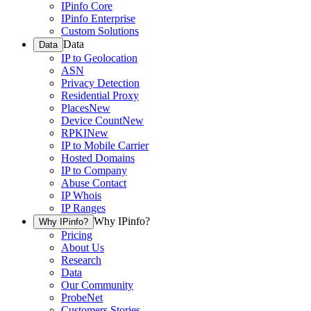
IPinfo Core
IPinfo Enterprise
Custom Solutions
Data
Data
IP to Geolocation
ASN
Privacy Detection
Residential Proxy
Places
New
Device Count
New
RPKI
New
IP to Mobile Carrier
Hosted Domains
IP to Company
Abuse Contact
IP Whois
IP Ranges
Why IPinfo?
Why IPinfo?
Pricing
About Us
Research
Data
Our Community
ProbeNet
Customers Stories