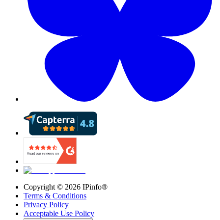
Copyright ©
2026
IPinfo®
Terms & Conditions
Privacy Policy
Acceptable Use Policy