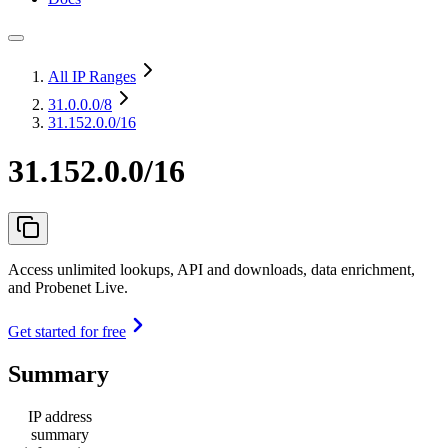
All IP Ranges
31.0.0.0
/8
31.152.0.0/16
31.152.0.0/16
Access unlimited lookups, API and downloads, data enrichment,
and Probenet Live.
Get started for free
Summary
IP address
summary