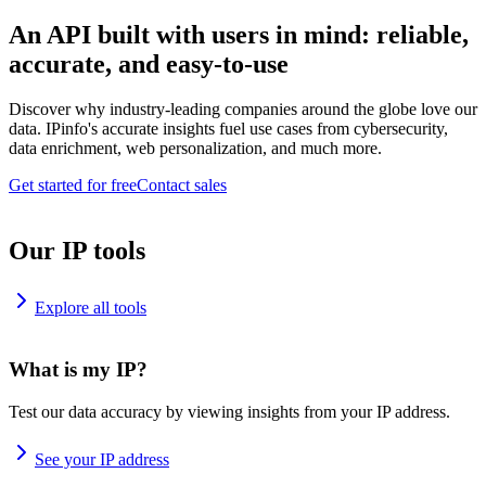
An API built with users in mind: reliable,
accurate, and easy-to-use
Discover why industry-leading companies around the globe love our
data. IPinfo's accurate insights fuel use cases from cybersecurity,
data enrichment, web personalization, and much more.
Get started for free
Contact sales
Our IP tools
Explore all tools
What is my IP?
Test our data accuracy by viewing insights from your IP address.
See your IP address