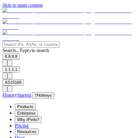
Skip to main content
Search...
Type
to search
/
8.8.8.8
1.1.1.1
AS15169
History
Starred
?
Hotkeys
Products
Enterprise
Why IPinfo?
Pricing
Resources
Docs