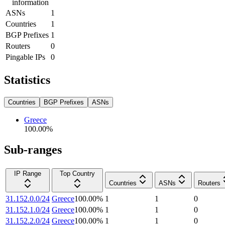
information
ASNs
1
Countries
1
BGP Prefixes
1
Routers
0
Pingable IPs
0
Statistics
Countries
BGP Prefixes
ASNs
Greece
100.00
%
Sub-ranges
IP Range
Top Country
Countries
ASNs
Routers
31.152.0.0/24
Greece
100.00
%
1
1
0
31.152.1.0/24
Greece
100.00
%
1
1
0
31.152.2.0/24
Greece
100.00
%
1
1
0