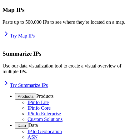
Map IPs
Paste up to 500,000 IPs to see where they're located on a map.
Try Map IPs
Summarize IPs
Use our data visualization tool to create a visual overview of
multiple IPs.
Try Summarize IPs
Products
Products
IPinfo Lite
IPinfo Core
IPinfo Enterprise
Custom Solutions
Data
Data
IP to Geolocation
ASN