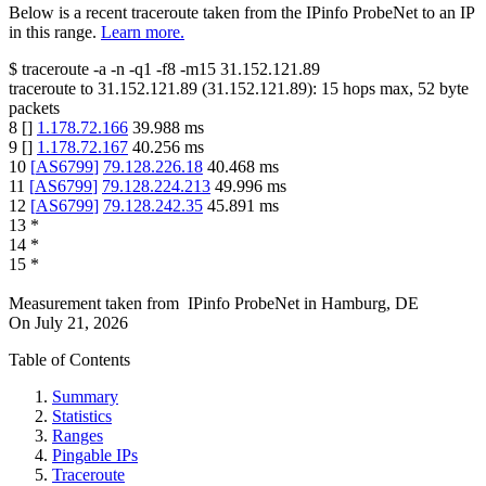
Below is a recent traceroute taken from the IPinfo ProbeNet to an IP
in this range.
Learn more.
$
traceroute -a -n -q1
-f8
-m15
31.152.121.89
traceroute to
31.152.121.89
(
31.152.121.89
):
15
hops max,
52
byte
packets
8
[
]
1.178.72.166
39.988
ms
9
[
]
1.178.72.167
40.256
ms
10
[
AS6799
]
79.128.226.18
40.468
ms
11
[
AS6799
]
79.128.224.213
49.996
ms
12
[
AS6799
]
79.128.242.35
45.891
ms
13
*
14
*
15
*
Measurement taken from
IPinfo ProbeNet
in
Hamburg, DE
On
July 21, 2026
Table of Contents
Summary
Statistics
Ranges
Pingable IPs
Traceroute