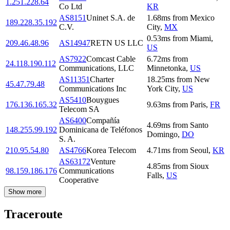
1.251.228.64
Co Ltd
KR
AS8151
Uninet S.A. de
1.68
ms
from
Mexico
189.228.35.192
C.V.
City
,
MX
0.53
ms
from
Miami
,
209.46.48.96
AS14947
RETN US LLC
US
AS7922
Comcast Cable
6.72
ms
from
24.118.190.112
Communications, LLC
Minnetonka
,
US
AS11351
Charter
18.25
ms
from
New
45.47.79.48
Communications Inc
York City
,
US
AS5410
Bouygues
176.136.165.32
9.63
ms
from
Paris
,
FR
Telecom SA
AS6400
Compañía
4.69
ms
from
Santo
148.255.99.192
Dominicana de Teléfonos
Domingo
,
DO
S. A.
210.95.54.80
AS4766
Korea Telecom
4.71
ms
from
Seoul
,
KR
AS63172
Venture
4.85
ms
from
Sioux
98.159.186.176
Communications
Falls
,
US
Cooperative
Show more
Traceroute