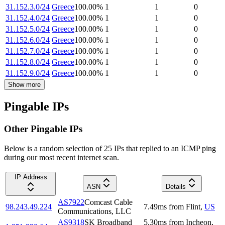
31.152.3.0/24
Greece
100.00
%
1
1
0
31.152.4.0/24
Greece
100.00
%
1
1
0
31.152.5.0/24
Greece
100.00
%
1
1
0
31.152.6.0/24
Greece
100.00
%
1
1
0
31.152.7.0/24
Greece
100.00
%
1
1
0
31.152.8.0/24
Greece
100.00
%
1
1
0
31.152.9.0/24
Greece
100.00
%
1
1
0
Show more
Pingable IPs
Other Pingable IPs
Below is a random selection of 25 IPs that replied to an ICMP ping
during our most recent internet scan.
IP Address
ASN
Details
AS7922
Comcast Cable
98.243.49.224
7.49
ms
from
Flint
,
US
Communications, LLC
AS9318
SK Broadband
5.30
ms
from
Incheon
,