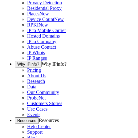
Privacy Detection
Residential Proxy
Places
New
Device Count
New
RPKI
New
IP to Mobile Carrier
Hosted Domains
IP to Company
Abuse Contact
IP Whois
IP Ranges
Why IPinfo?
Why IPinfo?
Pricing
About Us
Research
Data
Our Community
ProbeNet
Customers Stories
Use Cases
Events
Resources
Resources
Help Center
Support
Blog