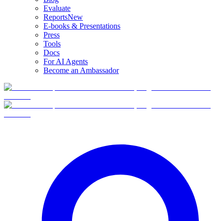
Evaluate
Reports
New
E-books & Presentations
Press
Tools
Docs
For AI Agents
Become an Ambassador