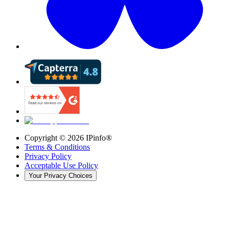
Copyright ©
2026
IPinfo®
Terms & Conditions
Privacy Policy
Acceptable Use Policy
Your Privacy Choices