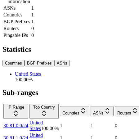
information
ASNs
1
Countries
1
BGP Prefixes
1
Routers
0
Pingable IPs
0
Statistics
Countries
BGP Prefixes
ASNs
United States
100.00
%
Sub-ranges
IP Range
Top Country
Countries
ASNs
Routers
United
30.81.0.0/24
1
1
0
States
100.00
%
United
30.81.1.0/24
1
1
0