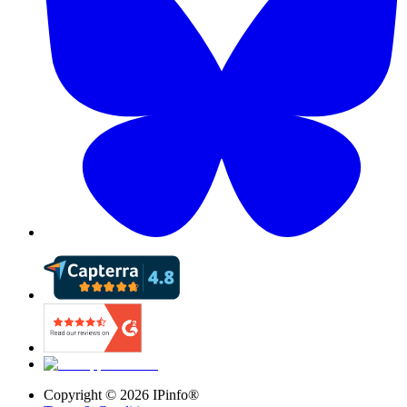
Copyright ©
2026
IPinfo®