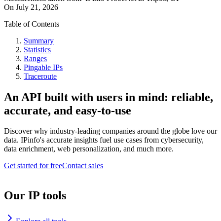
On
July 21, 2026
Table of Contents
Summary
Statistics
Ranges
Pingable IPs
Traceroute
An API built with users in mind: reliable,
accurate, and easy-to-use
Discover why industry-leading companies around the globe love our
data. IPinfo's accurate insights fuel use cases from cybersecurity,
data enrichment, web personalization, and much more.
Get started for free
Contact sales
Our IP tools