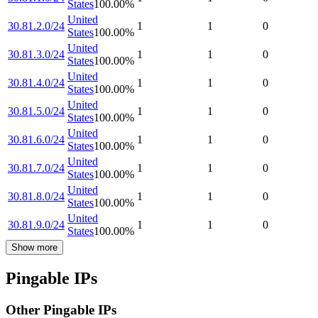
States
100.00
%
United
30.81.2.0/24
1
1
0
States
100.00
%
United
30.81.3.0/24
1
1
0
States
100.00
%
United
30.81.4.0/24
1
1
0
States
100.00
%
United
30.81.5.0/24
1
1
0
States
100.00
%
United
30.81.6.0/24
1
1
0
States
100.00
%
United
30.81.7.0/24
1
1
0
States
100.00
%
United
30.81.8.0/24
1
1
0
States
100.00
%
United
30.81.9.0/24
1
1
0
States
100.00
%
Show more
Pingable IPs
Other Pingable IPs