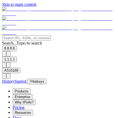
Skip to main content
Search...
Type
to search
/
8.8.8.8
1.1.1.1
AS15169
History
Starred
?
Hotkeys
Products
Enterprise
Why IPinfo?
Pricing
Resources
Docs