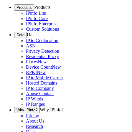
Products
Products
IPinfo Lite
IPinfo Core
IPinfo Enterprise
Custom Solutions
Data
Data
IP to Geolocation
ASN
Privacy Detection
Residential Proxy
Places
New
Device Count
New
RPKI
New
IP to Mobile Carrier
Hosted Domains
IP to Company
Abuse Contact
IP Whois
IP Ranges
Why IPinfo?
Why IPinfo?
Pricing
About Us
Research
Data