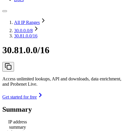
All IP Ranges
30.0.0.0
/8
30.81.0.0/16
30.81.0.0/16
Access unlimited lookups, API and downloads, data enrichment,
and Probenet Live.
Get started for free
Summary
IP address
summary