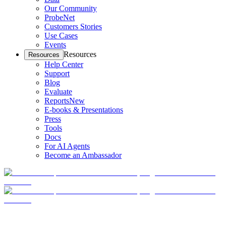
Our Community
ProbeNet
Customers Stories
Use Cases
Events
Resources
Resources
Help Center
Support
Blog
Evaluate
Reports
New
E-books & Presentations
Press
Tools
Docs
For AI Agents
Become an Ambassador