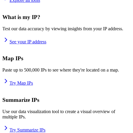
Explore all tools
What is my IP?
Test our data accuracy by viewing insights from your IP address.
See your IP address
Map IPs
Paste up to 500,000 IPs to see where they're located on a map.
Try Map IPs
Summarize IPs
Use our data visualization tool to create a visual overview of
multiple IPs.
Try Summarize IPs