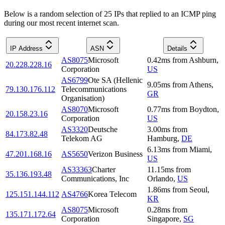
Below is a random selection of 25 IPs that replied to an ICMP ping
during our most recent internet scan.
IP Address
ASN
Details
AS8075
Microsoft
0.42
ms
from
Ashburn
,
20.228.228.16
Corporation
US
AS6799
Ote SA (Hellenic
9.05
ms
from
Athens
,
79.130.176.112
Telecommunications
GR
Organisation)
AS8070
Microsoft
0.77
ms
from
Boydton
,
20.158.23.16
Corporation
US
AS3320
Deutsche
3.00
ms
from
84.173.82.48
Telekom AG
Hamburg
,
DE
6.13
ms
from
Miami
,
47.201.168.16
AS5650
Verizon Business
US
AS33363
Charter
11.15
ms
from
35.136.193.48
Communications, Inc
Orlando
,
US
1.86
ms
from
Seoul
,
125.151.144.112
AS4766
Korea Telecom
KR
AS8075
Microsoft
0.28
ms
from
135.171.172.64
Corporation
Singapore
,
SG