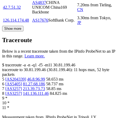
AS4837
CHINA
7.20
ms
from
Tieling
,
42.7.51.32
UNICOM China169
CN
Backbone
3.30
ms
from
Tokyo
,
126.114.174.48
AS17676
SoftBank Corp.
JP
Show more
Traceroute
Below is a recent traceroute taken from the IPinfo ProbeNet to an IP
in this range.
Learn more.
$
traceroute -a -n -q1
-f5
-m11
30.81.199.46
traceroute to
30.81.199.46
(
30.81.199.46
):
11
hops max,
52
byte
packets
5
[
AS204339
]
46.8.96.99
58.653
ms
6
[
AS5405
]
81.27.68.186
58.737
ms
7
[
AS3257
]
213.39.73.73
58.85
ms
8
[
AS3257
]
141.136.111.46
84.825
ms
9
*
10
*
11
*
Measurement taken from
IPinfo ProbeNet
in
Tripoli, LY