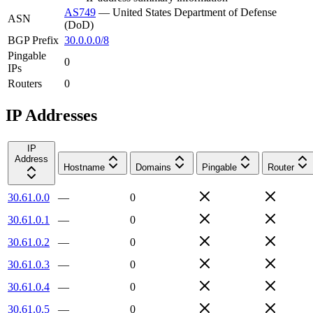
AS749
—
United States Department of Defense
ASN
(DoD)
BGP Prefix
30.0.0.0/8
Pingable
0
IPs
Routers
0
IP Addresses
IP
Address
Hostname
Domains
Pingable
Router
30.61.0.0
—
0
30.61.0.1
—
0
30.61.0.2
—
0
30.61.0.3
—
0
30.61.0.4
—
0
30.61.0.5
—
0