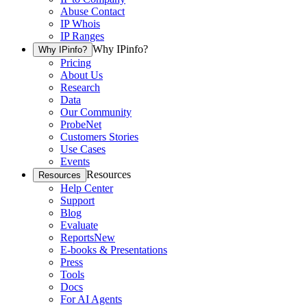
Abuse Contact
IP Whois
IP Ranges
Why IPinfo?
Why IPinfo?
Pricing
About Us
Research
Data
Our Community
ProbeNet
Customers Stories
Use Cases
Events
Resources
Resources
Help Center
Support
Blog
Evaluate
Reports
New
E-books & Presentations
Press
Tools
Docs
For AI Agents