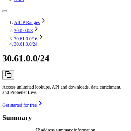
All IP Ranges
30.0.0.0
/8
30.61.0.0
/16
30.61.0.0/24
30.61.0.0/24
Access unlimited lookups, API and downloads, data enrichment,
and Probenet Live.
Get started for free
Summary
IP address summary information