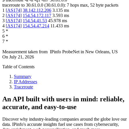
traceroute to
30.61.0.0
(
30.61.0.0
):
7
hops max,
52
byte packets
1
[
AS174
]
38.142.112.206
3.135
ms
2
[
AS174
]
154.54.172.117
3.593
ms
3
[
AS174
]
154.54.41.53
45.978
ms
4
[
AS174
]
154.54.47.214
11.433
ms
5
*
6
*
7
*
Measurement taken from
IPinfo ProbeNet
in
New Orleans, US
On
July 21, 2026
Table of Contents
Summary
IP Addresses
Traceroute
An API built with users in mind: reliable,
accurate, and easy-to-use
Discover why industry-leading companies around the globe love our
data. IPinfo's accurate insights fuel use cases from cybersecurity,