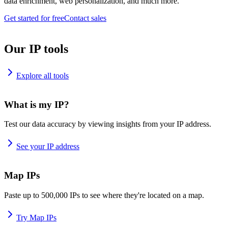
data enrichment, web personalization, and much more.
Get started for free
Contact sales
Our IP tools
Explore all tools
What is my IP?
Test our data accuracy by viewing insights from your IP address.
See your IP address
Map IPs
Paste up to 500,000 IPs to see where they're located on a map.
Try Map IPs