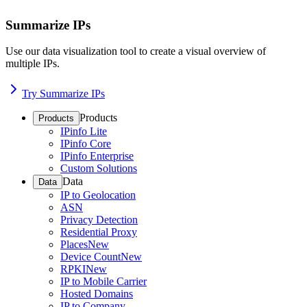
Summarize IPs
Use our data visualization tool to create a visual overview of
multiple IPs.
Try Summarize IPs
Products
Products
IPinfo Lite
IPinfo Core
IPinfo Enterprise
Custom Solutions
Data
Data
IP to Geolocation
ASN
Privacy Detection
Residential Proxy
Places
New
Device Count
New
RPKI
New
IP to Mobile Carrier
Hosted Domains
IP to Company