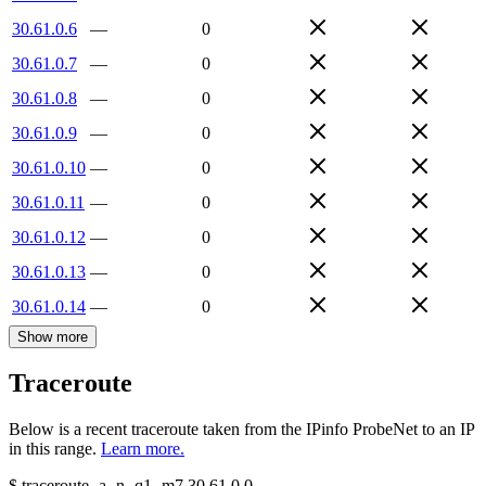
30.61.0.6
—
0
30.61.0.7
—
0
30.61.0.8
—
0
30.61.0.9
—
0
30.61.0.10
—
0
30.61.0.11
—
0
30.61.0.12
—
0
30.61.0.13
—
0
30.61.0.14
—
0
Show more
Traceroute
Below is a recent traceroute taken from the IPinfo ProbeNet to an IP
in this range.
Learn more.
$
traceroute -a -n -q1
-m7
30.61.0.0