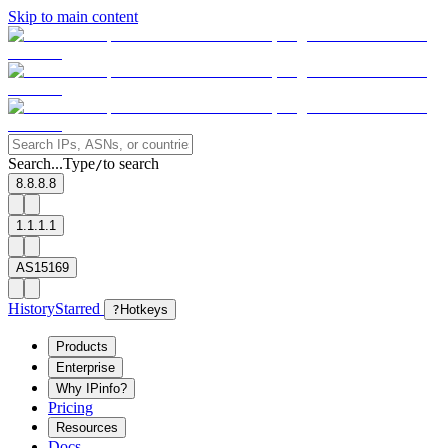
Skip to main content
Search...
Type
to search
/
8.8.8.8
1.1.1.1
AS15169
History
Starred
?
Hotkeys
Products
Enterprise
Why IPinfo?
Pricing
Resources
Docs