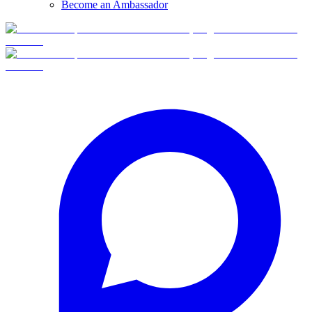
Become an Ambassador