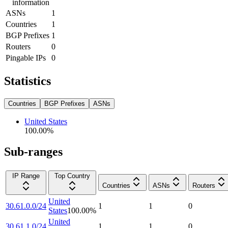
information
ASNs
1
Countries
1
BGP Prefixes
1
Routers
0
Pingable IPs
0
Statistics
Countries
BGP Prefixes
ASNs
United States
100.00
%
Sub-ranges
IP Range
Top Country
Countries
ASNs
Routers
United
30.61.0.0/24
1
1
0
States
100.00
%
United
30.61.1.0/24
1
1
0