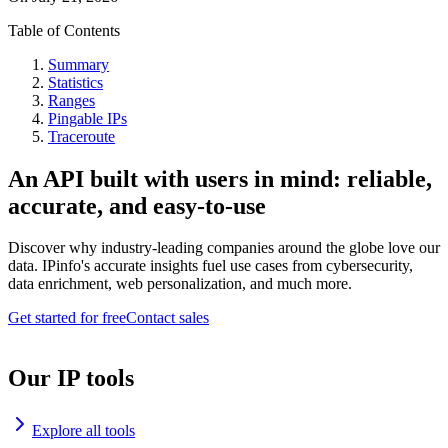
Table of Contents
Summary
Statistics
Ranges
Pingable IPs
Traceroute
An API built with users in mind: reliable,
accurate, and easy-to-use
Discover why industry-leading companies around the globe love our
data. IPinfo's accurate insights fuel use cases from cybersecurity,
data enrichment, web personalization, and much more.
Get started for free
Contact sales
Our IP tools
Explore all tools