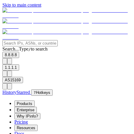
Skip to main content
Search...
Type
to search
/
8.8.8.8
1.1.1.1
AS15169
History
Starred
?
Hotkeys
Products
Enterprise
Why IPinfo?
Pricing
Resources
Docs