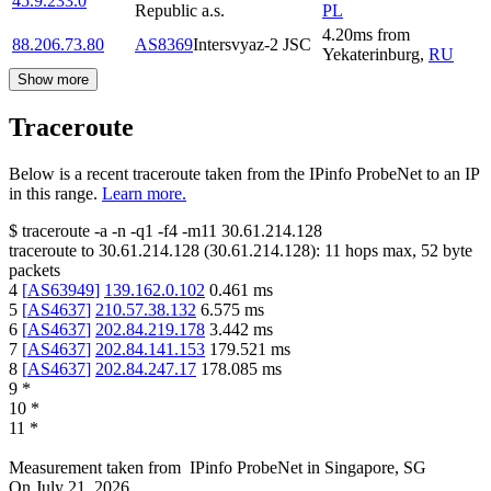
45.9.233.0
Republic a.s.
PL
4.20
ms
from
88.206.73.80
AS8369
Intersvyaz-2 JSC
Yekaterinburg
,
RU
Show more
Traceroute
Below is a recent traceroute taken from the IPinfo ProbeNet to an IP
in this range.
Learn more.
$
traceroute -a -n -q1
-f4
-m11
30.61.214.128
traceroute to
30.61.214.128
(
30.61.214.128
):
11
hops max,
52
byte
packets
4
[
AS63949
]
139.162.0.102
0.461
ms
5
[
AS4637
]
210.57.38.132
6.575
ms
6
[
AS4637
]
202.84.219.178
3.442
ms
7
[
AS4637
]
202.84.141.153
179.521
ms
8
[
AS4637
]
202.84.247.17
178.085
ms
9
*
10
*
11
*
Measurement taken from
IPinfo ProbeNet
in
Singapore, SG
On
July 21, 2026