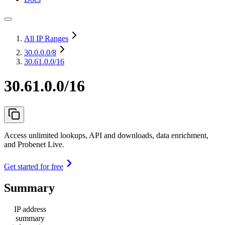
All IP Ranges
30.0.0.0
/8
30.61.0.0/16
30.61.0.0/16
Access unlimited lookups, API and downloads, data enrichment,
and Probenet Live.
Get started for free
Summary
IP address
summary