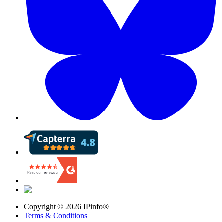
Copyright ©
2026
IPinfo®
Terms & Conditions