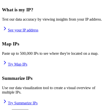
What is my IP?
Test our data accuracy by viewing insights from your IP address.
See your IP address
Map IPs
Paste up to 500,000 IPs to see where they're located on a map.
Try Map IPs
Summarize IPs
Use our data visualization tool to create a visual overview of
multiple IPs.
Try Summarize IPs