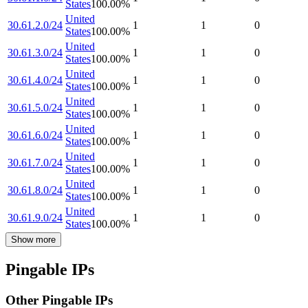
States
100.00
%
United
30.61.2.0/24
1
1
0
States
100.00
%
United
30.61.3.0/24
1
1
0
States
100.00
%
United
30.61.4.0/24
1
1
0
States
100.00
%
United
30.61.5.0/24
1
1
0
States
100.00
%
United
30.61.6.0/24
1
1
0
States
100.00
%
United
30.61.7.0/24
1
1
0
States
100.00
%
United
30.61.8.0/24
1
1
0
States
100.00
%
United
30.61.9.0/24
1
1
0
States
100.00
%
Show more
Pingable IPs
Other Pingable IPs