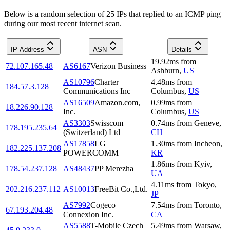
Below is a random selection of 25 IPs that replied to an ICMP ping
during our most recent internet scan.
IP Address
ASN
Details
19.92
ms
from
72.107.165.48
AS6167
Verizon Business
Ashburn
,
US
AS10796
Charter
4.48
ms
from
184.57.3.128
Communications Inc
Columbus
,
US
AS16509
Amazon.com,
0.99
ms
from
18.226.90.128
Inc.
Columbus
,
US
AS3303
Swisscom
0.74
ms
from
Geneve
,
178.195.235.64
(Switzerland) Ltd
CH
AS17858
LG
1.30
ms
from
Incheon
,
182.225.137.208
POWERCOMM
KR
1.86
ms
from
Kyiv
,
178.54.237.128
AS48437
PP Merezha
UA
4.11
ms
from
Tokyo
,
202.216.237.112
AS10013
FreeBit Co.,Ltd.
JP
AS7992
Cogeco
7.54
ms
from
Toronto
,
67.193.204.48
Connexion Inc.
CA
AS5588
T-Mobile Czech
5.49
ms
from
Warsaw
,