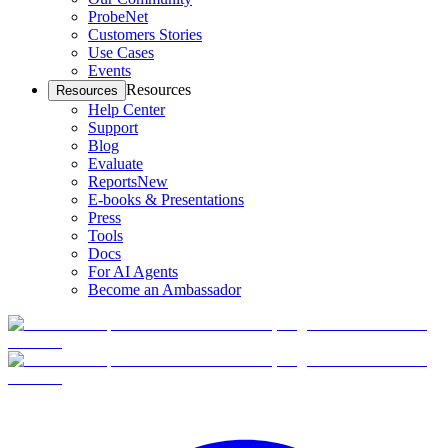
ProbeNet
Customers Stories
Use Cases
Events
Resources
Resources
Help Center
Support
Blog
Evaluate
Reports
New
E-books & Presentations
Press
Tools
Docs
For AI Agents
Become an Ambassador