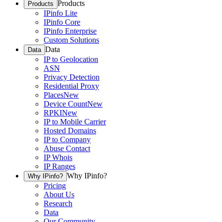
Products
Products
IPinfo Lite
IPinfo Core
IPinfo Enterprise
Custom Solutions
Data
Data
IP to Geolocation
ASN
Privacy Detection
Residential Proxy
Places
New
Device Count
New
RPKI
New
IP to Mobile Carrier
Hosted Domains
IP to Company
Abuse Contact
IP Whois
IP Ranges
Why IPinfo?
Why IPinfo?
Pricing
About Us
Research
Data
Our Community