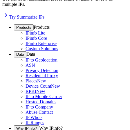
multiple IPs.
Try Summarize IPs
Products
Products
IPinfo Lite
IPinfo Core
IPinfo Enterprise
Custom Solutions
Data
Data
IP to Geolocation
ASN
Privacy Detection
Residential Proxy
Places
New
Device Count
New
RPKI
New
IP to Mobile Carrier
Hosted Domains
IP to Company
Abuse Contact
IP Whois
IP Ranges
Why IPinfo?
Why IPinfo?