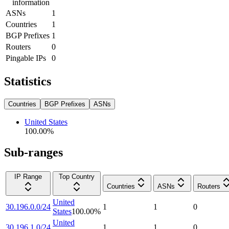
information
ASNs
1
Countries
1
BGP Prefixes
1
Routers
0
Pingable IPs
0
Statistics
Countries
BGP Prefixes
ASNs
United States
100.00
%
Sub-ranges
IP Range
Top Country
Countries
ASNs
Routers
United
30.196.0.0/24
1
1
0
States
100.00
%
United
30.196.1.0/24
1
1
0