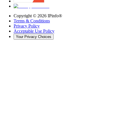
Copyright ©
2026
IPinfo®
Terms & Conditions
Privacy Policy
Acceptable Use Policy
Your Privacy Choices