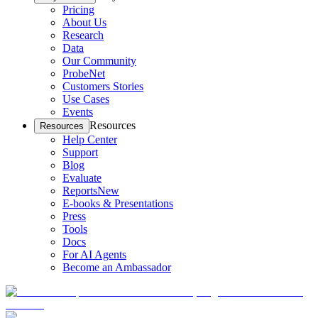
Pricing
About Us
Research
Data
Our Community
ProbeNet
Customers Stories
Use Cases
Events
Resources
Resources
Help Center
Support
Blog
Evaluate
Reports
New
E-books & Presentations
Press
Tools
Docs
For AI Agents
Become an Ambassador