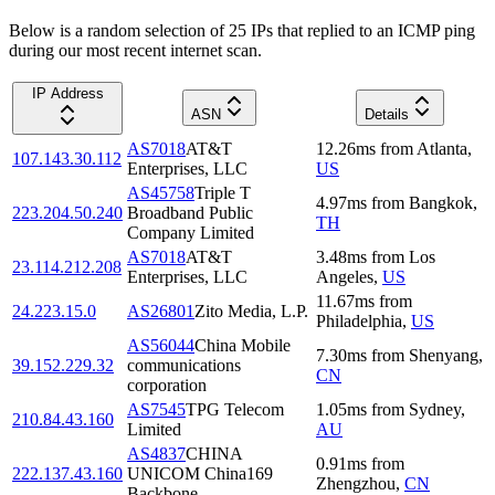
Below is a random selection of 25 IPs that replied to an ICMP ping
during our most recent internet scan.
IP Address
ASN
Details
AS7018
AT&T
12.26
ms
from
Atlanta
,
107.143.30.112
Enterprises, LLC
US
AS45758
Triple T
4.97
ms
from
Bangkok
,
223.204.50.240
Broadband Public
TH
Company Limited
AS7018
AT&T
3.48
ms
from
Los
23.114.212.208
Enterprises, LLC
Angeles
,
US
11.67
ms
from
24.223.15.0
AS26801
Zito Media, L.P.
Philadelphia
,
US
AS56044
China Mobile
7.30
ms
from
Shenyang
,
39.152.229.32
communications
CN
corporation
AS7545
TPG Telecom
1.05
ms
from
Sydney
,
210.84.43.160
Limited
AU
AS4837
CHINA
0.91
ms
from
222.137.43.160
UNICOM China169
Zhengzhou
,
CN
Backbone