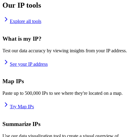
Our IP tools
Explore all tools
What is my IP?
Test our data accuracy by viewing insights from your IP address.
See your IP address
Map IPs
Paste up to 500,000 IPs to see where they're located on a map.
Try Map IPs
Summarize IPs
Use our data visualization tool to create a visual overview of