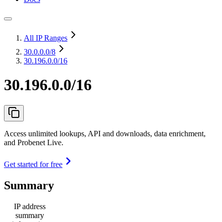
All IP Ranges
30.0.0.0
/8
30.196.0.0/16
30.196.0.0/16
Access unlimited lookups, API and downloads, data enrichment,
and Probenet Live.
Get started for free
Summary
IP address
summary