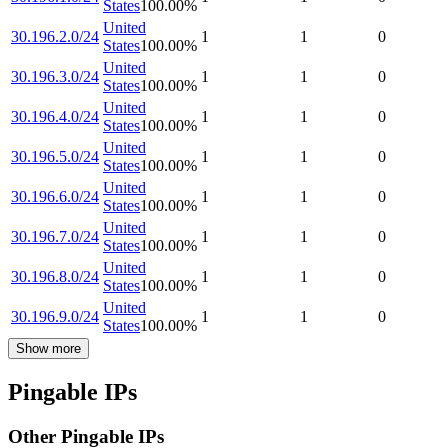
States
100.00
%
United
30.196.2.0/24
1
1
0
States
100.00
%
United
30.196.3.0/24
1
1
0
States
100.00
%
United
30.196.4.0/24
1
1
0
States
100.00
%
United
30.196.5.0/24
1
1
0
States
100.00
%
United
30.196.6.0/24
1
1
0
States
100.00
%
United
30.196.7.0/24
1
1
0
States
100.00
%
United
30.196.8.0/24
1
1
0
States
100.00
%
United
30.196.9.0/24
1
1
0
States
100.00
%
Show more
Pingable IPs
Other Pingable IPs