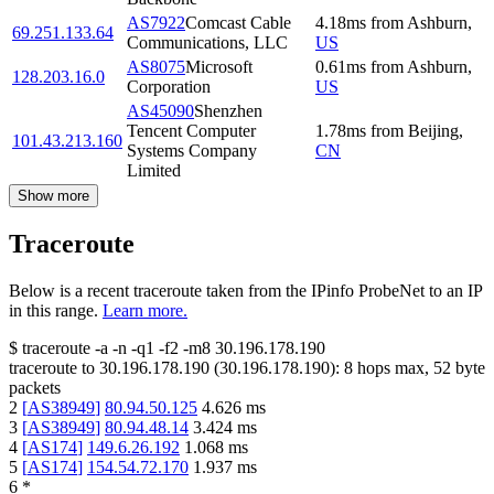
AS7922
Comcast Cable
4.18
ms
from
Ashburn
,
69.251.133.64
Communications, LLC
US
AS8075
Microsoft
0.61
ms
from
Ashburn
,
128.203.16.0
Corporation
US
AS45090
Shenzhen
Tencent Computer
1.78
ms
from
Beijing
,
101.43.213.160
Systems Company
CN
Limited
Show more
Traceroute
Below is a recent traceroute taken from the IPinfo ProbeNet to an IP
in this range.
Learn more.
$
traceroute -a -n -q1
-f2
-m8
30.196.178.190
traceroute to
30.196.178.190
(
30.196.178.190
):
8
hops max,
52
byte
packets
2
[
AS38949
]
80.94.50.125
4.626
ms
3
[
AS38949
]
80.94.48.14
3.424
ms
4
[
AS174
]
149.6.26.192
1.068
ms
5
[
AS174
]
154.54.72.170
1.937
ms
6
*