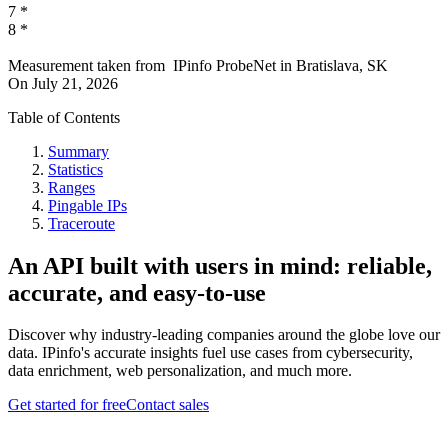
7
*
8
*
Measurement taken from
IPinfo ProbeNet
in
Bratislava, SK
On
July 21, 2026
Table of Contents
Summary
Statistics
Ranges
Pingable IPs
Traceroute
An API built with users in mind: reliable,
accurate, and easy-to-use
Discover why industry-leading companies around the globe love our
data. IPinfo's accurate insights fuel use cases from cybersecurity,
data enrichment, web personalization, and much more.
Get started for free
Contact sales