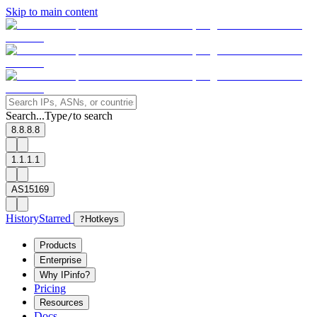
Skip to main content
Search...
Type
to search
/
8.8.8.8
1.1.1.1
AS15169
History
Starred
?
Hotkeys
Products
Enterprise
Why IPinfo?
Pricing
Resources
Docs