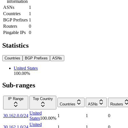
information
ASNs
1
Countries
1
BGP Prefixes
1
Routers
0
Pingable IPs
0
Statistics
Countries
BGP Prefixes
ASNs
United States
100.00
%
Sub-ranges
IP Range
Top Country
Countries
ASNs
Routers
United
30.162.0.0/24
1
1
0
States
100.00
%
United
30.162.1.0/24
1
1
0