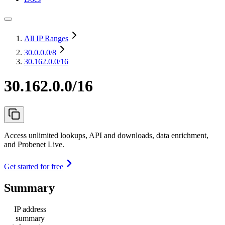
All IP Ranges
30.0.0.0
/8
30.162.0.0/16
30.162.0.0/16
Access unlimited lookups, API and downloads, data enrichment,
and Probenet Live.
Get started for free
Summary
IP address
summary