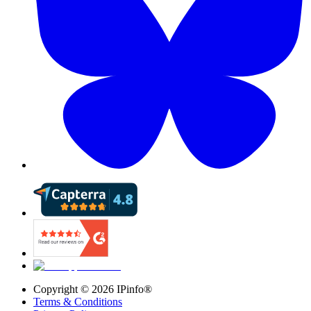
Copyright ©
2026
IPinfo®
Terms & Conditions