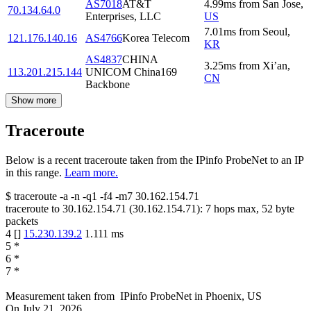
AS7018
AT&T
4.99
ms
from
San Jose
,
70.134.64.0
Enterprises, LLC
US
7.01
ms
from
Seoul
,
121.176.140.16
AS4766
Korea Telecom
KR
AS4837
CHINA
3.25
ms
from
Xi’an
,
113.201.215.144
UNICOM China169
CN
Backbone
Show more
Traceroute
Below is a recent traceroute taken from the IPinfo ProbeNet to an IP
in this range.
Learn more.
$
traceroute -a -n -q1
-f4
-m7
30.162.154.71
traceroute to
30.162.154.71
(
30.162.154.71
):
7
hops max,
52
byte
packets
4
[
]
15.230.139.2
1.111
ms
5
*
6
*
7
*
Measurement taken from
IPinfo ProbeNet
in
Phoenix, US
On
July 21, 2026