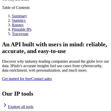
Table of Contents
Summary
Statistics
Ranges
Pingable IPs
Traceroute
An API built with users in mind: reliable,
accurate, and easy-to-use
Discover why industry-leading companies around the globe love our
data. IPinfo's accurate insights fuel use cases from cybersecurity,
data enrichment, web personalization, and much more.
Get started for free
Contact sales
Our IP tools
Explore all tools