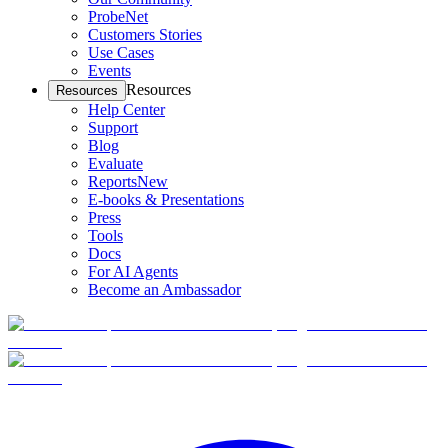
ProbeNet
Customers Stories
Use Cases
Events
Resources
Resources
Help Center
Support
Blog
Evaluate
Reports
New
E-books & Presentations
Press
Tools
Docs
For AI Agents
Become an Ambassador