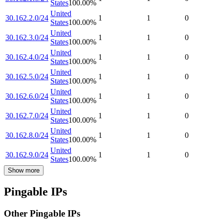
States
100.00
%
United
30.162.2.0/24
1
1
0
States
100.00
%
United
30.162.3.0/24
1
1
0
States
100.00
%
United
30.162.4.0/24
1
1
0
States
100.00
%
United
30.162.5.0/24
1
1
0
States
100.00
%
United
30.162.6.0/24
1
1
0
States
100.00
%
United
30.162.7.0/24
1
1
0
States
100.00
%
United
30.162.8.0/24
1
1
0
States
100.00
%
United
30.162.9.0/24
1
1
0
States
100.00
%
Show more
Pingable IPs
Other Pingable IPs