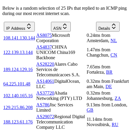
Below is a random selection of 25 IPs that replied to an ICMP ping
during our most recent internet scan.
IP Address
ASN
Details
AS8075
Microsoft
0.24
ms
from
108.141.130.144
Corporation
Amsterdam
,
NL
AS4837
CHINA
1.47
ms
from
122.139.13.144
UNICOM China169
Changchun
,
CN
Backbone
AS28220
Alares Cabo
7.65
ms
from
189.124.129.16
Servicos de
Fortaleza
,
BR
Telecomunicacoes S.A.
AS14061
DigitalOcean,
0.32
ms
from
Frankfurt
64.225.101.48
LLC
am Main
,
DE
AS37720
Alsatia
0.32
ms
from
102.140.165.16
Networking (PTY) LTD
Johannesburg
,
ZA
AS786
Jisc Services
9.13
ms
from
London
,
129.215.86.208
Limited
GB
AS29072
Regional Digital
11.14
ms
from
188.123.61.176
Telecommunication
Novosibirsk
,
RU
Company LLC