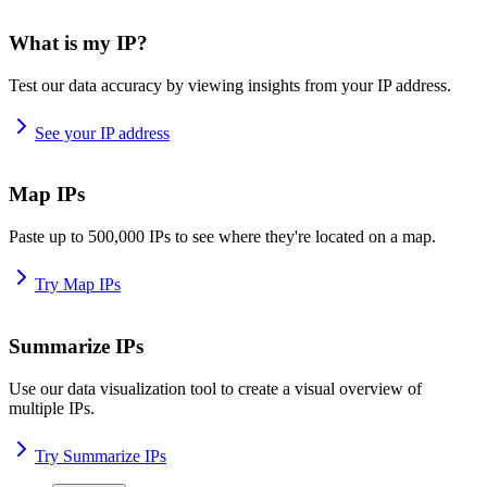
What is my IP?
Test our data accuracy by viewing insights from your IP address.
See your IP address
Map IPs
Paste up to 500,000 IPs to see where they're located on a map.
Try Map IPs
Summarize IPs
Use our data visualization tool to create a visual overview of
multiple IPs.
Try Summarize IPs