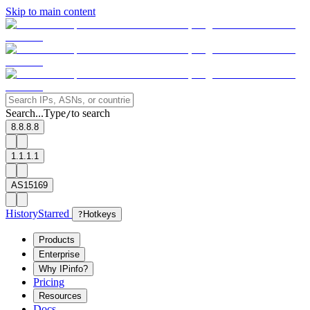
Skip to main content
Search...
Type
to search
/
8.8.8.8
1.1.1.1
AS15169
History
Starred
?
Hotkeys
Products
Enterprise
Why IPinfo?
Pricing
Resources
Docs