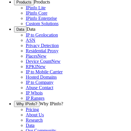
Products
Products
IPinfo Lite
IPinfo Core
IPinfo Enterprise
Custom Solutions
Data
Data
IP to Geolocation
ASN
Privacy Detection
Residential Proxy
Places
New
Device Count
New
RPKI
New
IP to Mobile Carrier
Hosted Domains
IP to Company
Abuse Contact
IP Whois
IP Ranges
Why IPinfo?
Why IPinfo?
Pricing
About Us
Research
Data
Our Community