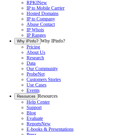
RPKI
New
IP to Mobile Carrier
Hosted Domains
IP to Company
Abuse Contact
IP Whois
IP Ranges
Why IPinfo?
Why IPinfo?
Pricing
About Us
Research
Data
Our Community
ProbeNet
Customers Stories
Use Cases
Events
Resources
Resources
Help Center
Support
Blog
Evaluate
Reports
New
E-books & Presentations
Press