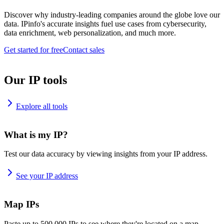
Discover why industry-leading companies around the globe love our
data. IPinfo's accurate insights fuel use cases from cybersecurity,
data enrichment, web personalization, and much more.
Get started for free
Contact sales
Our IP tools
Explore all tools
What is my IP?
Test our data accuracy by viewing insights from your IP address.
See your IP address
Map IPs
Paste up to 500,000 IPs to see where they're located on a map.