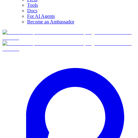
Tools
Docs
For AI Agents
Become an Ambassador