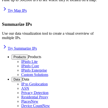
Try Map IPs
Summarize IPs
Use our data visualization tool to create a visual overview of
multiple IPs.
Try Summarize IPs
Products
Products
IPinfo Lite
IPinfo Core
IPinfo Enterprise
Custom Solutions
Data
Data
IP to Geolocation
ASN
Privacy Detection
Residential Proxy
Places
New
Device Count
New