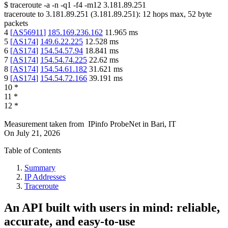
$
traceroute -a -n -q1
-f4
-m12
3.181.89.251
traceroute to
3.181.89.251
(
3.181.89.251
):
12
hops max,
52
byte
packets
4
[
AS56911
]
185.169.236.162
11.965
ms
5
[
AS174
]
149.6.22.225
12.528
ms
6
[
AS174
]
154.54.57.94
18.841
ms
7
[
AS174
]
154.54.74.225
22.62
ms
8
[
AS174
]
154.54.61.182
31.621
ms
9
[
AS174
]
154.54.72.166
39.191
ms
10
*
11
*
12
*
Measurement taken from
IPinfo ProbeNet
in
Bari, IT
On
July 21, 2026
Table of Contents
Summary
IP Addresses
Traceroute
An API built with users in mind: reliable,
accurate, and easy-to-use