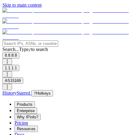
Skip to main content
Search...
Type
to search
/
8.8.8.8
1.1.1.1
AS15169
History
Starred
?
Hotkeys
Products
Enterprise
Why IPinfo?
Pricing
Resources
Docs