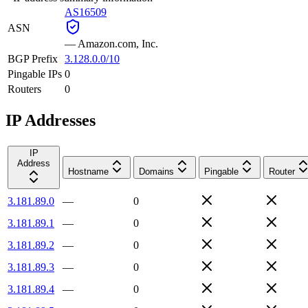
AS16509
ASN
—
Amazon.com, Inc.
BGP Prefix
3.128.0.0/10
Pingable IPs
0
Routers
0
IP Addresses
IP
Address
Hostname
Domains
Pingable
Router
3.181.89.0
—
0
3.181.89.1
—
0
3.181.89.2
—
0
3.181.89.3
—
0
3.181.89.4
—
0