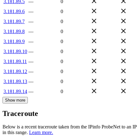
3.181.89.5
—
0
3.181.89.6
—
0
3.181.89.7
—
0
3.181.89.8
—
0
3.181.89.9
—
0
3.181.89.10
—
0
3.181.89.11
—
0
3.181.89.12
—
0
3.181.89.13
—
0
3.181.89.14
—
0
Show more
Traceroute
Below is a recent traceroute taken from the IPinfo ProbeNet to an IP
in this range.
Learn more.