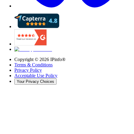
Copyright ©
2026
IPinfo®
Terms & Conditions
Privacy Policy
Acceptable Use Policy
Your Privacy Choices