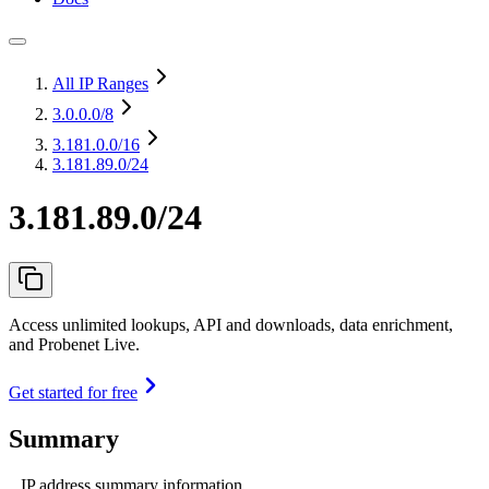
All IP Ranges
3.0.0.0
/8
3.181.0.0
/16
3.181.89.0/24
3.181.89.0/24
Access unlimited lookups, API and downloads, data enrichment,
and Probenet Live.
Get started for free
Summary
IP address summary information