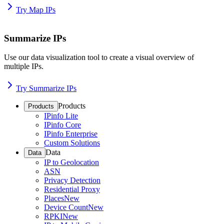
Try Map IPs
Summarize IPs
Use our data visualization tool to create a visual overview of
multiple IPs.
Try Summarize IPs
Products
Products
IPinfo Lite
IPinfo Core
IPinfo Enterprise
Custom Solutions
Data
Data
IP to Geolocation
ASN
Privacy Detection
Residential Proxy
Places
New
Device Count
New
RPKI
New