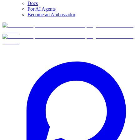
Docs
For AI Agents
Become an Ambassador