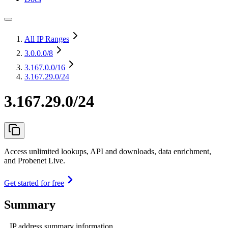
All IP Ranges
3.0.0.0
/8
3.167.0.0
/16
3.167.29.0/24
3.167.29.0/24
Access unlimited lookups, API and downloads, data enrichment,
and Probenet Live.
Get started for free
Summary
IP address summary information