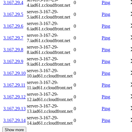
3.167.29.4
0
Ping
4.iad61.r.cloudfront.net
server-3-167-29-
3.167.29.5
0
Ping
5.iad61.r.cloudfront.net
server-3-167-29-
3.167.29.6
0
Ping
6.iad61.r.cloudfront.net
server-3-167-29-
3.167.29.7
0
Ping
7.iad61.r.cloudfront.net
server-3-167-29-
3.167.29.8
0
Ping
8.iad61.r.cloudfront.net
server-3-167-29-
3.167.29.9
0
Ping
9.iad61.r.cloudfront.net
server-3-167-29-
3.167.29.10
0
Ping
10.iad61.r.cloudfront.net
server-3-167-29-
3.167.29.11
0
Ping
11.iad61.r.cloudfront.net
server-3-167-29-
3.167.29.12
0
Ping
12.iad61.r.cloudfront.net
server-3-167-29-
3.167.29.13
0
Ping
13.iad61.r.cloudfront.net
server-3-167-29-
3.167.29.14
0
Ping
14.iad61.r.cloudfront.net
Show more