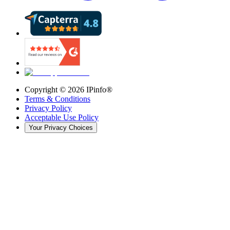
Copyright ©
2026
IPinfo®
Terms & Conditions
Privacy Policy
Acceptable Use Policy
Your Privacy Choices