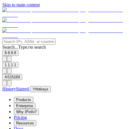
Skip to main content
Search...
Type
to search
/
8.8.8.8
1.1.1.1
AS15169
History
Starred
?
Hotkeys
Products
Enterprise
Why IPinfo?
Pricing
Resources
Docs