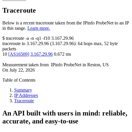
Traceroute
Below is a recent traceroute taken from the IPinfo ProbeNet to an IP
in this range.
Learn more.
$
traceroute -a -n -q1
-f10
3.167.29.96
traceroute to
3.167.29.96
(
3.167.29.96
):
64
hops max,
52
byte
packets
10
[
AS16509
]
3.167.29.96
0.672
ms
Measurement taken from
IPinfo ProbeNet
in
Reston, US
On
July 22, 2026
Table of Contents
Summary
IP Addresses
Traceroute
An API built with users in mind: reliable,
accurate, and easy-to-use