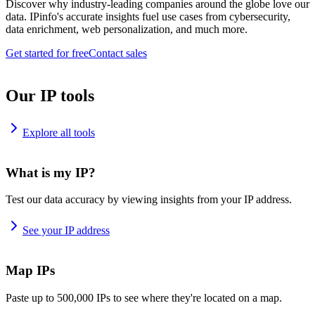
Discover why industry-leading companies around the globe love our
data. IPinfo's accurate insights fuel use cases from cybersecurity,
data enrichment, web personalization, and much more.
Get started for free
Contact sales
Our IP tools
Explore all tools
What is my IP?
Test our data accuracy by viewing insights from your IP address.
See your IP address
Map IPs
Paste up to 500,000 IPs to see where they're located on a map.