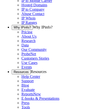
IP to Mobile Carrier
Hosted Domains
IP to Company
Abuse Contact
IP Whois
IP Ranges
Why IPinfo?
Why IPinfo?
Pricing
About Us
Research
Data
Our Community
ProbeNet
Customers Stories
Use Cases
Events
Resources
Resources
Help Center
Support
Blog
Evaluate
Reports
New
E-books & Presentations
Press
Tools