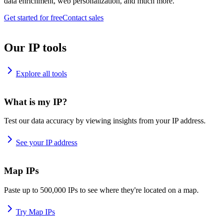
data enrichment, web personalization, and much more.
Get started for free
Contact sales
Our IP tools
Explore all tools
What is my IP?
Test our data accuracy by viewing insights from your IP address.
See your IP address
Map IPs
Paste up to 500,000 IPs to see where they're located on a map.
Try Map IPs