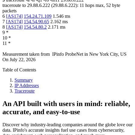
traceroute to
29.88.6.222
(
29.88.6.222
):
11
hops max,
52
byte
packets
6
[
AS174
]
154.24.71.109
1.546
ms
7
[
AS174
]
154.54.90.65
2.162
ms
8
[
AS174
]
154.54.80.2
2.171
ms
9
*
10
*
11
*
Measurement taken from
IPinfo ProbeNet
in
New York City, US
On
July 22, 2026
Table of Contents
Summary
IP Addresses
Traceroute
An API built with users in mind: reliable,
accurate, and easy-to-use
Discover why industry-leading companies around the globe love our
data. IPinfo's accurate insights fuel use cases from cybersecurity,