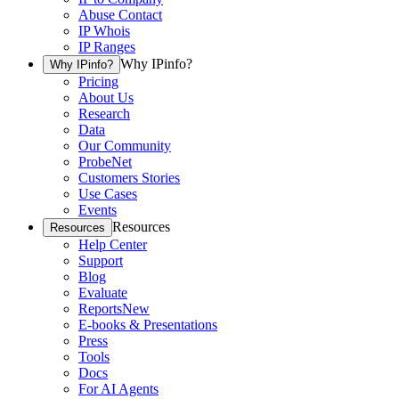
Abuse Contact
IP Whois
IP Ranges
Why IPinfo?
Why IPinfo?
Pricing
About Us
Research
Data
Our Community
ProbeNet
Customers Stories
Use Cases
Events
Resources
Resources
Help Center
Support
Blog
Evaluate
Reports
New
E-books & Presentations
Press
Tools
Docs
For AI Agents