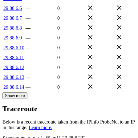
29.88.6.6
—
0
29.88.6.7
—
0
29.88.6.8
—
0
29.88.6.9
—
0
29.88.6.10
—
0
29.88.6.11
—
0
29.88.6.12
—
0
29.88.6.13
—
0
29.88.6.14
—
0
Show more
Traceroute
Below is a recent traceroute taken from the IPinfo ProbeNet to an IP
in this range.
Learn more.
$
traceroute -a -n -q1
-f6
-m11
29.88.6.222