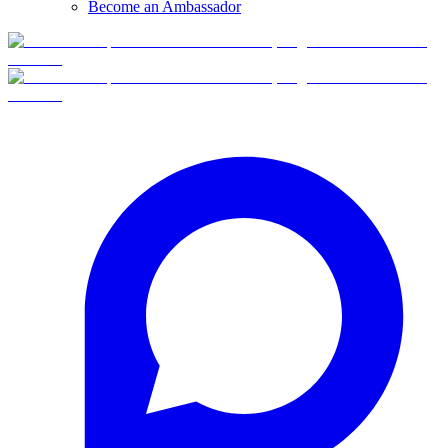
Become an Ambassador