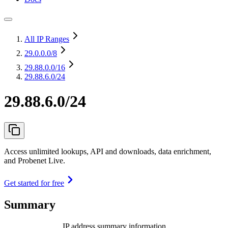
All IP Ranges
29.0.0.0
/8
29.88.0.0
/16
29.88.6.0/24
29.88.6.0/24
Access unlimited lookups, API and downloads, data enrichment,
and Probenet Live.
Get started for free
Summary
IP address summary information