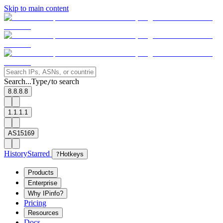
Skip to main content
Search...
Type
to search
/
8.8.8.8
1.1.1.1
AS15169
History
Starred
?
Hotkeys
Products
Enterprise
Why IPinfo?
Pricing
Resources
Docs