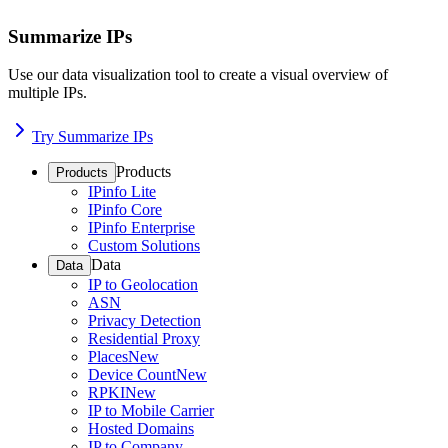
Summarize IPs
Use our data visualization tool to create a visual overview of
multiple IPs.
Try Summarize IPs
Products
Products
IPinfo Lite
IPinfo Core
IPinfo Enterprise
Custom Solutions
Data
Data
IP to Geolocation
ASN
Privacy Detection
Residential Proxy
Places
New
Device Count
New
RPKI
New
IP to Mobile Carrier
Hosted Domains
IP to Company