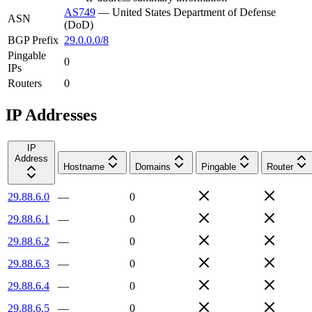
AS749
—
United States Department of Defense
ASN
(DoD)
BGP Prefix
29.0.0.0/8
Pingable
0
IPs
Routers
0
IP Addresses
IP
Address
Hostname
Domains
Pingable
Router
29.88.6.0
—
0
29.88.6.1
—
0
29.88.6.2
—
0
29.88.6.3
—
0
29.88.6.4
—
0
29.88.6.5
—
0