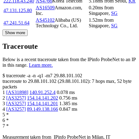
222.118.43.240
AS4766
Korea Telecom
5.18
ms
from
Seoul
,
KR
AS16509
Amazon.com,
0.20
ms
from
47.131.125.80
Inc.
Singapore
,
SG
AS45102
Alibaba (US)
1.52
ms
from
47.241.51.64
Technology Co., Ltd.
Singapore
,
SG
Show more
Traceroute
Below is a recent traceroute taken from the IPinfo ProbeNet to an IP
in this range.
Learn more.
$
traceroute -a -n -q1
-m7
29.88.101.102
traceroute to
29.88.101.102
(
29.88.101.102
):
7
hops max,
52
byte
packets
1
[
AS31898
]
140.91.252.4
0.078
ms
2
[
AS3257
]
154.14.141.202
0.756
ms
3
[
AS3257
]
154.14.141.201
1.385
ms
4
[
AS3257
]
89.149.138.166
0.847
ms
5
*
6
*
7
*
Measurement taken from
IPinfo ProbeNet
in
Milan, IT