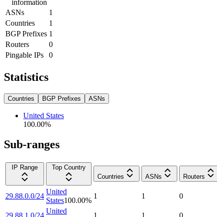
information
ASNs
1
Countries
1
BGP Prefixes
1
Routers
0
Pingable IPs
0
Statistics
Countries
BGP Prefixes
ASNs
United States
100.00
%
Sub-ranges
IP Range
Top Country
Countries
ASNs
Routers
United
29.88.0.0/24
1
1
0
States
100.00
%
United
29.88.1.0/24
1
1
0