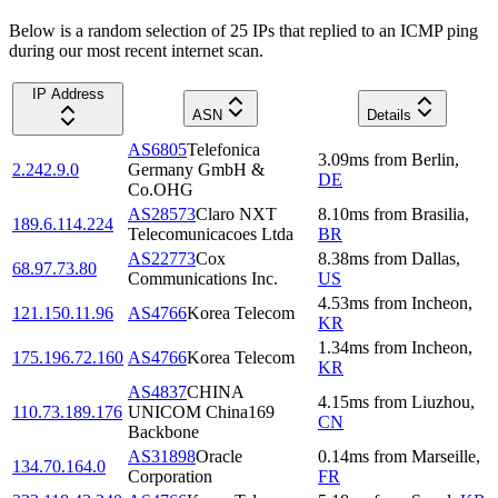
Below is a random selection of 25 IPs that replied to an ICMP ping
during our most recent internet scan.
IP Address
ASN
Details
AS6805
Telefonica
3.09
ms
from
Berlin
,
2.242.9.0
Germany GmbH &
DE
Co.OHG
AS28573
Claro NXT
8.10
ms
from
Brasilia
,
189.6.114.224
Telecomunicacoes Ltda
BR
AS22773
Cox
8.38
ms
from
Dallas
,
68.97.73.80
Communications Inc.
US
4.53
ms
from
Incheon
,
121.150.11.96
AS4766
Korea Telecom
KR
1.34
ms
from
Incheon
,
175.196.72.160
AS4766
Korea Telecom
KR
AS4837
CHINA
4.15
ms
from
Liuzhou
,
110.73.189.176
UNICOM China169
CN
Backbone
AS31898
Oracle
0.14
ms
from
Marseille
,
134.70.164.0
Corporation
FR