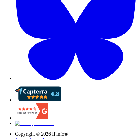
Copyright ©
2026
IPinfo®