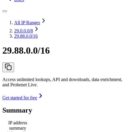
All IP Ranges
29.0.0.0
/8
29.88.0.0/16
29.88.0.0/16
Access unlimited lookups, API and downloads, data enrichment,
and Probenet Live.
Get started for free
Summary
IP address
summary