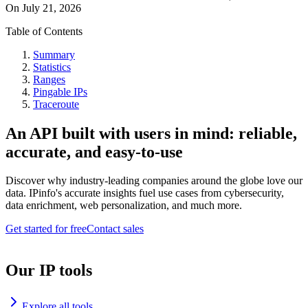
On
July 21, 2026
Table of Contents
Summary
Statistics
Ranges
Pingable IPs
Traceroute
An API built with users in mind: reliable,
accurate, and easy-to-use
Discover why industry-leading companies around the globe love our
data. IPinfo's accurate insights fuel use cases from cybersecurity,
data enrichment, web personalization, and much more.
Get started for free
Contact sales
Our IP tools
Explore all tools