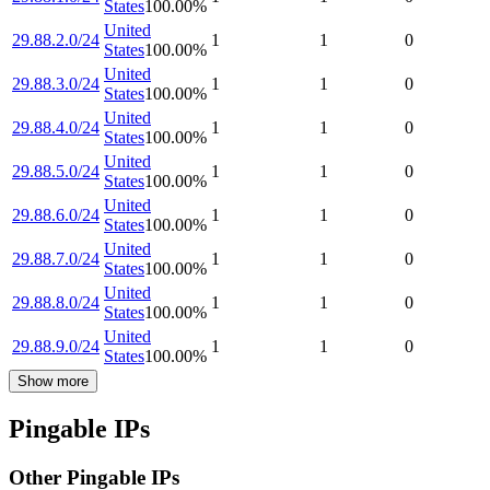
States
100.00
%
United
29.88.2.0/24
1
1
0
States
100.00
%
United
29.88.3.0/24
1
1
0
States
100.00
%
United
29.88.4.0/24
1
1
0
States
100.00
%
United
29.88.5.0/24
1
1
0
States
100.00
%
United
29.88.6.0/24
1
1
0
States
100.00
%
United
29.88.7.0/24
1
1
0
States
100.00
%
United
29.88.8.0/24
1
1
0
States
100.00
%
United
29.88.9.0/24
1
1
0
States
100.00
%
Show more
Pingable IPs
Other Pingable IPs