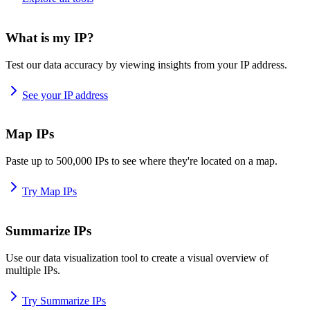
What is my IP?
Test our data accuracy by viewing insights from your IP address.
See your IP address
Map IPs
Paste up to 500,000 IPs to see where they're located on a map.
Try Map IPs
Summarize IPs
Use our data visualization tool to create a visual overview of
multiple IPs.
Try Summarize IPs