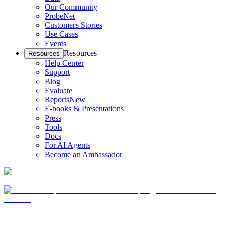
Our Community
ProbeNet
Customers Stories
Use Cases
Events
Resources
Resources
Help Center
Support
Blog
Evaluate
Reports
New
E-books & Presentations
Press
Tools
Docs
For AI Agents
Become an Ambassador