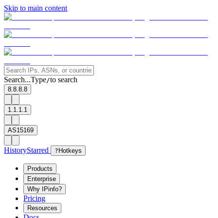
Skip to main content
Search...
Type
to search
/
8.8.8.8
1.1.1.1
AS15169
History
Starred
?
Hotkeys
Products
Enterprise
Why IPinfo?
Pricing
Resources
Docs