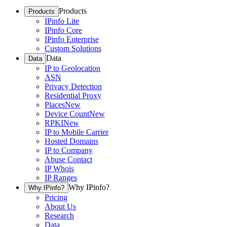
Products
Products
IPinfo Lite
IPinfo Core
IPinfo Enterprise
Custom Solutions
Data
Data
IP to Geolocation
ASN
Privacy Detection
Residential Proxy
Places
New
Device Count
New
RPKI
New
IP to Mobile Carrier
Hosted Domains
IP to Company
Abuse Contact
IP Whois
IP Ranges
Why IPinfo?
Why IPinfo?
Pricing
About Us
Research
Data