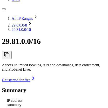
All IP Ranges
29.0.0.0
/8
29.81.0.0/16
29.81.0.0/16
Access unlimited lookups, API and downloads, data enrichment,
and Probenet Live.
Get started for free
Summary
IP address
summary