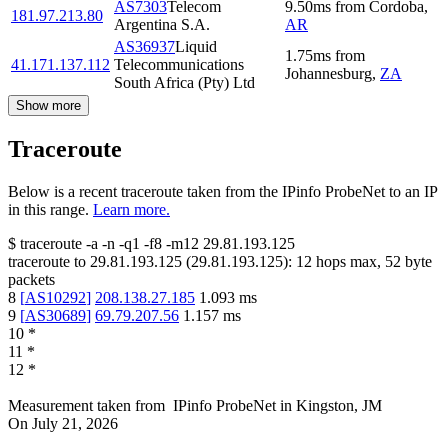
AS7303
Telecom
9.50
ms
from
Cordoba
,
181.97.213.80
Argentina S.A.
AR
AS36937
Liquid
1.75
ms
from
41.171.137.112
Telecommunications
Johannesburg
,
ZA
South Africa (Pty) Ltd
Show more
Traceroute
Below is a recent traceroute taken from the IPinfo ProbeNet to an IP
in this range.
Learn more.
$
traceroute -a -n -q1
-f8
-m12
29.81.193.125
traceroute to
29.81.193.125
(
29.81.193.125
):
12
hops max,
52
byte
packets
8
[
AS10292
]
208.138.27.185
1.093
ms
9
[
AS30689
]
69.79.207.56
1.157
ms
10
*
11
*
12
*
Measurement taken from
IPinfo ProbeNet
in
Kingston, JM
On
July 21, 2026