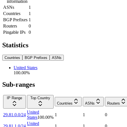
information
ASNs
1
Countries
1
BGP Prefixes
1
Routers
0
Pingable IPs
0
Statistics
Countries
BGP Prefixes
ASNs
United States
100.00
%
Sub-ranges
IP Range
Top Country
Countries
ASNs
Routers
United
29.81.0.0/24
1
1
0
States
100.00
%
United
29.81.1.0/24
1
1
0