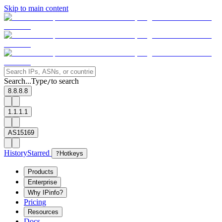
Skip to main content
Search...
Type
to search
/
8.8.8.8
1.1.1.1
AS15169
History
Starred
?
Hotkeys
Products
Enterprise
Why IPinfo?
Pricing
Resources
Docs