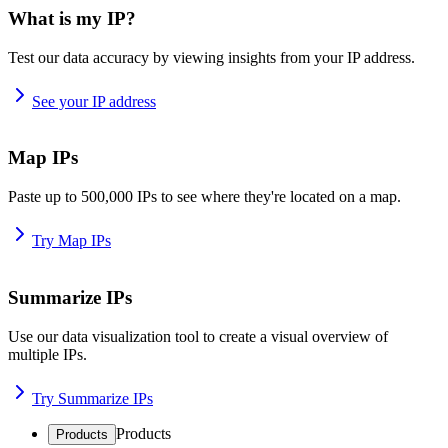
What is my IP?
Test our data accuracy by viewing insights from your IP address.
See your IP address
Map IPs
Paste up to 500,000 IPs to see where they're located on a map.
Try Map IPs
Summarize IPs
Use our data visualization tool to create a visual overview of
multiple IPs.
Try Summarize IPs
Products
Products