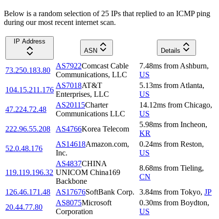
Below is a random selection of 25 IPs that replied to an ICMP ping
during our most recent internet scan.
IP Address
ASN
Details
AS7922
Comcast Cable
7.48
ms
from
Ashburn
,
73.250.183.80
Communications, LLC
US
AS7018
AT&T
5.13
ms
from
Atlanta
,
104.15.211.176
Enterprises, LLC
US
AS20115
Charter
14.12
ms
from
Chicago
,
47.224.72.48
Communications LLC
US
5.98
ms
from
Incheon
,
222.96.55.208
AS4766
Korea Telecom
KR
AS14618
Amazon.com,
0.24
ms
from
Reston
,
52.0.48.176
Inc.
US
AS4837
CHINA
8.68
ms
from
Tieling
,
119.119.196.32
UNICOM China169
CN
Backbone
126.46.171.48
AS17676
SoftBank Corp.
3.84
ms
from
Tokyo
,
JP
AS8075
Microsoft
0.30
ms
from
Boydton
,
20.44.77.80
Corporation
US