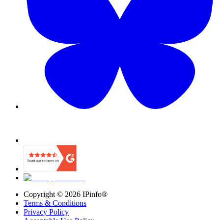
Copyright ©
2026
IPinfo®
Terms & Conditions
Privacy Policy