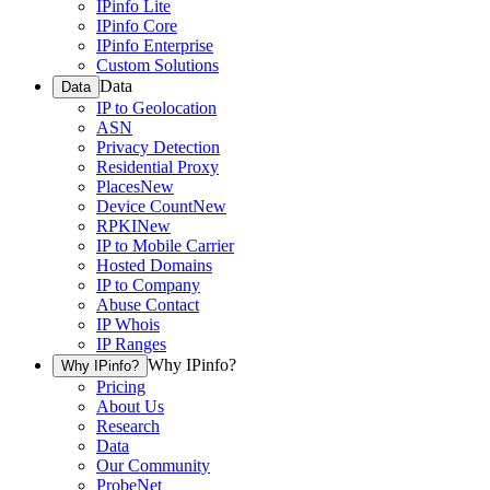
IPinfo Lite
IPinfo Core
IPinfo Enterprise
Custom Solutions
Data
Data
IP to Geolocation
ASN
Privacy Detection
Residential Proxy
Places
New
Device Count
New
RPKI
New
IP to Mobile Carrier
Hosted Domains
IP to Company
Abuse Contact
IP Whois
IP Ranges
Why IPinfo?
Why IPinfo?
Pricing
About Us
Research
Data
Our Community
ProbeNet