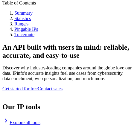
Table of Contents
Summary
Statistics
Ranges
Pingable IPs
Traceroute
An API built with users in mind: reliable,
accurate, and easy-to-use
Discover why industry-leading companies around the globe love our
data. IPinfo's accurate insights fuel use cases from cybersecurity,
data enrichment, web personalization, and much more.
Get started for free
Contact sales
Our IP tools
Explore all tools