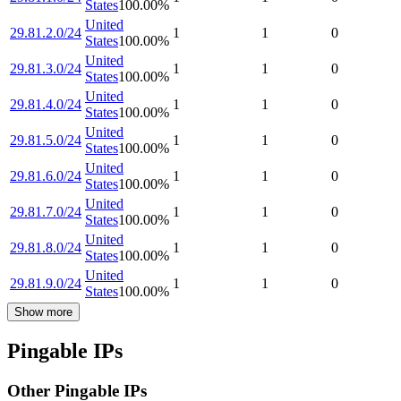
States
100.00
%
United
29.81.2.0/24
1
1
0
States
100.00
%
United
29.81.3.0/24
1
1
0
States
100.00
%
United
29.81.4.0/24
1
1
0
States
100.00
%
United
29.81.5.0/24
1
1
0
States
100.00
%
United
29.81.6.0/24
1
1
0
States
100.00
%
United
29.81.7.0/24
1
1
0
States
100.00
%
United
29.81.8.0/24
1
1
0
States
100.00
%
United
29.81.9.0/24
1
1
0
States
100.00
%
Show more
Pingable IPs
Other Pingable IPs