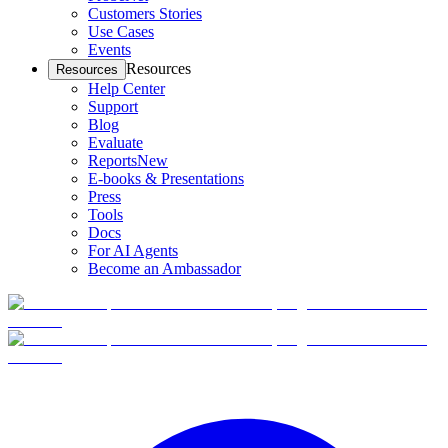
Customers Stories
Use Cases
Events
Resources
Resources
Help Center
Support
Blog
Evaluate
Reports
New
E-books & Presentations
Press
Tools
Docs
For AI Agents
Become an Ambassador