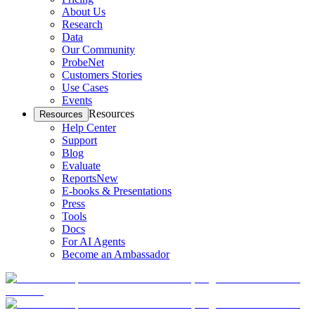
About Us
Research
Data
Our Community
ProbeNet
Customers Stories
Use Cases
Events
Resources
Resources
Help Center
Support
Blog
Evaluate
Reports
New
E-books & Presentations
Press
Tools
Docs
For AI Agents
Become an Ambassador