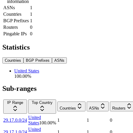
information
ASNs
1
Countries
1
BGP Prefixes
1
Routers
0
Pingable IPs
0
Statistics
Countries
BGP Prefixes
ASNs
United States
100.00
%
Sub-ranges
IP Range
Top Country
Countries
ASNs
Routers
United
29.17.0.0/24
1
1
0
States
100.00
%
United
29.17.1.0/24
1
1
0