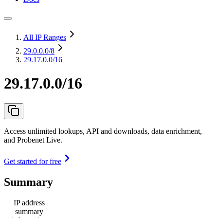
All IP Ranges
29.0.0.0
/8
29.17.0.0/16
29.17.0.0/16
Access unlimited lookups, API and downloads, data enrichment,
and Probenet Live.
Get started for free
Summary
IP address
summary