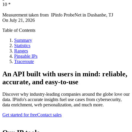
10
*
Measurement taken from
IPinfo ProbeNet
in
Dushanbe, TJ
On
July 21, 2026
Table of Contents
Summary
Statistics
Ranges
Pingable IPs
Traceroute
An API built with users in mind: reliable,
accurate, and easy-to-use
Discover why industry-leading companies around the globe love our
data. IPinfo's accurate insights fuel use cases from cybersecurity,
data enrichment, web personalization, and much more.
Get started for free
Contact sales