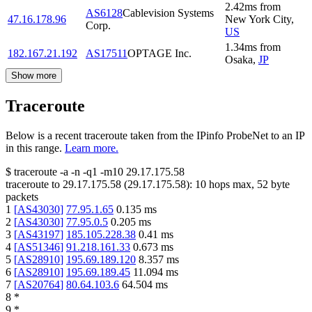
2.42
ms
from
AS6128
Cablevision Systems
47.16.178.96
New York City
,
Corp.
US
1.34
ms
from
182.167.21.192
AS17511
OPTAGE Inc.
Osaka
,
JP
Show more
Traceroute
Below is a recent traceroute taken from the IPinfo ProbeNet to an IP
in this range.
Learn more.
$
traceroute -a -n -q1
-m10
29.17.175.58
traceroute to
29.17.175.58
(
29.17.175.58
):
10
hops max,
52
byte
packets
1
[
AS43030
]
77.95.1.65
0.135
ms
2
[
AS43030
]
77.95.0.5
0.205
ms
3
[
AS43197
]
185.105.228.38
0.41
ms
4
[
AS51346
]
91.218.161.33
0.673
ms
5
[
AS28910
]
195.69.189.120
8.357
ms
6
[
AS28910
]
195.69.189.45
11.094
ms
7
[
AS20764
]
80.64.103.6
64.504
ms
8
*
9
*