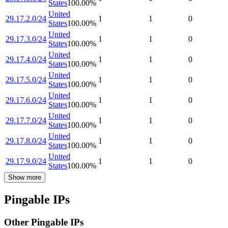
States
100.00
%
United
29.17.2.0/24
1
1
0
States
100.00
%
United
29.17.3.0/24
1
1
0
States
100.00
%
United
29.17.4.0/24
1
1
0
States
100.00
%
United
29.17.5.0/24
1
1
0
States
100.00
%
United
29.17.6.0/24
1
1
0
States
100.00
%
United
29.17.7.0/24
1
1
0
States
100.00
%
United
29.17.8.0/24
1
1
0
States
100.00
%
United
29.17.9.0/24
1
1
0
States
100.00
%
Show more
Pingable IPs
Other Pingable IPs