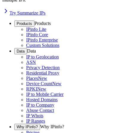
Try Summarize IPs
Products
Products
IPinfo Lite
IPinfo Core
IPinfo Enterprise
Custom Solutions
Data
Data
IP to Geolocation
ASN
Privacy Detection
Residential Proxy
Places
New
Device Count
New
RPKI
New
IP to Mobile Carrier
Hosted Domains
IP to Company
Abuse Contact
IP Whois
IP Ranges
Why IPinfo?
Why IPinfo?
Pricing