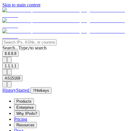
Skip to main content
Search...
Type
to search
/
8.8.8.8
1.1.1.1
AS15169
History
Starred
?
Hotkeys
Products
Enterprise
Why IPinfo?
Pricing
Resources
Docs