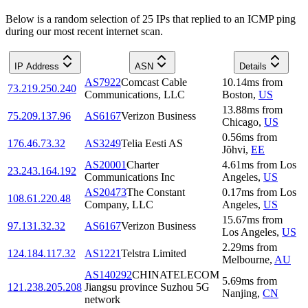
Below is a random selection of 25 IPs that replied to an ICMP ping
during our most recent internet scan.
IP Address
ASN
Details
AS7922
Comcast Cable
10.14
ms
from
73.219.250.240
Communications, LLC
Boston
,
US
13.88
ms
from
75.209.137.96
AS6167
Verizon Business
Chicago
,
US
0.56
ms
from
176.46.73.32
AS3249
Telia Eesti AS
Jõhvi
,
EE
AS20001
Charter
4.61
ms
from
Los
23.243.164.192
Communications Inc
Angeles
,
US
AS20473
The Constant
0.17
ms
from
Los
108.61.220.48
Company, LLC
Angeles
,
US
15.67
ms
from
97.131.32.32
AS6167
Verizon Business
Los Angeles
,
US
2.29
ms
from
124.184.117.32
AS1221
Telstra Limited
Melbourne
,
AU
AS140292
CHINATELECOM
5.69
ms
from
121.238.205.208
Jiangsu province Suzhou 5G
Nanjing
,
CN
network