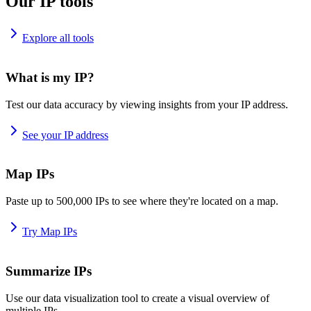
Our IP tools
Explore all tools
What is my IP?
Test our data accuracy by viewing insights from your IP address.
See your IP address
Map IPs
Paste up to 500,000 IPs to see where they're located on a map.
Try Map IPs
Summarize IPs
Use our data visualization tool to create a visual overview of
multiple IPs.