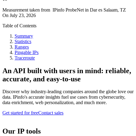
Measurement taken from
IPinfo ProbeNet
in
Dar es Salaam, TZ
On
July 23, 2026
Table of Contents
Summary
Statistics
Ranges
Pingable IPs
Traceroute
An API built with users in mind: reliable,
accurate, and easy-to-use
Discover why industry-leading companies around the globe love our
data. IPinfo's accurate insights fuel use cases from cybersecurity,
data enrichment, web personalization, and much more.
Get started for free
Contact sales
Our IP tools