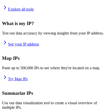
Explore all tools
What is my IP?
Test our data accuracy by viewing insights from your IP address.
See your IP address
Map IPs
Paste up to 500,000 IPs to see where they're located on a map.
Try Map IPs
Summarize IPs
Use our data visualization tool to create a visual overview of
multiple IPs.