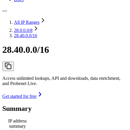
All IP Ranges
28.0.0.0
/8
28.40.0.0/16
28.40.0.0/16
Access unlimited lookups, API and downloads, data enrichment,
and Probenet Live.
Get started for free
Summary
IP address
summary