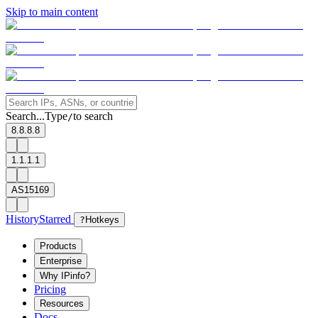
Skip to main content
Search...
Type
to search
/
8.8.8.8
1.1.1.1
AS15169
History
Starred
?
Hotkeys
Products
Enterprise
Why IPinfo?
Pricing
Resources
Docs