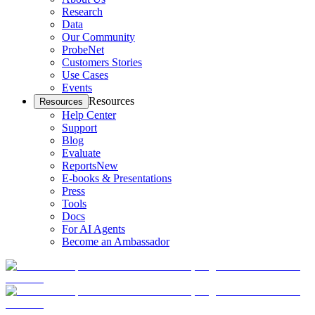
Research
Data
Our Community
ProbeNet
Customers Stories
Use Cases
Events
Resources
Resources
Help Center
Support
Blog
Evaluate
Reports
New
E-books & Presentations
Press
Tools
Docs
For AI Agents
Become an Ambassador