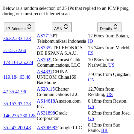
Below is a random selection of 25 IPs that replied to an ICMP ping
during our most recent internet scan.
IP Address
ASN
Details
AS7713
PT
12.60
ms
from
Batam
,
36.82.233.128
Telekomunikasi Indonesia
ID
AS3352
TELEFONICA
13.74
ms
from
Madrid
,
2.141.72.64
DE ESPANA S.A.U.
ES
AS7922
Comcast Cable
10.88
ms
from
174.161.25.224
Communications, LLC
Nashville
,
US
AS4837
CHINA
7.97
ms
from
Qingdao
,
119.184.63.48
UNICOM China169
CN
Backbone
AS20115
Charter
12.70
ms
from
47.35.41.96
Communications LLC
Redding
,
US
AS14618
Amazon.com,
0.18
ms
from
Reston
,
35.153.93.128
Inc.
US
AS31898
Oracle
0.23
ms
from
San Jose
,
146.235.230.128
Corporation
US
0.12
ms
from
Sao
35.247.209.48
AS396982
Google LLC
Paulo
,
BR