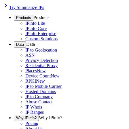
Try Summarize IPs
Products
Products
IPinfo Lite
IPinfo Core
IPinfo Enterprise
Custom Solutions
Data
Data
IP to Geolocation
ASN
Privacy Detection
Residential Proxy
Places
New
Device Count
New
RPKI
New
IP to Mobile Carrier
Hosted Domains
IP to Company
Abuse Contact
IP Whois
IP Ranges
Why IPinfo?
Why IPinfo?
Pricing
About Us