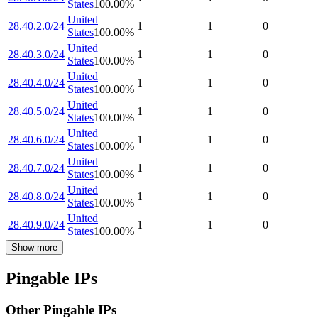
States
100.00
%
United
28.40.2.0/24
1
1
0
States
100.00
%
United
28.40.3.0/24
1
1
0
States
100.00
%
United
28.40.4.0/24
1
1
0
States
100.00
%
United
28.40.5.0/24
1
1
0
States
100.00
%
United
28.40.6.0/24
1
1
0
States
100.00
%
United
28.40.7.0/24
1
1
0
States
100.00
%
United
28.40.8.0/24
1
1
0
States
100.00
%
United
28.40.9.0/24
1
1
0
States
100.00
%
Show more
Pingable IPs
Other Pingable IPs