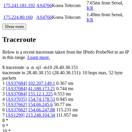
7.65
ms
from
Seoul
,
175.241.181.192
AS4766
Korea Telecom
KR
1.49
ms
from
Seoul
,
175.224.80.160
AS4766
Korea Telecom
KR
Show more
Traceroute
Below is a recent traceroute taken from the IPinfo ProbeNet to an IP
in this range.
Learn more.
$
traceroute -a -n -q1
-m10
28.40.38.151
traceroute to
28.40.38.151
(
28.40.38.151
):
10
hops max,
52
byte
packets
1
[
AS37684
]
102.207.149.1
0.367
ms
2
[
AS37084
]
41.188.173.21
0.744
ms
3
[
AS37084
]
155.12.1.225
0.553
ms
4
[
AS37035
]
154.74.178.53
0.945
ms
5
[
AS37662
]
154.66.245.6
50.77
ms
6
[
AS37662
]
154.66.247.88
115.231
ms
7
[
AS1299
]
213.248.104.34
111.957
ms
8
*
9
*
10
*