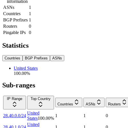
information
ASNs
1
Countries
1
BGP Prefixes
1
Routers
0
Pingable IPs
0
Statistics
Countries
BGP Prefixes
ASNs
United States
100.00
%
Sub-ranges
IP Range
Top Country
Countries
ASNs
Routers
United
28.40.0.0/24
1
1
0
States
100.00
%
United
28.40.1.0/24
1
1
0