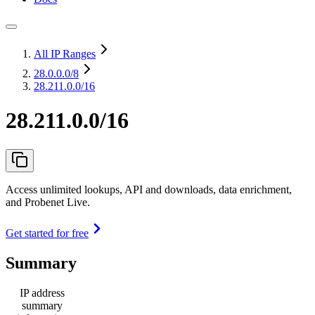
All IP Ranges
28.0.0.0
/8
28.211.0.0/16
28.211.0.0/16
Access unlimited lookups, API and downloads, data enrichment,
and Probenet Live.
Get started for free
Summary
IP address
summary