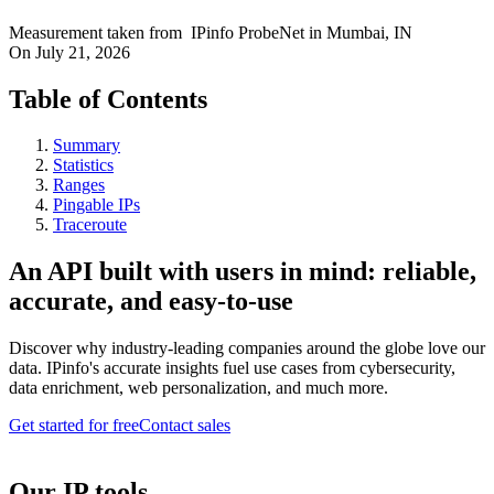
Measurement taken from
IPinfo ProbeNet
in
Mumbai, IN
On
July 21, 2026
Table of Contents
Summary
Statistics
Ranges
Pingable IPs
Traceroute
An API built with users in mind: reliable,
accurate, and easy-to-use
Discover why industry-leading companies around the globe love our
data. IPinfo's accurate insights fuel use cases from cybersecurity,
data enrichment, web personalization, and much more.
Get started for free
Contact sales
Our IP tools