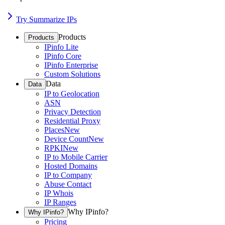
Try Summarize IPs
Products
Products
IPinfo Lite
IPinfo Core
IPinfo Enterprise
Custom Solutions
Data
Data
IP to Geolocation
ASN
Privacy Detection
Residential Proxy
Places
New
Device Count
New
RPKI
New
IP to Mobile Carrier
Hosted Domains
IP to Company
Abuse Contact
IP Whois
IP Ranges
Why IPinfo?
Why IPinfo?
Pricing