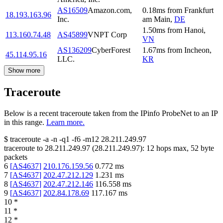
AS16509
Amazon.com,
0.18
ms
from
Frankfurt
18.193.163.96
Inc.
am Main
,
DE
1.50
ms
from
Hanoi
,
113.160.74.48
AS45899
VNPT Corp
VN
AS136209
CyberForest
1.67
ms
from
Incheon
,
45.114.95.16
LLC.
KR
Show more
Traceroute
Below is a recent traceroute taken from the IPinfo ProbeNet to an IP
in this range.
Learn more.
$
traceroute -a -n -q1
-f6
-m12
28.211.249.97
traceroute to
28.211.249.97
(
28.211.249.97
):
12
hops max,
52
byte
packets
6
[
AS4637
]
210.176.159.56
0.772
ms
7
[
AS4637
]
202.47.212.129
1.231
ms
8
[
AS4637
]
202.47.212.146
116.558
ms
9
[
AS4637
]
202.84.178.69
117.167
ms
10
*
11
*
12
*