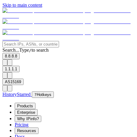
Skip to main content
Search...
Type
to search
/
8.8.8.8
1.1.1.1
AS15169
History
Starred
?
Hotkeys
Products
Enterprise
Why IPinfo?
Pricing
Resources
Docs