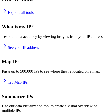
Explore all tools
What is my IP?
Test our data accuracy by viewing insights from your IP address.
See your IP address
Map IPs
Paste up to 500,000 IPs to see where they're located on a map.
Try Map IPs
Summarize IPs
Use our data visualization tool to create a visual overview of
multiple IPs.