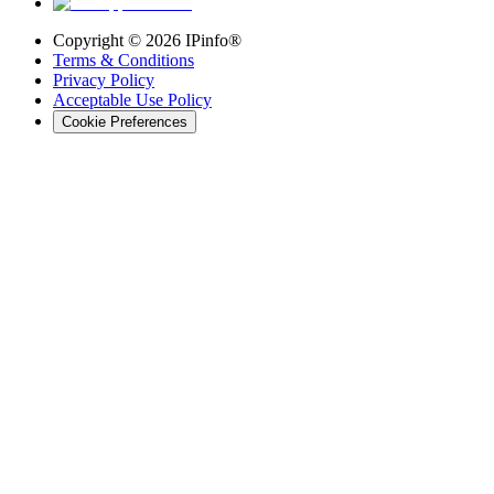
Copyright ©
2026
IPinfo®
Terms & Conditions
Privacy Policy
Acceptable Use Policy
Cookie Preferences