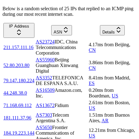
Below is a random selection of 25 IPs that replied to an ICMP ping
during our most recent internet scan.
IP Address
ASN
Details
AS23724
IDC, China
4.17
ms
from
Beijing
,
211.157.111.16
Telecommunications
CN
Corporation
AS55960
Beijing
3.86
ms
from
Beijing
,
52.80.203.80
Guanghuan Xinwang
CN
Digital
AS3352
TELEFONICA
8.41
ms
from
Madrid
,
79.147.180.224
DE ESPANA S.A.U.
ES
AS16509
Amazon.com,
0.20
ms
from
44.248.38.0
Inc.
Boardman
,
US
2.61
ms
from
Boston
,
71.168.69.112
AS13672
Fidium
US
AS7303
Telecom
1.51
ms
from
Buenos
181.111.37.96
Argentina S.A.
Aires
,
AR
AS5650
Frontier
12.21
ms
from
Chicago
,
184.19.223.144
Communications of
US
America, Inc.