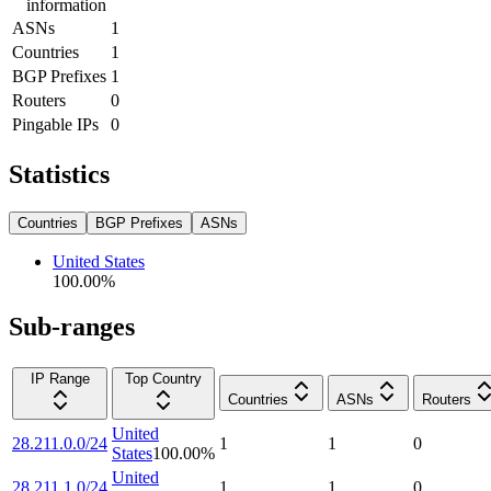
information
ASNs
1
Countries
1
BGP Prefixes
1
Routers
0
Pingable IPs
0
Statistics
Countries
BGP Prefixes
ASNs
United States
100.00
%
Sub-ranges
IP Range
Top Country
Countries
ASNs
Routers
United
28.211.0.0/24
1
1
0
States
100.00
%
United
28.211.1.0/24
1
1
0