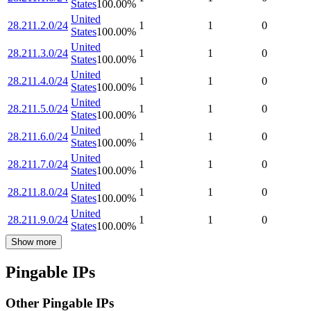
States
100.00
%
United
28.211.2.0/24
1
1
0
States
100.00
%
United
28.211.3.0/24
1
1
0
States
100.00
%
United
28.211.4.0/24
1
1
0
States
100.00
%
United
28.211.5.0/24
1
1
0
States
100.00
%
United
28.211.6.0/24
1
1
0
States
100.00
%
United
28.211.7.0/24
1
1
0
States
100.00
%
United
28.211.8.0/24
1
1
0
States
100.00
%
United
28.211.9.0/24
1
1
0
States
100.00
%
Show more
Pingable IPs
Other Pingable IPs