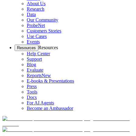
About Us
Research
Data
Our Community
ProbeNet
Customers Stories
Use Cases
Events
Resources
Resources
Help Center
Support
Blog
Evaluate
Reports
New
E-books & Presentations
Press
Tools
Docs
For AI Agents
Become an Ambassador