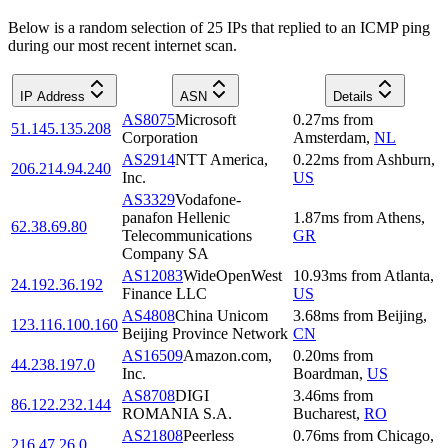
Below is a random selection of 25 IPs that replied to an ICMP ping
during our most recent internet scan.
IP Address
ASN
Details
AS8075
Microsoft
0.27
ms
from
51.145.135.208
Corporation
Amsterdam
,
NL
AS2914
NTT America,
0.22
ms
from
Ashburn
,
206.214.94.240
Inc.
US
AS3329
Vodafone-
panafon Hellenic
1.87
ms
from
Athens
,
62.38.69.80
Telecommunications
GR
Company SA
AS12083
WideOpenWest
10.93
ms
from
Atlanta
,
24.192.36.192
Finance LLC
US
AS4808
China Unicom
3.68
ms
from
Beijing
,
123.116.100.160
Beijing Province Network
CN
AS16509
Amazon.com,
0.20
ms
from
44.238.197.0
Inc.
Boardman
,
US
AS8708
DIGI
3.46
ms
from
86.122.232.144
ROMANIA S.A.
Bucharest
,
RO
AS21808
Peerless
0.76
ms
from
Chicago
,
216.47.26.0