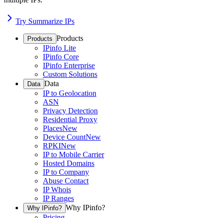
Try Summarize IPs
Products
Products
IPinfo Lite
IPinfo Core
IPinfo Enterprise
Custom Solutions
Data
Data
IP to Geolocation
ASN
Privacy Detection
Residential Proxy
Places
New
Device Count
New
RPKI
New
IP to Mobile Carrier
Hosted Domains
IP to Company
Abuse Contact
IP Whois
IP Ranges
Why IPinfo?
Why IPinfo?
Pricing