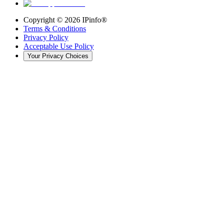
Copyright ©
2026
IPinfo®
Terms & Conditions
Privacy Policy
Acceptable Use Policy
Your Privacy Choices