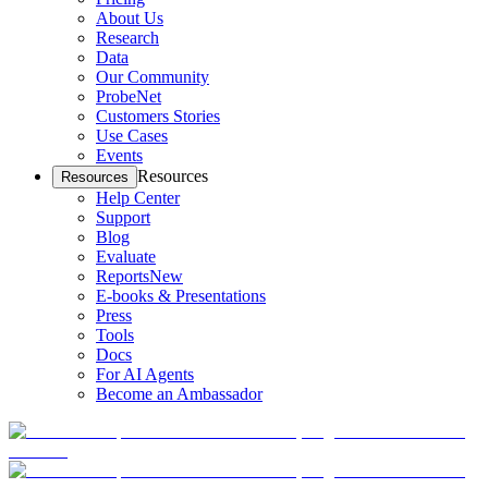
About Us
Research
Data
Our Community
ProbeNet
Customers Stories
Use Cases
Events
Resources
Resources
Help Center
Support
Blog
Evaluate
Reports
New
E-books & Presentations
Press
Tools
Docs
For AI Agents
Become an Ambassador