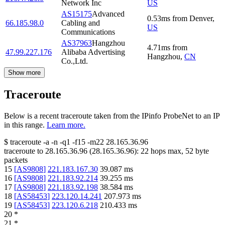
Network Inc
US
AS15175
Advanced
0.53
ms
from
Denver
,
66.185.98.0
Cabling and
US
Communications
AS37963
Hangzhou
4.71
ms
from
47.99.227.176
Alibaba Advertising
Hangzhou
,
CN
Co.,Ltd.
Show more
Traceroute
Below is a recent traceroute taken from the IPinfo ProbeNet to an IP
in this range.
Learn more.
$
traceroute -a -n -q1
-f15
-m22
28.165.36.96
traceroute to
28.165.36.96
(
28.165.36.96
):
22
hops max,
52
byte
packets
15
[
AS9808
]
221.183.167.30
39.087
ms
16
[
AS9808
]
221.183.92.214
39.255
ms
17
[
AS9808
]
221.183.92.198
38.584
ms
18
[
AS58453
]
223.120.14.241
207.973
ms
19
[
AS58453
]
223.120.6.218
210.433
ms
20
*
21
*