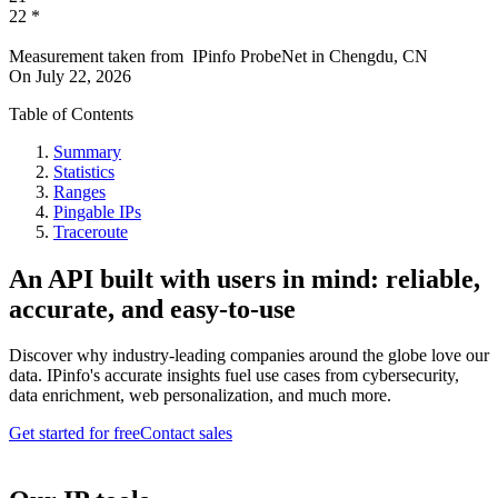
22
*
Measurement taken from
IPinfo ProbeNet
in
Chengdu, CN
On
July 22, 2026
Table of Contents
Summary
Statistics
Ranges
Pingable IPs
Traceroute
An API built with users in mind: reliable,
accurate, and easy-to-use
Discover why industry-leading companies around the globe love our
data. IPinfo's accurate insights fuel use cases from cybersecurity,
data enrichment, web personalization, and much more.
Get started for free
Contact sales