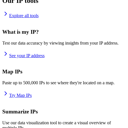
Our IP tools
Explore all tools
What is my IP?
Test our data accuracy by viewing insights from your IP address.
See your IP address
Map IPs
Paste up to 500,000 IPs to see where they're located on a map.
Try Map IPs
Summarize IPs
Use our data visualization tool to create a visual overview of
multiple IPs.