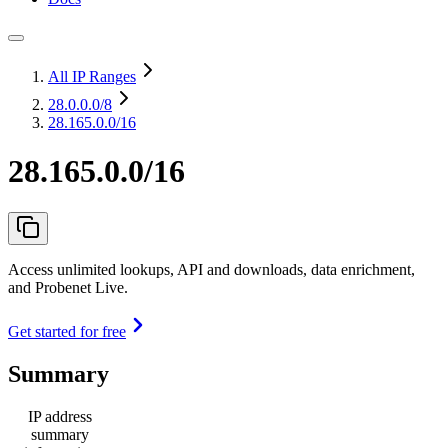
All IP Ranges
28.0.0.0
/8
28.165.0.0/16
28.165.0.0/16
Access unlimited lookups, API and downloads, data enrichment,
and Probenet Live.
Get started for free
Summary
IP address
summary