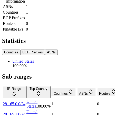
information
ASNs
1
Countries
1
BGP Prefixes
1
Routers
0
Pingable IPs
0
Statistics
Countries
BGP Prefixes
ASNs
United States
100.00
%
Sub-ranges
IP Range
Top Country
Countries
ASNs
Routers
United
28.165.0.0/24
1
1
0
States
100.00
%
United
28.165.1.0/24
1
1
0