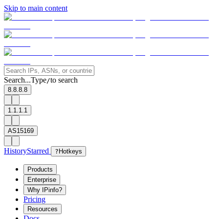
Skip to main content
Search...
Type
to search
/
8.8.8.8
1.1.1.1
AS15169
History
Starred
?
Hotkeys
Products
Enterprise
Why IPinfo?
Pricing
Resources
Docs