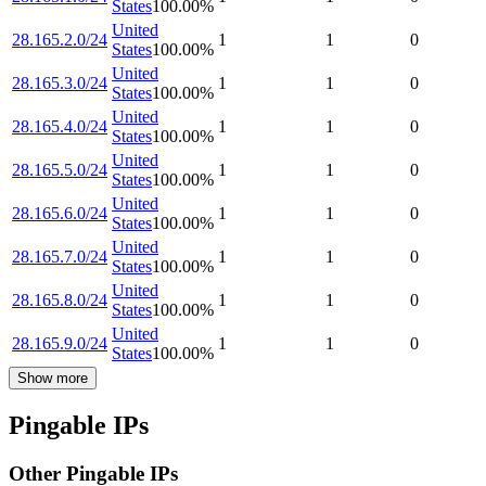
States
100.00
%
United
28.165.2.0/24
1
1
0
States
100.00
%
United
28.165.3.0/24
1
1
0
States
100.00
%
United
28.165.4.0/24
1
1
0
States
100.00
%
United
28.165.5.0/24
1
1
0
States
100.00
%
United
28.165.6.0/24
1
1
0
States
100.00
%
United
28.165.7.0/24
1
1
0
States
100.00
%
United
28.165.8.0/24
1
1
0
States
100.00
%
United
28.165.9.0/24
1
1
0
States
100.00
%
Show more
Pingable IPs
Other Pingable IPs