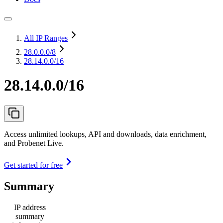
All IP Ranges
28.0.0.0
/8
28.14.0.0/16
28.14.0.0/16
Access unlimited lookups, API and downloads, data enrichment,
and Probenet Live.
Get started for free
Summary
IP address
summary