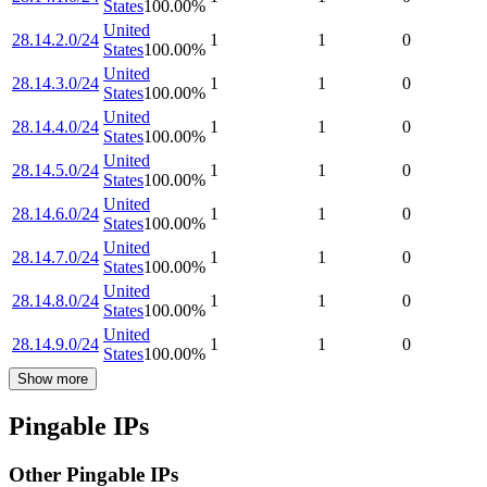
States
100.00
%
United
28.14.2.0/24
1
1
0
States
100.00
%
United
28.14.3.0/24
1
1
0
States
100.00
%
United
28.14.4.0/24
1
1
0
States
100.00
%
United
28.14.5.0/24
1
1
0
States
100.00
%
United
28.14.6.0/24
1
1
0
States
100.00
%
United
28.14.7.0/24
1
1
0
States
100.00
%
United
28.14.8.0/24
1
1
0
States
100.00
%
United
28.14.9.0/24
1
1
0
States
100.00
%
Show more
Pingable IPs
Other Pingable IPs