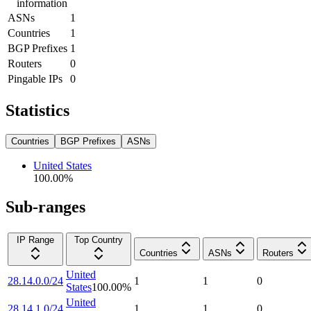
information
ASNs
1
Countries
1
BGP Prefixes
1
Routers
0
Pingable IPs
0
Statistics
Countries
BGP Prefixes
ASNs
United States
100.00
%
Sub-ranges
IP Range
Top Country
Countries
ASNs
Routers
United
28.14.0.0/24
1
1
0
States
100.00
%
United
28.14.1.0/24
1
1
0