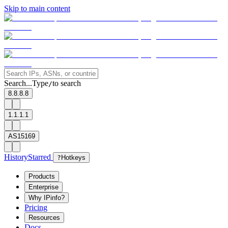
Skip to main content
Search...
Type
to search
/
8.8.8.8
1.1.1.1
AS15169
History
Starred
?
Hotkeys
Products
Enterprise
Why IPinfo?
Pricing
Resources
Docs