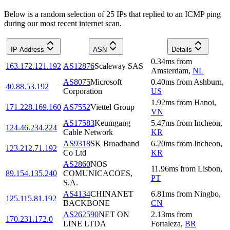
Below is a random selection of 25 IPs that replied to an ICMP ping
during our most recent internet scan.
IP Address
ASN
Details
0.34
ms
from
163.172.121.192
AS12876
Scaleway SAS
Amsterdam
,
NL
AS8075
Microsoft
0.40
ms
from
Ashburn
,
40.88.53.192
Corporation
US
1.92
ms
from
Hanoi
,
171.228.169.160
AS7552
Viettel Group
VN
AS17583
Keumgang
5.47
ms
from
Incheon
,
124.46.234.224
Cable Network
KR
AS9318
SK Broadband
6.20
ms
from
Incheon
,
123.212.71.192
Co Ltd
KR
AS2860
NOS
11.96
ms
from
Lisbon
,
89.154.135.240
COMUNICACOES,
PT
S.A.
AS4134
CHINANET
6.81
ms
from
Ningbo
,
125.115.81.192
BACKBONE
CN
AS262590
NET ON
2.13
ms
from
170.231.172.0
LINE LTDA
Fortaleza
,
BR