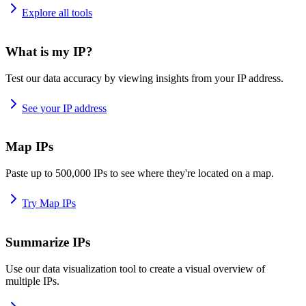
Explore all tools
What is my IP?
Test our data accuracy by viewing insights from your IP address.
See your IP address
Map IPs
Paste up to 500,000 IPs to see where they're located on a map.
Try Map IPs
Summarize IPs
Use our data visualization tool to create a visual overview of
multiple IPs.