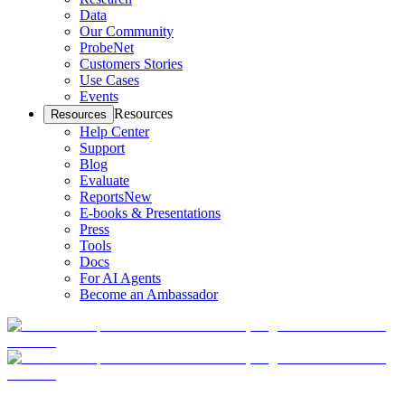
Data
Our Community
ProbeNet
Customers Stories
Use Cases
Events
Resources
Resources
Help Center
Support
Blog
Evaluate
Reports
New
E-books & Presentations
Press
Tools
Docs
For AI Agents
Become an Ambassador