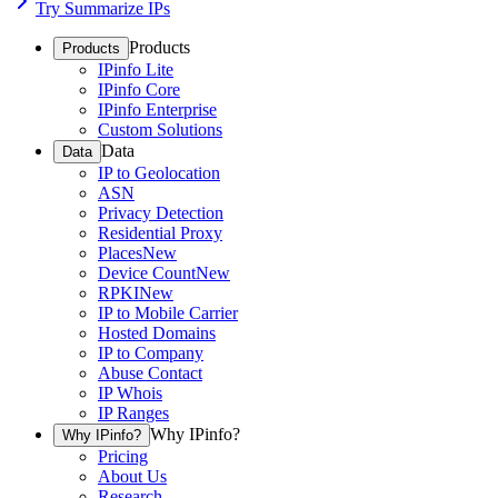
Try Summarize IPs
Products
Products
IPinfo Lite
IPinfo Core
IPinfo Enterprise
Custom Solutions
Data
Data
IP to Geolocation
ASN
Privacy Detection
Residential Proxy
Places
New
Device Count
New
RPKI
New
IP to Mobile Carrier
Hosted Domains
IP to Company
Abuse Contact
IP Whois
IP Ranges
Why IPinfo?
Why IPinfo?
Pricing
About Us
Research