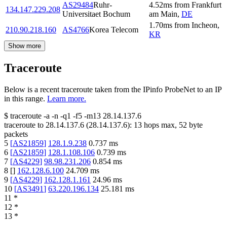
AS29484
Ruhr-
4.52
ms
from
Frankfurt
134.147.229.208
Universitaet Bochum
am Main
,
DE
1.70
ms
from
Incheon
,
210.90.218.160
AS4766
Korea Telecom
KR
Show more
Traceroute
Below is a recent traceroute taken from the IPinfo ProbeNet to an IP
in this range.
Learn more.
$
traceroute -a -n -q1
-f5
-m13
28.14.137.6
traceroute to
28.14.137.6
(
28.14.137.6
):
13
hops max,
52
byte
packets
5
[
AS21859
]
128.1.9.238
0.737
ms
6
[
AS21859
]
128.1.108.106
0.739
ms
7
[
AS4229
]
98.98.231.206
0.854
ms
8
[
]
162.128.6.100
24.709
ms
9
[
AS4229
]
162.128.1.161
24.96
ms
10
[
AS3491
]
63.220.196.134
25.181
ms
11
*
12
*
13
*