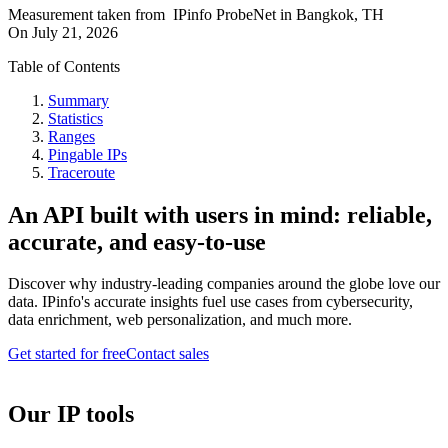
Measurement taken from
IPinfo ProbeNet
in
Bangkok, TH
On
July 21, 2026
Table of Contents
Summary
Statistics
Ranges
Pingable IPs
Traceroute
An API built with users in mind: reliable,
accurate, and easy-to-use
Discover why industry-leading companies around the globe love our
data. IPinfo's accurate insights fuel use cases from cybersecurity,
data enrichment, web personalization, and much more.
Get started for free
Contact sales
Our IP tools