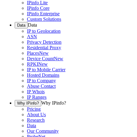
IPinfo Lite
IPinfo Core
IPinfo Enterprise
Custom Solutions
Data
Data
IP to Geolocation
ASN
Privacy Detection
Residential Proxy
Places
New
Device Count
New
RPKI
New
IP to Mobile Carrier
Hosted Domains
IP to Company
Abuse Contact
IP Whois
IP Ranges
Why IPinfo?
Why IPinfo?
Pricing
About Us
Research
Data
Our Community
ProbeNet