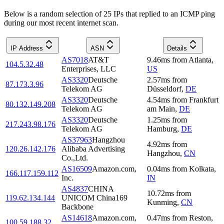
Below is a random selection of 25 IPs that replied to an ICMP ping
during our most recent internet scan.
IP Address
ASN
Details
AS7018
AT&T
9.46
ms
from
Atlanta
,
104.5.32.48
Enterprises, LLC
US
AS3320
Deutsche
2.57
ms
from
87.173.3.96
Telekom AG
Düsseldorf
,
DE
AS3320
Deutsche
4.54
ms
from
Frankfurt
80.132.149.208
Telekom AG
am Main
,
DE
AS3320
Deutsche
1.25
ms
from
217.243.98.176
Telekom AG
Hamburg
,
DE
AS37963
Hangzhou
4.92
ms
from
120.26.142.176
Alibaba Advertising
Hangzhou
,
CN
Co.,Ltd.
AS16509
Amazon.com,
0.04
ms
from
Kolkata
,
166.117.159.112
Inc.
IN
AS4837
CHINA
10.72
ms
from
119.62.134.144
UNICOM China169
Kunming
,
CN
Backbone
AS14618
Amazon.com,
0.47
ms
from
Reston
,
100.59.188.32