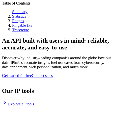
Table of Contents
Summary
Statistics
Ranges
Pingable IPs
Traceroute
An API built with users in mind: reliable,
accurate, and easy-to-use
Discover why industry-leading companies around the globe love our
data. IPinfo's accurate insights fuel use cases from cybersecurity,
data enrichment, web personalization, and much more.
Get started for free
Contact sales
Our IP tools
Explore all tools