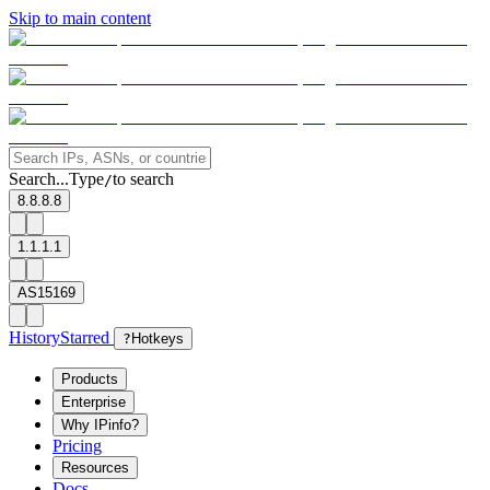
Skip to main content
Search...
Type
to search
/
8.8.8.8
1.1.1.1
AS15169
History
Starred
?
Hotkeys
Products
Enterprise
Why IPinfo?
Pricing
Resources
Docs