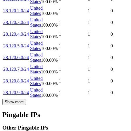
States
100.00
%
United
28.120.2.0/24
1
1
0
States
100.00
%
United
28.120.3.0/24
1
1
0
States
100.00
%
United
28.120.4.0/24
1
1
0
States
100.00
%
United
28.120.5.0/24
1
1
0
States
100.00
%
United
28.120.6.0/24
1
1
0
States
100.00
%
United
28.120.7.0/24
1
1
0
States
100.00
%
United
28.120.8.0/24
1
1
0
States
100.00
%
United
28.120.9.0/24
1
1
0
States
100.00
%
Show more
Pingable IPs
Other Pingable IPs