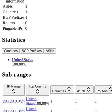
information
ASNs
1
Countries
1
BGP Prefixes
1
Routers
0
Pingable IPs
0
Statistics
Countries
BGP Prefixes
ASNs
United States
100.00
%
Sub-ranges
IP Range
Top Country
Countries
ASNs
Routers
United
28.120.0.0/24
1
1
0
States
100.00
%
United
28.120.1.0/24
1
1
0