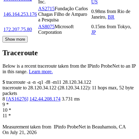
Inc.
US
AS2715
Fundação Carlos
0.98
ms
from
Rio de
146.164.253.176
Chagas Filho de Amparo
Janeiro
,
BR
a Pesquisa
AS8075
Microsoft
0.15
ms
from
Tokyo
,
172.207.75.80
Corporation
JP
Show more
Traceroute
Below is a recent traceroute taken from the IPinfo ProbeNet to an IP
in this range.
Learn more.
$
traceroute -a -n -q1
-f8
-m11
28.120.34.122
traceroute to
28.120.34.122
(
28.120.34.122
):
11
hops max,
52
byte
packets
8
[
AS16276
]
142.44.208.174
3.731
ms
9
*
10
*
11
*
Measurement taken from
IPinfo ProbeNet
in
Beauharnois, CA
On
July 21, 2026