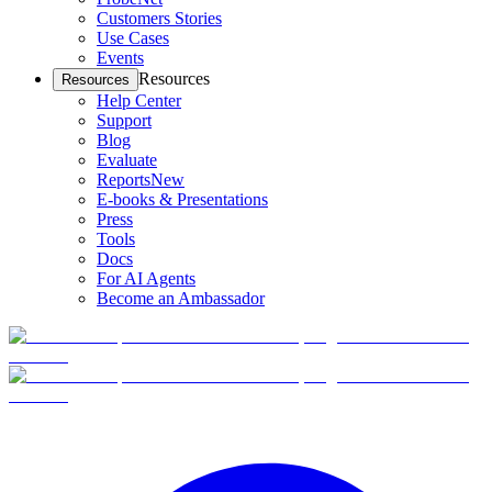
Customers Stories
Use Cases
Events
Resources
Resources
Help Center
Support
Blog
Evaluate
Reports
New
E-books & Presentations
Press
Tools
Docs
For AI Agents
Become an Ambassador