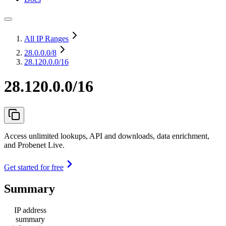
All IP Ranges
28.0.0.0
/8
28.120.0.0/16
28.120.0.0/16
Access unlimited lookups, API and downloads, data enrichment,
and Probenet Live.
Get started for free
Summary
IP address
summary