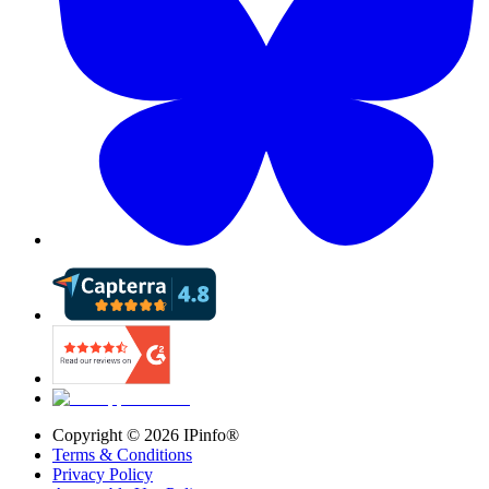
Copyright ©
2026
IPinfo®
Terms & Conditions
Privacy Policy