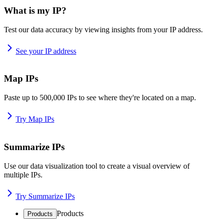
What is my IP?
Test our data accuracy by viewing insights from your IP address.
See your IP address
Map IPs
Paste up to 500,000 IPs to see where they're located on a map.
Try Map IPs
Summarize IPs
Use our data visualization tool to create a visual overview of
multiple IPs.
Try Summarize IPs
Products
Products