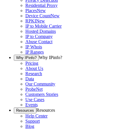
Privacy Detection
Residential Proxy
Places
New
Device Count
New
RPKI
New
IP to Mobile Carrier
Hosted Domains
IP to Company
Abuse Contact
IP Whois
IP Ranges
Why IPinfo?
Why IPinfo?
Pricing
About Us
Research
Data
Our Community
ProbeNet
Customers Stories
Use Cases
Events
Resources
Resources
Help Center
Support
Blog