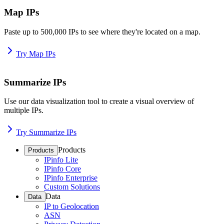
Map IPs
Paste up to 500,000 IPs to see where they're located on a map.
Try Map IPs
Summarize IPs
Use our data visualization tool to create a visual overview of
multiple IPs.
Try Summarize IPs
Products
Products
IPinfo Lite
IPinfo Core
IPinfo Enterprise
Custom Solutions
Data
Data
IP to Geolocation
ASN