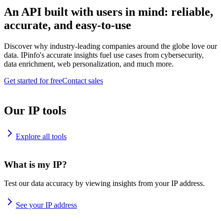
An API built with users in mind: reliable,
accurate, and easy-to-use
Discover why industry-leading companies around the globe love our
data. IPinfo's accurate insights fuel use cases from cybersecurity,
data enrichment, web personalization, and much more.
Get started for free
Contact sales
Our IP tools
Explore all tools
What is my IP?
Test our data accuracy by viewing insights from your IP address.
See your IP address