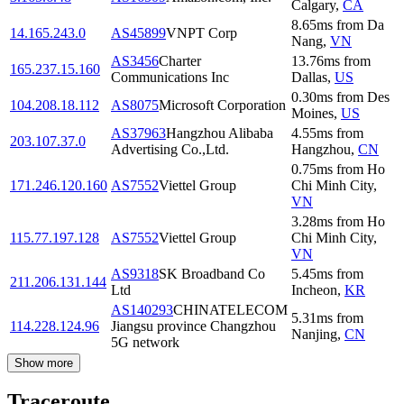
Calgary
,
CA
8.65
ms
from
Da
14.165.243.0
AS45899
VNPT Corp
Nang
,
VN
AS3456
Charter
13.76
ms
from
165.237.15.160
Communications Inc
Dallas
,
US
0.30
ms
from
Des
104.208.18.112
AS8075
Microsoft Corporation
Moines
,
US
AS37963
Hangzhou Alibaba
4.55
ms
from
203.107.37.0
Advertising Co.,Ltd.
Hangzhou
,
CN
0.75
ms
from
Ho
171.246.120.160
AS7552
Viettel Group
Chi Minh City
,
VN
3.28
ms
from
Ho
115.77.197.128
AS7552
Viettel Group
Chi Minh City
,
VN
AS9318
SK Broadband Co
5.45
ms
from
211.206.131.144
Ltd
Incheon
,
KR
AS140293
CHINATELECOM
5.31
ms
from
114.228.124.96
Jiangsu province Changzhou
Nanjing
,
CN
5G network
Show more
Traceroute