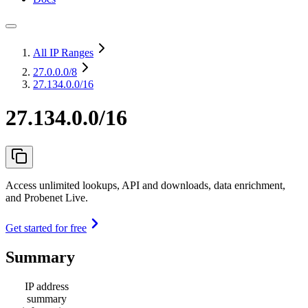
All IP Ranges
27.0.0.0
/8
27.134.0.0/16
27.134.0.0/16
Access unlimited lookups, API and downloads, data enrichment,
and Probenet Live.
Get started for free
Summary
IP address
summary