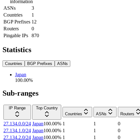
information
ASNs
3
Countries
1
BGP Prefixes
12
Routers
0
Pingable IPs
870
Statistics
Countries
BGP Prefixes
ASNs
Japan
100.00
%
Sub-ranges
IP Range
Top Country
Countries
ASNs
Routers
27.134.0.0/24
Japan
100.00
%
1
1
0
27.134.1.0/24
Japan
100.00
%
1
1
0
27.134.2.0/24
Japan
100.00
%
1
1
0