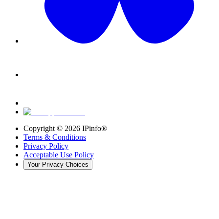
Copyright ©
2026
IPinfo®
Terms & Conditions
Privacy Policy
Acceptable Use Policy
Your Privacy Choices