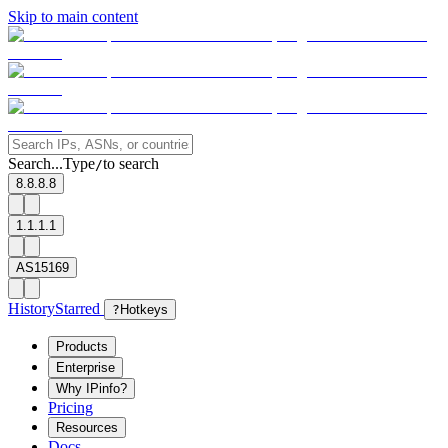
Skip to main content
Search...
Type
to search
/
8.8.8.8
1.1.1.1
AS15169
History
Starred
?
Hotkeys
Products
Enterprise
Why IPinfo?
Pricing
Resources
Docs