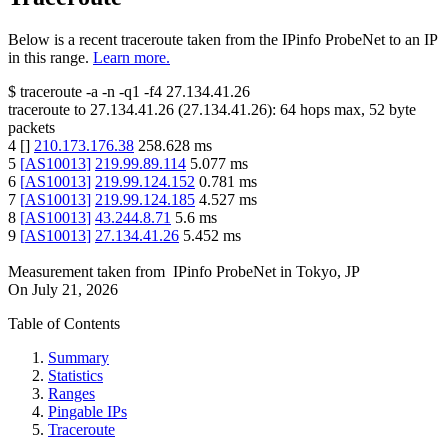
Below is a recent traceroute taken from the IPinfo ProbeNet to an IP
in this range.
Learn more.
$
traceroute -a -n -q1
-f4
27.134.41.26
traceroute to
27.134.41.26
(
27.134.41.26
):
64
hops max,
52
byte
packets
4
[
]
210.173.176.38
258.628
ms
5
[
AS10013
]
219.99.89.114
5.077
ms
6
[
AS10013
]
219.99.124.152
0.781
ms
7
[
AS10013
]
219.99.124.185
4.527
ms
8
[
AS10013
]
43.244.8.71
5.6
ms
9
[
AS10013
]
27.134.41.26
5.452
ms
Measurement taken from
IPinfo ProbeNet
in
Tokyo, JP
On
July 21, 2026
Table of Contents
Summary
Statistics
Ranges
Pingable IPs
Traceroute