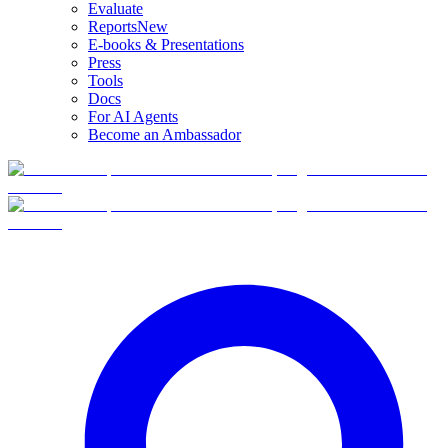
Evaluate
Reports
New
E-books & Presentations
Press
Tools
Docs
For AI Agents
Become an Ambassador