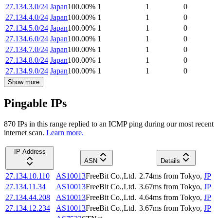
27.134.3.0/24
Japan
100.00
%
1
1
0
27.134.4.0/24
Japan
100.00
%
1
1
0
27.134.5.0/24
Japan
100.00
%
1
1
0
27.134.6.0/24
Japan
100.00
%
1
1
0
27.134.7.0/24
Japan
100.00
%
1
1
0
27.134.8.0/24
Japan
100.00
%
1
1
0
27.134.9.0/24
Japan
100.00
%
1
1
0
Show more
Pingable IPs
870
IP
s
in this range replied to an ICMP ping during our most recent
internet scan.
Learn more.
IP Address
ASN
Details
27.134.10.110
AS10013
FreeBit Co.,Ltd.
2.74
ms
from
Tokyo
,
JP
27.134.11.34
AS10013
FreeBit Co.,Ltd.
3.67
ms
from
Tokyo
,
JP
27.134.44.208
AS10013
FreeBit Co.,Ltd.
4.64
ms
from
Tokyo
,
JP
27.134.12.234
AS10013
FreeBit Co.,Ltd.
3.67
ms
from
Tokyo
,
JP