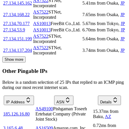
AS7522
STNet,
27.134.145.162
5.41
ms
from
Osaka
,
JP
Incorporated
AS7522
STNet,
27.134.168.22
7.65
ms
from
Osaka
,
JP
Incorporated
27.134.70.177
AS10013
FreeBit Co.,Ltd.
5.67
ms
from
Tokyo
,
JP
27.134.53.9
AS10013
FreeBit Co.,Ltd.
6.70
ms
from
Tokyo
,
JP
AS7522
STNet,
27.134.151.199
5.64
ms
from
Osaka
,
JP
Incorporated
AS7522
STNet,
27.134.137.204
3.74
ms
from
Osaka
,
JP
Incorporated
Show more
Other Pingable IPs
Below is a random selection of 25 IPs that replied to an ICMP ping
during our most recent internet scan.
IP Address
ASN
Details
AS49100
Pishgaman Toseeh
15.37
ms
from
185.126.16.80
Ertebatat Company (Private
Baku
,
AZ
Joint Stock)
0.72
ms
from
3.165.6.48
AS16509
Amazon.com, Inc.