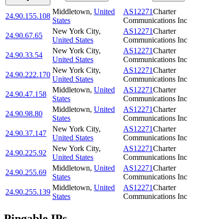
Middletown
,
United
AS12271
Charter
24.90.155.108
States
Communications Inc
New York City
,
AS12271
Charter
24.90.67.65
United States
Communications Inc
New York City
,
AS12271
Charter
24.90.33.54
United States
Communications Inc
New York City
,
AS12271
Charter
24.90.222.170
United States
Communications Inc
Middletown
,
United
AS12271
Charter
24.90.47.158
States
Communications Inc
Middletown
,
United
AS12271
Charter
24.90.98.80
States
Communications Inc
New York City
,
AS12271
Charter
24.90.37.147
United States
Communications Inc
New York City
,
AS12271
Charter
24.90.225.92
United States
Communications Inc
Middletown
,
United
AS12271
Charter
24.90.255.69
States
Communications Inc
Middletown
,
United
AS12271
Charter
24.90.255.139
States
Communications Inc
Pingable IPs