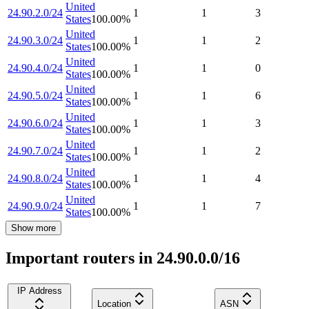
United
24.90.2.0/24
1
1
3
States
100.00
%
United
24.90.3.0/24
1
1
2
States
100.00
%
United
24.90.4.0/24
1
1
0
States
100.00
%
United
24.90.5.0/24
1
1
6
States
100.00
%
United
24.90.6.0/24
1
1
3
States
100.00
%
United
24.90.7.0/24
1
1
2
States
100.00
%
United
24.90.8.0/24
1
1
4
States
100.00
%
United
24.90.9.0/24
1
1
7
States
100.00
%
Show more
Important routers in 24.90.0.0/16
IP Address
Location
ASN