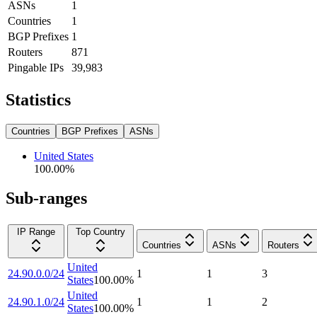
ASNs
1
Countries
1
BGP Prefixes
1
Routers
871
Pingable IPs
39,983
Statistics
Countries
BGP Prefixes
ASNs
United States
100.00
%
Sub-ranges
IP Range
Top Country
Countries
ASNs
Routers
United
24.90.0.0/24
1
1
3
States
100.00
%
United
24.90.1.0/24
1
1
2
States
100.00
%