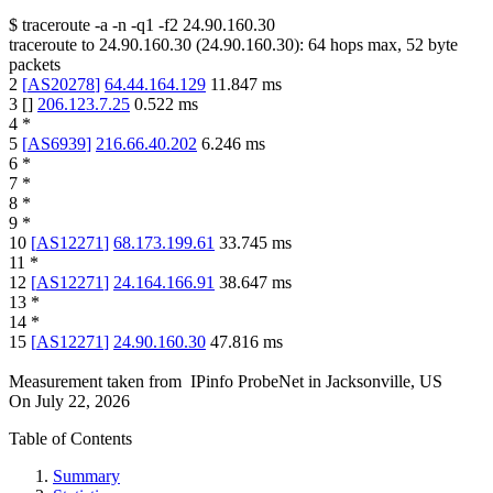
$
traceroute -a -n -q1
-f2
24.90.160.30
traceroute to
24.90.160.30
(
24.90.160.30
):
64
hops max,
52
byte
packets
2
[
AS20278
]
64.44.164.129
11.847
ms
3
[
]
206.123.7.25
0.522
ms
4
*
5
[
AS6939
]
216.66.40.202
6.246
ms
6
*
7
*
8
*
9
*
10
[
AS12271
]
68.173.199.61
33.745
ms
11
*
12
[
AS12271
]
24.164.166.91
38.647
ms
13
*
14
*
15
[
AS12271
]
24.90.160.30
47.816
ms
Measurement taken from
IPinfo ProbeNet
in
Jacksonville, US
On
July 22, 2026
Table of Contents
Summary