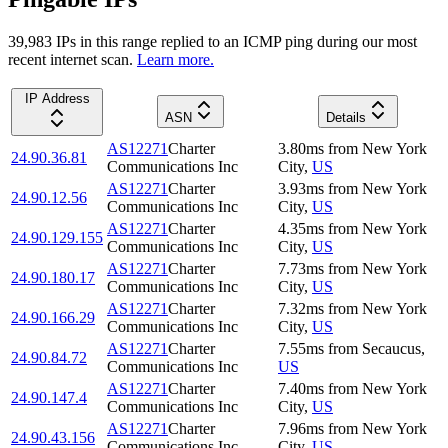
39,983
IP
s
in this range replied to an ICMP ping during our most
recent internet scan.
Learn more.
IP Address
ASN
Details
AS12271
Charter
3.80
ms
from
New York
24.90.36.81
Communications Inc
City
,
US
AS12271
Charter
3.93
ms
from
New York
24.90.12.56
Communications Inc
City
,
US
AS12271
Charter
4.35
ms
from
New York
24.90.129.155
Communications Inc
City
,
US
AS12271
Charter
7.73
ms
from
New York
24.90.180.17
Communications Inc
City
,
US
AS12271
Charter
7.32
ms
from
New York
24.90.166.29
Communications Inc
City
,
US
AS12271
Charter
7.55
ms
from
Secaucus
,
24.90.84.72
Communications Inc
US
AS12271
Charter
7.40
ms
from
New York
24.90.147.4
Communications Inc
City
,
US
AS12271
Charter
7.96
ms
from
New York
24.90.43.156
Communications Inc
City
,
US