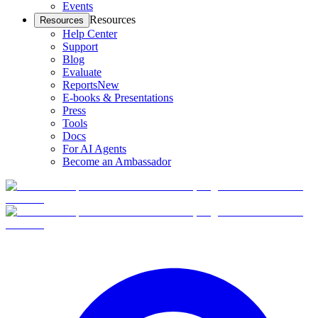
Events
Resources
Resources
Help Center
Support
Blog
Evaluate
Reports
New
E-books & Presentations
Press
Tools
Docs
For AI Agents
Become an Ambassador