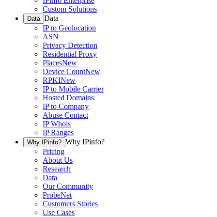
IPinfo Enterprise
Custom Solutions
Data
Data
IP to Geolocation
ASN
Privacy Detection
Residential Proxy
Places
New
Device Count
New
RPKI
New
IP to Mobile Carrier
Hosted Domains
IP to Company
Abuse Contact
IP Whois
IP Ranges
Why IPinfo?
Why IPinfo?
Pricing
About Us
Research
Data
Our Community
ProbeNet
Customers Stories
Use Cases