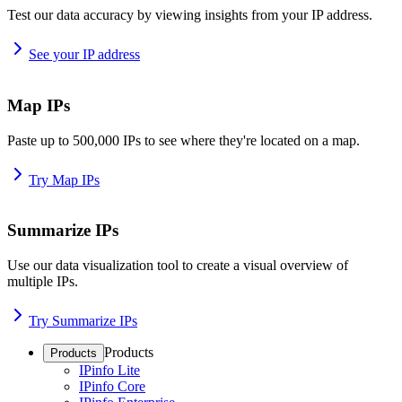
Test our data accuracy by viewing insights from your IP address.
See your IP address
Map IPs
Paste up to 500,000 IPs to see where they're located on a map.
Try Map IPs
Summarize IPs
Use our data visualization tool to create a visual overview of
multiple IPs.
Try Summarize IPs
Products
Products
IPinfo Lite
IPinfo Core