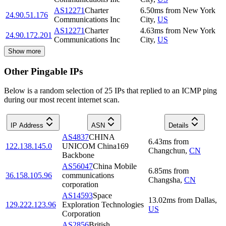
AS12271
Charter
6.50
ms
from
New York
24.90.51.176
Communications Inc
City
,
US
AS12271
Charter
4.63
ms
from
New York
24.90.172.201
Communications Inc
City
,
US
Show more
Other Pingable IPs
Below is a random selection of 25 IPs that replied to an ICMP ping
during our most recent internet scan.
IP Address
ASN
Details
AS4837
CHINA
6.43
ms
from
122.138.145.0
UNICOM China169
Changchun
,
CN
Backbone
AS56047
China Mobile
6.85
ms
from
36.158.105.96
communications
Changsha
,
CN
corporation
AS14593
Space
13.02
ms
from
Dallas
,
129.222.123.96
Exploration Technologies
US
Corporation
AS2856
British