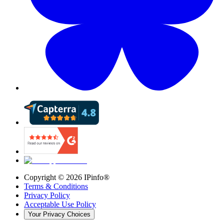
Copyright ©
2026
IPinfo®
Terms & Conditions
Privacy Policy
Acceptable Use Policy
Your Privacy Choices