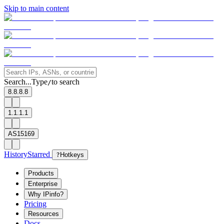
Skip to main content
Search...
Type
to search
/
8.8.8.8
1.1.1.1
AS15169
History
Starred
?
Hotkeys
Products
Enterprise
Why IPinfo?
Pricing
Resources
Docs