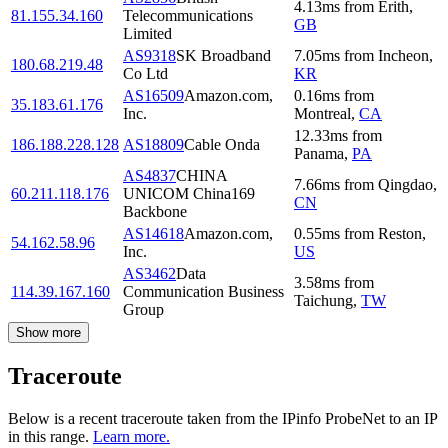
4.13
ms
from
Erith
,
81.155.34.160
Telecommunications
GB
Limited
AS9318
SK Broadband
7.05
ms
from
Incheon
,
180.68.219.48
Co Ltd
KR
AS16509
Amazon.com,
0.16
ms
from
35.183.61.176
Inc.
Montreal
,
CA
12.33
ms
from
186.188.228.128
AS18809
Cable Onda
Panama
,
PA
AS4837
CHINA
7.66
ms
from
Qingdao
,
60.211.118.176
UNICOM China169
CN
Backbone
AS14618
Amazon.com,
0.55
ms
from
Reston
,
54.162.58.96
Inc.
US
AS3462
Data
3.58
ms
from
114.39.167.160
Communication Business
Taichung
,
TW
Group
Show more
Traceroute
Below is a recent traceroute taken from the IPinfo ProbeNet to an IP
in this range.
Learn more.