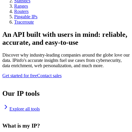
Statistics
Ranges
Routers
Pingable IPs
Traceroute
An API built with users in mind: reliable,
accurate, and easy-to-use
Discover why industry-leading companies around the globe love our
data. IPinfo's accurate insights fuel use cases from cybersecurity,
data enrichment, web personalization, and much more.
Get started for free
Contact sales
Our IP tools
Explore all tools
What is my IP?