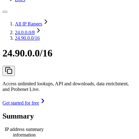
All IP Ranges
24.0.0.0
/8
24.90.0.0/16
24.90.0.0/16
Access unlimited lookups, API and downloads, data enrichment,
and Probenet Live.
Get started for free
Summary
IP address summary
information