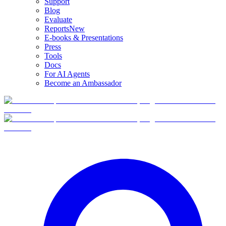
Support
Blog
Evaluate
Reports
New
E-books & Presentations
Press
Tools
Docs
For AI Agents
Become an Ambassador