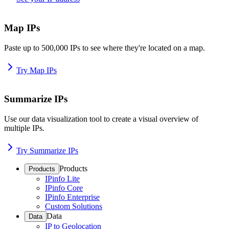
Map IPs
Paste up to 500,000 IPs to see where they're located on a map.
Try Map IPs
Summarize IPs
Use our data visualization tool to create a visual overview of
multiple IPs.
Try Summarize IPs
Products
Products
IPinfo Lite
IPinfo Core
IPinfo Enterprise
Custom Solutions
Data
Data
IP to Geolocation