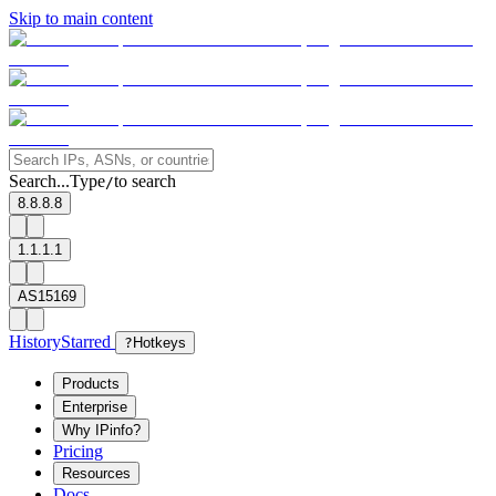
Skip to main content
Search...
Type
to search
/
8.8.8.8
1.1.1.1
AS15169
History
Starred
?
Hotkeys
Products
Enterprise
Why IPinfo?
Pricing
Resources
Docs