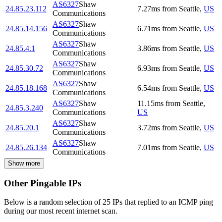
AS6327
Shaw
24.85.23.112
7.27
ms
from
Seattle
,
US
Communications
AS6327
Shaw
24.85.14.156
6.71
ms
from
Seattle
,
US
Communications
AS6327
Shaw
24.85.4.1
3.86
ms
from
Seattle
,
US
Communications
AS6327
Shaw
24.85.30.72
6.93
ms
from
Seattle
,
US
Communications
AS6327
Shaw
24.85.18.168
6.54
ms
from
Seattle
,
US
Communications
AS6327
Shaw
11.15
ms
from
Seattle
,
24.85.3.240
Communications
US
AS6327
Shaw
24.85.20.1
3.72
ms
from
Seattle
,
US
Communications
AS6327
Shaw
24.85.26.134
7.01
ms
from
Seattle
,
US
Communications
Show more
Other Pingable IPs
Below is a random selection of 25 IPs that replied to an ICMP ping
during our most recent internet scan.