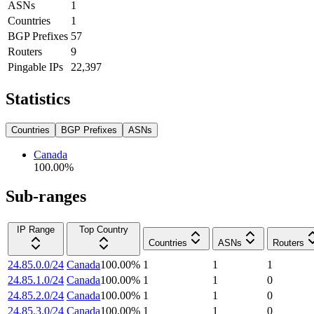
ASNs
1
Countries
1
BGP Prefixes
57
Routers
9
Pingable IPs
22,397
Statistics
Countries
BGP Prefixes
ASNs
Canada
100.00
%
Sub-ranges
IP Range
Top Country
Countries
ASNs
Routers
24.85.0.0/24
Canada
100.00
%
1
1
1
24.85.1.0/24
Canada
100.00
%
1
1
0
24.85.2.0/24
Canada
100.00
%
1
1
0
24.85.3.0/24
Canada
100.00
%
1
1
0