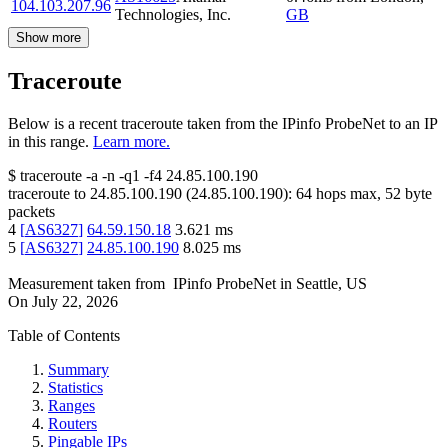
104.103.207.96
Technologies, Inc.
GB
Show more
Traceroute
Below is a recent traceroute taken from the IPinfo ProbeNet to an IP
in this range.
Learn more.
$
traceroute -a -n -q1
-f4
24.85.100.190
traceroute to
24.85.100.190
(
24.85.100.190
):
64
hops max,
52
byte
packets
4
[
AS6327
]
64.59.150.18
3.621
ms
5
[
AS6327
]
24.85.100.190
8.025
ms
Measurement taken from
IPinfo ProbeNet
in
Seattle, US
On
July 22, 2026
Table of Contents
Summary
Statistics
Ranges
Routers
Pingable IPs