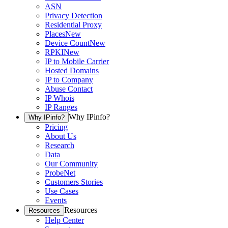
ASN
Privacy Detection
Residential Proxy
Places
New
Device Count
New
RPKI
New
IP to Mobile Carrier
Hosted Domains
IP to Company
Abuse Contact
IP Whois
IP Ranges
Why IPinfo?
Why IPinfo?
Pricing
About Us
Research
Data
Our Community
ProbeNet
Customers Stories
Use Cases
Events
Resources
Resources
Help Center