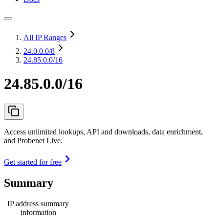
All IP Ranges
24.0.0.0
/8
24.85.0.0/16
24.85.0.0/16
Access unlimited lookups, API and downloads, data enrichment,
and Probenet Live.
Get started for free
Summary
IP address summary
information