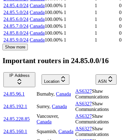
24.85.4.0/24
Canada
100.00
%
1
1
0
24.85.5.0/24
Canada
100.00
%
1
1
0
24.85.6.0/24
Canada
100.00
%
1
1
0
24.85.7.0/24
Canada
100.00
%
1
1
0
24.85.8.0/24
Canada
100.00
%
1
1
0
24.85.9.0/24
Canada
100.00
%
1
1
0
Show more
Important routers in 24.85.0.0/16
IP Address
Location
ASN
AS6327
Shaw
24.85.96.1
Burnaby
,
Canada
Communications
AS6327
Shaw
24.85.192.1
Surrey
,
Canada
Communications
Vancouver
,
AS6327
Shaw
24.85.228.85
Canada
Communications
AS6327
Shaw
24.85.160.1
Squamish
,
Canada
Communications