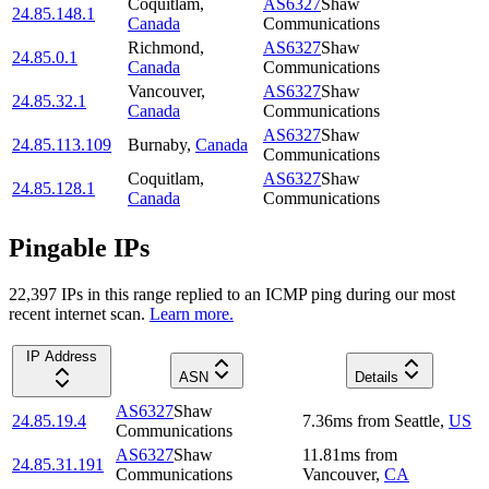
Coquitlam
,
AS6327
Shaw
24.85.148.1
Canada
Communications
Richmond
,
AS6327
Shaw
24.85.0.1
Canada
Communications
Vancouver
,
AS6327
Shaw
24.85.32.1
Canada
Communications
AS6327
Shaw
24.85.113.109
Burnaby
,
Canada
Communications
Coquitlam
,
AS6327
Shaw
24.85.128.1
Canada
Communications
Pingable IPs
22,397
IP
s
in this range replied to an ICMP ping during our most
recent internet scan.
Learn more.
IP Address
ASN
Details
AS6327
Shaw
24.85.19.4
7.36
ms
from
Seattle
,
US
Communications
AS6327
Shaw
11.81
ms
from
24.85.31.191
Communications
Vancouver
,
CA