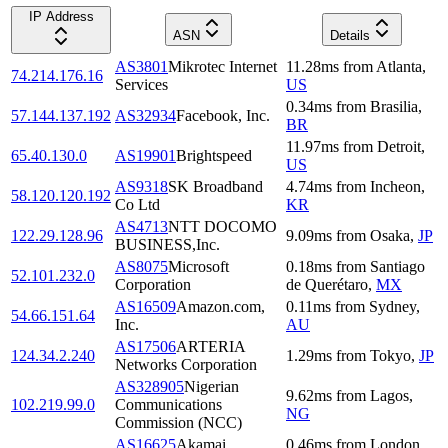
IP Address
ASN
Details
AS3801
Mikrotec Internet
11.28
ms
from
Atlanta
,
74.214.176.16
Services
US
0.34
ms
from
Brasilia
,
57.144.137.192
AS32934
Facebook, Inc.
BR
11.97
ms
from
Detroit
,
65.40.130.0
AS19901
Brightspeed
US
AS9318
SK Broadband
4.74
ms
from
Incheon
,
58.120.120.192
Co Ltd
KR
AS4713
NTT DOCOMO
122.29.128.96
9.09
ms
from
Osaka
,
JP
BUSINESS,Inc.
AS8075
Microsoft
0.18
ms
from
Santiago
52.101.232.0
Corporation
de Querétaro
,
MX
AS16509
Amazon.com,
0.11
ms
from
Sydney
,
54.66.151.64
Inc.
AU
AS17506
ARTERIA
124.34.2.240
1.29
ms
from
Tokyo
,
JP
Networks Corporation
AS328905
Nigerian
9.62
ms
from
Lagos
,
102.219.99.0
Communications
NG
Commission (NCC)
AS16625
Akamai
0.46
ms
from
London
,