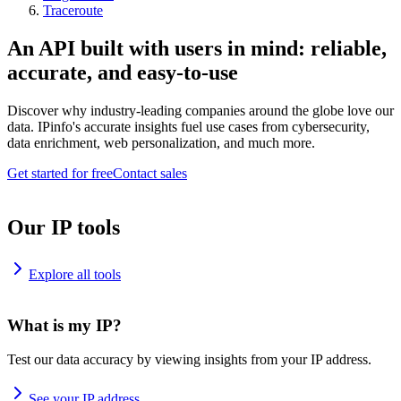
Traceroute
An API built with users in mind: reliable,
accurate, and easy-to-use
Discover why industry-leading companies around the globe love our
data. IPinfo's accurate insights fuel use cases from cybersecurity,
data enrichment, web personalization, and much more.
Get started for free
Contact sales
Our IP tools
Explore all tools
What is my IP?
Test our data accuracy by viewing insights from your IP address.
See your IP address