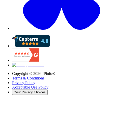
Copyright ©
2026
IPinfo®
Terms & Conditions
Privacy Policy
Acceptable Use Policy
Your Privacy Choices