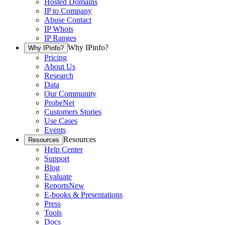
Hosted Domains
IP to Company
Abuse Contact
IP Whois
IP Ranges
Why IPinfo?
Why IPinfo?
Pricing
About Us
Research
Data
Our Community
ProbeNet
Customers Stories
Use Cases
Events
Resources
Resources
Help Center
Support
Blog
Evaluate
Reports
New
E-books & Presentations
Press
Tools
Docs