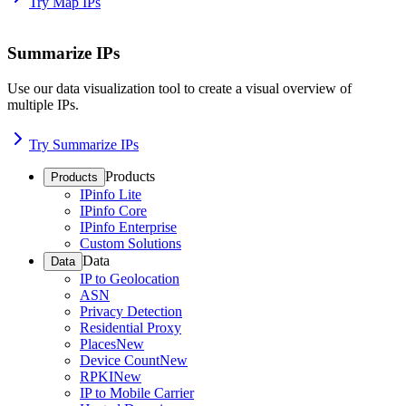
Try Map IPs
Summarize IPs
Use our data visualization tool to create a visual overview of
multiple IPs.
Try Summarize IPs
Products
Products
IPinfo Lite
IPinfo Core
IPinfo Enterprise
Custom Solutions
Data
Data
IP to Geolocation
ASN
Privacy Detection
Residential Proxy
Places
New
Device Count
New
RPKI
New
IP to Mobile Carrier