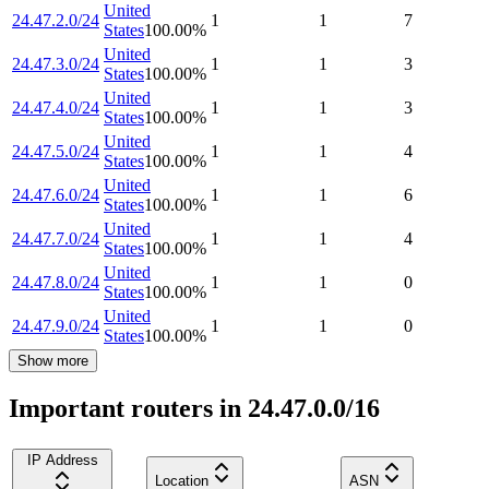
United
24.47.2.0/24
1
1
7
States
100.00
%
United
24.47.3.0/24
1
1
3
States
100.00
%
United
24.47.4.0/24
1
1
3
States
100.00
%
United
24.47.5.0/24
1
1
4
States
100.00
%
United
24.47.6.0/24
1
1
6
States
100.00
%
United
24.47.7.0/24
1
1
4
States
100.00
%
United
24.47.8.0/24
1
1
0
States
100.00
%
United
24.47.9.0/24
1
1
0
States
100.00
%
Show more
Important routers in 24.47.0.0/16
IP Address
Location
ASN