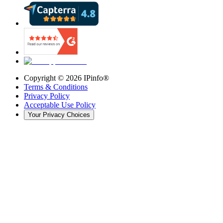
Copyright ©
2026
IPinfo®
Terms & Conditions
Privacy Policy
Acceptable Use Policy
Your Privacy Choices