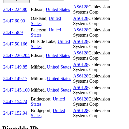
AS6128
Cablevision
24.47.224.80
Edison
,
United States
Systems Corp.
Oakland
,
United
AS6128
Cablevision
24.47.60.90
States
Systems Corp.
Paterson
,
United
AS6128
Cablevision
24.47.58.9
States
Systems Corp.
Hillside Lake
,
United
AS6128
Cablevision
24.47.50.166
States
Systems Corp.
AS6128
Cablevision
24.47.226.204
Edison
,
United States
Systems Corp.
AS6128
Cablevision
24.47.149.85
Milford
,
United States
Systems Corp.
AS6128
Cablevision
24.47.149.17
Milford
,
United States
Systems Corp.
AS6128
Cablevision
24.47.145.100
Milford
,
United States
Systems Corp.
Bridgeport
,
United
AS6128
Cablevision
24.47.154.74
States
Systems Corp.
Bridgeport
,
United
AS6128
Cablevision
24.47.152.94
States
Systems Corp.
Pingable IPs