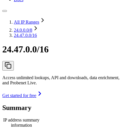
All IP Ranges
24.0.0.0
/8
24.47.0.0/16
24.47.0.0/16
Access unlimited lookups, API and downloads, data enrichment,
and Probenet Live.
Get started for free
Summary
IP address summary
information