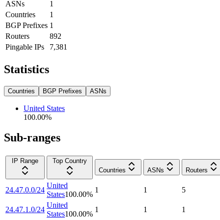
ASNs
1
Countries
1
BGP Prefixes
1
Routers
892
Pingable IPs
7,381
Statistics
Countries
BGP Prefixes
ASNs
United States
100.00
%
Sub-ranges
IP Range
Top Country
Countries
ASNs
Routers
United
24.47.0.0/24
1
1
5
States
100.00
%
United
24.47.1.0/24
1
1
1
States
100.00
%