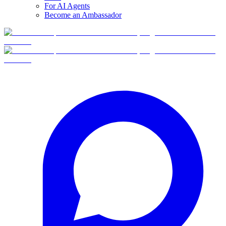
For AI Agents
Become an Ambassador