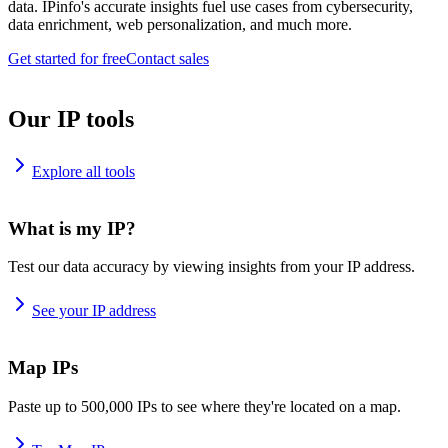
data. IPinfo's accurate insights fuel use cases from cybersecurity,
data enrichment, web personalization, and much more.
Get started for free
Contact sales
Our IP tools
Explore all tools
What is my IP?
Test our data accuracy by viewing insights from your IP address.
See your IP address
Map IPs
Paste up to 500,000 IPs to see where they're located on a map.