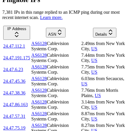
7,381
IP
s
in this range replied to an ICMP ping during our most
recent internet scan.
Learn more.
IP Address
ASN
Details
AS6128
Cablevision
2.49
ms
from
New York
24.47.112.1
Systems Corp.
City
,
US
AS6128
Cablevision
7.44
ms
from
New York
24.47.191.175
Systems Corp.
City
,
US
AS6128
Cablevision
7.75
ms
from
New York
24.47.6.23
Systems Corp.
City
,
US
AS6128
Cablevision
6.03
ms
from
Secaucus
,
24.47.45.36
Systems Corp.
US
AS6128
Cablevision
7.76
ms
from
Morris
24.47.38.36
Systems Corp.
Plains
,
US
AS6128
Cablevision
3.14
ms
from
New York
24.47.86.163
Systems Corp.
City
,
US
AS6128
Cablevision
8.87
ms
from
New York
24.47.57.31
Systems Corp.
City
,
US
AS6128
Cablevision
8.27
ms
from
New York
24.47.75.19
Systems Corp.
City
,
US