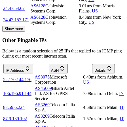
AS6128
Cablevision
9.01
ms
from
Morris
24.47.54.67
Systems Corp.
Plains
,
US
AS6128
Cablevision
8.43
ms
from
New York
24.47.157.171
Systems Corp.
City
,
US
Show more
Other Pingable IPs
Below is a random selection of 25 IPs that replied to an ICMP ping
during our most recent internet scan.
IP Address
ASN
Details
AS8075
Microsoft
0.40
ms
from
Ashburn
,
52.170.144.176
Corporation
US
AS45609
Bharti Airtel
106.196.91.144
Ltd. AS for GPRS
7.08
ms
from
Delhi
,
IN
Service
AS3269
Telecom Italia
88.59.6.224
4.58
ms
from
Milan
,
IT
S.p.A.
AS3269
Telecom Italia
87.9.139.192
1.57
ms
from
Milan
,
IT
S.p.A.