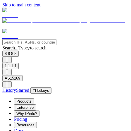
Skip to main content
Search...
Type
to search
/
8.8.8.8
1.1.1.1
AS15169
History
Starred
?
Hotkeys
Products
Enterprise
Why IPinfo?
Pricing
Resources
Docs