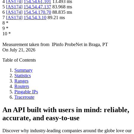
4
[
AS174
]
154.54.61.101
13.493
ms
5
[
AS174
]
154.54.47.137
83.968
ms
6
[
AS174
]
154.54.170.70
88.835
ms
7
[
AS174
]
154.54.3.10
89.21
ms
8
*
9
*
10
*
Measurement taken from
IPinfo ProbeNet
in
Braga, PT
On
July 21, 2026
Table of Contents
Summary
Statistics
Ranges
Routers
Pingable IPs
Traceroute
An API built with users in mind: reliable,
accurate, and easy-to-use
Discover why industry-leading companies around the globe love our