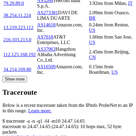
AS3269
Telecom Italia
79.29.89.0
3.92
ms
from
Milan
,
IT
S.p.A.
AS273381
DAVI DE
2.09
ms
from
Osasco
,
38.254.11.224
LIMA DUARTE
BR
AS14618
Amazon.com,
0.24
ms
from
Reston
,
13.219.223.112
Inc.
US
AS7018
AT&T
1.60
ms
from
San Jose
,
216.103.213.0
Enterprises, LLC
US
AS37963
Hangzhou
2.45
ms
from
Beijing
,
112.125.168.192
Alibaba Advertising
CN
Co.,Ltd.
AS16509
Amazon.com,
0.15
ms
from
34.214.169.80
Inc.
Boardman
,
US
Show more
Traceroute
Below is a recent traceroute taken from the IPinfo ProbeNet to an IP
in this range.
Learn more.
$
traceroute -a -n -q1
-f4
-m10
24.47.14.65
traceroute to
24.47.14.65
(
24.47.14.65
):
10
hops max,
52
byte
packets