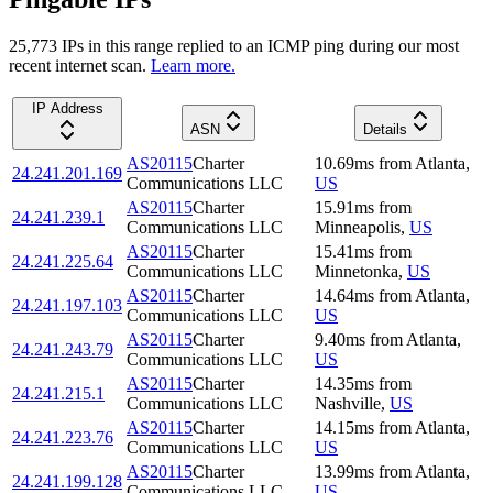
25,773
IP
s
in this range replied to an ICMP ping during our most
recent internet scan.
Learn more.
IP Address
ASN
Details
AS20115
Charter
10.69
ms
from
Atlanta
,
24.241.201.169
Communications LLC
US
AS20115
Charter
15.91
ms
from
24.241.239.1
Communications LLC
Minneapolis
,
US
AS20115
Charter
15.41
ms
from
24.241.225.64
Communications LLC
Minnetonka
,
US
AS20115
Charter
14.64
ms
from
Atlanta
,
24.241.197.103
Communications LLC
US
AS20115
Charter
9.40
ms
from
Atlanta
,
24.241.243.79
Communications LLC
US
AS20115
Charter
14.35
ms
from
24.241.215.1
Communications LLC
Nashville
,
US
AS20115
Charter
14.15
ms
from
Atlanta
,
24.241.223.76
Communications LLC
US
AS20115
Charter
13.99
ms
from
Atlanta
,
24.241.199.128
Communications LLC
US