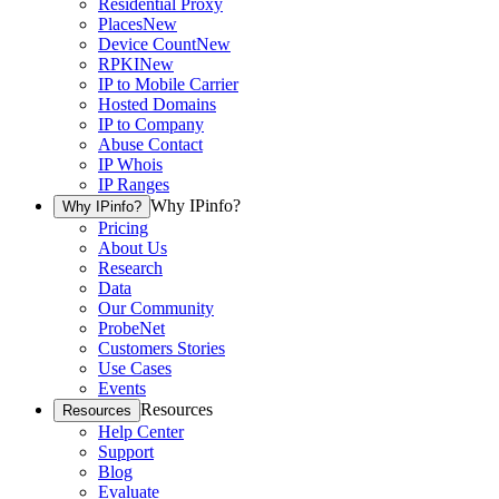
Residential Proxy
Places
New
Device Count
New
RPKI
New
IP to Mobile Carrier
Hosted Domains
IP to Company
Abuse Contact
IP Whois
IP Ranges
Why IPinfo?
Why IPinfo?
Pricing
About Us
Research
Data
Our Community
ProbeNet
Customers Stories
Use Cases
Events
Resources
Resources
Help Center
Support
Blog
Evaluate