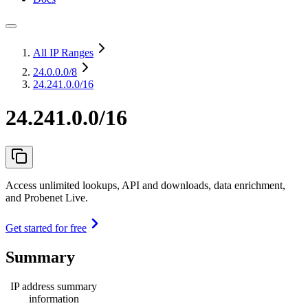
All IP Ranges
24.0.0.0
/8
24.241.0.0/16
24.241.0.0/16
Access unlimited lookups, API and downloads, data enrichment,
and Probenet Live.
Get started for free
Summary
IP address summary
information