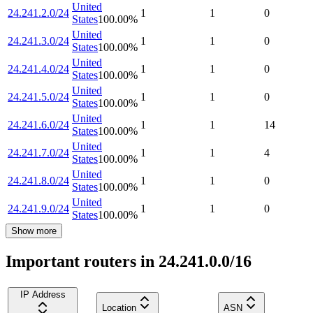
United
24.241.2.0/24
1
1
0
States
100.00
%
United
24.241.3.0/24
1
1
0
States
100.00
%
United
24.241.4.0/24
1
1
0
States
100.00
%
United
24.241.5.0/24
1
1
0
States
100.00
%
United
24.241.6.0/24
1
1
14
States
100.00
%
United
24.241.7.0/24
1
1
4
States
100.00
%
United
24.241.8.0/24
1
1
0
States
100.00
%
United
24.241.9.0/24
1
1
0
States
100.00
%
Show more
Important routers in 24.241.0.0/16
IP Address
Location
ASN