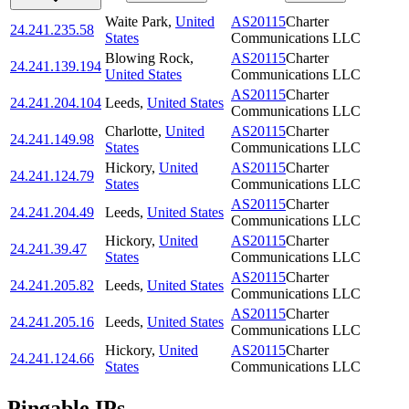
Waite Park
,
United
AS20115
Charter
24.241.235.58
States
Communications LLC
Blowing Rock
,
AS20115
Charter
24.241.139.194
United States
Communications LLC
AS20115
Charter
24.241.204.104
Leeds
,
United States
Communications LLC
Charlotte
,
United
AS20115
Charter
24.241.149.98
States
Communications LLC
Hickory
,
United
AS20115
Charter
24.241.124.79
States
Communications LLC
AS20115
Charter
24.241.204.49
Leeds
,
United States
Communications LLC
Hickory
,
United
AS20115
Charter
24.241.39.47
States
Communications LLC
AS20115
Charter
24.241.205.82
Leeds
,
United States
Communications LLC
AS20115
Charter
24.241.205.16
Leeds
,
United States
Communications LLC
Hickory
,
United
AS20115
Charter
24.241.124.66
States
Communications LLC
Pingable IPs