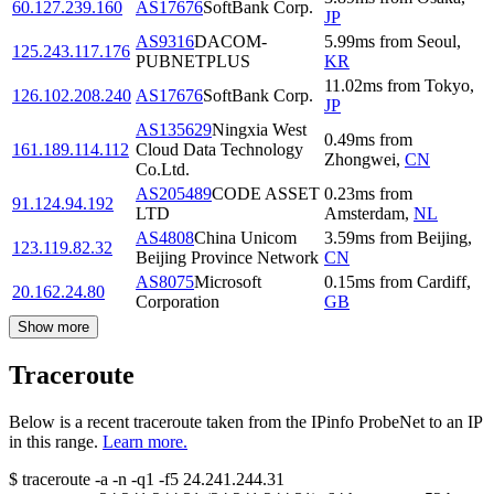
60.127.239.160
AS17676
SoftBank Corp.
JP
AS9316
DACOM-
5.99
ms
from
Seoul
,
125.243.117.176
PUBNETPLUS
KR
11.02
ms
from
Tokyo
,
126.102.208.240
AS17676
SoftBank Corp.
JP
AS135629
Ningxia West
0.49
ms
from
161.189.114.112
Cloud Data Technology
Zhongwei
,
CN
Co.Ltd.
AS205489
CODE ASSET
0.23
ms
from
91.124.94.192
LTD
Amsterdam
,
NL
AS4808
China Unicom
3.59
ms
from
Beijing
,
123.119.82.32
Beijing Province Network
CN
AS8075
Microsoft
0.15
ms
from
Cardiff
,
20.162.24.80
Corporation
GB
Show more
Traceroute
Below is a recent traceroute taken from the IPinfo ProbeNet to an IP
in this range.
Learn more.
$
traceroute -a -n -q1
-f5
24.241.244.31