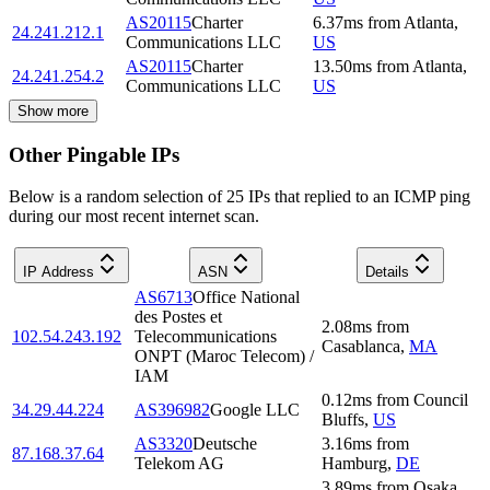
AS20115
Charter
6.37
ms
from
Atlanta
,
24.241.212.1
Communications LLC
US
AS20115
Charter
13.50
ms
from
Atlanta
,
24.241.254.2
Communications LLC
US
Show more
Other Pingable IPs
Below is a random selection of 25 IPs that replied to an ICMP ping
during our most recent internet scan.
IP Address
ASN
Details
AS6713
Office National
des Postes et
2.08
ms
from
102.54.243.192
Telecommunications
Casablanca
,
MA
ONPT (Maroc Telecom) /
IAM
0.12
ms
from
Council
34.29.44.224
AS396982
Google LLC
Bluffs
,
US
AS3320
Deutsche
3.16
ms
from
87.168.37.64
Telekom AG
Hamburg
,
DE
3.89
ms
from
Osaka
,