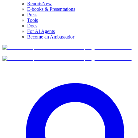
Reports
New
E-books & Presentations
Press
Tools
Docs
For AI Agents
Become an Ambassador