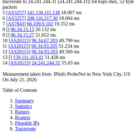
traceroute to
24.241.244.31
(
24.241.244.31
):
64
hops max,
52
byte
packets
5
[
AS3257
]
141.136.111.138
18.907
ms
6
[
AS3257
]
208.116.217.30
18.064
ms
7
[
AS7843
]
66.109.9.102
19.352
ms
8
[
]
96.34.15.13
20.132
ms
9
[
]
96.34.15.27
21.652
ms
10
[
AS20115
]
96.34.67.203
49.799
ms
11
[
AS20115
]
96.34.93.205
51.234
ms
12
[
AS20115
]
96.34.93.203
49.569
ms
13
[
]
159.111.163.41
51.428
ms
14
[
AS20115
]
24.241.244.31
55.03
ms
Measurement taken from
IPinfo ProbeNet
in
New York City, US
On
July 21, 2026
Table of Contents
Summary
Statistics
Ranges
Routers
Pingable IPs
Traceroute