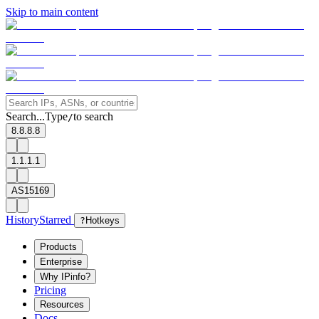
Skip to main content
Search...
Type
to search
/
8.8.8.8
1.1.1.1
AS15169
History
Starred
?
Hotkeys
Products
Enterprise
Why IPinfo?
Pricing
Resources
Docs