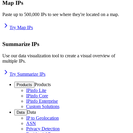
Map IPs
Paste up to 500,000 IPs to see where they're located on a map.
Try Map IPs
Summarize IPs
Use our data visualization tool to create a visual overview of
multiple IPs.
Try Summarize IPs
Products
Products
IPinfo Lite
IPinfo Core
IPinfo Enterprise
Custom Solutions
Data
Data
IP to Geolocation
ASN
Privacy Detection