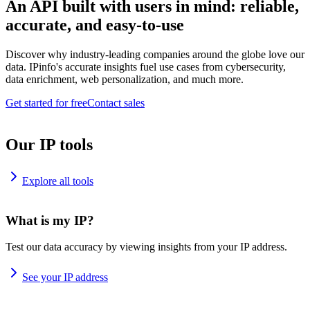
An API built with users in mind: reliable,
accurate, and easy-to-use
Discover why industry-leading companies around the globe love our
data. IPinfo's accurate insights fuel use cases from cybersecurity,
data enrichment, web personalization, and much more.
Get started for free
Contact sales
Our IP tools
Explore all tools
What is my IP?
Test our data accuracy by viewing insights from your IP address.
See your IP address