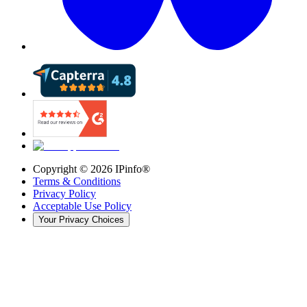
Copyright ©
2026
IPinfo®
Terms & Conditions
Privacy Policy
Acceptable Use Policy
Your Privacy Choices