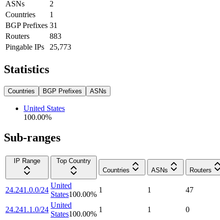
ASNs
2
Countries
1
BGP Prefixes
31
Routers
883
Pingable IPs
25,773
Statistics
Countries
BGP Prefixes
ASNs
United States
100.00
%
Sub-ranges
IP Range
Top Country
Countries
ASNs
Routers
United
24.241.0.0/24
1
1
47
States
100.00
%
United
24.241.1.0/24
1
1
0
States
100.00
%