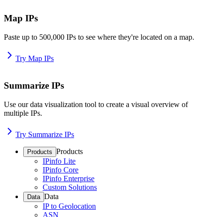
Map IPs
Paste up to 500,000 IPs to see where they're located on a map.
Try Map IPs
Summarize IPs
Use our data visualization tool to create a visual overview of
multiple IPs.
Try Summarize IPs
Products
Products
IPinfo Lite
IPinfo Core
IPinfo Enterprise
Custom Solutions
Data
Data
IP to Geolocation
ASN