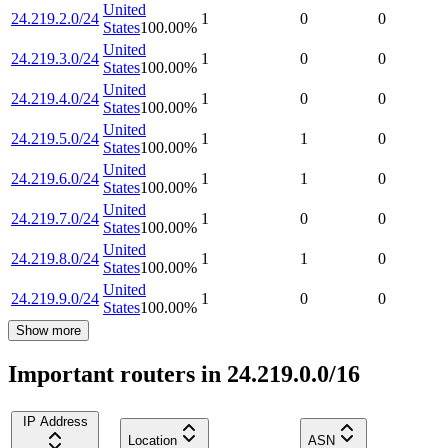
United
24.219.2.0/24
1
0
0
States
100.00
%
United
24.219.3.0/24
1
0
0
States
100.00
%
United
24.219.4.0/24
1
0
0
States
100.00
%
United
24.219.5.0/24
1
1
0
States
100.00
%
United
24.219.6.0/24
1
1
0
States
100.00
%
United
24.219.7.0/24
1
0
0
States
100.00
%
United
24.219.8.0/24
1
1
0
States
100.00
%
United
24.219.9.0/24
1
0
0
States
100.00
%
Show more
Important routers in 24.219.0.0/16
IP Address
Location
ASN