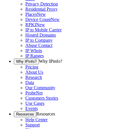
Privacy Detection
Residential Proxy
Places
New
Device Count
New
RPKI
New
IP to Mobile Carrier
Hosted Domains
IP to Company
Abuse Contact
IP Whois
IP Ranges
Why IPinfo?
Why IPinfo?
Pricing
About Us
Research
Data
Our Community
ProbeNet
Customers Stories
Use Cases
Events
Resources
Resources
Help Center
Support