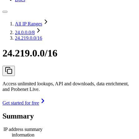
All IP Ranges
24.0.0.0
/8
24.219.0.0/16
24.219.0.0/16
Access unlimited lookups, API and downloads, data enrichment,
and Probenet Live.
Get started for free
Summary
IP address summary
information