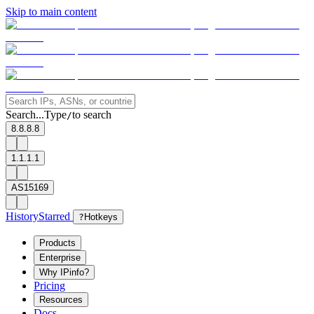
Skip to main content
Search...
Type
to search
/
8.8.8.8
1.1.1.1
AS15169
History
Starred
?
Hotkeys
Products
Enterprise
Why IPinfo?
Pricing
Resources
Docs