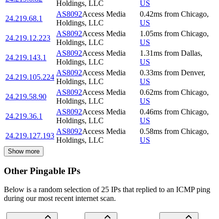
Holdings, LLC
US
AS8092
Access Media
0.42
ms
from
Chicago
,
24.219.68.1
Holdings, LLC
US
AS8092
Access Media
1.05
ms
from
Chicago
,
24.219.12.223
Holdings, LLC
US
AS8092
Access Media
1.31
ms
from
Dallas
,
24.219.143.1
Holdings, LLC
US
AS8092
Access Media
0.33
ms
from
Denver
,
24.219.105.224
Holdings, LLC
US
AS8092
Access Media
0.62
ms
from
Chicago
,
24.219.58.90
Holdings, LLC
US
AS8092
Access Media
0.46
ms
from
Chicago
,
24.219.36.1
Holdings, LLC
US
AS8092
Access Media
0.58
ms
from
Chicago
,
24.219.127.193
Holdings, LLC
US
Show more
Other Pingable IPs
Below is a random selection of 25 IPs that replied to an ICMP ping
during our most recent internet scan.