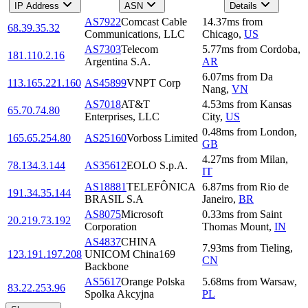
IP Address
ASN
Details
AS7922
Comcast Cable
14.37
ms
from
68.39.35.32
Communications, LLC
Chicago
,
US
AS7303
Telecom
5.77
ms
from
Cordoba
,
181.110.2.16
Argentina S.A.
AR
6.07
ms
from
Da
113.165.221.160
AS45899
VNPT Corp
Nang
,
VN
AS7018
AT&T
4.53
ms
from
Kansas
65.70.74.80
Enterprises, LLC
City
,
US
0.48
ms
from
London
,
165.65.254.80
AS25160
Vorboss Limited
GB
4.27
ms
from
Milan
,
78.134.3.144
AS35612
EOLO S.p.A.
IT
AS18881
TELEFÔNICA
6.87
ms
from
Rio de
191.34.35.144
BRASIL S.A
Janeiro
,
BR
AS8075
Microsoft
0.33
ms
from
Saint
20.219.73.192
Corporation
Thomas Mount
,
IN
AS4837
CHINA
7.93
ms
from
Tieling
,
123.191.197.208
UNICOM China169
CN
Backbone
AS5617
Orange Polska
5.68
ms
from
Warsaw
,
83.22.253.96
Spolka Akcyjna
PL