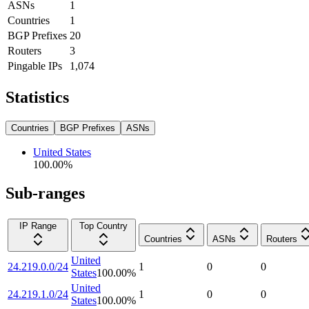
ASNs
1
Countries
1
BGP Prefixes
20
Routers
3
Pingable IPs
1,074
Statistics
Countries
BGP Prefixes
ASNs
United States
100.00
%
Sub-ranges
IP Range
Top Country
Countries
ASNs
Routers
United
24.219.0.0/24
1
0
0
States
100.00
%
United
24.219.1.0/24
1
0
0
States
100.00
%