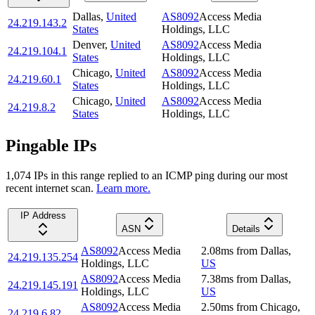
Dallas
,
United
AS8092
Access Media
24.219.143.2
States
Holdings, LLC
Denver
,
United
AS8092
Access Media
24.219.104.1
States
Holdings, LLC
Chicago
,
United
AS8092
Access Media
24.219.60.1
States
Holdings, LLC
Chicago
,
United
AS8092
Access Media
24.219.8.2
States
Holdings, LLC
Pingable IPs
1,074
IP
s
in this range replied to an ICMP ping during our most
recent internet scan.
Learn more.
IP Address
ASN
Details
AS8092
Access Media
2.08
ms
from
Dallas
,
24.219.135.254
Holdings, LLC
US
AS8092
Access Media
7.38
ms
from
Dallas
,
24.219.145.191
Holdings, LLC
US
AS8092
Access Media
2.50
ms
from
Chicago
,
24.219.6.82