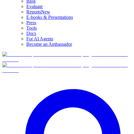
Blog
Evaluate
Reports
New
E-books & Presentations
Press
Tools
Docs
For AI Agents
Become an Ambassador