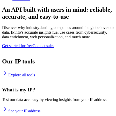
An API built with users in mind: reliable,
accurate, and easy-to-use
Discover why industry-leading companies around the globe love our
data. IPinfo's accurate insights fuel use cases from cybersecurity,
data enrichment, web personalization, and much more.
Get started for free
Contact sales
Our IP tools
Explore all tools
What is my IP?
Test our data accuracy by viewing insights from your IP address.
See your IP address