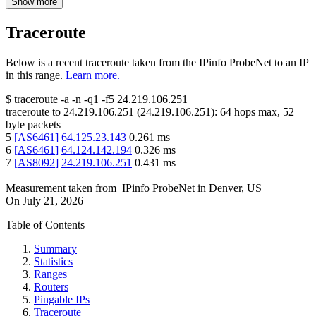
Show more
Traceroute
Below is a recent traceroute taken from the IPinfo ProbeNet to an IP
in this range.
Learn more.
$
traceroute -a -n -q1
-f5
24.219.106.251
traceroute to
24.219.106.251
(
24.219.106.251
):
64
hops max,
52
byte packets
5
[
AS6461
]
64.125.23.143
0.261
ms
6
[
AS6461
]
64.124.142.194
0.326
ms
7
[
AS8092
]
24.219.106.251
0.431
ms
Measurement taken from
IPinfo ProbeNet
in
Denver, US
On
July 21, 2026
Table of Contents
Summary
Statistics
Ranges
Routers
Pingable IPs
Traceroute