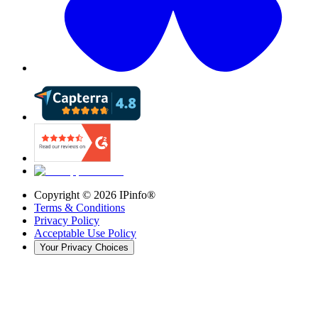
Copyright ©
2026
IPinfo®
Terms & Conditions
Privacy Policy
Acceptable Use Policy
Your Privacy Choices