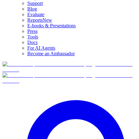
Support
Blog
Evaluate
Reports
New
E-books & Presentations
Press
Tools
Docs
For AI Agents
Become an Ambassador