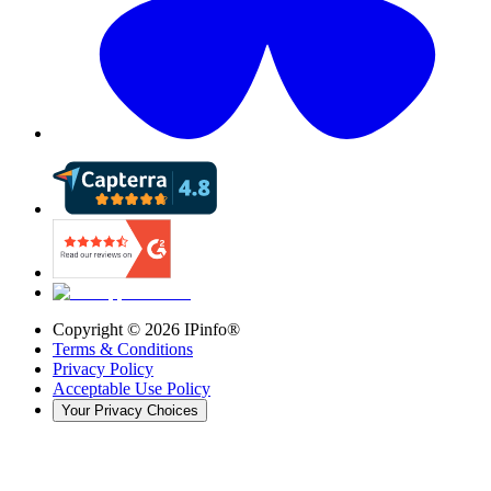
Copyright ©
2026
IPinfo®
Terms & Conditions
Privacy Policy
Acceptable Use Policy
Your Privacy Choices