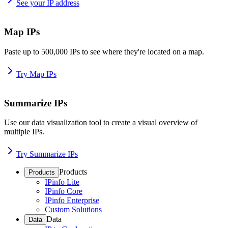
See your IP address
Map IPs
Paste up to 500,000 IPs to see where they're located on a map.
Try Map IPs
Summarize IPs
Use our data visualization tool to create a visual overview of
multiple IPs.
Try Summarize IPs
Products
Products
IPinfo Lite
IPinfo Core
IPinfo Enterprise
Custom Solutions
Data
Data