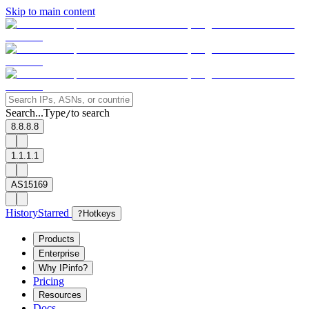
Skip to main content
Search...
Type
to search
/
8.8.8.8
1.1.1.1
AS15169
History
Starred
?
Hotkeys
Products
Enterprise
Why IPinfo?
Pricing
Resources
Docs