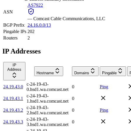
AS7922
ASN
—
Comcast Cable Communications, LLC
BGP Prefix
24.16.0.0/13
Pingable IPs
202
Routers
2
IP Addresses
IP
Address
Hostname
Domains
Pingable
c-24-19-43-
24.19.43.0
0
Ping
0.hsd1.wa.comcast.net
c-24-19-43-
24.19.43.1
0
1.hsd1.wa.comcast.net
c-24-19-43-
24.19.43.2
0
Ping
2.hsd1.wa.comcast.net
c-24-19-43-
24.19.43.3
0
3.hsd1.wa.comcast.net
c-24-19-43-