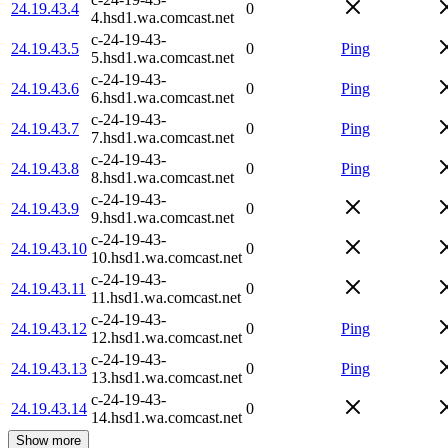
24.19.43.4
0
4.hsd1.wa.comcast.net
c-24-19-43-
24.19.43.5
0
Ping
5.hsd1.wa.comcast.net
c-24-19-43-
24.19.43.6
0
Ping
6.hsd1.wa.comcast.net
c-24-19-43-
24.19.43.7
0
Ping
7.hsd1.wa.comcast.net
c-24-19-43-
24.19.43.8
0
Ping
8.hsd1.wa.comcast.net
c-24-19-43-
24.19.43.9
0
9.hsd1.wa.comcast.net
c-24-19-43-
24.19.43.10
0
10.hsd1.wa.comcast.net
c-24-19-43-
24.19.43.11
0
11.hsd1.wa.comcast.net
c-24-19-43-
24.19.43.12
0
Ping
12.hsd1.wa.comcast.net
c-24-19-43-
24.19.43.13
0
Ping
13.hsd1.wa.comcast.net
c-24-19-43-
24.19.43.14
0
14.hsd1.wa.comcast.net
Show more