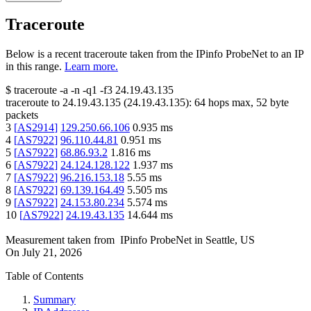
Traceroute
Below is a recent traceroute taken from the IPinfo ProbeNet to an IP
in this range.
Learn more.
$
traceroute -a -n -q1
-f3
24.19.43.135
traceroute to
24.19.43.135
(
24.19.43.135
):
64
hops max,
52
byte
packets
3
[
AS2914
]
129.250.66.106
0.935
ms
4
[
AS7922
]
96.110.44.81
0.951
ms
5
[
AS7922
]
68.86.93.2
1.816
ms
6
[
AS7922
]
24.124.128.122
1.937
ms
7
[
AS7922
]
96.216.153.18
5.55
ms
8
[
AS7922
]
69.139.164.49
5.505
ms
9
[
AS7922
]
24.153.80.234
5.574
ms
10
[
AS7922
]
24.19.43.135
14.644
ms
Measurement taken from
IPinfo ProbeNet
in
Seattle, US
On
July 21, 2026
Table of Contents
Summary