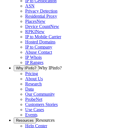
IP to Geolocation
ASN
Privacy Detection
Residential Proxy
Places
New
Device Count
New
RPKI
New
IP to Mobile Carrier
Hosted Domains
IP to Company
Abuse Contact
IP Whois
IP Ranges
Why IPinfo?
Why IPinfo?
Pricing
About Us
Research
Data
Our Community
ProbeNet
Customers Stories
Use Cases
Events
Resources
Resources
Help Center