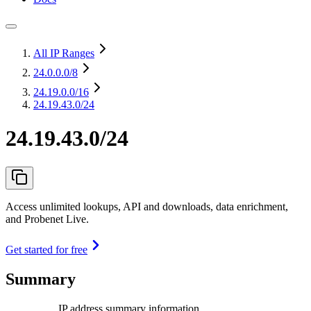
All IP Ranges
24.0.0.0
/8
24.19.0.0
/16
24.19.43.0/24
24.19.43.0/24
Access unlimited lookups, API and downloads, data enrichment,
and Probenet Live.
Get started for free
Summary
IP address summary information