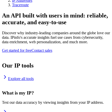
IP Addresses
Traceroute
An API built with users in mind: reliable,
accurate, and easy-to-use
Discover why industry-leading companies around the globe love our
data. IPinfo's accurate insights fuel use cases from cybersecurity,
data enrichment, web personalization, and much more.
Get started for free
Contact sales
Our IP tools
Explore all tools
What is my IP?
Test our data accuracy by viewing insights from your IP address.