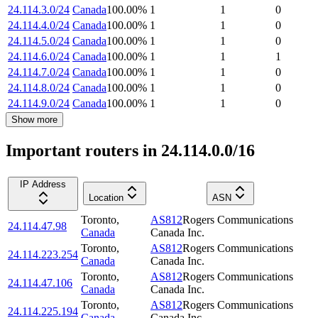
24.114.3.0/24
Canada
100.00
%
1
1
0
24.114.4.0/24
Canada
100.00
%
1
1
0
24.114.5.0/24
Canada
100.00
%
1
1
0
24.114.6.0/24
Canada
100.00
%
1
1
1
24.114.7.0/24
Canada
100.00
%
1
1
0
24.114.8.0/24
Canada
100.00
%
1
1
0
24.114.9.0/24
Canada
100.00
%
1
1
0
Show more
Important routers in 24.114.0.0/16
IP Address
Location
ASN
Toronto
,
AS812
Rogers Communications
24.114.47.98
Canada
Canada Inc.
Toronto
,
AS812
Rogers Communications
24.114.223.254
Canada
Canada Inc.
Toronto
,
AS812
Rogers Communications
24.114.47.106
Canada
Canada Inc.
Toronto
,
AS812
Rogers Communications
24.114.225.194
Canada
Canada Inc.