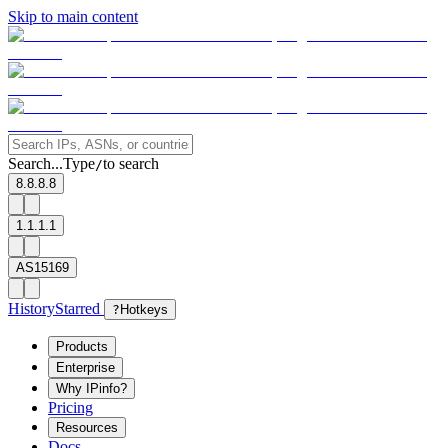
Skip to main content
Search...
Type
to search
/
8.8.8.8
1.1.1.1
AS15169
History
Starred
?
Hotkeys
Products
Enterprise
Why IPinfo?
Pricing
Resources
Docs