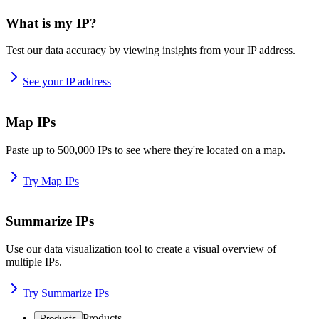
What is my IP?
Test our data accuracy by viewing insights from your IP address.
See your IP address
Map IPs
Paste up to 500,000 IPs to see where they're located on a map.
Try Map IPs
Summarize IPs
Use our data visualization tool to create a visual overview of
multiple IPs.
Try Summarize IPs
Products
Products