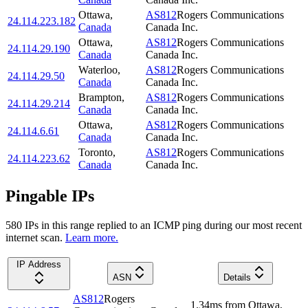
Ottawa
,
AS812
Rogers Communications
24.114.223.182
Canada
Canada Inc.
Ottawa
,
AS812
Rogers Communications
24.114.29.190
Canada
Canada Inc.
Waterloo
,
AS812
Rogers Communications
24.114.29.50
Canada
Canada Inc.
Brampton
,
AS812
Rogers Communications
24.114.29.214
Canada
Canada Inc.
Ottawa
,
AS812
Rogers Communications
24.114.6.61
Canada
Canada Inc.
Toronto
,
AS812
Rogers Communications
24.114.223.62
Canada
Canada Inc.
Pingable IPs
580
IP
s
in this range replied to an ICMP ping during our most recent
internet scan.
Learn more.
IP Address
ASN
Details
AS812
Rogers
1.34
ms
from
Ottawa
,