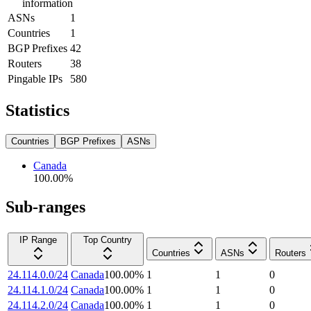
information
ASNs
1
Countries
1
BGP Prefixes
42
Routers
38
Pingable IPs
580
Statistics
Countries
BGP Prefixes
ASNs
Canada
100.00
%
Sub-ranges
IP Range
Top Country
Countries
ASNs
Routers
24.114.0.0/24
Canada
100.00
%
1
1
0
24.114.1.0/24
Canada
100.00
%
1
1
0
24.114.2.0/24
Canada
100.00
%
1
1
0