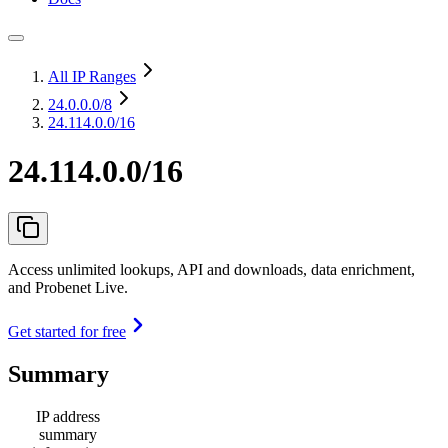
All IP Ranges
24.0.0.0
/8
24.114.0.0/16
24.114.0.0/16
Access unlimited lookups, API and downloads, data enrichment,
and Probenet Live.
Get started for free
Summary
IP address
summary