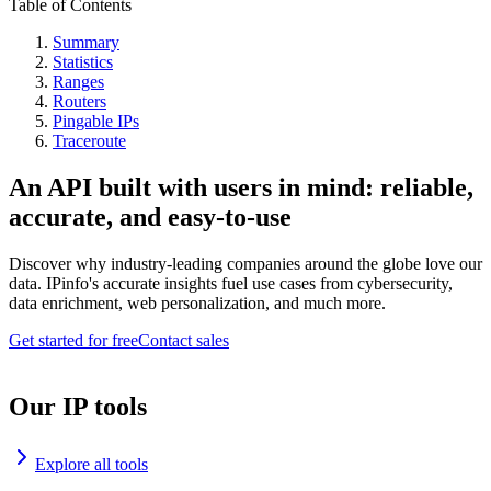
Table of Contents
Summary
Statistics
Ranges
Routers
Pingable IPs
Traceroute
An API built with users in mind: reliable,
accurate, and easy-to-use
Discover why industry-leading companies around the globe love our
data. IPinfo's accurate insights fuel use cases from cybersecurity,
data enrichment, web personalization, and much more.
Get started for free
Contact sales
Our IP tools
Explore all tools