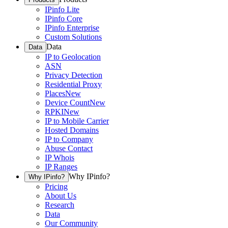
IPinfo Lite
IPinfo Core
IPinfo Enterprise
Custom Solutions
Data
Data
IP to Geolocation
ASN
Privacy Detection
Residential Proxy
Places
New
Device Count
New
RPKI
New
IP to Mobile Carrier
Hosted Domains
IP to Company
Abuse Contact
IP Whois
IP Ranges
Why IPinfo?
Why IPinfo?
Pricing
About Us
Research
Data
Our Community