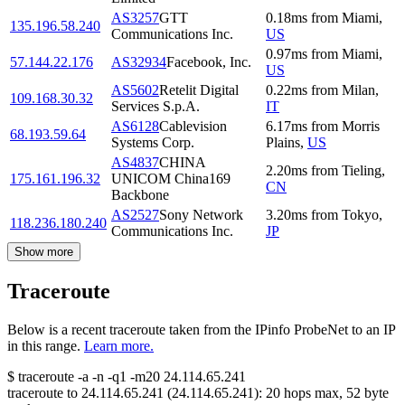
AS3257
GTT
0.18
ms
from
Miami
,
135.196.58.240
Communications Inc.
US
0.97
ms
from
Miami
,
57.144.22.176
AS32934
Facebook, Inc.
US
AS5602
Retelit Digital
0.22
ms
from
Milan
,
109.168.30.32
Services S.p.A.
IT
AS6128
Cablevision
6.17
ms
from
Morris
68.193.59.64
Systems Corp.
Plains
,
US
AS4837
CHINA
2.20
ms
from
Tieling
,
175.161.196.32
UNICOM China169
CN
Backbone
AS2527
Sony Network
3.20
ms
from
Tokyo
,
118.236.180.240
Communications Inc.
JP
Show more
Traceroute
Below is a recent traceroute taken from the IPinfo ProbeNet to an IP
in this range.
Learn more.
$
traceroute -a -n -q1
-m20
24.114.65.241
traceroute to
24.114.65.241
(
24.114.65.241
):
20
hops max,
52
byte