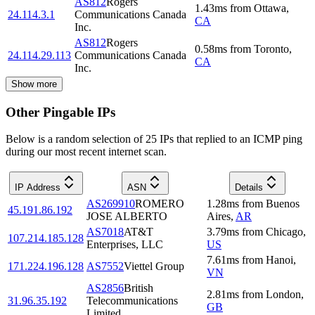
AS812
Rogers
1.43
ms
from
Ottawa
,
24.114.3.1
Communications Canada
CA
Inc.
AS812
Rogers
0.58
ms
from
Toronto
,
24.114.29.113
Communications Canada
CA
Inc.
Show more
Other Pingable IPs
Below is a random selection of 25 IPs that replied to an ICMP ping
during our most recent internet scan.
IP Address
ASN
Details
AS269910
ROMERO
1.28
ms
from
Buenos
45.191.86.192
JOSE ALBERTO
Aires
,
AR
AS7018
AT&T
3.79
ms
from
Chicago
,
107.214.185.128
Enterprises, LLC
US
7.61
ms
from
Hanoi
,
171.224.196.128
AS7552
Viettel Group
VN
AS2856
British
2.81
ms
from
London
,
31.96.35.192
Telecommunications
GB
Limited