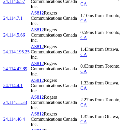
24.114.6.57
Communications Canada
CA
Inc.
AS812
Rogers
1.10
ms
from
Toronto
,
24.114.7.1
Communications Canada
CA
Inc.
AS812
Rogers
0.59
ms
from
Toronto
,
24.114.5.66
Communications Canada
CA
Inc.
AS812
Rogers
1.43
ms
from
Ottawa
,
24.114.195.25
Communications Canada
CA
Inc.
AS812
Rogers
0.63
ms
from
Toronto
,
24.114.47.89
Communications Canada
CA
Inc.
AS812
Rogers
1.33
ms
from
Ottawa
,
24.114.4.1
Communications Canada
CA
Inc.
AS812
Rogers
2.27
ms
from
Toronto
,
24.114.11.33
Communications Canada
CA
Inc.
AS812
Rogers
1.35
ms
from
Ottawa
,
24.114.46.4
Communications Canada
CA
Inc.