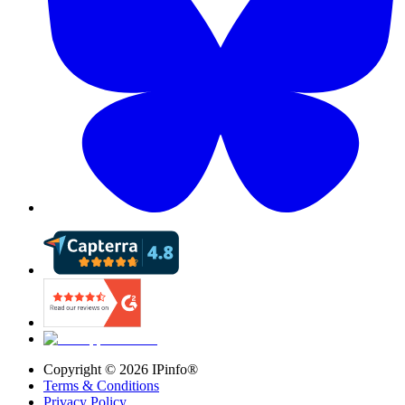
Copyright ©
2026
IPinfo®
Terms & Conditions
Privacy Policy