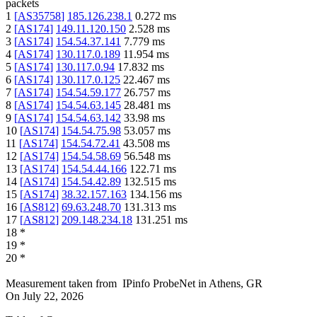
packets
1
[
AS35758
]
185.126.238.1
0.272
ms
2
[
AS174
]
149.11.120.150
2.528
ms
3
[
AS174
]
154.54.37.141
7.779
ms
4
[
AS174
]
130.117.0.189
11.954
ms
5
[
AS174
]
130.117.0.94
17.832
ms
6
[
AS174
]
130.117.0.125
22.467
ms
7
[
AS174
]
154.54.59.177
26.757
ms
8
[
AS174
]
154.54.63.145
28.481
ms
9
[
AS174
]
154.54.63.142
33.98
ms
10
[
AS174
]
154.54.75.98
53.057
ms
11
[
AS174
]
154.54.72.41
43.508
ms
12
[
AS174
]
154.54.58.69
56.548
ms
13
[
AS174
]
154.54.44.166
122.71
ms
14
[
AS174
]
154.54.42.89
132.515
ms
15
[
AS174
]
38.32.157.163
134.156
ms
16
[
AS812
]
69.63.248.70
131.313
ms
17
[
AS812
]
209.148.234.18
131.251
ms
18
*
19
*
20
*
Measurement taken from
IPinfo ProbeNet
in
Athens, GR
On
July 22, 2026