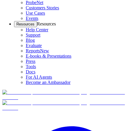
ProbeNet
Customers Stories
Use Cases
Events
Resources
Resources
Help Center
Support
Blog
Evaluate
Reports
New
E-books & Presentations
Press
Tools
Docs
For AI Agents
Become an Ambassador