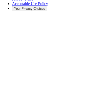
Acceptable Use Policy
Your Privacy Choices