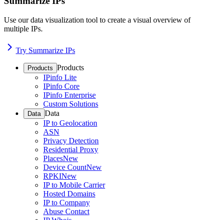
Summarize IPs
Use our data visualization tool to create a visual overview of
multiple IPs.
Try Summarize IPs
Products
Products
IPinfo Lite
IPinfo Core
IPinfo Enterprise
Custom Solutions
Data
Data
IP to Geolocation
ASN
Privacy Detection
Residential Proxy
Places
New
Device Count
New
RPKI
New
IP to Mobile Carrier
Hosted Domains
IP to Company
Abuse Contact