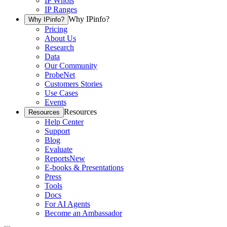
IP Whois
IP Ranges
Why IPinfo?
Why IPinfo?
Pricing
About Us
Research
Data
Our Community
ProbeNet
Customers Stories
Use Cases
Events
Resources
Resources
Help Center
Support
Blog
Evaluate
Reports
New
E-books & Presentations
Press
Tools
Docs
For AI Agents
Become an Ambassador