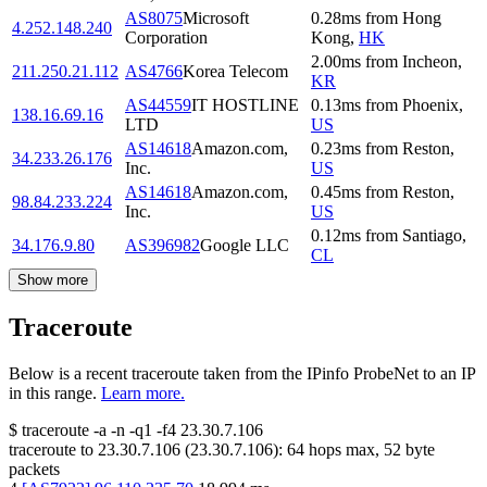
AS8075
Microsoft
0.28
ms
from
Hong
4.252.148.240
Corporation
Kong
,
HK
2.00
ms
from
Incheon
,
211.250.21.112
AS4766
Korea Telecom
KR
AS44559
IT HOSTLINE
0.13
ms
from
Phoenix
,
138.16.69.16
LTD
US
AS14618
Amazon.com,
0.23
ms
from
Reston
,
34.233.26.176
Inc.
US
AS14618
Amazon.com,
0.45
ms
from
Reston
,
98.84.233.224
Inc.
US
0.12
ms
from
Santiago
,
34.176.9.80
AS396982
Google LLC
CL
Show more
Traceroute
Below is a recent traceroute taken from the IPinfo ProbeNet to an IP
in this range.
Learn more.
$
traceroute -a -n -q1
-f4
23.30.7.106
traceroute to
23.30.7.106
(
23.30.7.106
):
64
hops max,
52
byte
packets