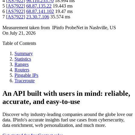
4
[
AS7922
]
96.110.235.70
18.994
ms
5
[
AS7922
]
68.87.135.22
19.443
ms
6
[
AS7922
]
68.87.141.102
19.47
ms
7
[
AS7922
]
23.30.7.106
35.574
ms
Measurement taken from
IPinfo ProbeNet
in
Nashville, US
On
July 21, 2026
Table of Contents
Summary
Statistics
Ranges
Routers
Pingable IPs
Traceroute
An API built with users in mind: reliable,
accurate, and easy-to-use
Discover why industry-leading companies around the globe love our
data. IPinfo's accurate insights fuel use cases from cybersecurity,
data enrichment, web personalization, and much more.