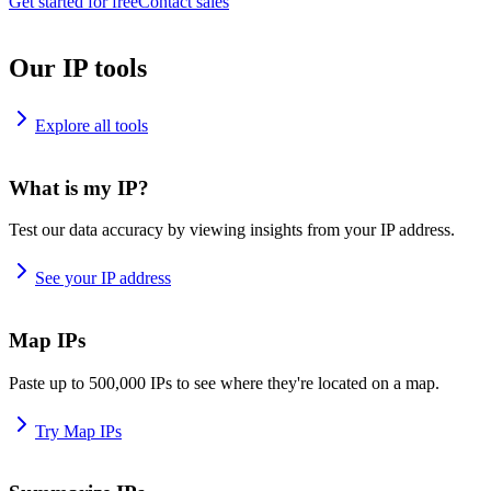
Get started for free
Contact sales
Our IP tools
Explore all tools
What is my IP?
Test our data accuracy by viewing insights from your IP address.
See your IP address
Map IPs
Paste up to 500,000 IPs to see where they're located on a map.
Try Map IPs