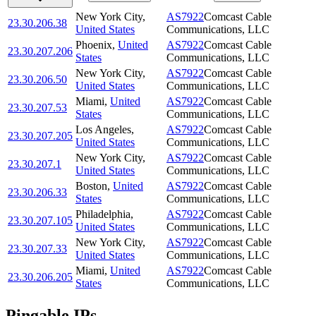
New York City
,
AS7922
Comcast Cable
23.30.206.38
United States
Communications, LLC
Phoenix
,
United
AS7922
Comcast Cable
23.30.207.206
States
Communications, LLC
New York City
,
AS7922
Comcast Cable
23.30.206.50
United States
Communications, LLC
Miami
,
United
AS7922
Comcast Cable
23.30.207.53
States
Communications, LLC
Los Angeles
,
AS7922
Comcast Cable
23.30.207.205
United States
Communications, LLC
New York City
,
AS7922
Comcast Cable
23.30.207.1
United States
Communications, LLC
Boston
,
United
AS7922
Comcast Cable
23.30.206.33
States
Communications, LLC
Philadelphia
,
AS7922
Comcast Cable
23.30.207.105
United States
Communications, LLC
New York City
,
AS7922
Comcast Cable
23.30.207.33
United States
Communications, LLC
Miami
,
United
AS7922
Comcast Cable
23.30.206.205
States
Communications, LLC
Pingable IPs