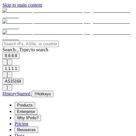
Skip to main content
Search...
Type
to search
/
8.8.8.8
1.1.1.1
AS15169
History
Starred
?
Hotkeys
Products
Enterprise
Why IPinfo?
Pricing
Resources
Docs