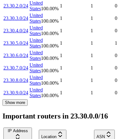
United
23.30.2.0/24
1
1
0
States
100.00
%
United
23.30.3.0/24
1
1
0
States
100.00
%
United
23.30.4.0/24
1
1
0
States
100.00
%
United
23.30.5.0/24
1
1
1
States
100.00
%
United
23.30.6.0/24
1
1
0
States
100.00
%
United
23.30.7.0/24
1
1
0
States
100.00
%
United
23.30.8.0/24
1
1
0
States
100.00
%
United
23.30.9.0/24
1
1
0
States
100.00
%
Show more
Important routers in 23.30.0.0/16
IP Address
Location
ASN