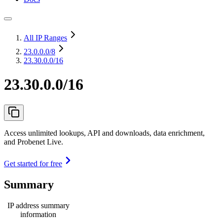
All IP Ranges
23.0.0.0
/8
23.30.0.0/16
23.30.0.0/16
Access unlimited lookups, API and downloads, data enrichment,
and Probenet Live.
Get started for free
Summary
IP address summary
information