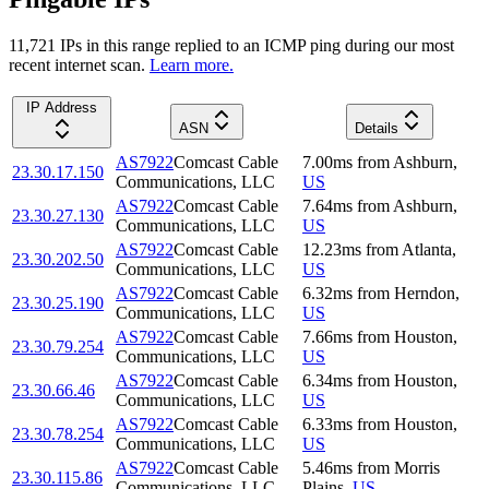
11,721
IP
s
in this range replied to an ICMP ping during our most
recent internet scan.
Learn more.
IP Address
ASN
Details
AS7922
Comcast Cable
7.00
ms
from
Ashburn
,
23.30.17.150
Communications, LLC
US
AS7922
Comcast Cable
7.64
ms
from
Ashburn
,
23.30.27.130
Communications, LLC
US
AS7922
Comcast Cable
12.23
ms
from
Atlanta
,
23.30.202.50
Communications, LLC
US
AS7922
Comcast Cable
6.32
ms
from
Herndon
,
23.30.25.190
Communications, LLC
US
AS7922
Comcast Cable
7.66
ms
from
Houston
,
23.30.79.254
Communications, LLC
US
AS7922
Comcast Cable
6.34
ms
from
Houston
,
23.30.66.46
Communications, LLC
US
AS7922
Comcast Cable
6.33
ms
from
Houston
,
23.30.78.254
Communications, LLC
US
AS7922
Comcast Cable
5.46
ms
from
Morris
23.30.115.86
Communications, LLC
Plains
,
US