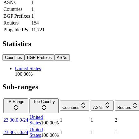
ASNs
1
Countries
1
BGP Prefixes
1
Routers
154
Pingable IPs
11,721
Statistics
Countries
BGP Prefixes
ASNs
United States
100.00
%
Sub-ranges
IP Range
Top Country
Countries
ASNs
Routers
United
23.30.0.0/24
1
1
2
States
100.00
%
United
23.30.1.0/24
1
1
1
States
100.00
%