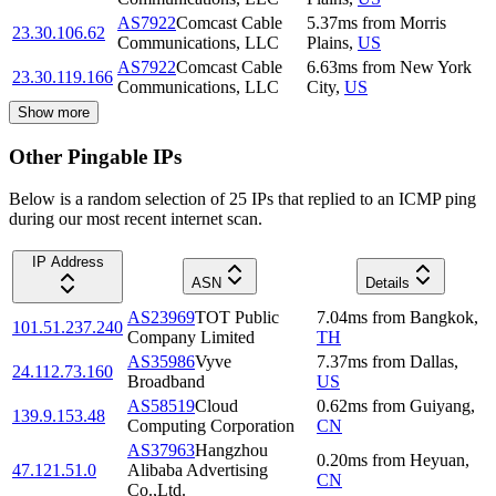
AS7922
Comcast Cable
5.37
ms
from
Morris
23.30.106.62
Communications, LLC
Plains
,
US
AS7922
Comcast Cable
6.63
ms
from
New York
23.30.119.166
Communications, LLC
City
,
US
Show more
Other Pingable IPs
Below is a random selection of 25 IPs that replied to an ICMP ping
during our most recent internet scan.
IP Address
ASN
Details
AS23969
TOT Public
7.04
ms
from
Bangkok
,
101.51.237.240
Company Limited
TH
AS35986
Vyve
7.37
ms
from
Dallas
,
24.112.73.160
Broadband
US
AS58519
Cloud
0.62
ms
from
Guiyang
,
139.9.153.48
Computing Corporation
CN
AS37963
Hangzhou
0.20
ms
from
Heyuan
,
47.121.51.0
Alibaba Advertising
CN
Co.,Ltd.