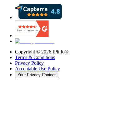
Copyright ©
2026
IPinfo®
Terms & Conditions
Privacy Policy
Acceptable Use Policy
Your Privacy Choices