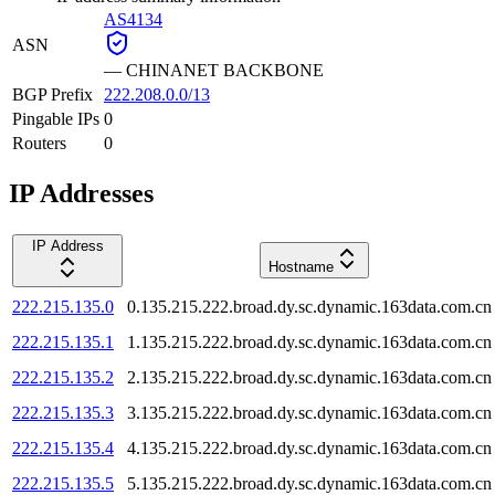
AS4134
ASN
—
CHINANET BACKBONE
BGP Prefix
222.208.0.0/13
Pingable IPs
0
Routers
0
IP Addresses
IP Address
Hostname
222.215.135.0
0.135.215.222.broad.dy.sc.dynamic.163data.com.cn
222.215.135.1
1.135.215.222.broad.dy.sc.dynamic.163data.com.cn
222.215.135.2
2.135.215.222.broad.dy.sc.dynamic.163data.com.cn
222.215.135.3
3.135.215.222.broad.dy.sc.dynamic.163data.com.cn
222.215.135.4
4.135.215.222.broad.dy.sc.dynamic.163data.com.cn
222.215.135.5
5.135.215.222.broad.dy.sc.dynamic.163data.com.cn