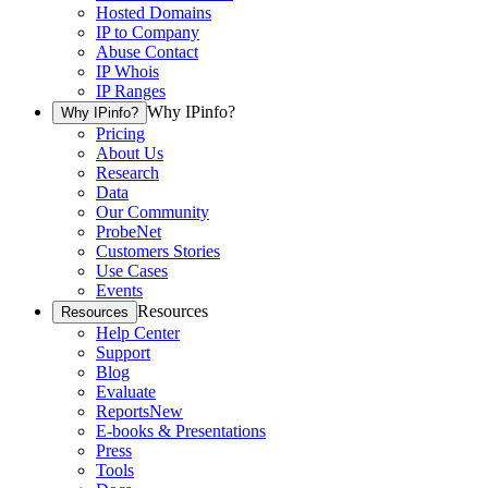
Hosted Domains
IP to Company
Abuse Contact
IP Whois
IP Ranges
Why IPinfo?
Why IPinfo?
Pricing
About Us
Research
Data
Our Community
ProbeNet
Customers Stories
Use Cases
Events
Resources
Resources
Help Center
Support
Blog
Evaluate
Reports
New
E-books & Presentations
Press
Tools