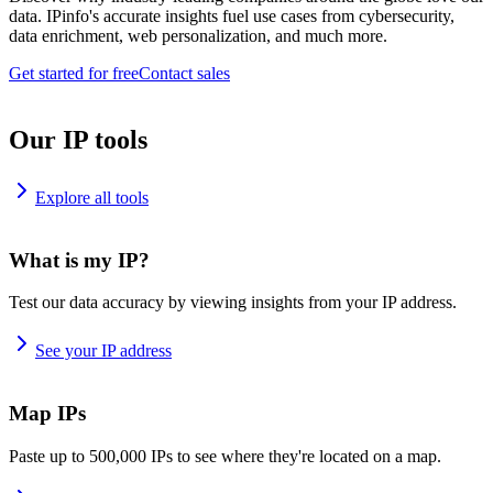
data. IPinfo's accurate insights fuel use cases from cybersecurity,
data enrichment, web personalization, and much more.
Get started for free
Contact sales
Our IP tools
Explore all tools
What is my IP?
Test our data accuracy by viewing insights from your IP address.
See your IP address
Map IPs
Paste up to 500,000 IPs to see where they're located on a map.