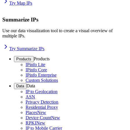
Try Map IPs
Summarize IPs
Use our data visualization tool to create a visual overview of
multiple IPs.
Try Summarize IPs
Products
Products
IPinfo Lite
IPinfo Core
IPinfo Enterprise
Custom Solutions
Data
Data
IP to Geolocation
ASN
Privacy Detection
Residential Proxy
Places
New
Device Count
New
RPKI
New
IP to Mobile Carrier