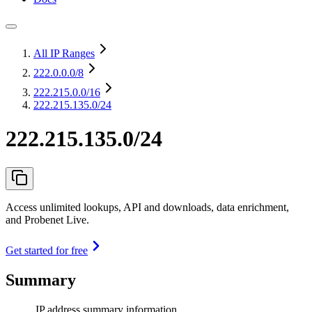
All IP Ranges
222.0.0.0
/8
222.215.0.0
/16
222.215.135.0/24
222.215.135.0/24
Access unlimited lookups, API and downloads, data enrichment,
and Probenet Live.
Get started for free
Summary
IP address summary information