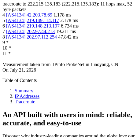
traceroute to
222.215.135.183
(
222.215.135.183
):
11
hops max,
52
byte packets
4
[
AS4134
]
42.203.78.69
1.178
ms
5
[
AS4134
]
219.149.114.117
2.178
ms
6
[
AS4134
]
219.148.213.197
6.734
ms
7
[
AS4134
]
202.97.44.213
19.211
ms
8
[
AS4134
]
202.97.112.254
47.842
ms
9
*
10
*
11
*
Measurement taken from
IPinfo ProbeNet
in
Liaoyang, CN
On
July 21, 2026
Table of Contents
Summary
IP Addresses
Traceroute
An API built with users in mind: reliable,
accurate, and easy-to-use
Discover why industry-leading companies around the globe love our