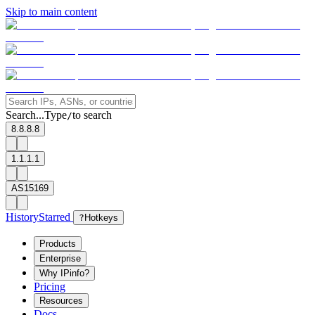
Skip to main content
Search...
Type
to search
/
8.8.8.8
1.1.1.1
AS15169
History
Starred
?
Hotkeys
Products
Enterprise
Why IPinfo?
Pricing
Resources
Docs