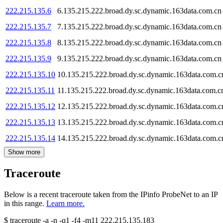
222.215.135.6
6.135.215.222.broad.dy.sc.dynamic.163data.com.cn
222.215.135.7
7.135.215.222.broad.dy.sc.dynamic.163data.com.cn
222.215.135.8
8.135.215.222.broad.dy.sc.dynamic.163data.com.cn
222.215.135.9
9.135.215.222.broad.dy.sc.dynamic.163data.com.cn
222.215.135.10
10.135.215.222.broad.dy.sc.dynamic.163data.com.c
222.215.135.11
11.135.215.222.broad.dy.sc.dynamic.163data.com.c
222.215.135.12
12.135.215.222.broad.dy.sc.dynamic.163data.com.c
222.215.135.13
13.135.215.222.broad.dy.sc.dynamic.163data.com.c
222.215.135.14
14.135.215.222.broad.dy.sc.dynamic.163data.com.c
Show more
Traceroute
Below is a recent traceroute taken from the IPinfo ProbeNet to an IP
in this range.
Learn more.
$
traceroute -a -n -q1
-f4
-m11
222.215.135.183