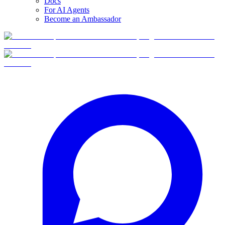
Docs
For AI Agents
Become an Ambassador