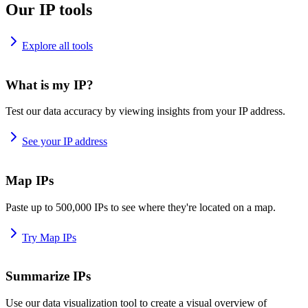
Our IP tools
Explore all tools
What is my IP?
Test our data accuracy by viewing insights from your IP address.
See your IP address
Map IPs
Paste up to 500,000 IPs to see where they're located on a map.
Try Map IPs
Summarize IPs
Use our data visualization tool to create a visual overview of