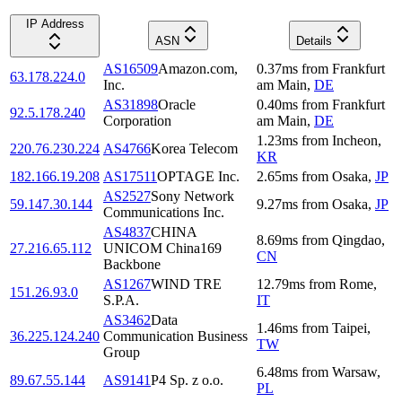
IP Address
ASN
Details
AS16509
Amazon.com,
0.37
ms
from
Frankfurt
63.178.224.0
Inc.
am Main
,
DE
AS31898
Oracle
0.40
ms
from
Frankfurt
92.5.178.240
Corporation
am Main
,
DE
1.23
ms
from
Incheon
,
220.76.230.224
AS4766
Korea Telecom
KR
182.166.19.208
AS17511
OPTAGE Inc.
2.65
ms
from
Osaka
,
JP
AS2527
Sony Network
59.147.30.144
9.27
ms
from
Osaka
,
JP
Communications Inc.
AS4837
CHINA
8.69
ms
from
Qingdao
,
27.216.65.112
UNICOM China169
CN
Backbone
AS1267
WIND TRE
12.79
ms
from
Rome
,
151.26.93.0
S.P.A.
IT
AS3462
Data
1.46
ms
from
Taipei
,
36.225.124.240
Communication Business
TW
Group
6.48
ms
from
Warsaw
,
89.67.55.144
AS9141
P4 Sp. z o.o.
PL