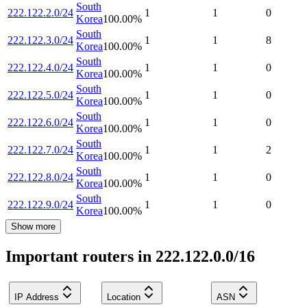
South
222.122.2.0/24
1
1
0
Korea
100.00
%
South
222.122.3.0/24
1
1
8
Korea
100.00
%
South
222.122.4.0/24
1
1
0
Korea
100.00
%
South
222.122.5.0/24
1
1
0
Korea
100.00
%
South
222.122.6.0/24
1
1
0
Korea
100.00
%
South
222.122.7.0/24
1
1
2
Korea
100.00
%
South
222.122.8.0/24
1
1
0
Korea
100.00
%
South
222.122.9.0/24
1
1
0
Korea
100.00
%
Show more
Important routers in 222.122.0.0/16
IP Address
Location
ASN