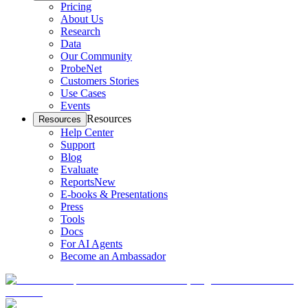
Pricing
About Us
Research
Data
Our Community
ProbeNet
Customers Stories
Use Cases
Events
Resources
Resources
Help Center
Support
Blog
Evaluate
Reports
New
E-books & Presentations
Press
Tools
Docs
For AI Agents
Become an Ambassador