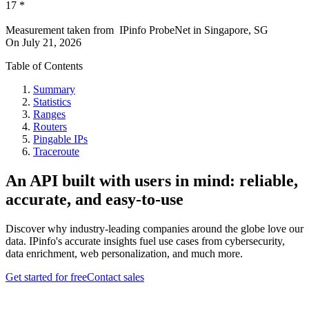
17
*
Measurement taken from
IPinfo ProbeNet
in
Singapore, SG
On
July 21, 2026
Table of Contents
Summary
Statistics
Ranges
Routers
Pingable IPs
Traceroute
An API built with users in mind: reliable,
accurate, and easy-to-use
Discover why industry-leading companies around the globe love our
data. IPinfo's accurate insights fuel use cases from cybersecurity,
data enrichment, web personalization, and much more.
Get started for free
Contact sales