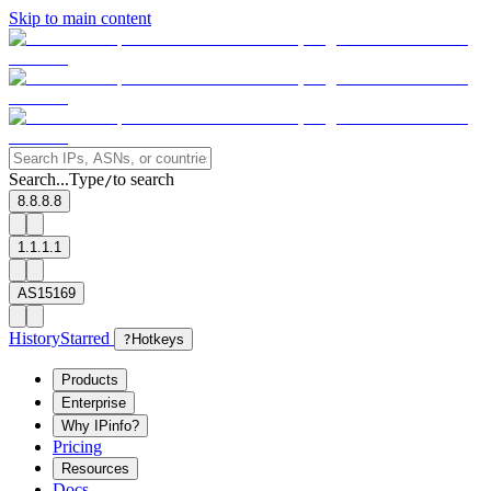
Skip to main content
Search...
Type
to search
/
8.8.8.8
1.1.1.1
AS15169
History
Starred
?
Hotkeys
Products
Enterprise
Why IPinfo?
Pricing
Resources
Docs