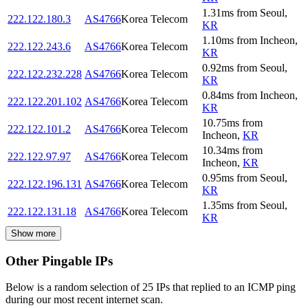
1.31
ms
from
Seoul
,
222.122.180.3
AS4766
Korea Telecom
KR
1.10
ms
from
Incheon
,
222.122.243.6
AS4766
Korea Telecom
KR
0.92
ms
from
Seoul
,
222.122.232.228
AS4766
Korea Telecom
KR
0.84
ms
from
Incheon
,
222.122.201.102
AS4766
Korea Telecom
KR
10.75
ms
from
222.122.101.2
AS4766
Korea Telecom
Incheon
,
KR
10.34
ms
from
222.122.97.97
AS4766
Korea Telecom
Incheon
,
KR
0.95
ms
from
Seoul
,
222.122.196.131
AS4766
Korea Telecom
KR
1.35
ms
from
Seoul
,
222.122.131.18
AS4766
Korea Telecom
KR
Show more
Other Pingable IPs
Below is a random selection of 25 IPs that replied to an ICMP ping
during our most recent internet scan.