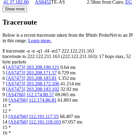
41.37.182.80
AS8452
TE-AS
2.58
ms
from
Cairo
,
EG
Show more
Traceroute
Below is a recent traceroute taken from the IPinfo ProbeNet to an IP
in this range.
Learn more.
$
traceroute -a -n -q1
-f4
-m17
222.122.211.163
traceroute to
222.122.211.163
(
222.122.211.163
):
17
hops max,
52
byte packets
4
[
AS7473
]
203.208.190.121
0.64
ms
5
[
AS7473
]
203.208.171.57
0.729
ms
6
[
AS7473
]
203.208.183.81
1.352
ms
7
[
AS7473
]
203.208.172.106
41.214
ms
8
[
AS7473
]
203.208.183.102
32.92
ms
9
[
AS4766
]
112.174.80.57
69.065
ms
10
[
AS4766
]
112.174.86.81
61.893
ms
11
*
12
*
13
[
AS4766
]
112.191.117.55
68.497
ms
14
[
AS4766
]
112.191.118.103
67.057
ms
15
*
16
*