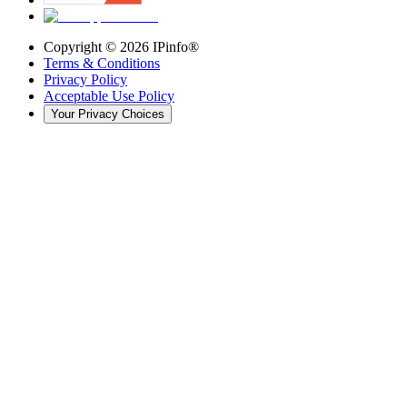
Copyright ©
2026
IPinfo®
Terms & Conditions
Privacy Policy
Acceptable Use Policy
Your Privacy Choices