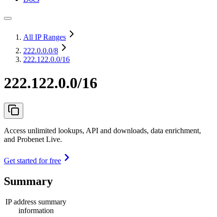
All IP Ranges
222.0.0.0
/8
222.122.0.0/16
222.122.0.0/16
Access unlimited lookups, API and downloads, data enrichment,
and Probenet Live.
Get started for free
Summary
IP address summary
information