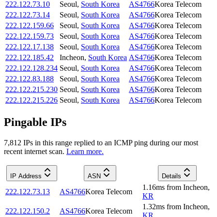
222.122.73.10
Seoul
,
South Korea
AS4766
Korea Telecom
222.122.73.14
Seoul
,
South Korea
AS4766
Korea Telecom
222.122.159.66
Seoul
,
South Korea
AS4766
Korea Telecom
222.122.159.73
Seoul
,
South Korea
AS4766
Korea Telecom
222.122.17.138
Seoul
,
South Korea
AS4766
Korea Telecom
222.122.185.42
Incheon
,
South Korea
AS4766
Korea Telecom
222.122.128.234
Seoul
,
South Korea
AS4766
Korea Telecom
222.122.83.188
Seoul
,
South Korea
AS4766
Korea Telecom
222.122.215.230
Seoul
,
South Korea
AS4766
Korea Telecom
222.122.215.226
Seoul
,
South Korea
AS4766
Korea Telecom
Pingable IPs
7,812
IP
s
in this range replied to an ICMP ping during our most
recent internet scan.
Learn more.
IP Address
ASN
Details
1.16
ms
from
Incheon
,
222.122.73.13
AS4766
Korea Telecom
KR
1.32
ms
from
Incheon
,
222.122.150.2
AS4766
Korea Telecom
KR