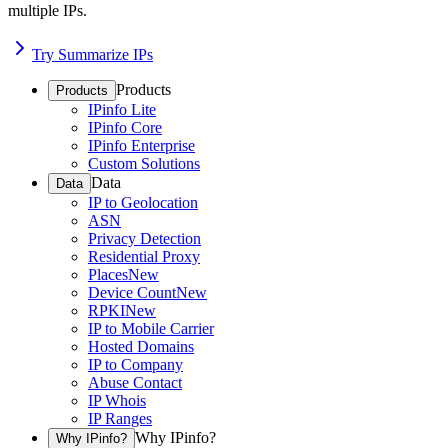
multiple IPs.
Try Summarize IPs
Products
Products
IPinfo Lite
IPinfo Core
IPinfo Enterprise
Custom Solutions
Data
Data
IP to Geolocation
ASN
Privacy Detection
Residential Proxy
Places
New
Device Count
New
RPKI
New
IP to Mobile Carrier
Hosted Domains
IP to Company
Abuse Contact
IP Whois
IP Ranges
Why IPinfo?
Why IPinfo?