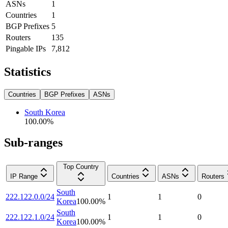
ASNs
1
Countries
1
BGP Prefixes
5
Routers
135
Pingable IPs
7,812
Statistics
Countries
BGP Prefixes
ASNs
South Korea
100.00
%
Sub-ranges
Top Country
IP Range
Countries
ASNs
Routers
South
222.122.0.0/24
1
1
0
Korea
100.00
%
South
222.122.1.0/24
1
1
0
Korea
100.00
%